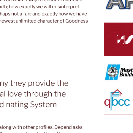
ith; how exactly we will misinterpret
rhaps not a fan; and exactly how we have
 newest unlimited character of Goodness
ny they provide the
al love through the
rdinating System
long with other profiles, Depend asks