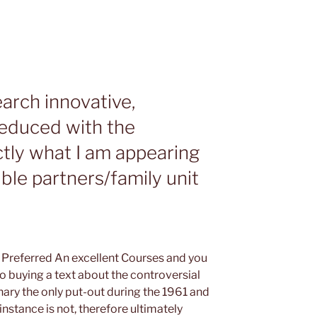
earch innovative,
reduced with the
tly what I am appearing
ble partners/family unit
e Preferred An excellent Courses and you
 buying a text about the controversial
nary the only put-out during the 1961 and
instance is not, therefore ultimately