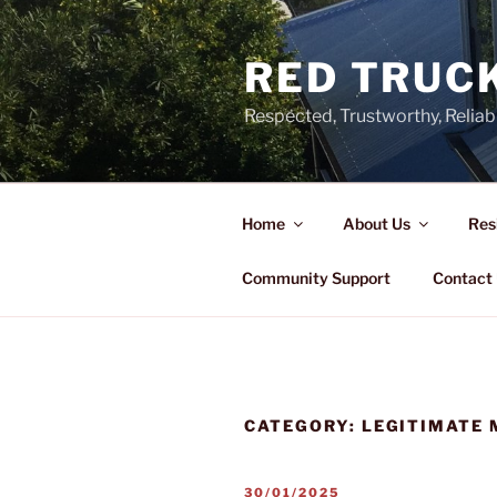
Skip
to
RED TRUCK
content
Respected, Trustworthy, Reliab
Home
About Us
Res
Community Support
Contact
CATEGORY:
LEGITIMATE 
POSTED
30/01/2025