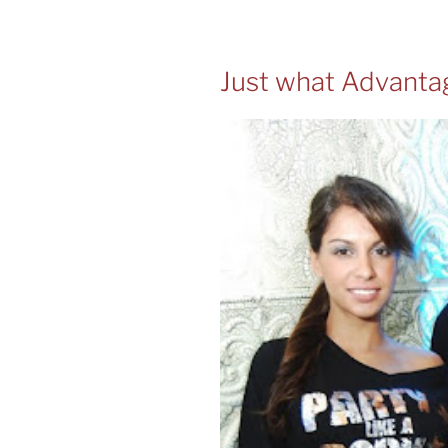
Just what Advanta