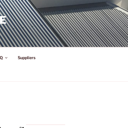
E
Q
Suppliers