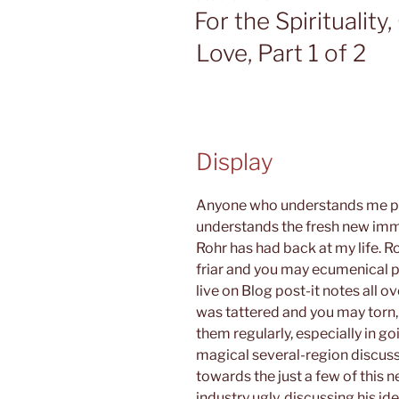
ON
For the Spirituality
Love, Part 1 of 2
Display
Anyone who understands me pe
understands the fresh new im
Rohr has had back at my life. Ro
friar and you may ecumenical 
live on Blog post-it notes all o
was tattered and you may torn, j
them regularly, especially in g
magical several-region discuss
towards the just a few of this
industry ugly, discussing his 