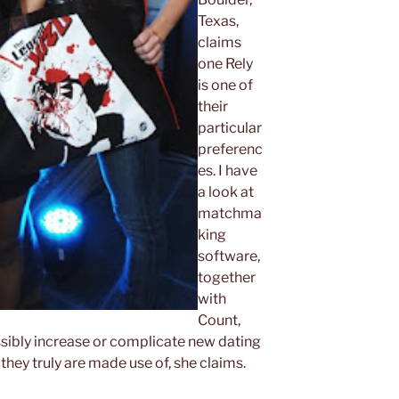
Texas,
claims
one Rely
is one of
their
particular
preferenc
es. I have
a look at
matchma
king
software,
together
with
Count,
ssibly increase or complicate new dating
hey truly are made use of, she claims.