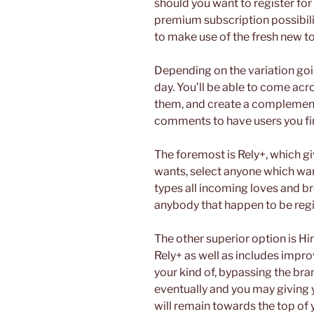
should you want to register fo
premium subscription possibiliti
to make use of the fresh new tot
Depending on the variation goi
day. You’ll be able to come acro
them, and create a complement
comments to have users you fin
The foremost is Rely+, which g
wants, select anyone which wan
types all incoming loves and b
anybody that happen to be regi
The other superior option is Hi
Rely+ as well as includes impr
your kind of, bypassing the br
eventually and you may giving y
will remain towards the top of 