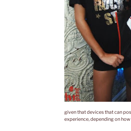
given that devices that can po
experience, depending on how t