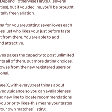
r Depend+ otherwise HingeX (several
es), but if you decline, you’ll be brought
ally free variation.
ng for, you are getting seven loves each
ss just who likes your just before taste
 from there. You are able to add
d attractive.
ives pages the capacity to post unlimited
ts all of them, put more dating choices,
rowse from the new registered users or
onal.
nge X, with every great things about
oved guidance so you can availableness
and new line to locate recommendations
ou priority likes-this means your tastes
your own matches’ listing.