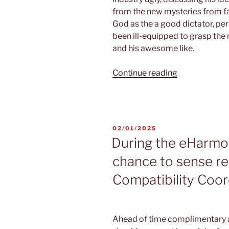
from the new mysteries from fa
God as the a good dictator, pe
been ill-equipped to grasp the
and his awesome like.
“For
Continue reading
the
Spirituality,
Certitude,
and
POSTED
02/01/2025
Unlimited
ON
During the eHarmo
Love,
chance to sense re
Part
1
Compatibility Coo
of
2”
Ahead of time complimentary a