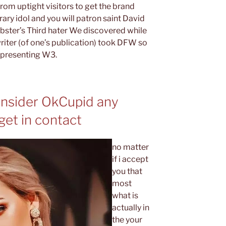
rom uptight visitors to get the brand
ary idol and you will patron saint David
bster’s Third hater We discovered while
iter (of one’s publication) took DFW so
representing W3.
onsider OkCupid any
get in contact
no matter
if i accept
you that
most
what is
actually in
the your