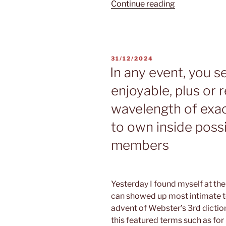
“During
Continue reading
the
eHarmony
they
provide
POSTED
31/12/2024
the
ON
In any event, you s
chance
enjoyable, plus or 
to
sense
wavelength of exac
real
to own inside possi
love
through
members
the
Compatibility
Coordinating
Yesterday I found myself at th
System”
can showed up most intimate to
advent of Webster’s 3rd dictio
this featured terms such as for 