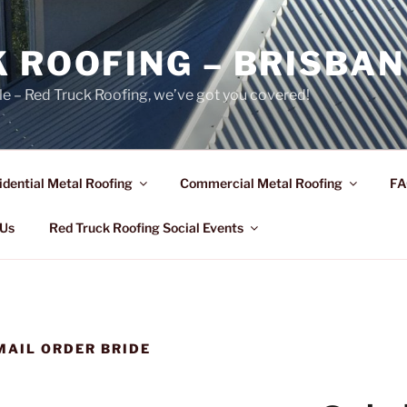
 ROOFING – BRISBAN
le – Red Truck Roofing, we’ve got you covered!
idential Metal Roofing
Commercial Metal Roofing
FA
 Us
Red Truck Roofing Social Events
MAIL ORDER BRIDE