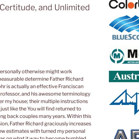
, Certitude, and Unlimited
rsonally otherwise might work
measurable determine Father Richard
hr is actually an effective Franciscan
professor, and his awesome terminology
ver my house; their multiple instructions
ust like the You will find returned to
oing back couples many years. Within this
ion, Father Richard graciously increases
 new estimates with turned my personal
ideas on what it way to become humbled