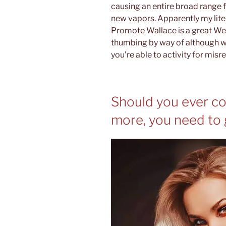
causing an entire broad range f
new vapors. Apparently my liter
Promote Wallace is a great We
thumbing by way of although wr
you’re able to activity for mis
Should you ever c
more, you need to 