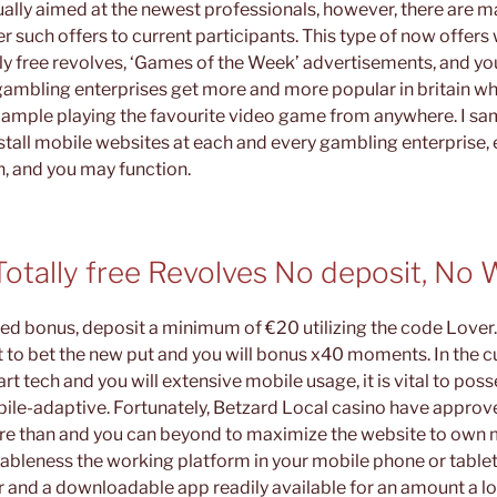
tually aimed at the newest professionals, however, there are
er such offers to current participants. This type of now offers w
ly free revolves, ‘Games of the Week’ advertisements, and you 
gambling enterprises get more and more popular in britain wh
xample playing the favourite video game from anywhere. I sa
stall mobile websites at each and every gambling enterprise, 
n, and you may function.
 Totally free Revolves No deposit, No
dded bonus, deposit a minimum of €20 utilizing the code Lover.
 to bet the new put and you will bonus x40 moments. In the c
art tech and you will extensive mobile usage, it is vital to pos
bile-adaptive. Fortunately, Betzard Local casino have approv
re than and you can beyond to maximize the website to own m
lableness the working platform in your mobile phone or tablet
r and a downloadable app readily available for an amount a 