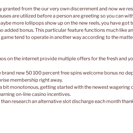
lly granted from the our very own discernment and now we res
uses are utilized before a person are greeting so you can wi
ybe more lollipops show up on the new reels, you have got t
no added bonus. This particular feature functions much like an
e game tend to operate in another way according to the matter
os on the internet provide multiple offers for the fresh and y
 the brand new 50 100 percent free spins welcome bonus no de
prise membership right away.
a bit monotonous, getting started with the newest wagering cri
arning on-line casino incentives.
than research an alternative slot discharge each month thank