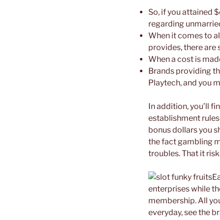
So, if you attained
regarding unmarried
When it comes to alt
provides, there are 
When a cost is made,
Brands providing th
Playtech, and you 
In addition, you’ll
establishment rules 
bonus dollars you s
the fact gambling m
troubles. That it ris
Ea
enterprises while th
membership. All you 
everyday, see the br