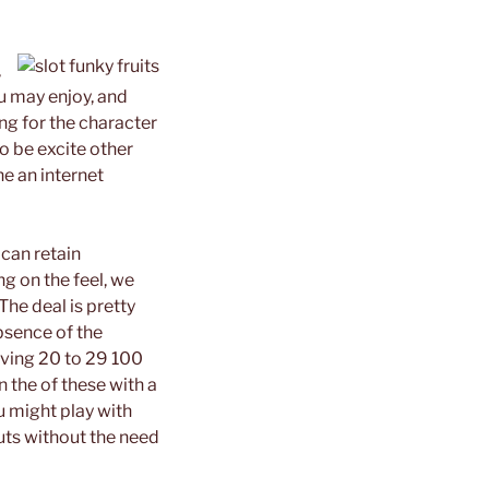
,
u may enjoy, and
ng for the character
o be excite other
he an internet
 can retain
ng on the feel, we
The deal is pretty
bsence of the
aving 20 to 29 100
n the of these with a
u might play with
uts without the need