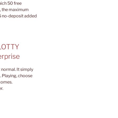
ich 50 free
not, the maximum
 £5 no-deposit added
 SLOTTY
rprise
normal. It simply
 Playing, choose
tcomes.
r.