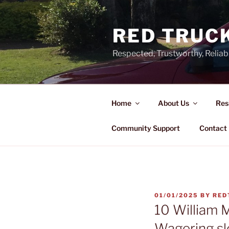
Skip
to
RED TRUCK
content
Respected, Trustworthy, Reliab
Home
About Us
Res
Community Support
Contact
POSTED
01/01/2025
BY
RED
ON
10 William 
Wagering sl