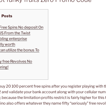
Posts
| Free Spins No deposit On
S From the Twist
ling enterprise
ly worth
n utilize the bonus To
ly free Revolves No
ring!
buy 20 100 percent free spins after you register playing with
nd validate your bank account along with your cellular num
cause the limitation profits restrict is fairly higher for this 
no also offers whatever they name fifty “seriously” free revol