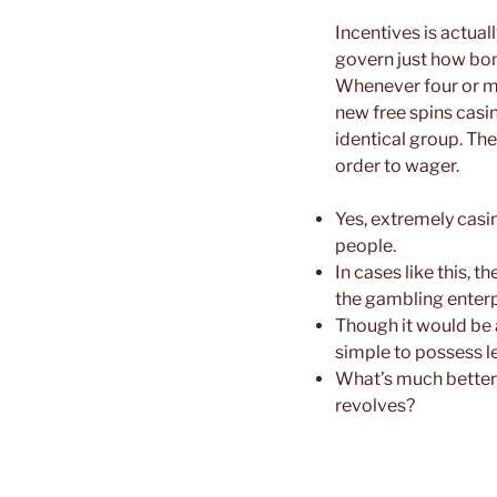
Incentives is actua
govern just how bon
Whenever four or ma
new free spins casi
identical group. Th
order to wager.
Yes, extremely casin
people.
In cases like this,
the gambling enter
Though it would be 
simple to possess le
What’s much better 
revolves?