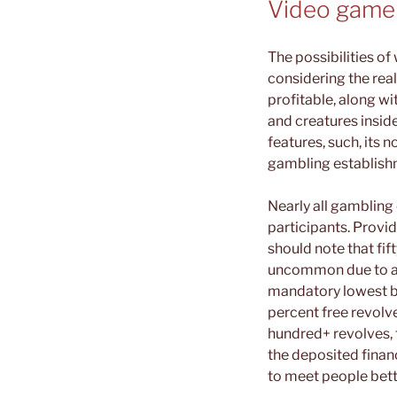
Video game 
The possibilities o
considering the re
profitable, along wi
and creatures inside
features, such, its 
gambling establish
Nearly all gambling 
participants. Provid
should note that fif
uncommon due to a p
mandatory lowest be
percent free revolve
hundred+ revolves, 
the deposited finan
to meet people betti