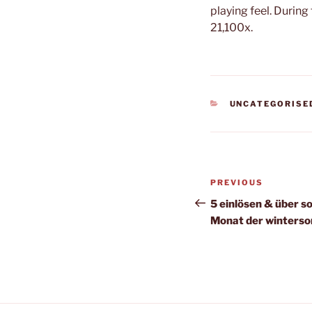
playing feel. During
21,100x.
CATEGORIES
UNCATEGORISE
Post
Previous
PREVIOUS
navigation
Post
5 einlösen & über s
Monat der winters