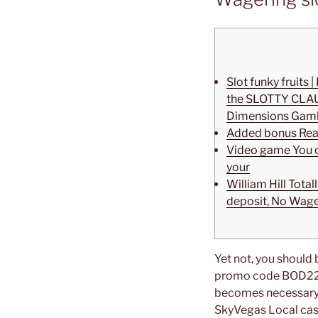
Slot funky fruits 
the SLOTTY CLAU
Dimensions Gamb
Added bonus Real
Video game You ca
your
William Hill Total
deposit, No Wage
Yet not, you should 
promo code BOD22 a
becomes necessary, be
SkyVegas Local casi