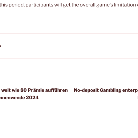
 this period, participants will get the overall game’s limitatio
D
o weit wie 80 Prämie aufführen
No-deposit Gambling enterpr
onnenwende 2024