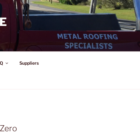
E
Q
Suppliers
 Zero