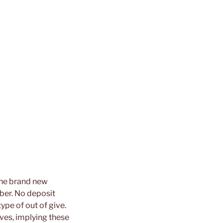
 the brand new
ber. No deposit
type of out of give.
ves, implying these