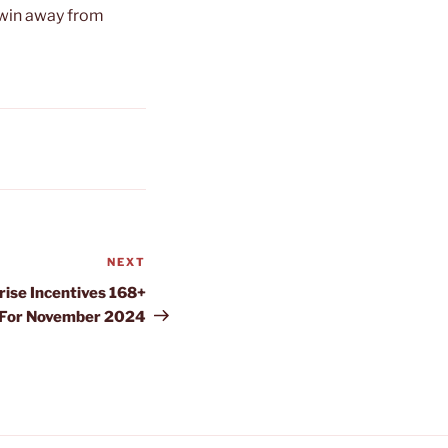
n win away from
NEXT
Next
Post
ise Incentives 168+
For November 2024