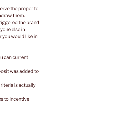
erve the proper to
thdraw them.
riggered the brand
yone else in
 you would like in
ou can current
posit was added to
teria is actually
s to incentive