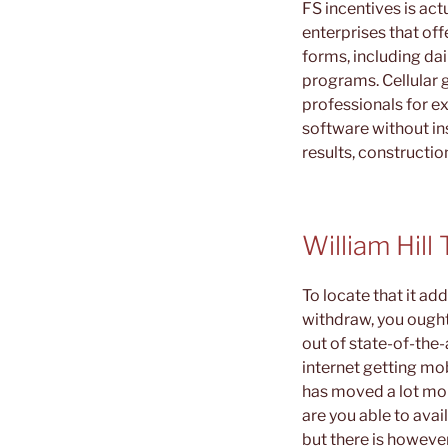
FS incentives is ac
enterprises that off
forms, including dai
programs. Cellular 
professionals for e
software without in
results, constructio
William Hill
To locate that it a
withdraw, you ought
out of state-of-the-
internet getting mo
has moved a lot mo
are you able to avai
but there is howeve