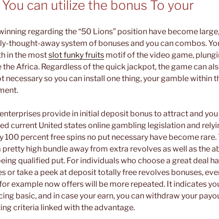
You can utilize the bonus To your
f winning regarding the “50 Lions” position have become large
ally-thought-away system of bonuses and you can combos. Yo
th in the most
slot funky fruits
motif of the video game, plungi
 the Africa. Regardless of the quick jackpot, the game can als
not necessary so you can install one thing, your gamble within t
ment.
enterprises provide in initial deposit bonus to attract and you
ed current United states online gambling legislation and relyi
ty 100 percent free spins no put necessary have become rare. 
retty high bundle away from extra revolves as well as the a
ing qualified put. For individuals who choose a great deal h
s or take a peek at deposit totally free revolves bonuses, eve
for example now offers will be more repeated. It indicates yo
cing basic, and in case your earn, you can withdraw your payo
ng criteria linked with the advantage.