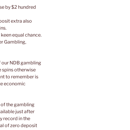
ise by $2 hundred
posit extra also
ins.
a keen equal chance.
ger Gambling,
 of our NDB gambling
e spins otherwise
ant to remember is
ate economic
 of the gambling
ilable just after
y record in the
al of zero deposit