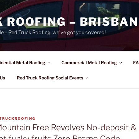
 ROOFING – BRISBAN
le – Red Truck Roofing, we’ve got you covered!
idential Metal Roofing
Commercial Metal Roofing
FA
 Us
Red Truck Roofing Social Events
TRUCKROOFING
Mountain Free Revolves No-deposit &
ot funky fruits Zero Promo Code