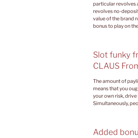
particular revolves 
revolves no-deposit 
value of the brand n
bonus to play on th
Slot funky f
CLAUS From 
The amount of payli
means that you oug
your own risk, drive
Simultaneously, peo
Added bonus