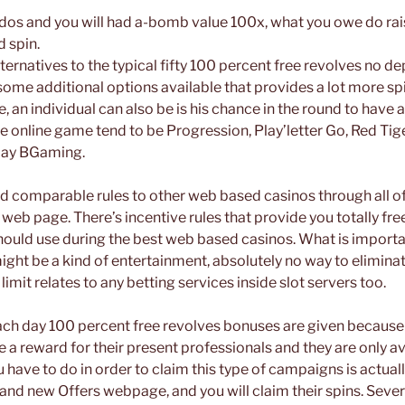
 $dos and you will had a-bomb value 100x, what you owe do ra
 spin.
ernatives to the typical fifty 100 percent free revolves no de
some additional options available that provides a lot more sp
 an individual can also be is his chance in the round to have 
e online game tend to be Progression, Play’letter Go, Red Ti
may BGaming.
 find comparable rules to other web based casinos through all
web page. There’s incentive rules that provide you totally fre
hould use during the best web based casinos. What is import
ight be a kind of entertainment, absolutely no way to elimin
k limit relates to any betting services inside slot servers too.
ch day 100 percent free revolves bonuses are given because
e a reward for their present professionals and they are only ava
have to do in order to claim this type of campaigns is actuall
and new Offers webpage, and you will claim their spins. Sever