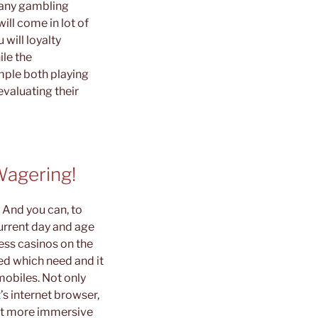
 many gambling
ill come in lot of
will loyalty
ile the
mple both playing
evaluating their
 Wagering!
 And you can, to
urrent day and age
sess casinos on the
ed which need and it
obiles. Not only
’s internet browser,
lot more immersive