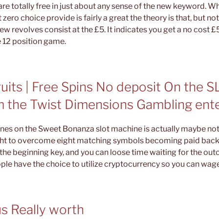
are totally free in just about any sense of the new keyword.
Wh
zero choice provide is fairly a great the theory is that, but 
ew revolves consist at the £5. It indicates you get a no cost
e 12 position game.
ruits | Free Spins No deposit On the
the Twist Dimensions Gambling ente
nes on the Sweet Bonanza slot machine is actually maybe not 
ht to overcome eight matching symbols becoming paid back.
 the beginning key, and you can loose time waiting for the ou
ple have the choice to utilize cryptocurrency so you can wage
 Really worth