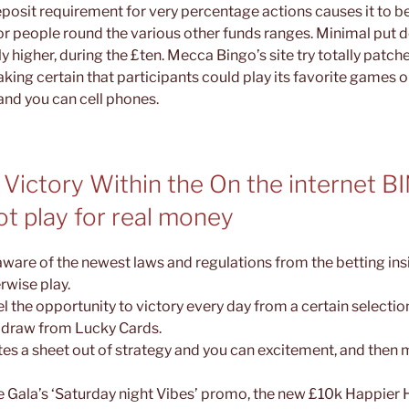
osit requirement for very percentage actions causes it to be
or people round the various other funds ranges. Minimal put
ly higher, during the £ten. Mecca Bingo’s site try totally patc
king certain that participants could play its favorite games 
nd you can cell phones.
Victory Within the On the internet B
ot play for real money
ware of the newest laws and regulations from the betting insid
rwise play.
el the opportunity to victory every day from a certain selectio
e draw from Lucky Cards.
es a sheet out of strategy and you can excitement, and then 
 Gala’s ‘Saturday night Vibes’ promo, the new £10k Happier H