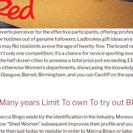
erts perceiver for the effective participants, offering profes
w hobbies out of genuine followers. Ladbrokes gift ideas an e
u may Roi residents avove the age of twenty-five. The brand
’t only one competition; it’s a chance for novice sporting ev
he half dozen cities to possess a total prize pot exceeding 
s’s otherwise Women’s departments, showcasing the knowledg
 Glasgow, Barnet, Birmingham, and you can Cardiff on the spe
 Many years Limit To own To try out 
cca Bingo aside try the identification in the industry. Moreov
ow “Shed Women” subsequent improves their profile and you 
ate than just today to register in order to Mecca Bingo or take b