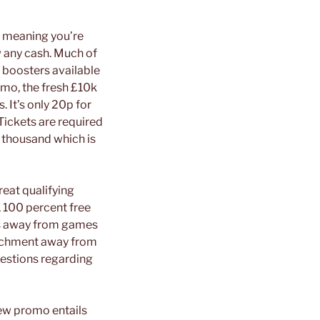
, meaning you’re
w any cash. Much of
n boosters available
omo, the fresh £10k
 It’s only 20p for
Tickets are required
 thousand which is
reat qualifying
, 100 percent free
ss away from games
etachment away from
uestions regarding
ew promo entails