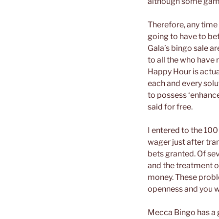
although some gambl
Therefore, any time
going to have to be
Gala’s bingo sale a
to all the who have 
Happy Hour is actual
each and every solu
to possess ‘enhance
said for free.
I entered to the 10
wager just after tra
bets granted. Of s
and the treatment o
money. These proble
openness and you wi
Mecca Bingo has a 