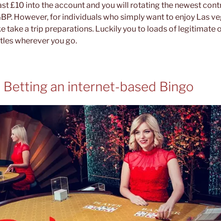
ast £10 into the account and you will rotating the newest cont
BP. However, for individuals who simply want to enjoy Las v
 take a trip preparations. Luckily you to loads of legitimate 
titles wherever you go.
 Betting an internet-based Bingo