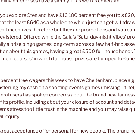
ing enterprises have a simply 21 as well as coverage.
 you explore £ten and have £10 100 percent free you to’s £20
t at the least £640 as a whole one which just can get withdra
ren’t incentives therefore but they are promotions and you ca
registered. Offered while the Gala’s ‘Saturday-night Vibes’ pr
ly a prize bingo games long-term across a few half-hr classes.
tion about this games, having a great £500 full-house honor. 
ment courses’ in which full house prizes are bumped to £one
0 percent free wagers this week to have Cheltenham, place a g
nsferring my cash on a sporting events games (missing – fine)
everal users has spoken concerns about the brand new fairne
f its profile, including about your closure of account and d
ms stress too little trust in the machine and you may raise q
ll equity.
great acceptance offer personal for new people. The brand n