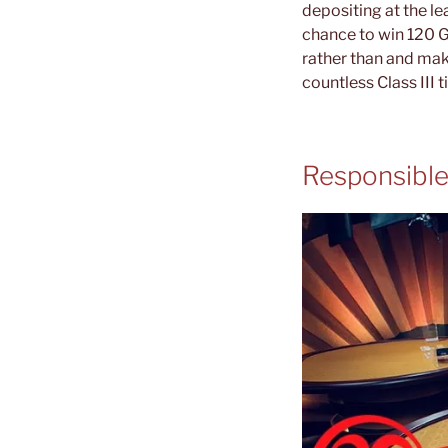
depositing at the le
chance to win 120 G
rather than and make
countless Class III 
Responsible