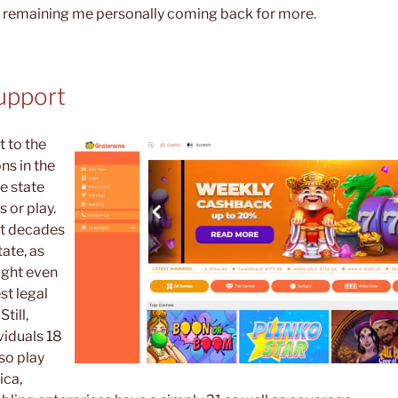
 remaining me personally coming back for more.
upport
t to the
ns in the
he state
s or play.
t decades
tate, as
ight even
st legal
till,
viduals 18
lso play
ica,