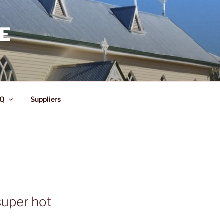
E
Q
Suppliers
super hot