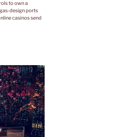
rols to own a
egas-design ports
online casinos send