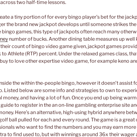
 across two half-time lessons.
te a tiny portion of for every bingo player’s bet for the jack
rger the brand new jackpot develops until someone strikes the
he bingo games, this type of jackpots often reach many otherw
oney
number of bucks. Another dining table measures up well
e their count of bingo video game given, jackpot games provid
o Athlete (RTP) percent. Under the relaxed games class, that
 buy to love other expertise video game, for example keno and
inside the within the-people bingo, however it doesn’t assist
go. Listed below are some info and strategies to own to exper
al money, and having a lot of fun. Once you end up being warmer
guide to register in the an on-line gambling enterprise site a
 money. Here’s an alternative, high-using hybrid anywhere be
e golf ball pulled for each and every round. The game is a great
ssionals who want to find the numbers and you may earn more
tra to find used to, but with winnings around 36x their wager