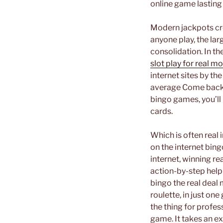
online game lasting
Modern jackpots crea
anyone play, the la
consolidation. In t
slot play for real m
internet sites by th
average Come back t
bingo games, you’ll
cards.
Which is often real 
on the internet bin
internet, winning re
action-by-step help 
bingo the real deal
roulette, in just on
the thing for profe
game. It takes an ex