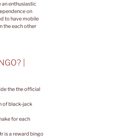
 an enthusiastic
 dependence on
hed to have mobile
on the each other
INGO? |
e the the official
n of black-jack
make for each
r is a reward bingo