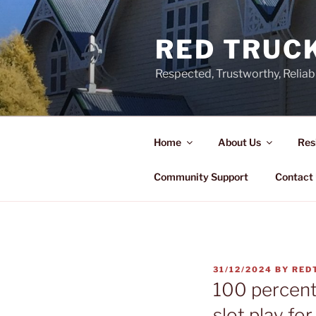
Skip
to
RED TRUCK
content
Respected, Trustworthy, Reliab
Home
About Us
Res
Community Support
Contact
POSTED
31/12/2024
BY
RED
ON
100 percent
slot play f