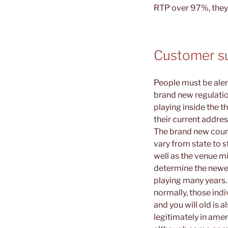
RTP over 97%, they
Customer s
People must be aler
brand new regulatio
playing inside the t
their current addres
The brand new cour
vary from state to s
well as the venue m
determine the newe
playing many years. S
normally, those indi
and you will old is a
legitimately in amer