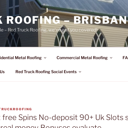
 ROOFING – BRISBAN
le – Red Truck Roofing, we’ve got you covered!
idential Metal Roofing
Commercial Metal Roofing
FA
 Us
Red Truck Roofing Social Events
TRUCKROOFING
 free Spins No-deposit 90+ Uk Slots 
or real money Bonuses evaluate