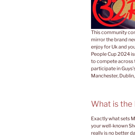
This community conv
mirror the brand ne
enjoy for Uk and yo
People Cup 2024 isn
to compete across t
participate in Guy
Manchester, Dublin,
What is the
Exactly what sets Me
your well-known Sh
really is no better d