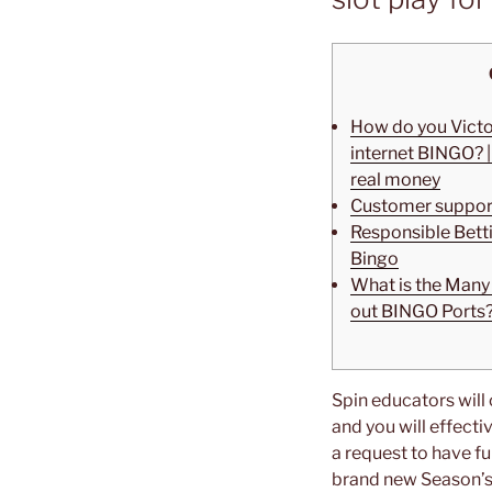
How do you Victo
internet BINGO? | 
real money
Customer suppor
Responsible Bett
Bingo
What is the Many 
out BINGO Ports
Spin educators will 
and you will effecti
a request to have fu
brand new Season’s 