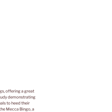
gs, offering a great
 study demonstrating
als to heed their
the Mecca Bingo, a