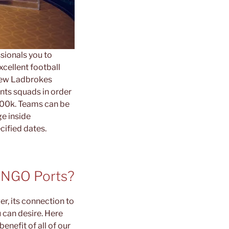
sionals you to
xcellent football
 new Ladbrokes
ents squads in order
£100k. Teams can be
e inside
cified dates.
BINGO Ports?
er, its connection to
can desire. Here
enefit of all of our