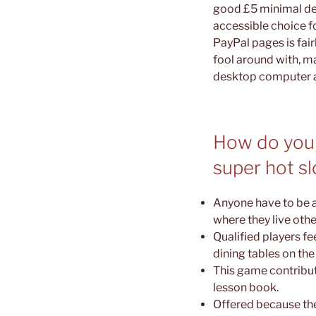
good £5 minimal dep
accessible choice f
PayPal pages is fair
fool around with, ma
desktop computer a
How do you 
super hot sl
Anyone have to be a
where they live othe
Qualified players fe
dining tables on th
This game contribut
lesson book.
Offered because the