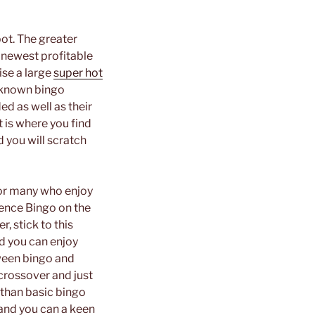
pot. The greater
 newest profitable
ise a large
super hot
 known bingo
ed as well as their
 is where you find
 you will scratch
 for many who enjoy
ience Bingo on the
, stick to this
nd you can enjoy
tween bingo and
 crossover and just
 than basic bingo
 and you can a keen