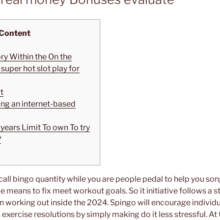
Content
ry Within the On the
super hot slot play for
t
ing an internet-based
years Limit To own To try
?
call bingo quantity while you are people pedal to help you son
ve means to fix meet workout goals. So it initiative follows a
n working out inside the 2024. Spingo will encourage individu
exercise resolutions by simply making do it less stressful.
At 