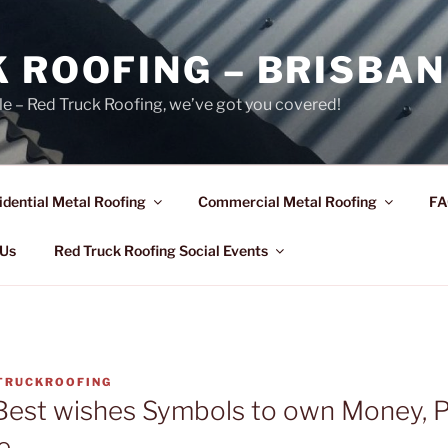
 ROOFING – BRISBAN
le – Red Truck Roofing, we’ve got you covered!
idential Metal Roofing
Commercial Metal Roofing
FA
 Us
Red Truck Roofing Social Events
TRUCKROOFING
Best wishes Symbols to own Money, P
e