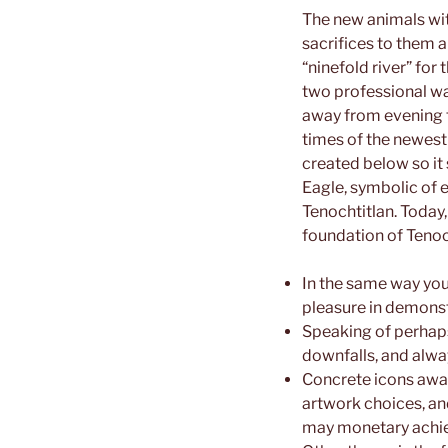
The new animals wit
sacrifices to them a
“ninefold river” fo
two professional war
away from evening to
times of the newest
created below so it 
Eagle, symbolic of e
Tenochtitlan. Today
foundation of Tenoch
In the same way yo
pleasure in demonst
Speaking of perhaps
downfalls, and alway
Concrete icons away
artwork choices, an
may monetary achi