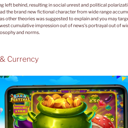
g left behind, resulting in social unrest and political polariza
read the brand new fictional character from wide range accumu
l as other theories was suggested to explain and you may targ
st cumulative impression out of news’s portrayal out of wi
ilosophy and norms.
 & Currency