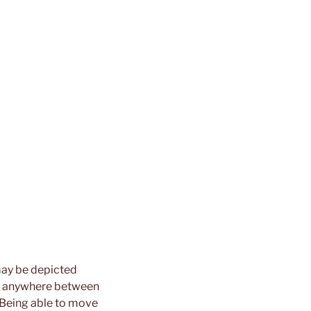
 may be depicted
hip anywhere between
. Being able to move