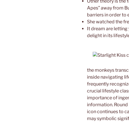
Other theory is the
Apes” away from Bud
barriers in order to
She watched the fre
It dream are lettin
delight in its lifestyl
the monkeys transc
inside navigating li
frequently recognize
crucial lifestyle cl
importance of ingenu
information. Round 
icon continues to c
may symbolic signif