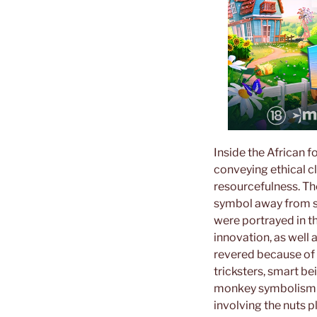
Inside the African f
conveying ethical cl
resourcefulness. Th
symbol away from sa
were portrayed in t
innovation, as well 
revered because of 
tricksters, smart b
monkey symbolism a
involving the nuts p