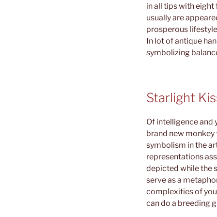
in all tips with eigh
usually are appeared
prosperous lifestyle
In lot of antique ha
symbolizing balance
Starlight Ki
Of intelligence and
brand new monkey fu
symbolism in the ar
representations ass
depicted while the s
serve as a metaphor
complexities of you
can do a breeding gr