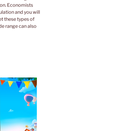
tion. Economists
lation and you will
et these types of
de range can also