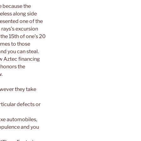
ve because the
feless along side
resented one of the
 rays’s excursion
 the 15th of one’s 20
omes to those
and you can steal.
ew Aztec financing
 honors the
w.
wever they take
ticular defects or
luxe automobiles,
 opulence and you