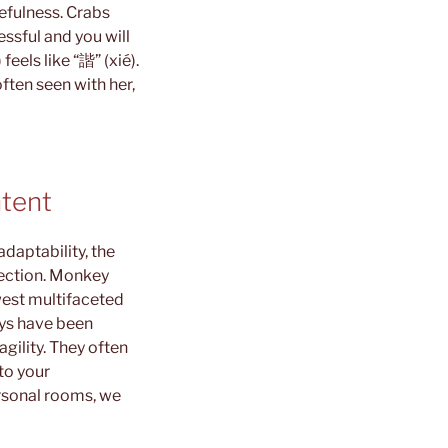
cefulness.
Crabs
ssful and you will
eels like “諧” (xié).
often seen with her,
ntent
daptability, the
pection. Monkey
west multifaceted
eys have been
agility. They often
to your
ersonal rooms, we