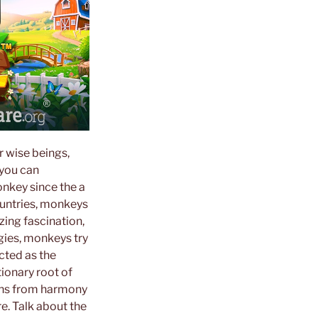
r wise beings,
 you can
nkey since the a
ountries, monkeys
zing fascination,
ogies, monkeys try
cted as the
ionary root of
gns from harmony
e. Talk about the