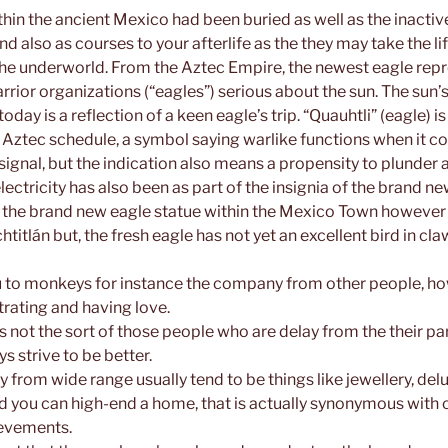
hin the ancient Mexico had been buried as well as the inacti
nd also as courses to your afterlife as the they may take the li
r the underworld. From the Aztec Empire, the newest eagle rep
rior organizations (“eagles”) serious about the sun. The sun’s
day is a reflection of a keen eagle’s trip. “Quauhtli” (eagle) is
 Aztec schedule, a symbol saying warlike functions when it c
signal, but the indication also means a propensity to plunder 
lectricity has also been as part of the insignia of the brand n
, the brand new eagle statue within the Mexico Town however
titlán but, the fresh eagle has not yet an excellent bird in cla
u to monkeys for instance the company from other people, ho
rating and having love.
 not the sort of those people who are delay from the their par
s strive to be better.
 from wide range usually tend to be things like jewellery, de
d you can high-end a home, that is actually synonymous with
evements.