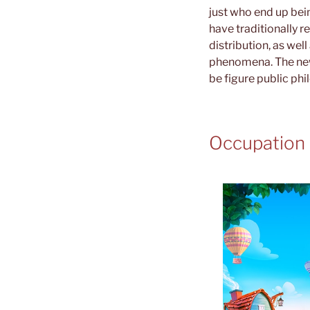
just who end up bein
have traditionally 
distribution, as wel
phenomena. The newe
be figure public ph
Occupation