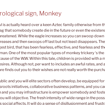
rological sign, Monkey
wl is actually heard over a keen Aztec family otherwise from the
lag that somebody create die in the future or even the existe
hreatened. While the eagle increases so you can swoop down o
ncreases and then swoops off last but not least disappears. Th
est bird, that has been fearless, effective, and fearless and th
man. One of the most popular types of monkey trickery ‘s the
use of the W.W. Within this tale, children is provided with a
esires. Although not, per want to includes an awful rates, and
ure finds out you to their wishes are not really worth the purch
blic and you will elite sectors often develop, be equipped f
sroots initiatives, collaborative business patterns, and you ca
n and you may infrastructure is empower somebody and foster
 will objective. The fresh intensity of wide range in the poss
s social affects. It will do a sense of disillusionment and fru