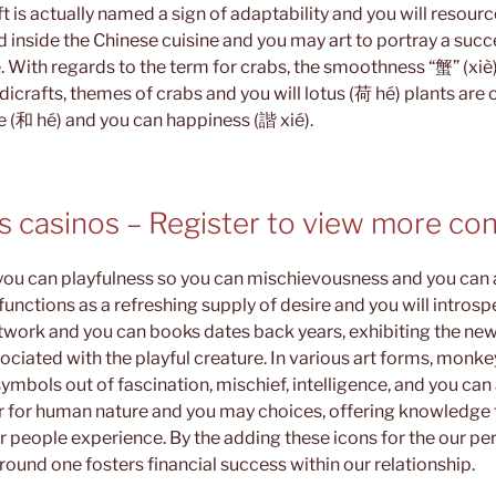
t ft is actually named a sign of adaptability and you will resour
 inside the Chinese cuisine and you may art to portray a succe
. With regards to the term for crabs, the smoothness “蟹” (xiè) f
ndicrafts, themes of crabs and you will lotus (荷 hé) plants are 
 (和 hé) and you can happiness (諧 xié).
ss casinos – Register to view more co
 you can playfulness so you can mischievousness and you can a
nctions as a refreshing supply of desire and you will intros
twork and you can books dates back years, exhibiting the ne
ociated with the playful creature. In various art forms, monk
ymbols out of fascination, mischief, intelligence, and you can 
 for human nature and you may choices, offering knowledge 
r people experience. By the adding these icons for the our p
ound one fosters financial success within our relationship.