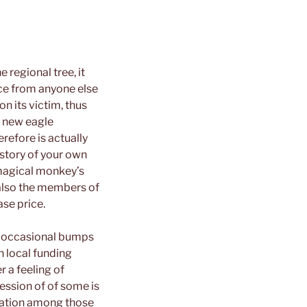
 regional tree, it
nce from anyone else
n its victim, thus
e new eagle
erefore is actually
 story of your own
 magical monkey’s
 also the members of
ase price.
or occasional bumps
n local funding
 a feeling of
ession of of some is
stration among those