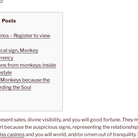
Posts
inos – Register to view
ical sign, Monkey
rrency
ions from monkeys: inside
estyle
e: Monkeys because the
ding the Soul
esent sales, divine visibility, and you will good fortune. They
art because the auspicious signs, representing the relations
Kiss casinos
and you will world, and/or omen out of tranquility