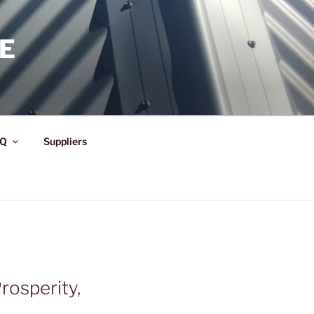
E
Q
Suppliers
rosperity,