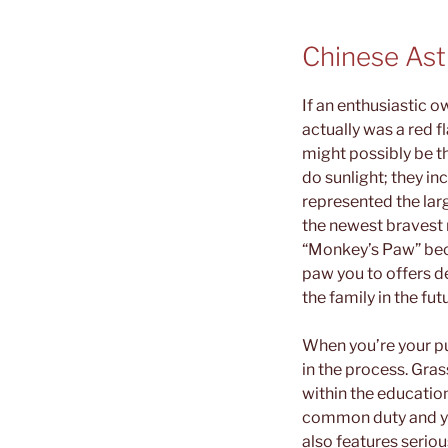
Chinese Ast
If an enthusiastic o
actually was a red f
might possibly be t
do sunlight; they i
represented the larg
the newest bravest 
“Monkey’s Paw” beca
paw you to offers d
the family in the fut
When you’re your pu
in the process. Gras
within the educatio
common duty and you
also features seriou