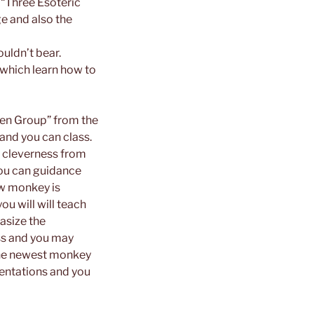
 “Three Esoteric
e and also the
uldn’t bear.
which learn how to
aken Group” from the
 and you can class.
 cleverness from
you can guidance
new monkey is
ou will will teach
asize the
ess and you may
 the newest monkey
sentations and you