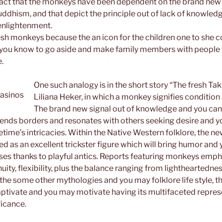
 fact that the monkeys have been dependent on the brand new
dhism, and that depict the principle out of lack of knowledg
 enlightenment.
sh monkeys because the an icon for the children one to she co
g you know to go aside and make family members with people 
e.
One such analogy is in the short story “The fresh T
Liliana Heker, in which a monkey signifies condition
The brand new signal out of knowledge and you can
ends borders and resonates with others seeking desire and 
fetime’s intricacies. Within the Native Western folklore, the 
d as an excellent trickster figure which will bring humor and y
asses thanks to playful antics. Reports featuring monkeys emph
ity, flexibility, plus the balance ranging from lightheartedn
the some other mythologies and you may folklore life style,
aptivate and you may motivate having its multifaceted repre
icance.