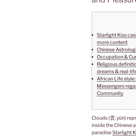
Starlight Kiss cas
more content
Chinese Astrolog
Occupation & Cu
Religious definit
dreams & real-lif
African Life styl
Messengers regar
Community
Clouds (雲, yún) repr
inside the Chinese 
paradise
Starlight 