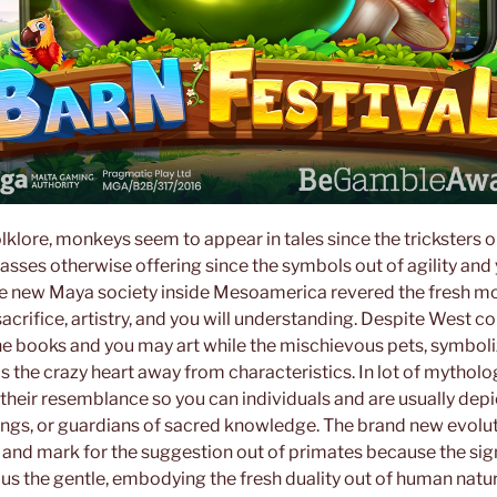
olklore, monkeys seem to appear in tales since the tricksters o
asses otherwise offering since the symbols out of agility and
e new Maya society inside Mesoamerica revered the fresh mo
crifice, artistry, and you will understanding. Despite West c
he books and you may art while the mischievous pets, symboli
as the crazy heart away from characteristics. In lot of mythol
their resemblance so you can individuals and are usually depi
eings, or guardians of sacred knowledge. The brand new evolut
nd mark for the suggestion out of primates because the si
lus the gentle, embodying the fresh duality out of human natur