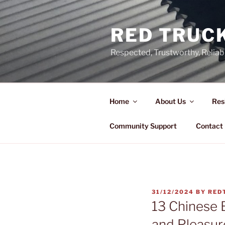
Skip
to
RED TRUCK
content
Respected, Trustworthy, Reliab
Home
About Us
Res
Community Support
Contact
POSTED
31/12/2024
BY
RED
ON
13 Chinese 
and Pleasur