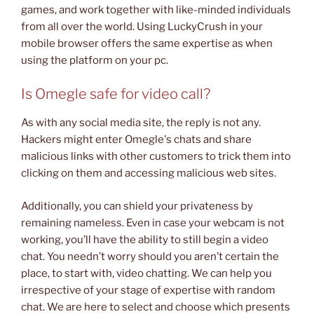
games, and work together with like-minded individuals
from all over the world. Using LuckyCrush in your
mobile browser offers the same expertise as when
using the platform on your pc.
Is Omegle safe for video call?
As with any social media site, the reply is not any.
Hackers might enter Omegle's chats and share
malicious links with other customers to trick them into
clicking on them and accessing malicious web sites.
Additionally, you can shield your privateness by
remaining nameless. Even in case your webcam is not
working, you’ll have the ability to still begin a video
chat. You needn’t worry should you aren’t certain the
place, to start with, video chatting. We can help you
irrespective of your stage of expertise with random
chat. We are here to select and choose which presents