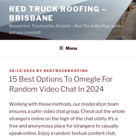
Skip
RED TRUCK ROOFING –
to
BRISBANE
content
Respected, Trustworthy, Reliable – Red Truck Roofing, we’ve
got you covered!
Menu
POSTED
30/12/2024
BY
REDTRUCKROOFING
ON
15 Best Options To Omegle For
Random Video Chat In 2024
Working with these methods, our moderation team
ensures a safer video chat group. Check out the whole
strangers online on the high of the chat utility. It’s a
free and anonymous place for strangers to casually
speak online. Enjoy a random textual content chat,