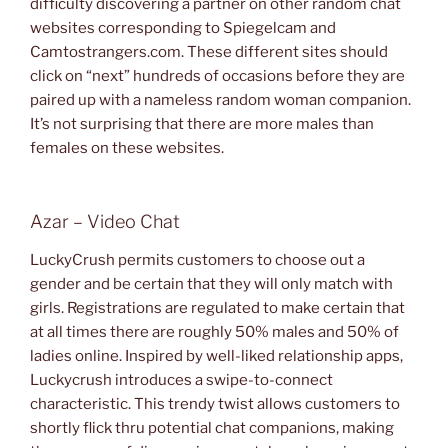
difficulty discovering a partner on other random chat
websites corresponding to Spiegelcam and
Camtostrangers.com. These different sites should
click on “next” hundreds of occasions before they are
paired up with a nameless random woman companion.
It’s not surprising that there are more males than
females on these websites.
Azar – Video Chat
LuckyCrush permits customers to choose out a
gender and be certain that they will only match with
girls. Registrations are regulated to make certain that
at all times there are roughly 50% males and 50% of
ladies online. Inspired by well-liked relationship apps,
Luckycrush introduces a swipe-to-connect
characteristic. This trendy twist allows customers to
shortly flick thru potential chat companions, making