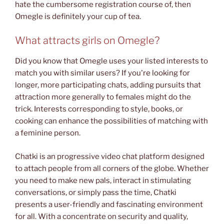
hate the cumbersome registration course of, then
Omegle is definitely your cup of tea.
What attracts girls on Omegle?
Did you know that Omegle uses your listed interests to
match you with similar users? If you're looking for
longer, more participating chats, adding pursuits that
attraction more generally to females might do the
trick. Interests corresponding to style, books, or
cooking can enhance the possibilities of matching with
a feminine person.
Chatki is an progressive video chat platform designed
to attach people from all corners of the globe. Whether
you need to make new pals, interact in stimulating
conversations, or simply pass the time, Chatki
presents a user-friendly and fascinating environment
for all. With a concentrate on security and quality,