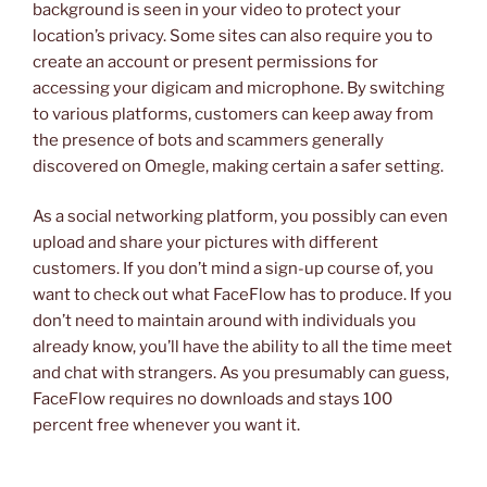
background is seen in your video to protect your
location’s privacy. Some sites can also require you to
create an account or present permissions for
accessing your digicam and microphone. By switching
to various platforms, customers can keep away from
the presence of bots and scammers generally
discovered on Omegle, making certain a safer setting.
As a social networking platform, you possibly can even
upload and share your pictures with different
customers. If you don’t mind a sign-up course of, you
want to check out what FaceFlow has to produce. If you
don’t need to maintain around with individuals you
already know, you’ll have the ability to all the time meet
and chat with strangers. As you presumably can guess,
FaceFlow requires no downloads and stays 100
percent free whenever you want it.