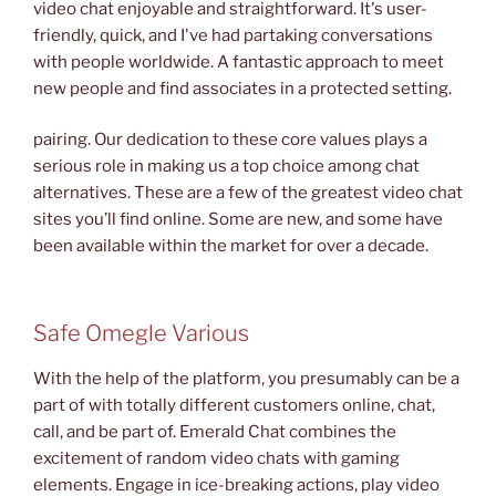
video chat enjoyable and straightforward. It's user-
friendly, quick, and I've had partaking conversations
with people worldwide. A fantastic approach to meet
new people and find associates in a protected setting.
pairing. Our dedication to these core values plays a
serious role in making us a top choice among chat
alternatives. These are a few of the greatest video chat
sites you’ll find online. Some are new, and some have
been available within the market for over a decade.
Safe Omegle Various
With the help of the platform, you presumably can be a
part of with totally different customers online, chat,
call, and be part of. Emerald Chat combines the
excitement of random video chats with gaming
elements. Engage in ice-breaking actions, play video