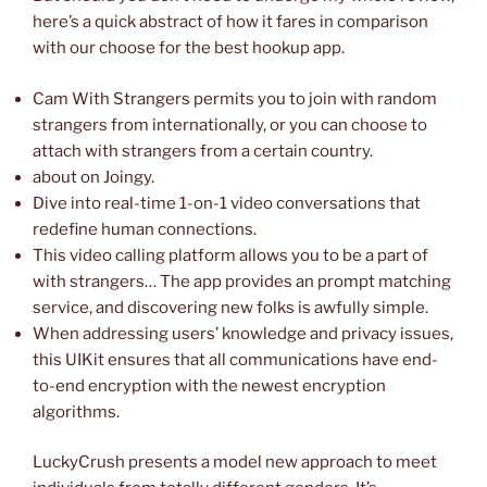
here’s a quick abstract of how it fares in comparison
with our choose for the best hookup app.
Cam With Strangers permits you to join with random
strangers from internationally, or you can choose to
attach with strangers from a certain country.
about on Joingy.
Dive into real-time 1-on-1 video conversations that
redefine human connections.
This video calling platform allows you to be a part of
with strangers… The app provides an prompt matching
service, and discovering new folks is awfully simple.
When addressing users’ knowledge and privacy issues,
this UIKit ensures that all communications have end-
to-end encryption with the newest encryption
algorithms.
LuckyCrush presents a model new approach to meet