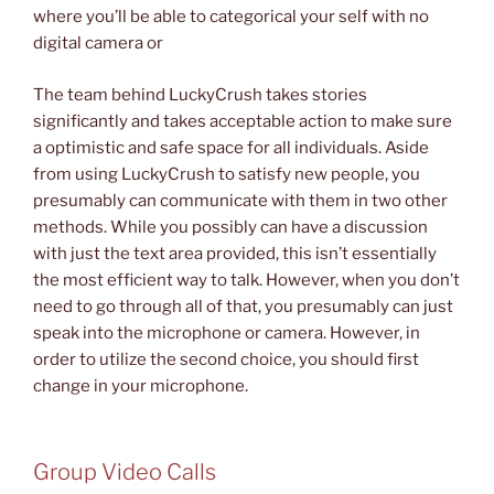
where you’ll be able to categorical your self with no
digital camera or
The team behind LuckyCrush takes stories
significantly and takes acceptable action to make sure
a optimistic and safe space for all individuals. Aside
from using LuckyCrush to satisfy new people, you
presumably can communicate with them in two other
methods. While you possibly can have a discussion
with just the text area provided, this isn’t essentially
the most efficient way to talk. However, when you don’t
need to go through all of that, you presumably can just
speak into the microphone or camera. However, in
order to utilize the second choice, you should first
change in your microphone.
Group Video Calls