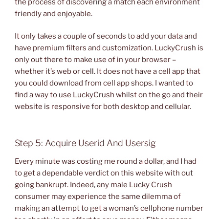
the process of discovering a match each environment
friendly and enjoyable.
It only takes a couple of seconds to add your data and
have premium filters and customization. LuckyCrush is
only out there to make use of in your browser –
whether it’s web or cell. It does not have a cell app that
you could download from cell app shops. I wanted to
find a way to use LuckyCrush whilst on the go and their
website is responsive for both desktop and cellular.
Step 5: Acquire Userid And Usersig
Every minute was costing me round a dollar, and I had
to get a dependable verdict on this website with out
going bankrupt. Indeed, any male Lucky Crush
consumer may experience the same dilemma of
making an attempt to get a woman’s cellphone number