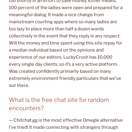
too shortly in an effort to save money. Either means,
100 percent of the ladies were open and prepared for a
meaningful dialog. It made a nice change from
mainstream courting apps where so many ladies are
too lazy to place more than half a dozen words
collectively in the event that they reply in any respect.
Will the money and time spent using this site repay for
a median individual based on the opinions and
experience of our editors. LuckyCrush has 10,000
every single day clients, so it’s a very active platform.
Was created confidently primarily based on many
extremely environment friendly particulars that we’ve
out there.
What is the free chat site for random
encounters?
— Chitchat.gg is the most effective Omegle alternative
I've tried! It made connecting with strangers through