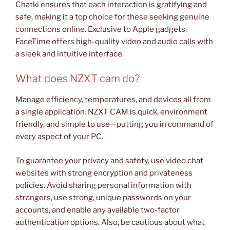
Chatki ensures that each interaction is gratifying and
safe, making it a top choice for these seeking genuine
connections online. Exclusive to Apple gadgets,
FaceTime offers high-quality video and audio calls with
a sleek and intuitive interface.
What does NZXT cam do?
Manage efficiency, temperatures, and devices all from
a single application. NZXT CAM is quick, environment
friendly, and simple to use—putting you in command of
every aspect of your PC.
To guarantee your privacy and safety, use video chat
websites with strong encryption and privateness
policies. Avoid sharing personal information with
strangers, use strong, unique passwords on your
accounts, and enable any available two-factor
authentication options. Also, be cautious about what