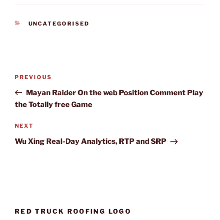
CATEGORIES
UNCATEGORISED
Post
Previous
PREVIOUS
navigation
Post
Mayan Raider On the web Position Comment Play
the Totally free Game
Next
NEXT
Post
Wu Xing Real-Day Analytics, RTP and SRP
RED TRUCK ROOFING LOGO