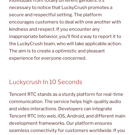
individuals from totally different genders. It’s
necessary to notice that LuckyCrush promotes a
secure and respectful setting. The platform
encourages customers to deal with one another with
kindness and respect. If you encounter any
inappropriate behavior, you’ll find a way to report it to
the LuckyCrush team, who will take applicable action.
The aim is to create a optimistic and pleasant
experience for everyone concerned.
Luckycrush In 10 Seconds
Tencent RTC stands as a sturdy platform for real-time
communication. The service helps high-quality audio
and video interactions. Developers can integrate
Tencent RTC into web, iOS, Android, and different main
development frameworks. Our platform ensures
seamless connectivity for customers worldwide. If you