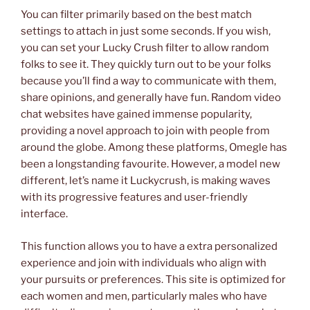
You can filter primarily based on the best match
settings to attach in just some seconds. If you wish,
you can set your Lucky Crush filter to allow random
folks to see it. They quickly turn out to be your folks
because you’ll find a way to communicate with them,
share opinions, and generally have fun. Random video
chat websites have gained immense popularity,
providing a novel approach to join with people from
around the globe. Among these platforms, Omegle has
been a longstanding favourite. However, a model new
different, let’s name it Luckycrush, is making waves
with its progressive features and user-friendly
interface.
This function allows you to have a extra personalized
experience and join with individuals who align with
your pursuits or preferences. This site is optimized for
each women and men, particularly males who have