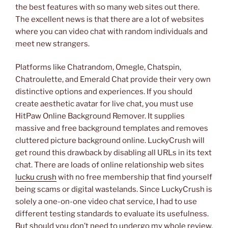
the best features with so many web sites out there.
The excellent news is that there are a lot of websites
where you can video chat with random individuals and
meet new strangers.
Platforms like Chatrandom, Omegle, Chatspin,
Chatroulette, and Emerald Chat provide their very own
distinctive options and experiences. If you should
create aesthetic avatar for live chat, you must use
HitPaw Online Background Remover. It supplies
massive and free background templates and removes
cluttered picture background online. LuckyCrush will
get round this drawback by disabling all URLs in its text
chat. There are loads of online relationship web sites
lucku crush
with no free membership that find yourself
being scams or digital wastelands. Since LuckyCrush is
solely a one-on-one video chat service, I had to use
different testing standards to evaluate its usefulness.
But should you don’t need to undergo my whole review,