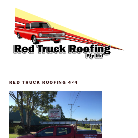
RED TRUCK ROOFING 4×4