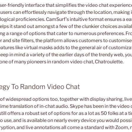
r-friendly interface that simplifies the video chat experienc
users can effortlessly navigate through the location, making i
logical proficiencies. CamSurf’s intuitive format ensures a e
lps it stand out amongst a few of the clunkier choices availa
ering a range of options that cater to numerous preferences. 
 and site filters, the platform allows customers to customise 
features like virtual masks adds to the general air of customiza
 keep in mind a variety of the earlier days of the trendy web, 
 one of many pioneers in random video chat, Chatroulette.
tegy To Random Video Chat
of widespread options too, together with display sharing, live
ime translation of in-chat audio. Skype has been in the video 
till offers a robust set of options for as a lot as 50 folks at a t
o use, and is available on nearly every device you would possi
ryption, and live annotations all come a standard with Zoom,