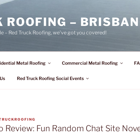
 ROOFING – BRISBAN
le – Red Truck Roofing, we’ve got you covered!
idential Metal Roofing
Commercial Metal Roofing
FA
 Us
Red Truck Roofing Social Events
TRUCKROOFING
 Review: Fun Random Chat Site Nov