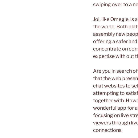
swiping over to a n
Joi, like Omegle, is
the world. Both pla
assembly new people
offering a safer an
concentrate on cons
expertise with out t
Are you in search o
that the web present
chat websites to sel
attempting to satisf
together with. Howe
wonderful app for an
focusing on live st
viewers through live 
connections.