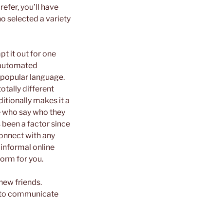
efer, you’ll have
o selected a variety
t it out for one
n automated
 popular language.
otally different
ditionally makes it a
le who say who they
 been a factor since
connect with any
 informal online
form for you.
new friends.
ch to communicate