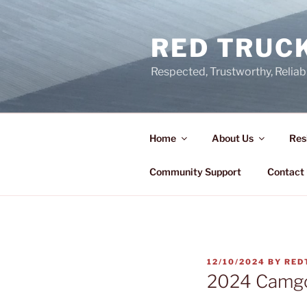
Skip
to
RED TRUCK
content
Respected, Trustworthy, Reliab
Home
About Us
Res
Community Support
Contact
POSTED
12/10/2024
BY
RED
ON
2024 Camgo