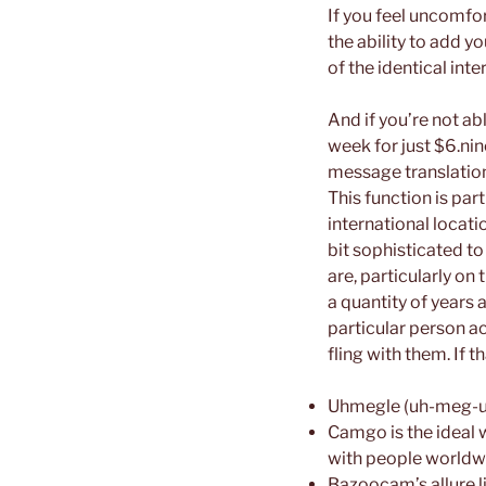
If you feel uncomfor
the ability to add 
of the identical inte
And if you’re not a
week for just $6.ni
message translation
This function is par
international locati
bit sophisticated t
are, particularly on
a quantity of years 
particular person ac
fling with them. If 
Uhmegle (uh-meg-ull
Camgo is the ideal 
with people worldw
Bazoocam’s allure li