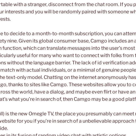
table with a stranger, disconnect from the chat room. If you pr
your interests and you will be randomly paired with someone wh
rests.
ble to decide to a month-to-month subscription, you can attemp
nety nine. Given its global consumer base, Camgo includes a
 function, which can translate messages into the user’s most
ticularly useful for many who want to connect with folks from t
ons without the language barrier. The lack of id verification ad
o match with actual individuals, or a minimal of genuine peop
 the text-only model. Chatting on the internet anonymously has
ago, thanks to sites like Camgo. These websites allow you to 
ross the world, have a dialog, and maybe even flirt or have an
that’s what you’re in search of, then Camgo may be a good plat
) is the new Omegle TV, the place you presumably can meet 
website for you if you’re in search of a unbelievable approa
ide.
es in its fusion of random video chat with artistic options.