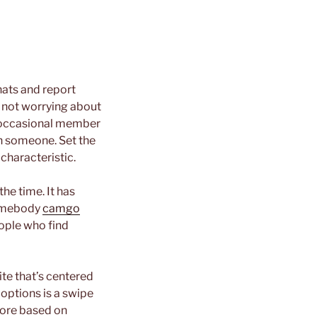
hats and report
, not worrying about
he occasional member
h someone. Set the
characteristic.
the time. It has
somebody
camgo
people who find
te that’s centered
options is a swipe
more based on