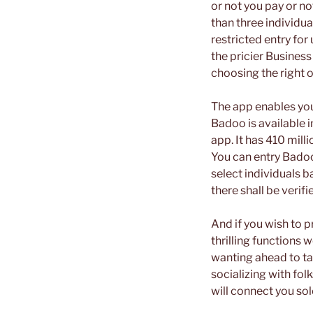
or not you pay or no
than three individua
restricted entry for
the pricier Business
choosing the right o
The app enables you
Badoo is available i
app. It has 410 mill
You can entry Badoo
select individuals b
there shall be verifi
And if you wish to 
thrilling functions
wanting ahead to tal
socializing with fo
will connect you so