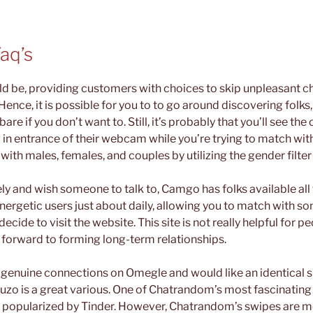
aq’s
could be, providing customers with choices to skip unpleasant c
Hence, it is possible for you to to go around discovering folks
e if you don’t want to. Still, it’s probably that you’ll see t
in entrance of their webcam while you’re trying to match wit
ith males, females, and couples by utilizing the gender filter 
nely and wish someone to talk to, Camgo has folks available all 
ergetic users just about daily, allowing you to match with 
decide to visit the website. This site is not really helpful for 
forward to forming long-term relationships.
d genuine connections on Omegle and would like an identical si
ruzo is a great various. One of Chatrandom’s most fascinating 
at popularized by Tinder. However, Chatrandom’s swipes are 