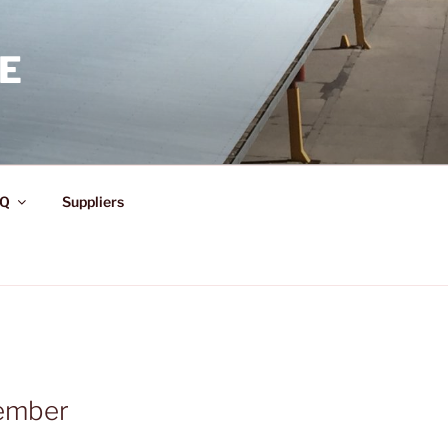
E
Q
Suppliers
ember