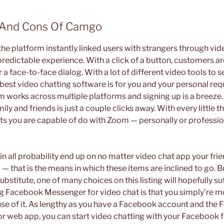
s And Cons Of Camgo
he platform instantly linked users with strangers through vid
redictable experience. With a click of a button, customers ar
a face-to-face dialog. With a lot of different video tools to s
 best video chatting software is for you and your personal re
Zoom works across multiple platforms and signing up is a breeze
ily and friends is just a couple clicks away. With every little t
 lots you are capable of do with Zoom — personally or professio
in all probability end up on no matter video chat app your fri
 — that is the means in which these items are inclined to go. Bu
ubstitute, one of many choices on this listing will hopefully su
ng Facebook Messenger for video chat is that you simply’re mo
se of it. As lengthy as you have a Facebook account and the
 web app, you can start video chatting with your Facebook fr