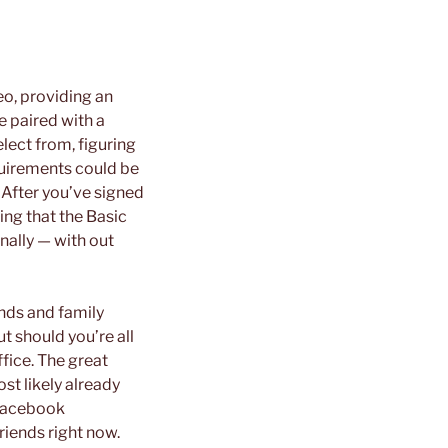
eo, providing an
e paired with a
elect from, figuring
quirements could be
. After you’ve signed
hing that the Basic
nally — with out
ends and family
t should you’re all
ffice. The great
st likely already
 Facebook
iends right now.