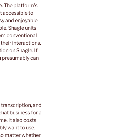
e. The platform’s
t accessible to
asy and enjoyable
ble. Shagle units
From conventional
their interactions.
tion on Shagle. If
you presumably can
 transcription, and
chat business for a
ime. It also costs
bly want to use.
 no matter whether