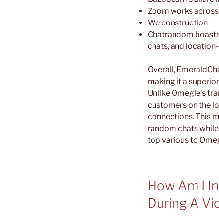
Zoom works across a
We construction
Chatrandom boasts a
chats, and location
Overall, EmeraldCha
making it a superior
Unlike Omegle’s tra
customers on the lo
connections. This m
random chats while 
top various to Omegl
How Am I In
During A Vi