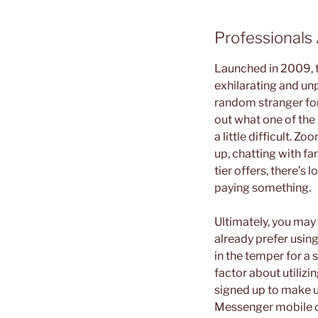
Professional
Launched in 2009, t
exhilarating and unp
random stranger for 
out what one of the
a little difficult. 
up, chatting with fam
tier offers, there’s
paying something.
Ultimately, you may 
already prefer using
in the temper for a s
factor about utilizi
signed up to make u
Messenger mobile or