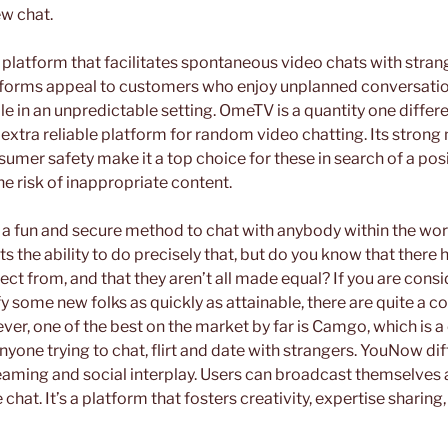
ew chat.
 a platform that facilitates spontaneous video chats with str
tforms appeal to customers who enjoy unplanned conversations
 in an unpredictable setting. OmeTV is a quantity one differ
d extra reliable platform for random video chatting. Its stron
umer safety make it a top choice for these in search of a posi
he risk of inappropriate content.
f a fun and secure method to chat with anybody within the wo
s the ability to do precisely that, but do you know that there 
ect from, and that they aren’t all made equal? If you are consi
y some new folks as quickly as attainable, there are quite a co
ver, one of the best on the market by far is Camgo, which is 
yone trying to chat, flirt and date with strangers. YouNow diff
reaming and social interplay. Users can broadcast themselves 
chat. It’s a platform that fosters creativity, expertise sharing,