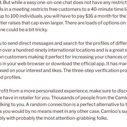
t. But while a easy one-on-one chat does not have any restrict
ls in a meeting restricts free customers to a 40-minute time li
 up to 100 individuals, you will have to pay $16 a month for the
 tier raises that cap even larger. There are loads of options on
ne could be a bit tricky.
 to send direct messages and search for the profiles of diffe
n over a hundred ninety international locations and is a great 
ion customers making it perfect for increasing your chances o
 in your web browser or download the official app. It has ma
ased on your interest and likes. The three-step verification p
ed profiles.
profit from a more personalized experience, make sure to disc
 we have in retailer for you. Thousands of people from the Ca
king to you. A random connection is a perfect alternative to 
lks you would by no means meet in any other case. Camloo’s s
lely with probably the most attention-grabbing folks.