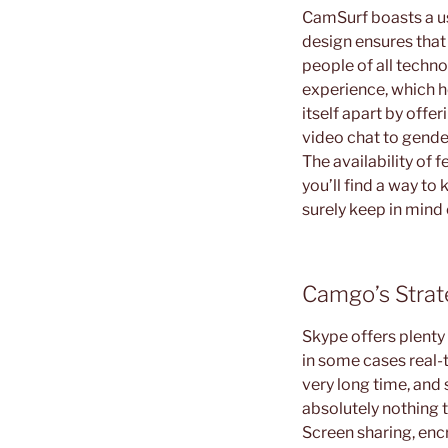
CamSurf boasts a use
design ensures that 
people of all techno
experience, which he
itself apart by off
video chat to gender
The availability of 
you’ll find a way to
surely keep in mind
Camgo’s Stra
Skype offers plenty 
in some cases real-t
very long time, and s
absolutely nothing t
Screen sharing, enc