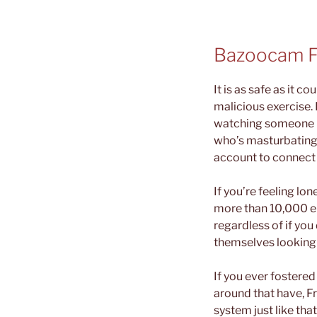
Bazoocam F
It is as safe as it 
malicious exercise. 
watching someone bar
who’s masturbating 
account to connect w
If you’re feeling lo
more than 10,000 en
regardless of if you 
themselves looking 
If you ever fostere
around that have, F
system just like th