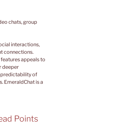
deo chats, group
cial interactions,
nt connections.
 features appeals to
r deeper
redictability of
s. EmeraldChat is a
ead Points