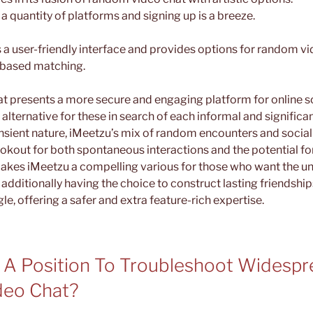
 quantity of platforms and signing up is a breeze.
 user-friendly interface and provides options for random vi
-based matching.
t presents a more secure and engaging platform for online so
 alternative for these in search of each informal and significa
nsient nature, iMeetzu’s mix of random encounters and social
okout for both spontaneous interactions and the potential fo
akes iMeetzu a compelling various for those who want the unp
additionally having the choice to construct lasting friendship
e, offering a safer and extra feature-rich expertise.
 A Position To Troubleshoot Widespr
deo Chat?