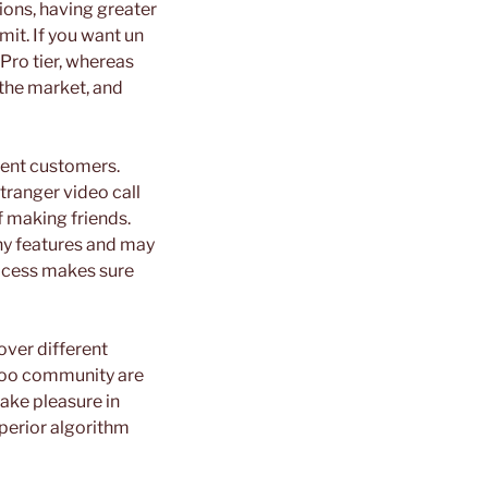
ions, having greater
mit. If you want un
 Pro tier, whereas
 the market, and
rent customers.
stranger video call
f making friends.
ny features and may
rocess makes sure
over different
mloo community are
take pleasure in
uperior algorithm