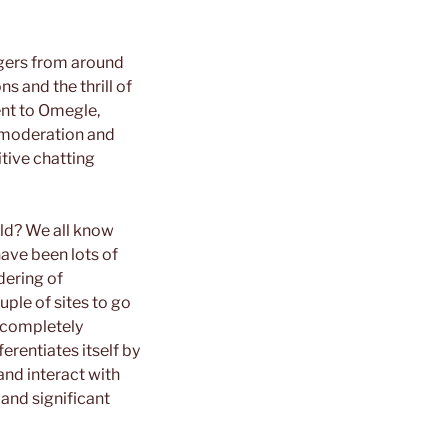
angers from around
 and the thrill of
ent to Omegle,
g moderation and
tive chatting
rld? We all know
have been lots of
dering of
uple of sites to go
a completely
erentiates itself by
and interact with
 and significant