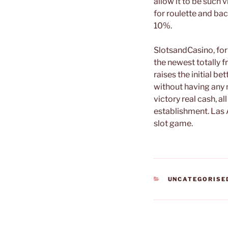
allow it to be such
for roulette and ba
10%.
SlotsandCasino, for 
the newest totally f
raises the initial b
without having any 
victory real cash, a
establishment. Las 
slot game.
CATEGORIES
UNCATEGORISE