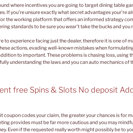
ound where incentives you are going to target dining table g
s. If you’re unsure exactly what secret advantages your’re al
 the working platform that offers an informed strategy com
ing standards to be sure you wear’t take the bucks and you 
are to experience facing just the dealer, therefore it is one of
 these actions, evading well-known mistakes when formulating
ddition to important. These problems is chasing loss, using
n fully understanding the laws and you can auto mechanics of 
nt free Spins & Slots No deposit A
 coupon codes your claim, the greater your chances is for ma
ting provides must be far more cautious and you may mindful
y. Even if the requested really worth might possibly be to you