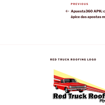
Post
Previous
PREVIOUS
navigation
Post
Apuesta360 APK: co
ápice das apostas m
RED TRUCK ROOFING LOGO