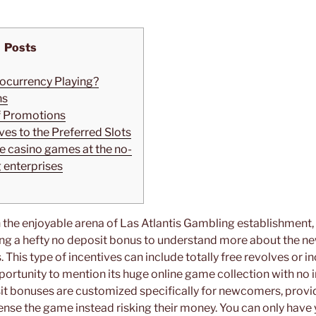
Posts
ocurrency Playing?
ns
f Promotions
ves to the Preferred Slots
e casino games at the no-
 enterprises
the enjoyable arena of Las Atlantis Gambling establishment,
ing a hefty no deposit bonus to understand more about the 
. This type of incentives can include totally free revolves or i
ortunity to mention its huge online game collection with no i
t bonuses are customized specifically for newcomers, provid
 sense the game instead risking their money. You can only have