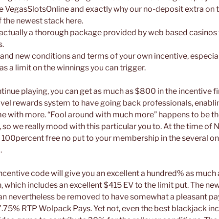
e VegasSlotsOnline and exactly why our no-deposit extra on t
of the newest stack here.
actually a thorough package provided by web based casinos t
s.
and new conditions and terms of your own incentive, especiall
as a limit on the winnings you can trigger.
tinue playing, you can get as much as $800 in the incentive f
vel rewards system to have going back professionals, enablin
me with more. “Fool around with much more” happens to be t
so we really mood with this particular you to. At the time o
 100percent free no put to your membership in the several onl
.
ntive code will give you an excellent a hundred% as much
 which includes an excellent $415 EV to the limit put. The n
 can nevertheless be removed to have somewhat a pleasant p
7.75% RTP Wolpack Pays. Yet not, even the best blackjack in