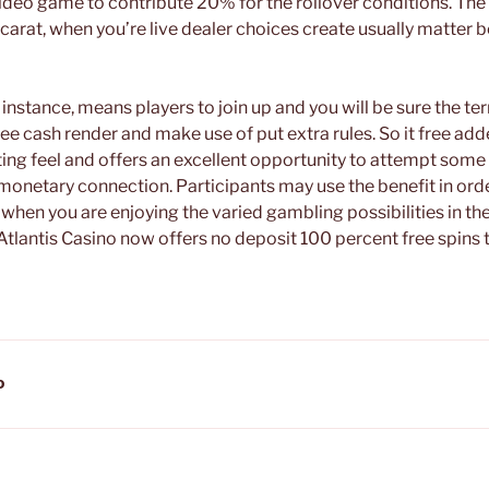
 video game to contribute 20% for the rollover conditions. Th
ccarat, when you’re live dealer choices create usually matter
instance, means players to join up and you will be sure the te
ree cash render and make use of put extra rules. So it free a
etting feel and offers an excellent opportunity to attempt so
monetary connection. Participants may use the benefit in orde
ll when you are enjoying the varied gambling possibilities in 
Atlantis Casino now offers no deposit 100 percent free spin
D