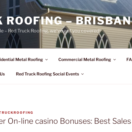
 ROOFING – BRISBAN
le – Red Truck Roofing, we’ve got you covered!
idential Metal Roofing
Commercial Metal Roofing
FA
 Us
Red Truck Roofing Social Events
TRUCKROOFING
r On-line casino Bonuses: Best Sales 