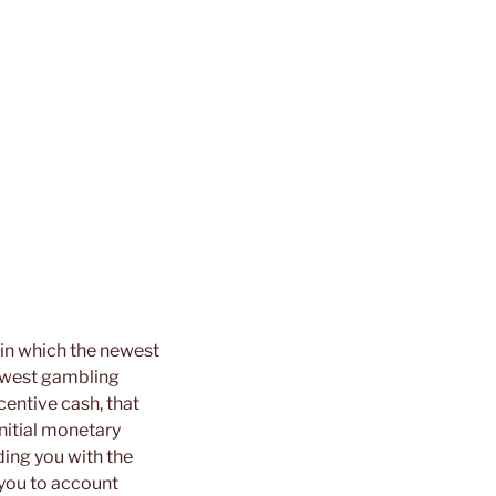
 in which the newest
newest gambling
ncentive cash, that
nitial monetary
ing you with the
 you to account