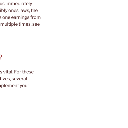
nus immediately
ibly ones laws, the
s one earnings from
multiple times, see
?
 vital. For these
ives, several
omplement your