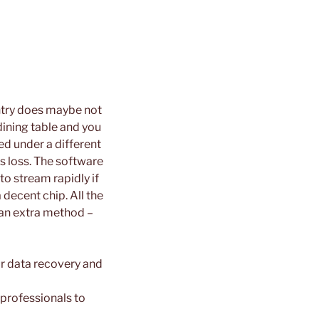
ntry does maybe not
dining table and you
ed under a different
s loss. The software
to stream rapidly if
 decent chip. All the
o an extra method –
ur data recovery and
professionals to