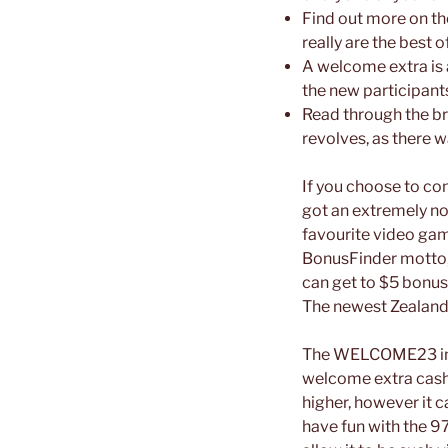
Find out more on th
really are the best 
A welcome extra is 
the new participant
Read through the br
revolves, as there w
If you choose to con
got an extremely no
favourite video ga
BonusFinder motto, 
can get to $5 bonus
The newest Zealand
The WELCOME23 ince
welcome extra cash,
higher, however it
have fun with the 9