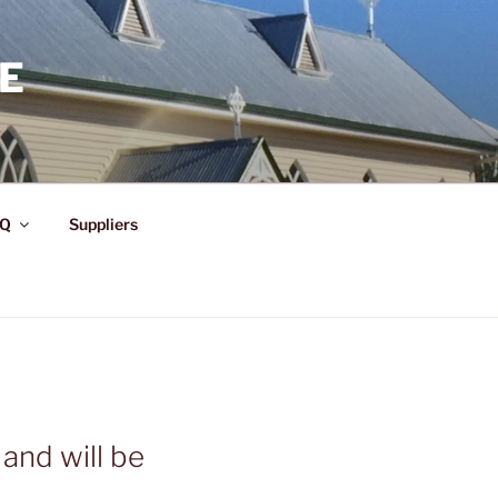
E
Q
Suppliers
and will be