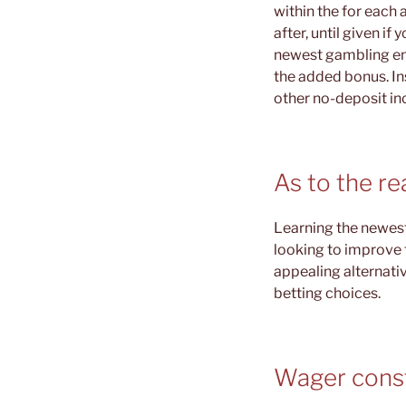
within the for each
after, until given i
newest gambling ent
the added bonus. In
other no-deposit inc
As to the r
Learning the newest 
looking to improve 
appealing alternati
betting choices.
Wager const