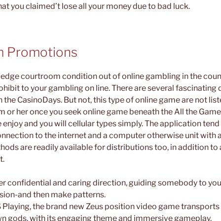
at you claimed’t lose all your money due to bad luck.
m Promotions
edge courtroom condition out of online gambling in the cou
hibit to your gambling on line. There are several fascinating 
the CasinoDays. But not, this type of online game are not list
im or her once you seek online game beneath the All the Game
enjoy and you will cellular types simply. The application tend 
nnection to the internet and a computer otherwise unit with a
ds are readily available for distributions too, in addition t
t.
ffer confidential and caring direction, guiding somebody to yo
sion-and then make patterns.
laying, the brand new Zeus position video game transports 
wn gods, with its engaging theme and immersive gameplay.