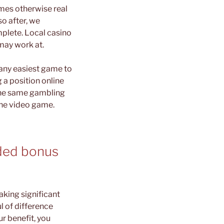
ames otherwise real
so after, we
plete. Local casino
may work at.
 many easiest game to
 a position online
 the same gambling
the video game.
dded bonus
king significant
 of difference
r benefit, you