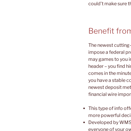
could’t make sure th
Benefit fro
The newest cutting-
impose a federal pro
may games to you in 
header – you find h
comes in the minute 
you have a stable co
newest deposit metho
financial wire impor
This type of info o
more powerful deci
Developed by WMS P
everyone of your o