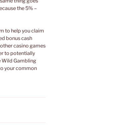
e same thing goes
 because the 5% –
rm to help you claim
dded bonus cash
me other casino games
r to potentially
the Wild Gambling
s to your common