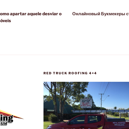
mo apartar aquele desviar o
Онлайновый Букмекеры ст
óveis
RED TRUCK ROOFING 4×4