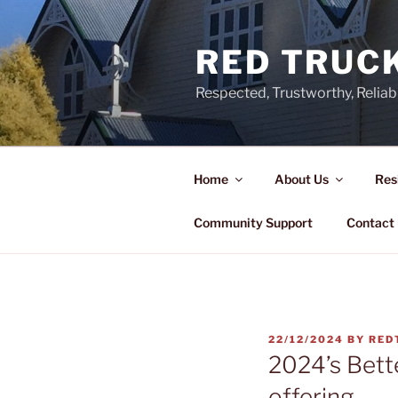
Skip
to
RED TRUCK
content
Respected, Trustworthy, Reliab
Home
About Us
Res
Community Support
Contact
POSTED
22/12/2024
BY
RED
ON
2024’s Bette
offering