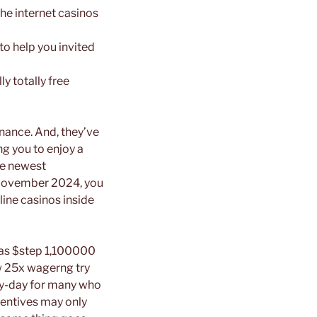
he internet casinos
o help you invited
y totally free
inance. And, they’ve
g you to enjoy a
he newest
f November 2024, you
ine casinos inside
 as $step 1,100000
ew 25x wagerng try
ay-day for many who
centives may only