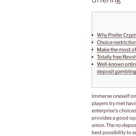
Why Prefer Crypt
Choice restrictio
Make the most o
Totally free Revol
Well-known onlin
deposit gambling
Immerse oneself on 
players try met hav
enterprise’s choices
provides a good opp
union.
The no deposi
best possibility to