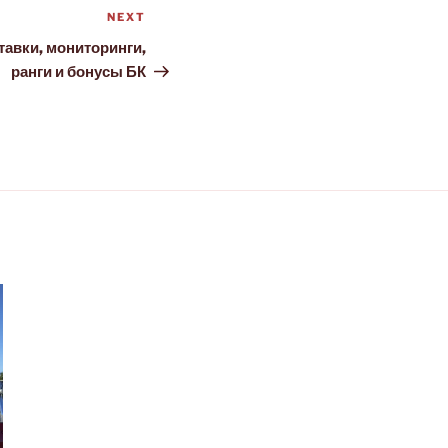
NEXT
Next
Post
авки, мониторинги,
ранги и бонусы БК