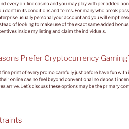
 and every on-line casino and you may play with per added bo
f you don’t in its conditions and terms. For many who break poss
erprise usually personal your account and you will emptines
stead of looking to make use of the exact same added bonus 
entives inside my listing and claim the individuals.
easons Prefer Cryptocurrency Gaming
fine print of every promo carefully just before have fun with is
their online casino feel beyond conventional no deposit incent
ves arrive. Let’s discuss these options may be the primary c
raints