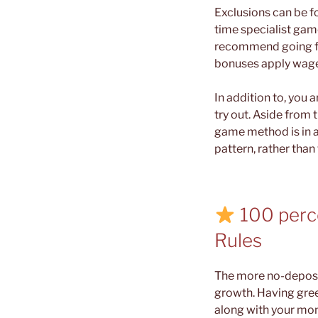
Exclusions can be f
time specialist game
recommend going for
bonuses apply wager
In addition to, you 
try out. Aside from
game method is in a
pattern, rather tha
100 perce
Rules
The more no-deposit
growth. Having gree
along with your mone