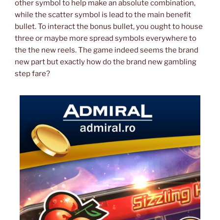
other symbol to help make an absolute combination,
while the scatter symbol is lead to the main benefit
bullet. To interact the bonus bullet, you ought to house
three or maybe more spread symbols everywhere to
the the new reels. The game indeed seems the brand
new part but exactly how do the brand new gambling
step fare?