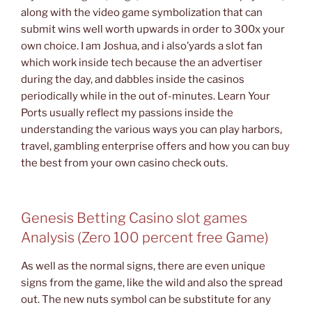
along with the video game symbolization that can
submit wins well worth upwards in order to 300x your
own choice. I am Joshua, and i also’yards a slot fan
which work inside tech because the an advertiser
during the day, and dabbles inside the casinos
periodically while in the out of-minutes. Learn Your
Ports usually reflect my passions inside the
understanding the various ways you can play harbors,
travel, gambling enterprise offers and how you can buy
the best from your own casino check outs.
Genesis Betting Casino slot games
Analysis (Zero 100 percent free Game)
As well as the normal signs, there are even unique
signs from the game, like the wild and also the spread
out. The new nuts symbol can be substitute for any