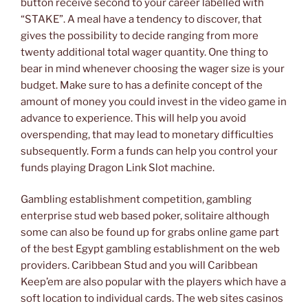
button receive second to your career labelled with
“STAKE”. A meal have a tendency to discover, that
gives the possibility to decide ranging from more
twenty additional total wager quantity. One thing to
bear in mind whenever choosing the wager size is your
budget. Make sure to has a definite concept of the
amount of money you could invest in the video game in
advance to experience. This will help you avoid
overspending, that may lead to monetary difficulties
subsequently. Form a funds can help you control your
funds playing Dragon Link Slot machine.
Gambling establishment competition, gambling
enterprise stud web based poker, solitaire although
some can also be found up for grabs online game part
of the best Egypt gambling establishment on the web
providers. Caribbean Stud and you will Caribbean
Keep’em are also popular with the players which have a
soft location to individual cards. The web sites casinos