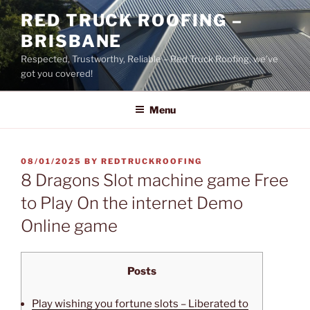
Skip
RED TRUCK ROOFING –
to
BRISBANE
content
Respected, Trustworthy, Reliable – Red Truck Roofing, we’ve
got you covered!
Menu
POSTED
08/01/2025
BY
REDTRUCKROOFING
ON
8 Dragons Slot machine game Free
to Play On the internet Demo
Online game
Posts
Play wishing you fortune slots – Liberated to