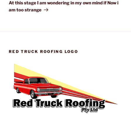
Post
At this stage I am wondering in my own mind if Now i
am too strange
RED TRUCK ROOFING LOGO