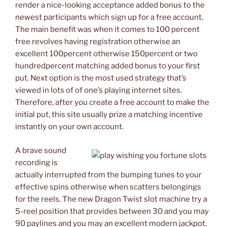
render a nice-looking acceptance added bonus to the
newest participants which sign up for a free account.
The main benefit was when it comes to 100 percent
free revolves having registration otherwise an
excellent 100percent otherwise 150percent or two
hundredpercent matching added bonus to your first
put. Next option is the most used strategy that’s
viewed in lots of of one’s playing internet sites.
Therefore, after you create a free account to make the
initial put, this site usually prize a matching incentive
instantly on your own account.
A brave sound
recording is
actually interrupted from the bumping tunes to your
effective spins otherwise when scatters belongings
for the reels. The new Dragon Twist slot machine try a
5-reel position that provides between 30 and you may
90 paylines and you may an excellent modern jackpot.