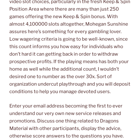
video slot choices, particularly in the fresh Keep & Spin
Position Area where there are many than just 250
games offering the new Keep & Spin bonus. With
almost 4,100000 slots altogether, Mohegan Sunshine
assures here’s something for every gambling lover.
Low wagering criteria is going to be well-known, since
this count informs you how easy for individuals who
don’t hard it can getting back in order to withdraw
prospective profits. If the playing means has both your
home as well while the additional count, I wouldn’t
desired one to number as the over 30x. Sort of
organization undercut playthrough and you will deposit
conditions to help you manage devoted users.
Enter your email address becoming the first to ever
understand our very own new service releases and
promotions. Discuss one thing related to Dragons
Material with other participants, display the advice,
otherwise score answers to the questions you have.