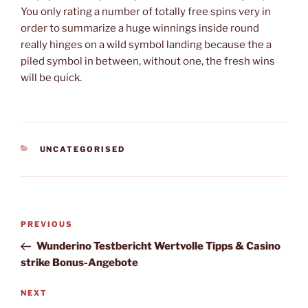
You only rating a number of totally free spins very in
order to summarize a huge winnings inside round
really hinges on a wild symbol landing because the a
piled symbol in between, without one, the fresh wins
will be quick.
CATEGORIES
UNCATEGORISED
Post
Previous
PREVIOUS
navigation
Post
Wunderino Testbericht Wertvolle Tipps & Casino
strike Bonus-Angebote
Next
NEXT