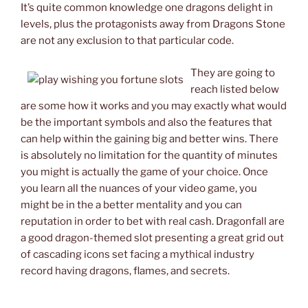
It’s quite common knowledge one dragons delight in
levels, plus the protagonists away from Dragons Stone
are not any exclusion to that particular code.
They are going to
reach listed below
are some how it works and you may exactly what would
be the important symbols and also the features that
can help within the gaining big and better wins. There
is absolutely no limitation for the quantity of minutes
you might is actually the game of your choice. Once
you learn all the nuances of your video game, you
might be in the a better mentality and you can
reputation in order to bet with real cash. Dragonfall are
a good dragon-themed slot presenting a great grid out
of cascading icons set facing a mythical industry
record having dragons, flames, and secrets.