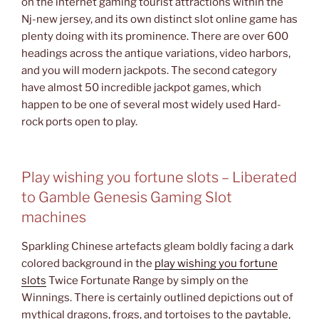
on the internet gaming tourist attractions within the
Nj-new jersey, and its own distinct slot online game has
plenty doing with its prominence. There are over 600
headings across the antique variations, video harbors,
and you will modern jackpots. The second category
have almost 50 incredible jackpot games, which
happen to be one of several most widely used Hard-
rock ports open to play.
Play wishing you fortune slots – Liberated
to Gamble Genesis Gaming Slot
machines
Sparkling Chinese artefacts gleam boldly facing a dark
colored background in the
play wishing you fortune
slots
Twice Fortunate Range by simply on the
Winnings. There is certainly outlined depictions out of
mythical dragons, frogs, and tortoises to the paytable,