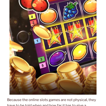
Because the online slots games are not physical, they
have to be told when and how far it has to give a