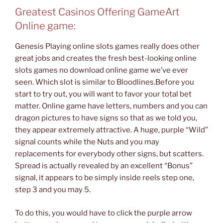
Greatest Casinos Offering GameArt
Online game:
Genesis Playing online slots games really does other
great jobs and creates the fresh best-looking online
slots games no download online game we’ve ever
seen. Which slot is similar to Bloodlines.Before you
start to try out, you will want to favor your total bet
matter. Online game have letters, numbers and you can
dragon pictures to have signs so that as we told you,
they appear extremely attractive. A huge, purple “Wild”
signal counts while the Nuts and you may
replacements for everybody other signs, but scatters.
Spread is actually revealed by an excellent “Bonus”
signal, it appears to be simply inside reels step one,
step 3 and you may 5.
To do this, you would have to click the purple arrow