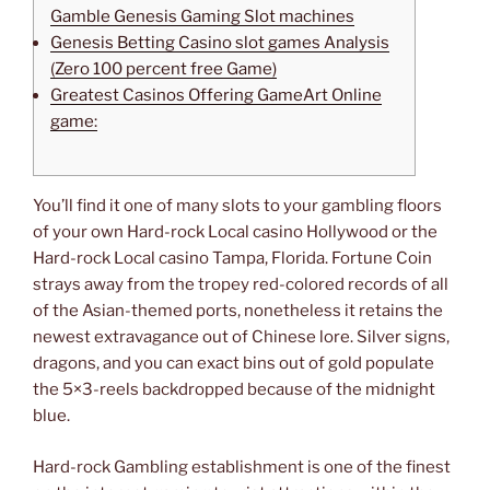
Gamble Genesis Gaming Slot machines
Genesis Betting Casino slot games Analysis
(Zero 100 percent free Game)
Greatest Casinos Offering GameArt Online
game:
You’ll find it one of many slots to your gambling floors
of your own Hard-rock Local casino Hollywood or the
Hard-rock Local casino Tampa, Florida. Fortune Coin
strays away from the tropey red-colored records of all
of the Asian-themed ports, nonetheless it retains the
newest extravagance out of Chinese lore.
Silver signs,
dragons, and you can exact bins out of gold populate
the 5×3-reels backdropped because of the midnight
blue.
Hard-rock Gambling establishment is one of the finest