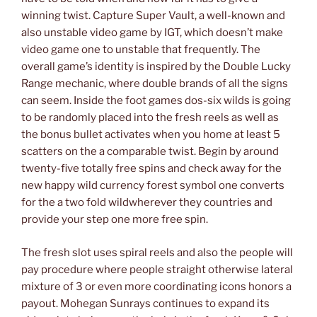
winning twist. Capture Super Vault, a well-known and
also unstable video game by IGT, which doesn’t make
video game one to unstable that frequently. The
overall game’s identity is inspired by the Double Lucky
Range mechanic, where double brands of all the signs
can seem. Inside the foot games dos-six wilds is going
to be randomly placed into the fresh reels as well as
the bonus bullet activates when you home at least 5
scatters on the a comparable twist. Begin by around
twenty-five totally free spins and check away for the
new happy wild currency forest symbol one converts
for the a two fold wildwherever they countries and
provide your step one more free spin.
The fresh slot uses spiral reels and also the people will
pay procedure where people straight otherwise lateral
mixture of 3 or even more coordinating icons honors a
payout. Mohegan Sunrays continues to expand its