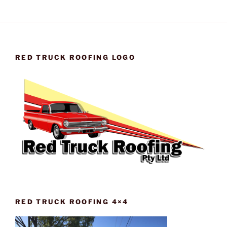
RED TRUCK ROOFING LOGO
RED TRUCK ROOFING 4×4