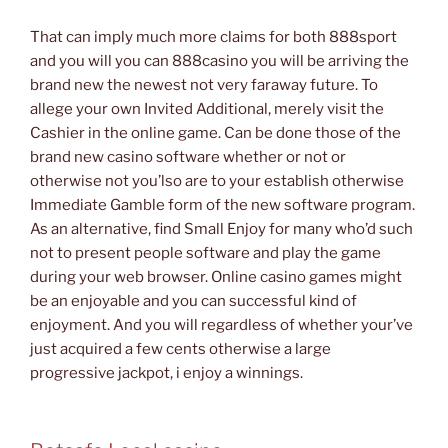
That can imply much more claims for both 888sport
and you will you can 888casino you will be arriving the
brand new the newest not very faraway future. To
allege your own Invited Additional, merely visit the
Cashier in the online game. Can be done those of the
brand new casino software whether or not or
otherwise not you’lso are to your establish otherwise
Immediate Gamble form of the new software program.
As an alternative, find Small Enjoy for many who’d such
not to present people software and play the game
during your web browser. Online casino games might
be an enjoyable and you can successful kind of
enjoyment. And you will regardless of whether your’ve
just acquired a few cents otherwise a large
progressive jackpot, i enjoy a winnings.