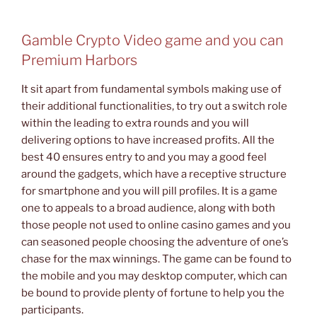
Gamble Crypto Video game and you can
Premium Harbors
It sit apart from fundamental symbols making use of
their additional functionalities, to try out a switch role
within the leading to extra rounds and you will
delivering options to have increased profits. All the
best 40 ensures entry to and you may a good feel
around the gadgets, which have a receptive structure
for smartphone and you will pill profiles. It is a game
one to appeals to a broad audience, along with both
those people not used to online casino games and you
can seasoned people choosing the adventure of one’s
chase for the max winnings. The game can be found to
the mobile and you may desktop computer, which can
be bound to provide plenty of fortune to help you the
participants.