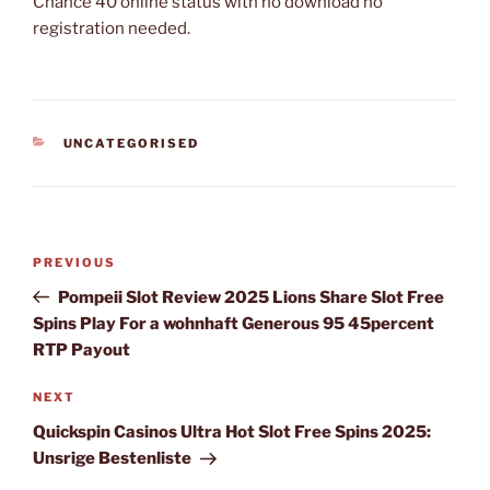
Chance 40 online status with no download no
registration needed.
CATEGORIES
UNCATEGORISED
Post
Previous
PREVIOUS
navigation
Post
Pompeii Slot Review 2025 Lions Share Slot Free
Spins Play For a wohnhaft Generous 95 45percent
RTP Payout
Next
NEXT
Post
Quickspin Casinos Ultra Hot Slot Free Spins 2025:
Unsrige Bestenliste