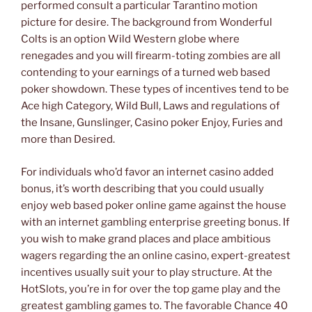
performed consult a particular Tarantino motion
picture for desire. The background from Wonderful
Colts is an option Wild Western globe where
renegades and you will firearm-toting zombies are all
contending to your earnings of a turned web based
poker showdown. These types of incentives tend to be
Ace high Category, Wild Bull, Laws and regulations of
the Insane, Gunslinger, Casino poker Enjoy, Furies and
more than Desired.
For individuals who’d favor an internet casino added
bonus, it’s worth describing that you could usually
enjoy web based poker online game against the house
with an internet gambling enterprise greeting bonus. If
you wish to make grand places and place ambitious
wagers regarding the an online casino, expert-greatest
incentives usually suit your to play structure. At the
HotSlots, you’re in for over the top game play and the
greatest gambling games to. The favorable Chance 40