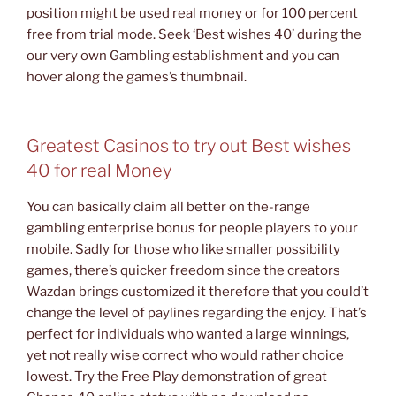
position might be used real money or for 100 percent
free from trial mode. Seek ‘Best wishes 40’ during the
our very own Gambling establishment and you can
hover along the games’s thumbnail.
Greatest Casinos to try out Best wishes
40 for real Money
You can basically claim all better on the-range
gambling enterprise bonus for people players to your
mobile. Sadly for those who like smaller possibility
games, there’s quicker freedom since the creators
Wazdan brings customized it therefore that you could’t
change the level of paylines regarding the enjoy. That’s
perfect for individuals who wanted a large winnings,
yet not really wise correct who would rather choice
lowest. Try the Free Play demonstration of great