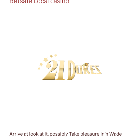
Betsafe Local casino
Arrive at look at it, possibly Take pleasure in’n Wade