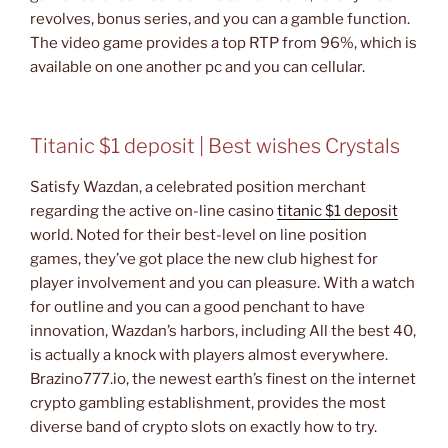
revolves, bonus series, and you can a gamble function.
The video game provides a top RTP from 96%, which is
available on one another pc and you can cellular.
Titanic $1 deposit | Best wishes Crystals
Satisfy Wazdan, a celebrated position merchant
regarding the active on-line casino
titanic $1 deposit
world. Noted for their best-level on line position
games, they’ve got place the new club highest for
player involvement and you can pleasure. With a watch
for outline and you can a good penchant to have
innovation, Wazdan’s harbors, including All the best 40,
is actually a knock with players almost everywhere.
Brazino777.io, the newest earth’s finest on the internet
crypto gambling establishment, provides the most
diverse band of crypto slots on exactly how to try.