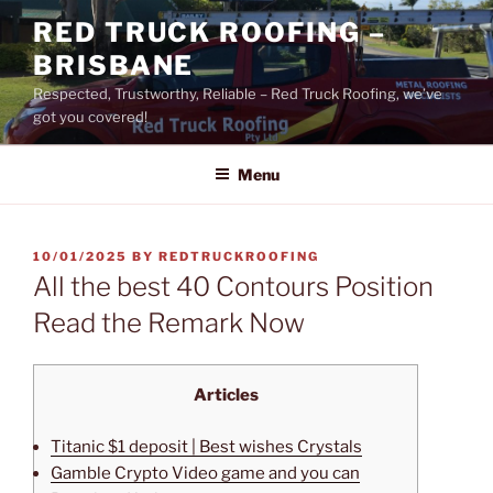
Skip
RED TRUCK ROOFING –
to
BRISBANE
content
Respected, Trustworthy, Reliable – Red Truck Roofing, we’ve
got you covered!
Menu
POSTED
10/01/2025
BY
REDTRUCKROOFING
ON
All the best 40 Contours Position
Read the Remark Now
Articles
Titanic $1 deposit | Best wishes Crystals
Gamble Crypto Video game and you can