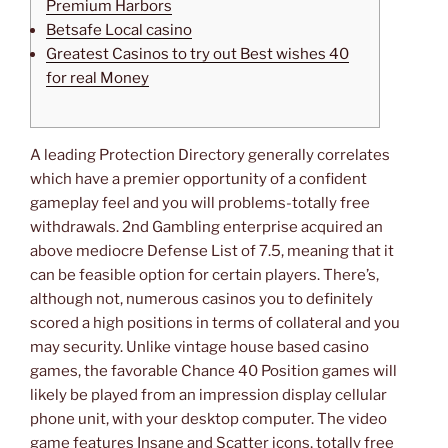
Premium Harbors
Betsafe Local casino
Greatest Casinos to try out Best wishes 40
for real Money
A leading Protection Directory generally correlates
which have a premier opportunity of a confident
gameplay feel and you will problems-totally free
withdrawals. 2nd Gambling enterprise acquired an
above mediocre Defense List of 7.5, meaning that it
can be feasible option for certain players. There’s,
although not, numerous casinos you to definitely
scored a high positions in terms of collateral and you
may security.
Unlike vintage house based casino
games, the favorable Chance 40 Position games will
likely be played from an impression display cellular
phone unit, with your desktop computer. The video
game features Insane and Scatter icons, totally free