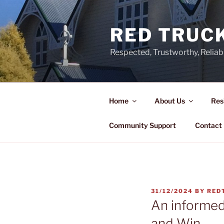
Skip
to
RED TRUCK
content
Respected, Trustworthy, Reliab
Home
About Us
Res
Community Support
Contact
POSTED
31/12/2024
BY
RED
ON
An informe
and Win