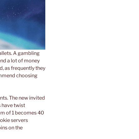
allets. A gambling
end a lot of money
, as frequently they
ecommend choosing
nts. The new invited
s have twist
um of 1 becomes 40
pokie servers
pins on the