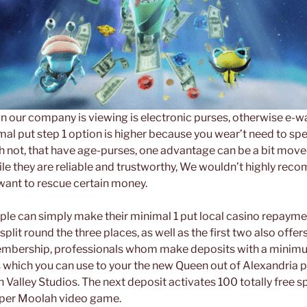
on our company is viewing is electronic purses, otherwise e-w
al put step 1 option is higher because you wear’t need to sp
h not, that have age-purses, one advantage can be a bit moved
ile they are reliable and trustworthy, We wouldn’t highly r
 want to rescue certain money.
eople can simply make their minimal 1 put local casino repayme
plit round the three places, as well as the first two also offer
embership, professionals whom make deposits with a minim
es which you can use to your the new Queen out of Alexandria 
Valley Studios. The next deposit activates 100 totally free s
uper Moolah video game.