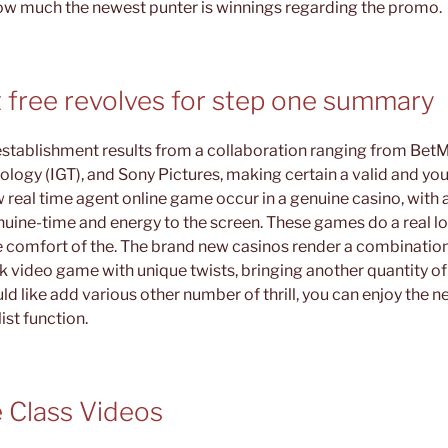
how much the newest punter is winnings regarding the promo.
 free revolves for step one summary
stablishment results from a collaboration ranging from Be
ogy (IGT), and Sony Pictures, making certain a valid and you 
real time agent online game occur in a genuine casino, with a
nuine-time and energy to the screen. These games do a real lo
comfort of the. The brand new casinos render a combination 
 video game with unique twists, bringing another quantity of t
ld like add various other number of thrill, you can enjoy the n
ist function.
e Class Videos