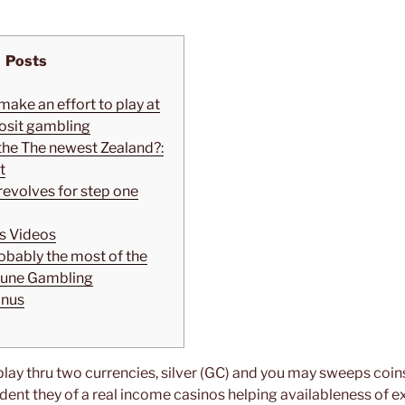
Posts
ake an effort to play at
posit gambling
the The newest Zealand?:
t
revolves for step one
ss Videos
obably the most of the
tune Gambling
onus
y thru two currencies, silver (GC) and you may sweeps coins 
ndent they of a real income casinos helping availableness of e