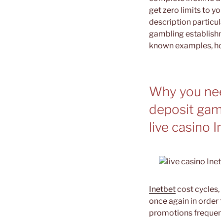
get zero limits to 
description particu
gambling establishm
known examples, how
Why you need
deposit gam
live casino 
Inetbet
cost cycles,
once again in order 
promotions frequen