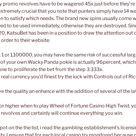
ty promo revolves have to be wagered 45x just before they’re 
is extremely crucial that you note that punters simply have 14 w
n to satisfy which needs. The brand new spins usually come w
eed to be used immediately, otherwise they are destroyed. Sinc
20, KatsuBet has been in a position to draw the attention out
 order to their website.
t 1 or 1,100000, you may have the same risk of successful larg
f your own Wacky Panda pokie is actually 96percent, which i
ne to proliferate the bet from the step 3.333x.
 real currency you’d finest try the luck with Controls out of Ri
 the quality an enhance with the addition of several of the l
or higher when to play Wheel of Fortune Casino High Twist, yo
e revolves and certainly will continue everything you win.
pot on the the list, i read the gambling establishment’s licensi
ty. I ensure that for each local casino try monitored because