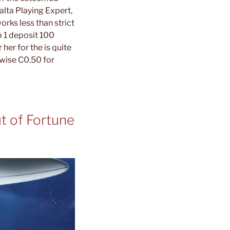
lta Playing Expert,
orks less than strict
p 1 deposit 100
her for the is quite
rwise C0.50 for
t of Fortune