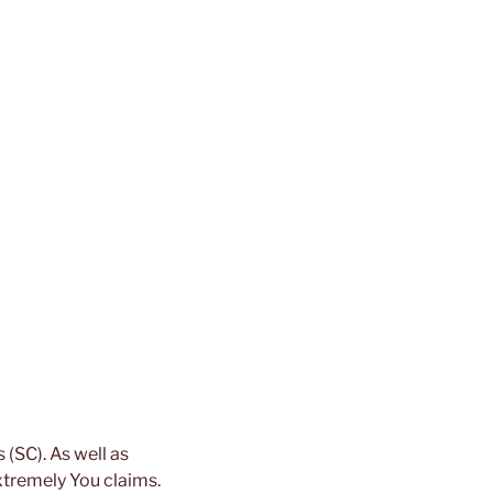
(SC). As well as
xtremely You claims.