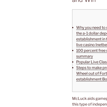
Why you need to m
the a-1 dollar de
establishment in 
live casino Inetbe
100 percent free 
summary
Popular Live Cla
Steps to make pr
Wheel out of For
establishment B
McLuck aids gamepla
this type of indepe