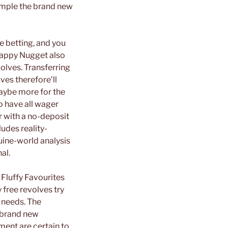
sample the brand new
le betting, and you
Happy Nugget also
volves. Transferring
ves therefore’ll
aybe more for the
o have all wager
r with a no-deposit
udes reality-
uine-world analysis
al.
 Fluffy Favourites
 free revolves try
 needs. The
e brand new
ent are certain to