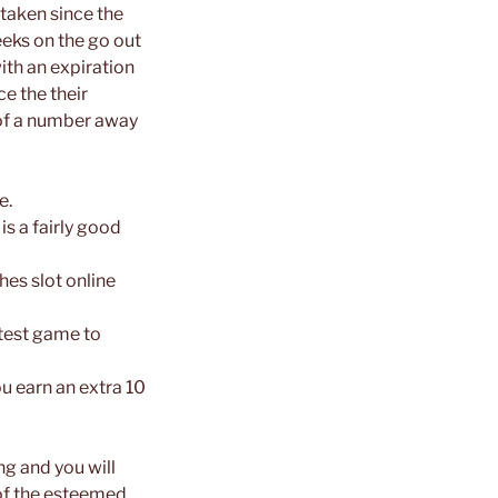
taken since the
eeks on the go out
ith an expiration
e the their
 of a number away
e.
s a fairly good
ches slot online
atest game to
u earn an extra 10
ng and you will
 of the esteemed