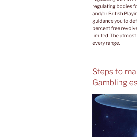
regulating bodies 
and/or British Playi
guidance you to def
percent free revolve
limited. The utmost
every range.
Steps to ma
Gambling e