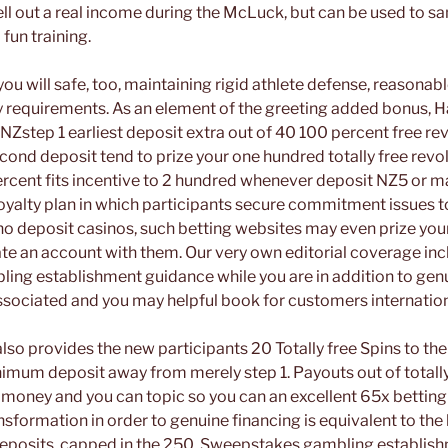
ell out a real income during the McLuck, but can be used to 
fun training.
 you will safe, too, maintaining rigid athlete defense, reasonab
ty requirements.
As an element of the greeting added bonus, 
 NZstep 1 earliest deposit extra out of 40 100 percent free re
ond deposit tend to prize your one hundred totally free revol
rcent fits incentive to 2 hundred whenever deposit NZ5 or m
 loyalty plan in which participants secure commitment issues t
no deposit casinos, such betting websites may even prize you
te an account with them. Our very own editorial coverage incl
ing establishment guidance while you are in addition to gen
sociated and you may helpful book for customers internation
so provides the new participants 20 Totally free Spins to the
nimum deposit away from merely step 1. Payouts out of totally
a money and you can topic so you can an excellent 65x betting
formation in order to genuine financing is equivalent to th
eposits, capped in the 250. Sweepstakes gambling establishm