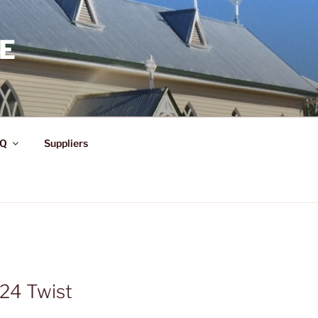
E
Q
Suppliers
24 Twist