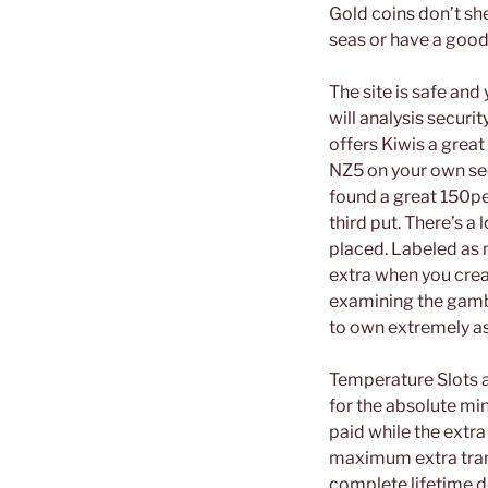
Gold coins don’t sh
seas or have a good 
The site is safe and
will analysis securi
offers Kiwis a great
NZ5 on your own sec
found a great 150pe
third put. There’s a
placed. Labeled as 
extra when you crea
examining the gambl
to own extremely as
Temperature Slots al
for the absolute mi
paid while the extr
maximum extra trans
complete lifetime d