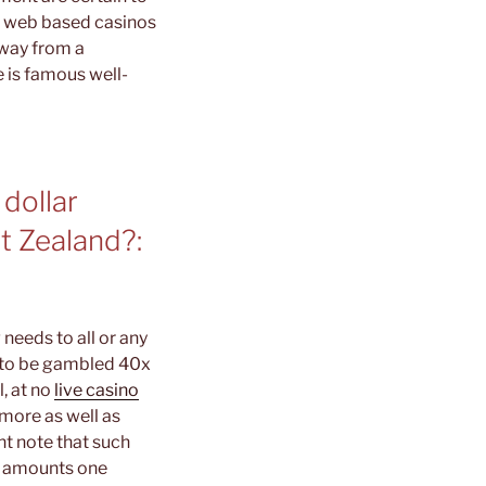
me web based casinos
away from a
 is famous well-
 dollar
t Zealand?:
needs to all or any
e to be gambled 40x
, at no
live casino
more as well as
nt note that such
l amounts one