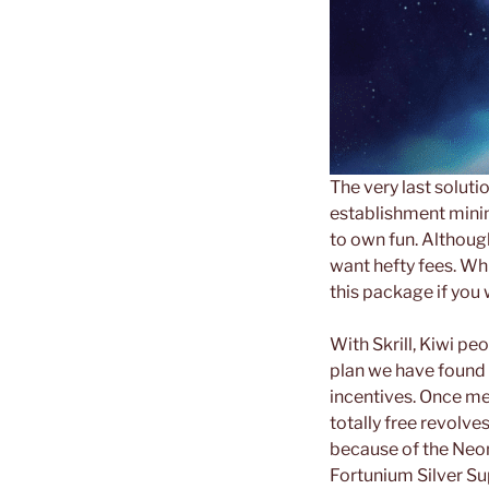
The very last soluti
establishment minim
to own fun. Althoug
want hefty fees. Wh
this package if you
With Skrill, Kiwi p
plan we have found s
incentives. Once m
totally free revolv
because of the Neon 
Fortunium Silver S