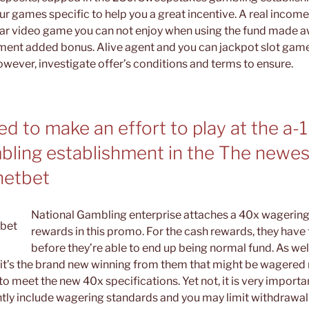
your games specific to help you a great incentive. A real inco
lar video game you can not enjoy when using the fund made 
ent added bonus. Alive agent and you can jackpot slot game
ever, investigate offer’s conditions and terms to ensure.
 to make an effort to play at the a-1
bling establishment in the The newes
Inetbet
National Gambling enterprise attaches a 40x wagering 
rewards in this promo. For the cash rewards, they hav
before they’re able to end up being normal fund. As well
 it’s the brand new winning from them that might be wagered 
to meet the new 40x specifications. Yet not, it is very importa
tly include wagering standards and you may limit withdrawa