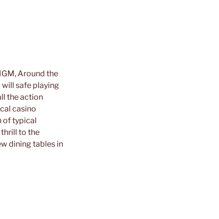
tMGM, Around the
will safe playing
ll the action
cal casino
of typical
hrill to the
ew dining tables in