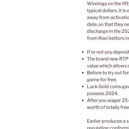
Winnings on the fif
typical dollars. It 
away from activatio
date, so that they n
discharge in the 20
from Kiwi bettors in
If or not you deposi
The brand new RTP o
value which allows o
Before to try out for
game for free.
Luck Gold coins gave
possess 2024.
After you wager 25 
worth of totally fre
Earlier produces a s
regulating conformi