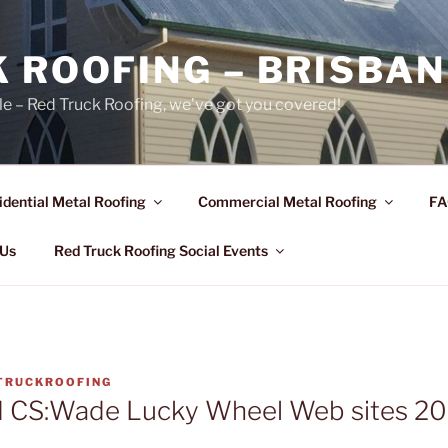
 ROOFING – BRISBAN
le – Red Truck Roofing, we’ve got you covered!
idential Metal Roofing
Commercial Metal Roofing
FA
 Us
Red Truck Roofing Social Events
TRUCKROOFING
d CS:Wade Lucky Wheel Web sites 20