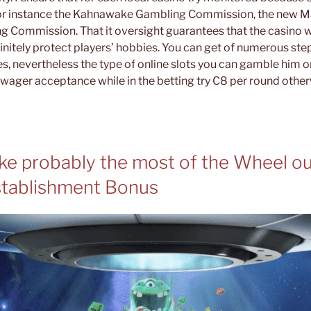
for instance the Kahnawake Gambling Commission, the new Ma
ng Commission. That it oversight guarantees that the casino w
initely protect players’ hobbies. You can get of numerous ste
s, nevertheless the type of online slots you can gamble him or 
 wager acceptance while in the betting try C8 per round othe
ke probably the most of the Wheel ou
stablishment Bonus