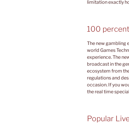
limitation exactly 
100 percent
The new gambling e
world Games Technol
experience. The new 
broadcast in the ge
ecosystem from the 
regulations and desk
occasion. If you wou
the real time special
Popular Liv