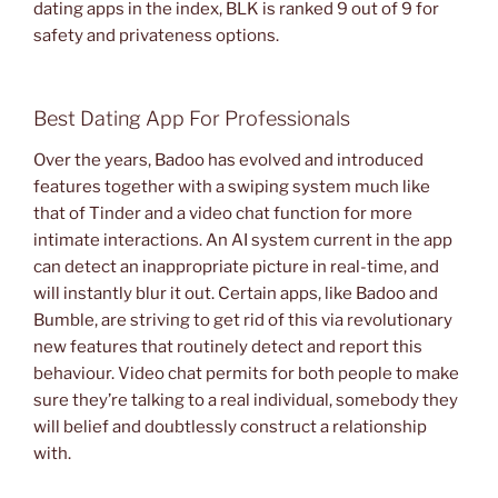
dating apps in the index, BLK is ranked 9 out of 9 for
safety and privateness options.
Best Dating App For Professionals
Over the years, Badoo has evolved and introduced
features together with a swiping system much like
that of Tinder and a video chat function for more
intimate interactions. An AI system current in the app
can detect an inappropriate picture in real-time, and
will instantly blur it out. Certain apps, like Badoo and
Bumble, are striving to get rid of this via revolutionary
new features that routinely detect and report this
behaviour. Video chat permits for both people to make
sure they’re talking to a real individual, somebody they
will belief and doubtlessly construct a relationship
with.