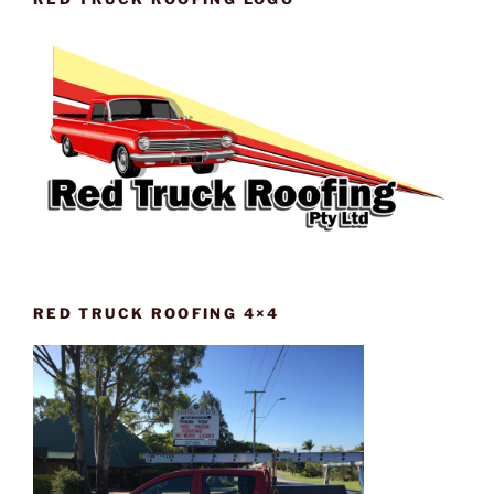
RED TRUCK ROOFING 4×4