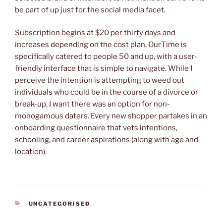
be part of up just for the social media facet.
Subscription begins at $20 per thirty days and
increases depending on the cost plan. OurTime is
specifically catered to people 50 and up, with a user-
friendly interface that is simple to navigate. While I
perceive the intention is attempting to weed out
individuals who could be in the course of a divorce or
break-up, I want there was an option for non-
monogamous daters. Every new shopper partakes in an
onboarding questionnaire that vets intentions,
schooling, and career aspirations (along with age and
location).
CATEGORIES
UNCATEGORISED