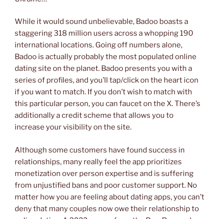
While it would sound unbelievable, Badoo boasts a
staggering 318 million users across a whopping 190
international locations. Going off numbers alone,
Badoo is actually probably the most populated online
dating site on the planet. Badoo presents you with a
series of profiles, and you’ll tap/click on the heart icon
if you want to match. If you don’t wish to match with
this particular person, you can faucet on the X. There’s
additionally a credit scheme that allows you to
increase your visibility on the site.
Although some customers have found success in
relationships, many really feel the app prioritizes
monetization over person expertise and is suffering
from unjustified bans and poor customer support. No
matter how you are feeling about dating apps, you can’t
deny that many couples now owe their relationship to