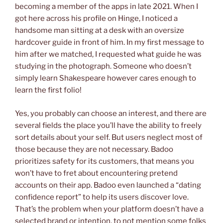
becoming a member of the apps in late 2021. When I
got here across his profile on Hinge, I noticed a
handsome man sitting at a desk with an oversize
hardcover guide in front of him. In my first message to
him after we matched, I requested what guide he was
studying in the photograph. Someone who doesn’t
simply learn Shakespeare however cares enough to
learn the first folio!
Yes, you probably can choose an interest, and there are
several fields the place you’ll have the ability to freely
sort details about your self. But users neglect most of
those because they are not necessary. Badoo
prioritizes safety for its customers, that means you
won’t have to fret about encountering pretend
accounts on their app. Badoo even launched a “dating
confidence report” to help its users discover love.
That’s the problem when your platform doesn’t have a
selected brand or intention, to not mention some folks