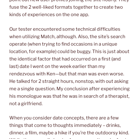
fuse the 2 well-liked formats together to create two
kinds of experiences on the one app.
Our tester encountered some technical difficulties
when utilizing Match, although. Also, the site’s search
operate (when trying to find occasions in a unique
location, for example) could be buggy. This is just about
the identical factor that had occurred on a first (and
last) date I went on the week earlier than my
rendezvous with Ken—but that man was even worse.
He talked for 2 straight hours, nonstop, with out asking
me a single question. My conclusion after experiencing
his monologue was that he was in search of a therapist,
not a girlfriend.
When you consider date concepts, there are a few
things that come to thoughts immediately – drinks,
dinner, a film, maybe a hike if you’re the outdoorsy kind.