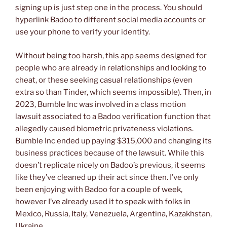
signing up is just step one in the process. You should
hyperlink Badoo to different social media accounts or
use your phone to verify your identity.
Without being too harsh, this app seems designed for
people who are already in relationships and looking to
cheat, or these seeking casual relationships (even
extra so than Tinder, which seems impossible). Then, in
2023, Bumble Inc was involved in a class motion
lawsuit associated to a Badoo verification function that
allegedly caused biometric privateness violations.
Bumble Inc ended up paying $315,000 and changing its
business practices because of the lawsuit. While this
doesn’t replicate nicely on Badoo’s previous, it seems
like they’ve cleaned up their act since then. I’ve only
been enjoying with Badoo for a couple of week,
however I’ve already used it to speak with folks in
Mexico, Russia, Italy, Venezuela, Argentina, Kazakhstan,
Ukraine…