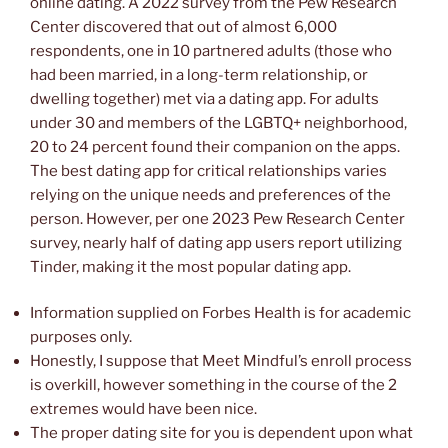
online dating. A 2022 survey from the Pew Research
Center discovered that out of almost 6,000
respondents, one in 10 partnered adults (those who
had been married, in a long-term relationship, or
dwelling together) met via a dating app. For adults
under 30 and members of the LGBTQ+ neighborhood,
20 to 24 percent found their companion on the apps.
The best dating app for critical relationships varies
relying on the unique needs and preferences of the
person. However, per one 2023 Pew Research Center
survey, nearly half of dating app users report utilizing
Tinder, making it the most popular dating app.
Information supplied on Forbes Health is for academic
purposes only.
Honestly, I suppose that Meet Mindful’s enroll process
is overkill, however something in the course of the 2
extremes would have been nice.
The proper dating site for you is dependent upon what