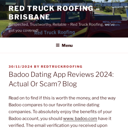
Skip
RED TRUCK ROOFING –
to
BRISBANE
content
Respected, Trustworthy, Reliable – Red Truck Roofing, we’ve
got you covered!
Menu
POSTED
30/11/2024
BY
REDTRUCKROOFING
ON
Badoo Dating App Reviews 2024:
Actual Or Scam? Blog
Read on to find if this is worth the money, and the way
Badoo compares to our favorite online dating
companies. To absolutely enjoy the benefits of your
Badoo account, you should
www. badoo.com
have it
verified. The email verification you received upon