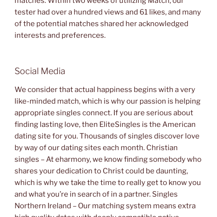
matches. Within two weeks of utilizing Match, our
tester had over a hundred views and 61 likes, and many
of the potential matches shared her acknowledged
interests and preferences.
Social Media
We consider that actual happiness begins with a very
like-minded match, which is why our passion is helping
appropriate singles connect. If you are serious about
finding lasting love, then EliteSingles is the American
dating site for you. Thousands of singles discover love
by way of our dating sites each month. Christian
singles – At eharmony, we know finding somebody who
shares your dedication to Christ could be daunting,
which is why we take the time to really get to know you
and what you’re in search of in a partner. Singles
Northern Ireland – Our matching system means extra