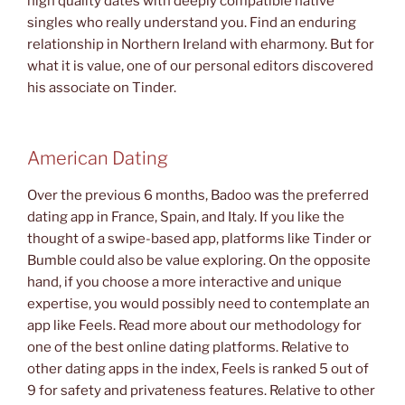
high quality dates with deeply compatible native
singles who really understand you. Find an enduring
relationship in Northern Ireland with eharmony. But for
what it is value, one of our personal editors discovered
his associate on Tinder.
American Dating
Over the previous 6 months, Badoo was the preferred
dating app in France, Spain, and Italy. If you like the
thought of a swipe-based app, platforms like Tinder or
Bumble could also be value exploring. On the opposite
hand, if you choose a more interactive and unique
expertise, you would possibly need to contemplate an
app like Feels. Read more about our methodology for
one of the best online dating platforms. Relative to
other dating apps in the index, Feels is ranked 5 out of
9 for safety and privateness features. Relative to other