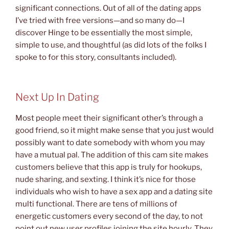
significant connections. Out of all of the dating apps
I’ve tried with free versions—and so many do—I
discover Hinge to be essentially the most simple,
simple to use, and thoughtful (as did lots of the folks I
spoke to for this story, consultants included).
Next Up In Dating
Most people meet their significant other’s through a
good friend, so it might make sense that you just would
possibly want to date somebody with whom you may
have a mutual pal. The addition of this cam site makes
customers believe that this app is truly for hookups,
nude sharing, and sexting. I think it’s nice for those
individuals who wish to have a sex app and a dating site
multi functional. There are tens of millions of
energetic customers every second of the day, to not
point out new user profiles joining the site hourly. They