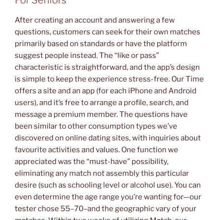
After creating an account and answering a few
questions, customers can seek for their own matches
primarily based on standards or have the platform
suggest people instead. The “like or pass”
characteristic is straightforward, and the app’s design
is simple to keep the experience stress-free. Our Time
offers a site and an app (for each iPhone and Android
users), and it’s free to arrange a profile, search, and
message a premium member. The questions have
been similar to other consumption types we’ve
discovered on online dating sites, with inquiries about
favourite activities and values. One function we
appreciated was the “must-have” possibility,
eliminating any match not assembly this particular
desire (such as schooling level or alcohol use). You can
even determine the age range you’re wanting for—our
tester chose 55–70–and the geographic vary of your