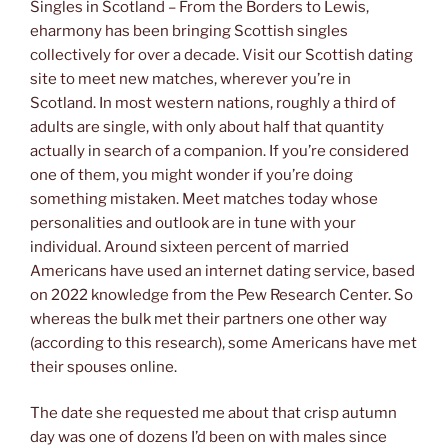
Singles in Scotland – From the Borders to Lewis,
eharmony has been bringing Scottish singles
collectively for over a decade. Visit our Scottish dating
site to meet new matches, wherever you’re in
Scotland. In most western nations, roughly a third of
adults are single, with only about half that quantity
actually in search of a companion. If you’re considered
one of them, you might wonder if you’re doing
something mistaken. Meet matches today whose
personalities and outlook are in tune with your
individual. Around sixteen percent of married
Americans have used an internet dating service, based
on 2022 knowledge from the Pew Research Center. So
whereas the bulk met their partners one other way
(according to this research), some Americans have met
their spouses online.
The date she requested me about that crisp autumn
day was one of dozens I’d been on with males since