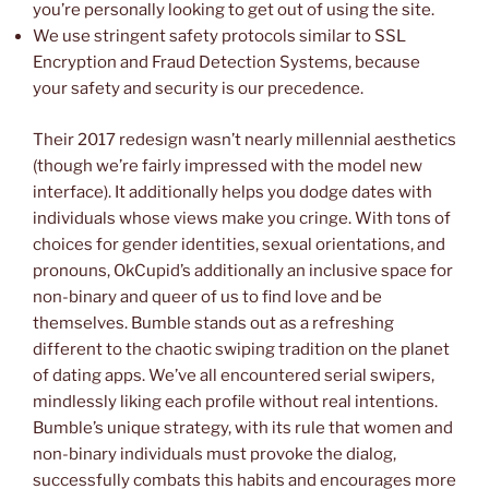
you’re personally looking to get out of using the site.
We use stringent safety protocols similar to SSL
Encryption and Fraud Detection Systems, because
your safety and security is our precedence.
Their 2017 redesign wasn’t nearly millennial aesthetics
(though we’re fairly impressed with the model new
interface). It additionally helps you dodge dates with
individuals whose views make you cringe. With tons of
choices for gender identities, sexual orientations, and
pronouns, OkCupid’s additionally an inclusive space for
non-binary and queer of us to find love and be
themselves. Bumble stands out as a refreshing
different to the chaotic swiping tradition on the planet
of dating apps. We’ve all encountered serial swipers,
mindlessly liking each profile without real intentions.
Bumble’s unique strategy, with its rule that women and
non-binary individuals must provoke the dialog,
successfully combats this habits and encourages more