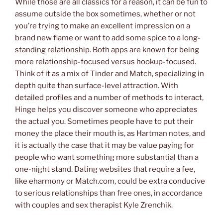
While those are all classics for a reason, it can be fun to
assume outside the box sometimes, whether or not
you’re trying to make an excellent impression on a
brand new flame or want to add some spice to a long-
standing relationship. Both apps are known for being
more relationship-focused versus hookup-focused.
Think of it as a mix of Tinder and Match, specializing in
depth quite than surface-level attraction. With
detailed profiles and a number of methods to interact,
Hinge helps you discover someone who appreciates
the actual you. Sometimes people have to put their
money the place their mouth is, as Hartman notes, and
it is actually the case that it may be value paying for
people who want something more substantial than a
one-night stand. Dating websites that require a fee,
like eharmony or Match.com, could be extra conducive
to serious relationships than free ones, in accordance
with couples and sex therapist Kyle Zrenchik.