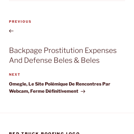
Post
Previous
PREVIOUS
navigation
Post
Backpage Prostitution Expenses
And Defense Beles & Beles
Next
NEXT
Post
Omegle, Le Site Polémique De Rencontres Par
Webcam, Ferme Définitivement
RED TRUCK ROOFING LOGO