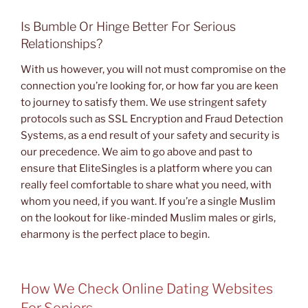
Is Bumble Or Hinge Better For Serious
Relationships?
With us however, you will not must compromise on the
connection you’re looking for, or how far you are keen
to journey to satisfy them. We use stringent safety
protocols such as SSL Encryption and Fraud Detection
Systems, as a end result of your safety and security is
our precedence. We aim to go above and past to
ensure that EliteSingles is a platform where you can
really feel comfortable to share what you need, with
whom you need, if you want. If you’re a single Muslim
on the lookout for like-minded Muslim males or girls,
eharmony is the perfect place to begin.
How We Check Online Dating Websites
For Seniors