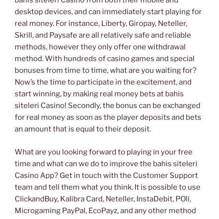
bahis siteleri Casino from both their mobile and
desktop devices, and can immediately start playing for
real money. For instance, Liberty, Giropay, Neteller,
Skrill, and Paysafe are all relatively safe and reliable
methods, however they only offer one withdrawal
method. With hundreds of casino games and special
bonuses from time to time, what are you waiting for?
Now’s the time to participate in the excitement, and
start winning, by making real money bets at bahis
siteleri Casino! Secondly, the bonus can be exchanged
for real money as soon as the player deposits and bets
an amount that is equal to their deposit.
What are you looking forward to playing in your free
time and what can we do to improve the bahis siteleri
Casino App? Get in touch with the Customer Support
team and tell them what you think. It is possible to use
ClickandBuy, Kalibra Card, Neteller, InstaDebit, POli,
Microgaming PayPal, EcoPayz, and any other method