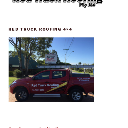
RED TRUCK ROOFING 4×4