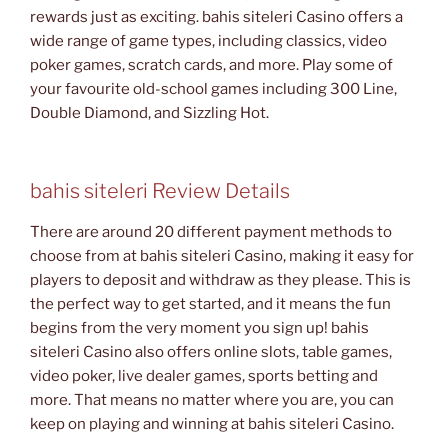
rewards just as exciting. bahis siteleri Casino offers a
wide range of game types, including classics, video
poker games, scratch cards, and more. Play some of
your favourite old-school games including 300 Line,
Double Diamond, and Sizzling Hot.
bahis siteleri Review Details
There are around 20 different payment methods to
choose from at bahis siteleri Casino, making it easy for
players to deposit and withdraw as they please. This is
the perfect way to get started, and it means the fun
begins from the very moment you sign up! bahis
siteleri Casino also offers online slots, table games,
video poker, live dealer games, sports betting and
more. That means no matter where you are, you can
keep on playing and winning at bahis siteleri Casino.