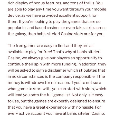
rich display of bonus features, and tons of thrills. You
are able to play any time you want through your mobile
device, as we have provided excellent support for
them. If you’re looking to play the games that are so
popular in land based casinos or even take a trip across
the galaxy, then bahis siteleri Casino slots are for you.
The free games are easy to find, and they are all
available to play for free! That’s why at bahis siteleri
Casino, we always give our players an opportunity to
continue their spin with more funding. In addition, they
will be asked to sign a disclaimer which stipulates that
in no circumstances is the company responsible if the
money is withdrawn for no reason. If you’re not sure
what game to start with, you can start with slots, which
will lead you onto the full game list. Not only is it easy
to use, but the games are expertly designed to ensure
that you have a great experience with no hassle. For
every active account you have at bahis siteleri Casino,