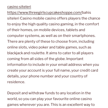
casino siteleri
https://www.threegirlscupcakeshoppe.com/
bahis
siteleri Casino mobile casino offers players the chance
to enjoy the high quality casino gaming, in the comfort
of their homes, on mobile devices, tablets and
computer systems, as well as on their smartphones.
There are plenty of these to choose from, including
online slots, video poker and table games, such as
blackjack and roulette. It aims to cater to all players
coming from all sides of the globe. Important
information to include in your email address when you
create your account is your full name, your credit card
details, your phone number and your country of
residence.
Deposit and withdraw funds to any location in the
world, so you can play your favourite online casino
games wherever you are. This is an excellent way to