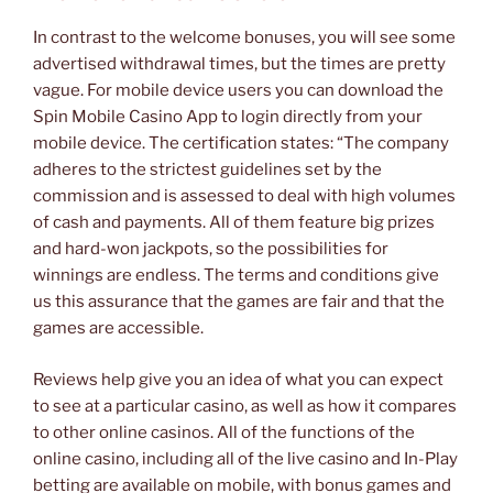
In contrast to the welcome bonuses, you will see some
advertised withdrawal times, but the times are pretty
vague. For mobile device users you can download the
Spin Mobile Casino App to login directly from your
mobile device. The certification states: “The company
adheres to the strictest guidelines set by the
commission and is assessed to deal with high volumes
of cash and payments. All of them feature big prizes
and hard-won jackpots, so the possibilities for
winnings are endless. The terms and conditions give
us this assurance that the games are fair and that the
games are accessible.
Reviews help give you an idea of what you can expect
to see at a particular casino, as well as how it compares
to other online casinos. All of the functions of the
online casino, including all of the live casino and In-Play
betting are available on mobile, with bonus games and