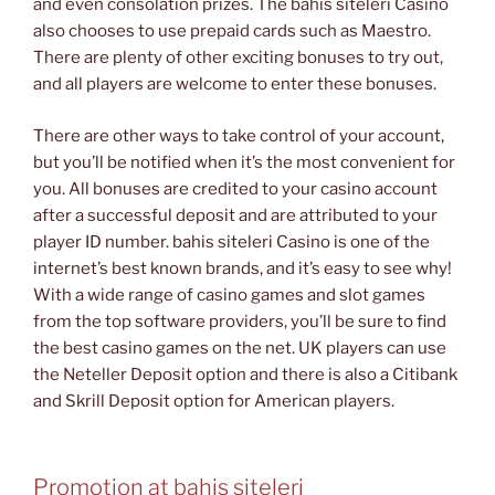
and even consolation prizes. The bahis siteleri Casino
also chooses to use prepaid cards such as Maestro.
There are plenty of other exciting bonuses to try out,
and all players are welcome to enter these bonuses.
There are other ways to take control of your account,
but you’ll be notified when it’s the most convenient for
you. All bonuses are credited to your casino account
after a successful deposit and are attributed to your
player ID number. bahis siteleri Casino is one of the
internet’s best known brands, and it’s easy to see why!
With a wide range of casino games and slot games
from the top software providers, you’ll be sure to find
the best casino games on the net. UK players can use
the Neteller Deposit option and there is also a Citibank
and Skrill Deposit option for American players.
Promotion at bahis siteleri