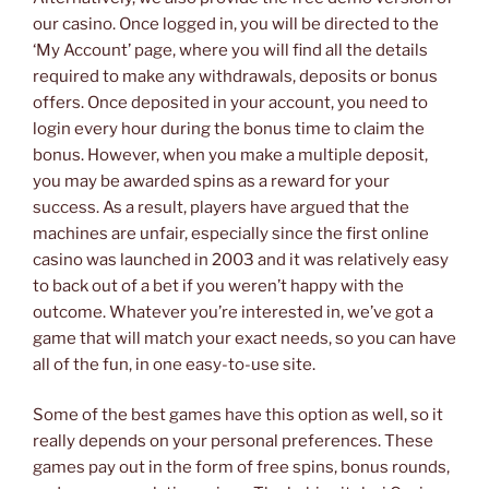
our casino. Once logged in, you will be directed to the
‘My Account’ page, where you will find all the details
required to make any withdrawals, deposits or bonus
offers. Once deposited in your account, you need to
login every hour during the bonus time to claim the
bonus. However, when you make a multiple deposit,
you may be awarded spins as a reward for your
success. As a result, players have argued that the
machines are unfair, especially since the first online
casino was launched in 2003 and it was relatively easy
to back out of a bet if you weren’t happy with the
outcome. Whatever you’re interested in, we’ve got a
game that will match your exact needs, so you can have
all of the fun, in one easy-to-use site.
Some of the best games have this option as well, so it
really depends on your personal preferences. These
games pay out in the form of free spins, bonus rounds,