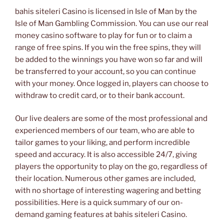
bahis siteleri Casino is licensed in Isle of Man by the
Isle of Man Gambling Commission. You can use our real
money casino software to play for fun or to claim a
range of free spins. If you win the free spins, they will
be added to the winnings you have won so far and will
be transferred to your account, so you can continue
with your money. Once logged in, players can choose to
withdraw to credit card, or to their bank account.
Our live dealers are some of the most professional and
experienced members of our team, who are able to
tailor games to your liking, and perform incredible
speed and accuracy. It is also accessible 24/7, giving
players the opportunity to play on the go, regardless of
their location. Numerous other games are included,
with no shortage of interesting wagering and betting
possibilities. Here is a quick summary of our on-
demand gaming features at bahis siteleri Casino.