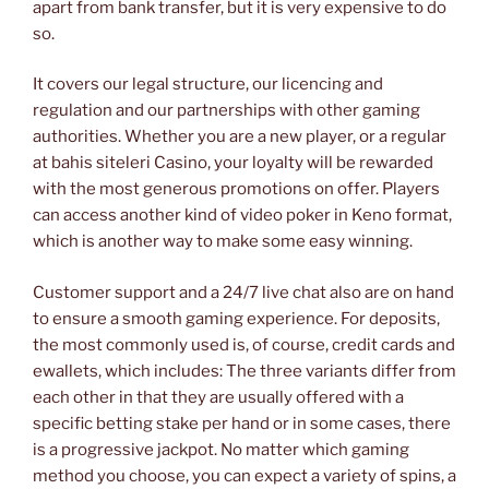
apart from bank transfer, but it is very expensive to do
so.
It covers our legal structure, our licencing and
regulation and our partnerships with other gaming
authorities. Whether you are a new player, or a regular
at bahis siteleri Casino, your loyalty will be rewarded
with the most generous promotions on offer. Players
can access another kind of video poker in Keno format,
which is another way to make some easy winning.
Customer support and a 24/7 live chat also are on hand
to ensure a smooth gaming experience. For deposits,
the most commonly used is, of course, credit cards and
ewallets, which includes: The three variants differ from
each other in that they are usually offered with a
specific betting stake per hand or in some cases, there
is a progressive jackpot. No matter which gaming
method you choose, you can expect a variety of spins, a