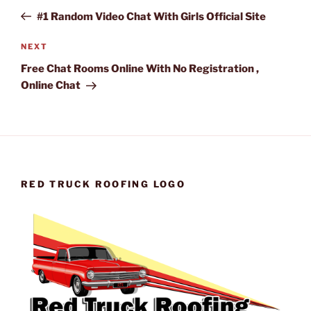
navigation
Post
#1 Random Video Chat With Girls Official Site
Next
NEXT
Post
Free Chat Rooms Online With No Registration ,
Online Chat
RED TRUCK ROOFING LOGO