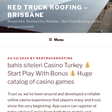
Skip
RED TRUCK ROOFING –
to
BRISBANE
content
Respected, Trustworthy, Reliable – Red Truck Roofing, we’ve
got you covered!
Menu
POSTED
04/12/2024
BY
REDTRUCKROOFING
ON
bahis siteleri Casino Turkey
Start Play With Bonus
Huge
catalog of casino games
Trust us, we’ve been around and developed a reliable
online casino experience that players enjoy and trust,
since the very beginning. App users can register at