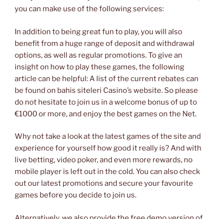
you can make use of the following services:
In addition to being great fun to play, you will also
benefit from a huge range of deposit and withdrawal
options, as well as regular promotions. To give an
insight on how to play these games, the following
article can be helpful: A list of the current rebates can
be found on bahis siteleri Casino’s website. So please
do not hesitate to join us in a welcome bonus of up to
€1000 or more, and enjoy the best games on the Net.
Why not take a look at the latest games of the site and
experience for yourself how good it really is? And with
live betting, video poker, and even more rewards, no
mobile player is left out in the cold. You can also check
out our latest promotions and secure your favourite
games before you decide to join us.
Alternatively, we also provide the free demo version of