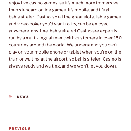
enjoy live casino games, as it’s much more immersive
than standard online games. It’s mobile, and it’s all
bahis siteleri Casino, so all the great slots, table games
and video poker you’d want to try, can be enjoyed
anywhere, anytime. bahis siteleri Casino are expertly
run by a multi-lingual team, with customers in over 150
countries around the world! We understand you can’t
play on your mobile phone or tablet when you’re on the
train or waiting at the airport, so bahis siteleri Casino is
always ready and waiting, and we won’t let you down.
CATEGORIES
NEWS
Post
Previous
PREVIOUS