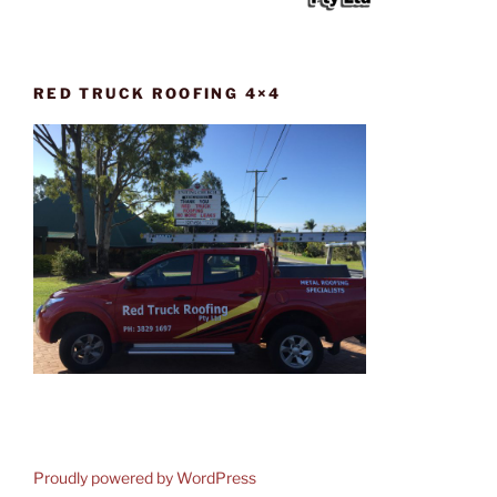
RED TRUCK ROOFING 4×4
Proudly powered by WordPress