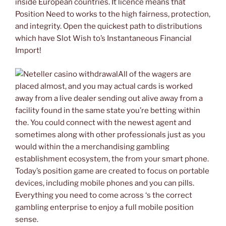
inside European countries. It licence means that
Position Need to works to the high fairness, protection,
and integrity. Open the quickest path to distributions
which have Slot Wish to’s Instantaneous Financial
Import!
All of the wagers are
placed almost, and you may actual cards is worked
away from a live dealer sending out alive away from a
facility found in the same state you’re betting within
the. You could connect with the newest agent and
sometimes along with other professionals just as you
would within the a merchandising gambling
establishment ecosystem, the from your smart phone.
Today’s position game are created to focus on portable
devices, including mobile phones and you can pills.
Everything you need to come across ‘s the correct
gambling enterprise to enjoy a full mobile position
sense.