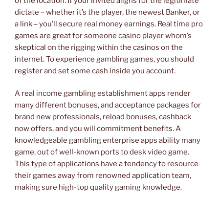
of the location. If your invited aligns for the legitimate
dictate – whether it’s the player, the newest Banker, or
a link – you’ll secure real money earnings. Real time pro
games are great for someone casino player whom’s
skeptical on the rigging within the casinos on the
internet. To experience gambling games, you should
register and set some cash inside you account.
A real income gambling establishment apps render
many different bonuses, and acceptance packages for
brand new professionals, reload bonuses, cashback
now offers, and you will commitment benefits. A
knowledgeable gambling enterprise apps ability many
game, out of well-known ports to desk video game.
This type of applications have a tendency to resource
their games away from renowned application team,
making sure high-top quality gaming knowledge.