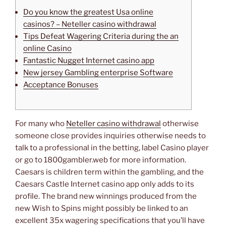
Do you know the greatest Usa online
casinos? – Neteller casino withdrawal
Tips Defeat Wagering Criteria during the an
online Casino
Fantastic Nugget Internet casino app
New jersey Gambling enterprise Software
Acceptance Bonuses
For many who
Neteller casino withdrawal
otherwise
someone close provides inquiries otherwise needs to
talk to a professional in the betting, label Casino player
or go to 1800gambler.web for more information.
Caesars is children term within the gambling, and the
Caesars Castle Internet casino app only adds to its
profile.
The brand new winnings produced from the
new Wish to Spins might possibly be linked to an
excellent 35x wagering specifications that you’ll have