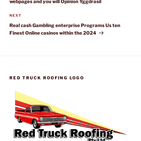
webpages and you will Opinion Yggdrasil
Next
NEXT
Post
Real cash Gambling enterprise Programs Us ten
Finest Online casinos within the 2024
RED TRUCK ROOFING LOGO