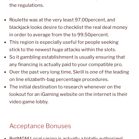
the regulations.
Roulette was at the very least 97.00percent, and
blackjack looks desire to checklist the real deal money
in order to average from the to 99.50percent.
This region is especially useful for people seeking
stick to the newest huge attacks within the slots.
So it gambling establishment is usually ensuring that
any financing is actually paid to your compatible pro.
Over the past very long time, Skrill is one of the leading
on line elizabeth-bag percentage procedures.
The initial destination to research whenever on the
lookout for an iGaming website on the internet is their
video game lobby.
Acceptance Bonuses
BetMGM Local casino is actually a totally authorized