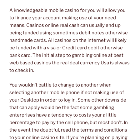
A knowledgeable mobile casino for you will allow you
to finance your account making use of your need
means. Casinos online real cash can usually end up
being funded using sometimes debit notes otherwise
handmade cards. All casinos on the internet will likely
be funded with a visa or Credit card debit otherwise
bank card. The initial step to gambling online at best
web based casinos the real deal currency Usa is always
to check in.
You wouldn’t battle to change to another when
selecting another mobile phone if not making use of
your Desktop in order to log in. Some other downside
that can apply would be the fact some gambling
enterprises have a tendency to costs your a little
percentage to pay by the cell phone, but most don’t. In
the event the doubtful, read the terms and conditions
to your online casino site. If you’re planning on playing