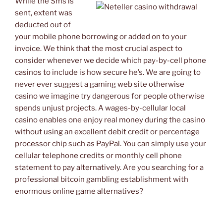
While the Sms is
sent, extent was
deducted out of
your mobile phone borrowing or added on to your
invoice. We think that the most crucial aspect to
consider whenever we decide which pay-by-cell phone
casinos to include is how secure he’s. We are going to
never ever suggest a gaming web site otherwise
casino we imagine try dangerous for people otherwise
spends unjust projects. A wages-by-cellular local
casino enables one enjoy real money during the casino
without using an excellent debit credit or percentage
processor chip such as PayPal. You can simply use your
cellular telephone credits or monthly cell phone
statement to pay alternatively. Are you searching for a
professional bitcoin gambling establishment with
enormous online game alternatives?