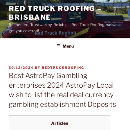
Skip
RED TRUCK ROOFING –
to
BRISBANE
content
Respected, Trustworthy, Reliable – Red Truck Roofing, we’ve
got you covered!
Menu
POSTED
30/12/2024
BY
REDTRUCKROOFING
ON
Best AstroPay Gambling
enterprises 2024 AstroPay Local
wish to list the real deal currency
gambling establishment Deposits
Articles