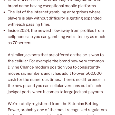
brand name having exceptional mobile platforms.
The list of the internet gambling enterprises where
players is play without difficulty is getting expanded
with each passing time.
Inside 2024, the newest flow away from profiles from
cellphones so you can gambling web sites try as much
as 70percent.
A similar jackpots that are offered on the pc is won to
the cellular. For example the brand new very common
Divine Chance modern position you to consistently
moves six numbers and it has adult to over 500,000
cash for the numerous times. There’s no difference in
the new pc and you can cellular versions out of such
jackpot ports when it comes to large jackpot payouts.
We’re totally registered from the Estonian Betting
Power, probably one of the most recognized regulators