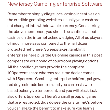
New jersey Gambling enterprise Software
Remember to simply allege local casino incentives on
the credible gambling websites, usually your cash are
not changed into withdrawable currency. Considering
the above mentioned, you should be cautious about
casinos on the internet acknowledging All of us players
of much more says compared to the half dozen
protected right here. Sweepstakes gambling
enterprises here plus the Us online casinos in this post
compensate your pond of courtroom playing options.
All the position games provide the complete
100percent share whereas real time dealer comes
with 15percent. Gambling enterprise hold’em, pai gow,
red dog, colorado keep’em and you can oasis web
based poker give tenpercent, and you will black-jack
also offers 5percent. There’s a small group of game
that are restricted, thus do see the onsite T&Cs before
you can allege the benefit to make sure you learn all