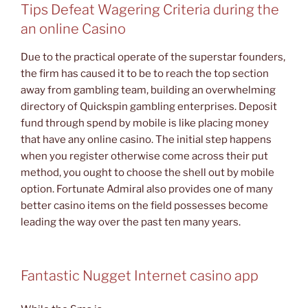
Tips Defeat Wagering Criteria during the
an online Casino
Due to the practical operate of the superstar founders,
the firm has caused it to be to reach the top section
away from gambling team, building an overwhelming
directory of Quickspin gambling enterprises. Deposit
fund through spend by mobile is like placing money
that have any online casino. The initial step happens
when you register otherwise come across their put
method, you ought to choose the shell out by mobile
option. Fortunate Admiral also provides one of many
better casino items on the field possesses become
leading the way over the past ten many years.
Fantastic Nugget Internet casino app