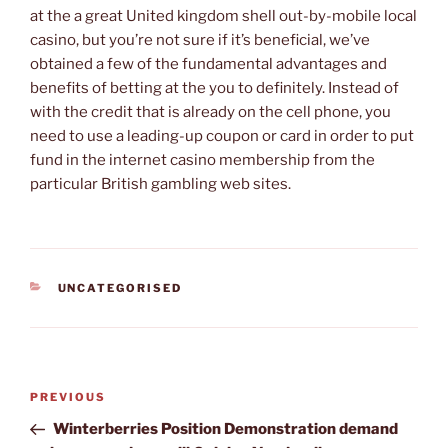
at the a great United kingdom shell out-by-mobile local
casino, but you’re not sure if it’s beneficial, we’ve
obtained a few of the fundamental advantages and
benefits of betting at the you to definitely. Instead of
with the credit that is already on the cell phone, you
need to use a leading-up coupon or card in order to put
fund in the internet casino membership from the
particular British gambling web sites.
CATEGORIES
UNCATEGORISED
Post
Previous
PREVIOUS
navigation
Post
Winterberries Position Demonstration demand