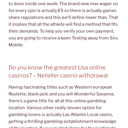
to done inside one week. The brand new max wager on
for every spin is actually €5 so there is actually games
share regulations and this we’ll define lower than. That
it implies that all the athlete will find a method that fits
their demands. To help you verify your own payment,
you are going to receive a keen Texting away from Siru
Mobile.
Do you know the greatest Usa online
casinos? – Neteller casino withdrawal
Having fascinating titles such as Western european
Roulette, black-jack, and you will Wonderful Savanna,
there’s a game title for all at this online gambling
location. Various other really-known option for
gambling lovers is actually Las Atlantis Local casino,
getting a thrilling gambling establishment knowledge