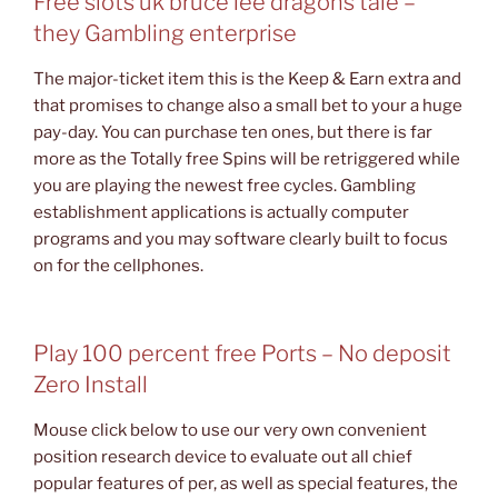
Free slots uk bruce lee dragons tale –
they Gambling enterprise
The major-ticket item this is the Keep & Earn extra and
that promises to change also a small bet to your a huge
pay-day. You can purchase ten ones, but there is far
more as the Totally free Spins will be retriggered while
you are playing the newest free cycles. Gambling
establishment applications is actually computer
programs and you may software clearly built to focus
on for the cellphones.
Play 100 percent free Ports – No deposit
Zero Install
Mouse click below to use our very own convenient
position research device to evaluate out all chief
popular features of per, as well as special features, the