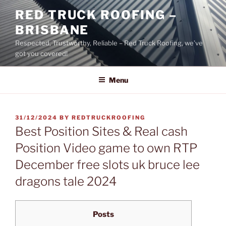
Skip
RED TRUCK ROOFING –
to
BRISBANE
content
Respected, Trustworthy, Reliable – Red Truck Roofing, we’ve
got you covered!
Menu
POSTED
31/12/2024
BY
REDTRUCKROOFING
ON
Best Position Sites & Real cash
Position Video game to own RTP
December free slots uk bruce lee
dragons tale 2024
Posts