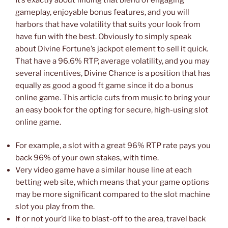
gameplay, enjoyable bonus features, and you will
harbors that have volatility that suits your look from
have fun with the best. Obviously to simply speak
about Divine Fortune’s jackpot element to sell it quick.
That have a 96.6% RTP, average volatility, and you may
several incentives, Divine Chance is a position that has
equally as good a good ft game since it do a bonus
online game. This article cuts from music to bring your
an easy book for the opting for secure, high-using slot
online game.
For example, a slot with a great 96% RTP rate pays you
back 96% of your own stakes, with time.
Very video game have a similar house line at each
betting web site, which means that your game options
may be more significant compared to the slot machine
slot you play from the.
If or not your’d like to blast-off to the area, travel back