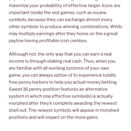
maximize your probability of effective larger. Icons are
important inside the slot games, such as insane
symbols, because they can exchange almost every
other symbols to produce winning combinations. Wilds
may multiply earnings after they home on the a great
payline having profitable icon combos.
Although not, the only way that you can earn a real
income is through staking real cash. Thus, when you
are familiar with all working systems of your own
game, you can always option of to experience totally
free penny harbors to help you actual money betting.
Sweet 16 penny position features an alternative
system in which one effective symbol(s) is actually
morphed after they’s complete awarding the newest
shell out. The newest symbols will appear in morphed
positions and will impact on the more gains.