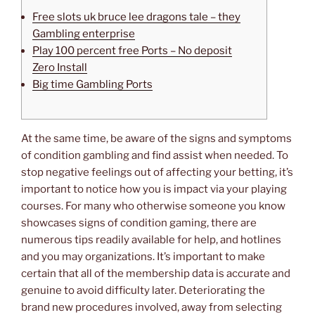
Free slots uk bruce lee dragons tale – they
Gambling enterprise
Play 100 percent free Ports – No deposit
Zero Install
Big time Gambling Ports
At the same time, be aware of the signs and symptoms
of condition gambling and find assist when needed. To
stop negative feelings out of affecting your betting, it’s
important to notice how you is impact via your playing
courses. For many who otherwise someone you know
showcases signs of condition gaming, there are
numerous tips readily available for help, and hotlines
and you may organizations.
It’s important to make
certain that all of the membership data is accurate and
genuine to avoid difficulty later. Deteriorating the
brand new procedures involved, away from selecting