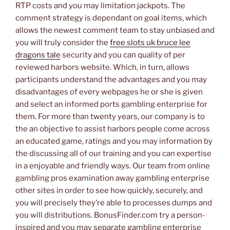
RTP costs and you may limitation jackpots. The
comment strategy is dependant on goal items, which
allows the newest comment team to stay unbiased and
you will truly consider the
free slots uk bruce lee
dragons tale
security and you can quality of per
reviewed harbors website. Which, in turn, allows
participants understand the advantages and you may
disadvantages of every webpages he or she is given
and select an informed ports gambling enterprise for
them. For more than twenty years, our company is to
the an objective to assist harbors people come across
an educated game, ratings and you may information by
the discussing all of our training and you can expertise
in a enjoyable and friendly ways. Our team from online
gambling pros examination away gambling enterprise
other sites in order to see how quickly, securely, and
you will precisely they’re able to processes dumps and
you will distributions. BonusFinder.com try a person-
inspired and you may separate gambling enterprise