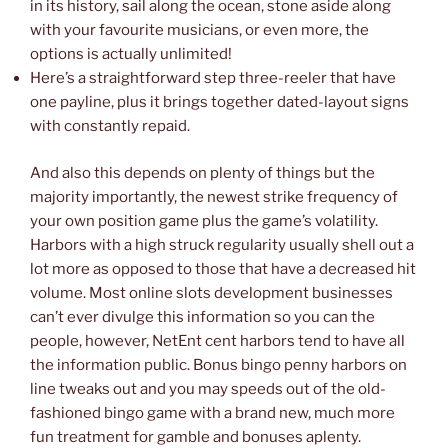
in its history, sail along the ocean, stone aside along
with your favourite musicians, or even more, the
options is actually unlimited!
Here’s a straightforward step three-reeler that have
one payline, plus it brings together dated-layout signs
with constantly repaid.
And also this depends on plenty of things but the
majority importantly, the newest strike frequency of
your own position game plus the game’s volatility.
Harbors with a high struck regularity usually shell out a
lot more as opposed to those that have a decreased hit
volume. Most online slots development businesses
can’t ever divulge this information so you can the
people, however, NetEnt cent harbors tend to have all
the information public. Bonus bingo penny harbors on
line tweaks out and you may speeds out of the old-
fashioned bingo game with a brand new, much more
fun treatment for gamble and bonuses aplenty.