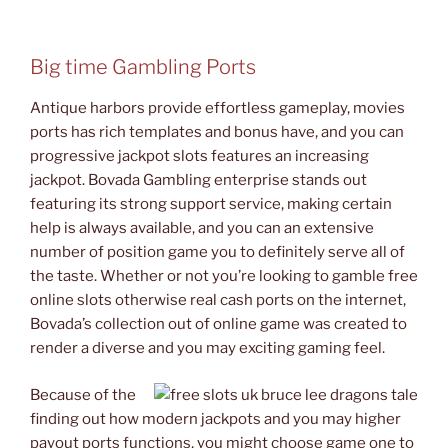
Big time Gambling Ports
Antique harbors provide effortless gameplay, movies
ports has rich templates and bonus have, and you can
progressive jackpot slots features an increasing
jackpot. Bovada Gambling enterprise stands out
featuring its strong support service, making certain
help is always available, and you can an extensive
number of position game you to definitely serve all of
the taste. Whether or not you’re looking to gamble free
online slots otherwise real cash ports on the internet,
Bovada’s collection out of online game was created to
render a diverse and you may exciting gaming feel.
Because of the
finding out how modern jackpots and you may higher
payout ports functions, you might choose game one to