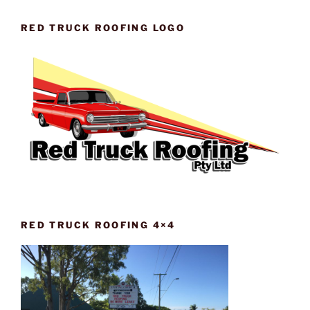
RED TRUCK ROOFING LOGO
RED TRUCK ROOFING 4×4