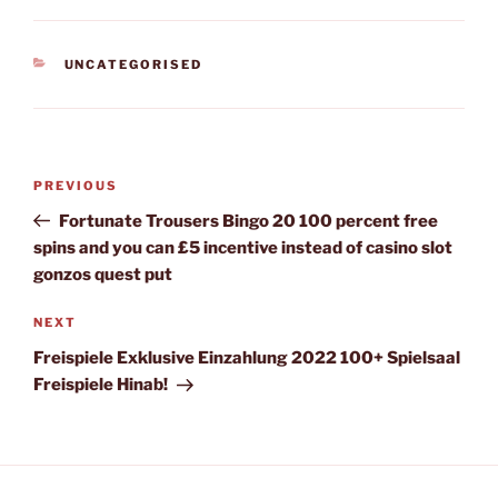
CATEGORIES
UNCATEGORISED
Post
Previous
PREVIOUS
navigation
Post
Fortunate Trousers Bingo 20 100 percent free
spins and you can £5 incentive instead of casino slot
gonzos quest put
Next
NEXT
Post
Freispiele Exklusive Einzahlung 2022 100+ Spielsaal
Freispiele Hinab!