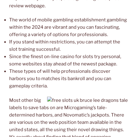
review webpage.
The world of mobile gambling establishment gambling
within the 2024 are vibrant and you can fascinating,
offering a variety of options for professionals.
If you stand within restrictions, you can attempt the
slot training successful.
Since the finest on-line casino for slots try personal,
some websites stay ahead of the newest package.
These types of will help professionals discover
harbors you to matches its bankroll and you can
gameplay criteria.
Most other big
labels to save tabs on are Microgaming’s tale-
determined harbors, and Novomatic’s jackpots. There
are various on the web position team available in the
united states, all the using their novel drawing things.
It’s exactly about finding that blend of engaging