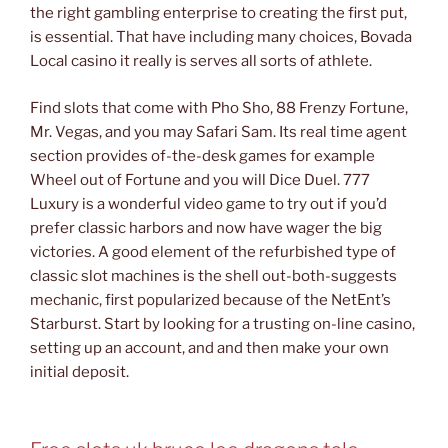
the right gambling enterprise to creating the first put,
is essential. That have including many choices, Bovada
Local casino it really is serves all sorts of athlete.
Find slots that come with Pho Sho, 88 Frenzy Fortune,
Mr. Vegas, and you may Safari Sam. Its real time agent
section provides of-the-desk games for example
Wheel out of Fortune and you will Dice Duel. 777
Luxury is a wonderful video game to try out if you’d
prefer classic harbors and now have wager the big
victories. A good element of the refurbished type of
classic slot machines is the shell out-both-suggests
mechanic, first popularized because of the NetEnt’s
Starburst. Start by looking for a trusting on-line casino,
setting up an account, and and then make your own
initial deposit.