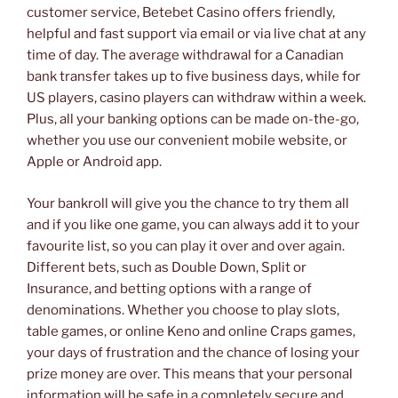
customer service, Betebet Casino offers friendly,
helpful and fast support via email or via live chat at any
time of day. The average withdrawal for a Canadian
bank transfer takes up to five business days, while for
US players, casino players can withdraw within a week.
Plus, all your banking options can be made on-the-go,
whether you use our convenient mobile website, or
Apple or Android app.
Your bankroll will give you the chance to try them all
and if you like one game, you can always add it to your
favourite list, so you can play it over and over again.
Different bets, such as Double Down, Split or
Insurance, and betting options with a range of
denominations. Whether you choose to play slots,
table games, or online Keno and online Craps games,
your days of frustration and the chance of losing your
prize money are over. This means that your personal
information will be safe in a completely secure and