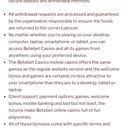
secure deposit and withdrawal methods.
All withdrawal requests are processed and guaranteed
by the organisation responsible to ensure the funds
are returned to the correct person.
No matter whether you’re playing on your desktop
computer, laptop, smartphone, or tablet, you can
access Betebet Casino and all its games from
anywhere, using your preferred device.
The Betebet Casino mobile casino offers the same
games as the regular website version and the welcome
bonus and games are certainly no less attractive to
your smartphone than they are to a desktop, tablet or
laptop.
Client support, payment options, games, welcome
bonus, mobile banking and last but not least, the
forums make Betebet online casino full of fun
playsomes.
All of these bonuses come with specific terms and