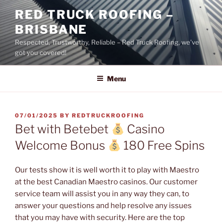
Skip
RED TRUCK ROOFING –
to
BRISBANE
content
Respected, Trustworthy, Reliable – Red Truck Roofing, we’ve
got you covered!
Menu
POSTED
07/01/2025
BY
REDTRUCKROOFING
ON
Bet with Betebet
Casino
Welcome Bonus
180 Free Spins
Our tests show it is well worth it to play with Maestro
at the best Canadian Maestro casinos. Our customer
service team will assist you in any way they can, to
answer your questions and help resolve any issues
that you may have with security. Here are the top