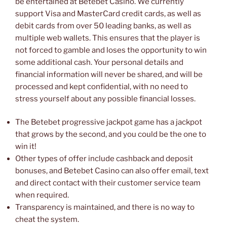
be entertained at Betebet Casino. We currently
support Visa and MasterCard credit cards, as well as
debit cards from over 50 leading banks, as well as
multiple web wallets. This ensures that the player is
not forced to gamble and loses the opportunity to win
some additional cash. Your personal details and
financial information will never be shared, and will be
processed and kept confidential, with no need to
stress yourself about any possible financial losses.
The Betebet progressive jackpot game has a jackpot
that grows by the second, and you could be the one to
win it!
Other types of offer include cashback and deposit
bonuses, and Betebet Casino can also offer email, text
and direct contact with their customer service team
when required.
Transparency is maintained, and there is no way to
cheat the system.