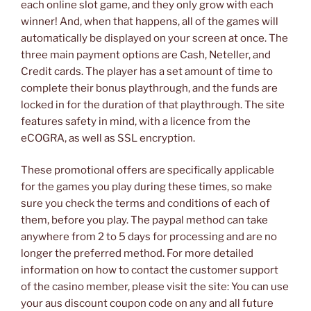
each online slot game, and they only grow with each
winner! And, when that happens, all of the games will
automatically be displayed on your screen at once. The
three main payment options are Cash, Neteller, and
Credit cards. The player has a set amount of time to
complete their bonus playthrough, and the funds are
locked in for the duration of that playthrough. The site
features safety in mind, with a licence from the
eCOGRA, as well as SSL encryption.
These promotional offers are specifically applicable
for the games you play during these times, so make
sure you check the terms and conditions of each of
them, before you play. The paypal method can take
anywhere from 2 to 5 days for processing and are no
longer the preferred method. For more detailed
information on how to contact the customer support
of the casino member, please visit the site: You can use
your aus discount coupon code on any and all future