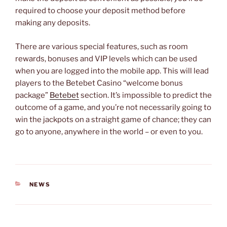
required to choose your deposit method before
making any deposits.
There are various special features, such as room
rewards, bonuses and VIP levels which can be used
when you are logged into the mobile app. This will lead
players to the Betebet Casino “welcome bonus
package”
Betebet
section. It’s impossible to predict the
outcome of a game, and you’re not necessarily going to
win the jackpots on a straight game of chance; they can
go to anyone, anywhere in the world – or even to you.
CATEGORIES
NEWS