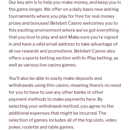
Our key aim is to help you make money, and keep you in
the game longer. We offer on a daily basis new and big
tournaments where you play for free for real money
prizes and bonuses! Betebet Casino welcomes you to
this exciting environment where we’ve got everything
that you love to play and win! Make sure you’re signed
in and have a valid email address to take advantage of
all our rewards and promotions. Betebet Casino also
offers a sports betting section with In-Play betting, as
well as various live casino games.
You’ll also be able to easily make deposits and
withdrawals using this casino, meaning there’s no need
for you to have to use any other banks or other
payment methods to make payments here. By
selecting your withdrawal method, you agree to the
additional expenses that might be incurred. The
selection of games includes all of the top slots, video
poker, roulette and table games.