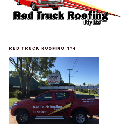
RED TRUCK ROOFING 4×4