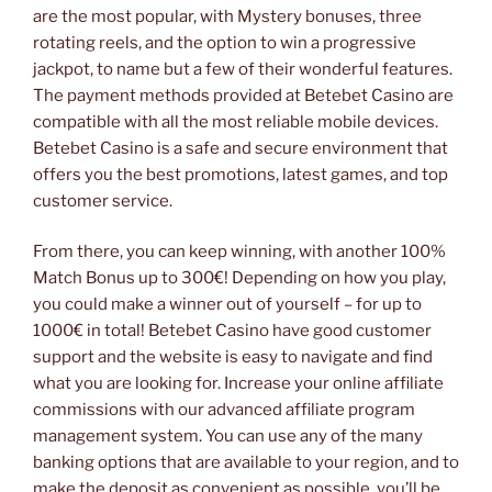
are the most popular, with Mystery bonuses, three
rotating reels, and the option to win a progressive
jackpot, to name but a few of their wonderful features.
The payment methods provided at Betebet Casino are
compatible with all the most reliable mobile devices.
Betebet Casino is a safe and secure environment that
offers you the best promotions, latest games, and top
customer service.
From there, you can keep winning, with another 100%
Match Bonus up to 300€! Depending on how you play,
you could make a winner out of yourself – for up to
1000€ in total! Betebet Casino have good customer
support and the website is easy to navigate and find
what you are looking for. Increase your online affiliate
commissions with our advanced affiliate program
management system. You can use any of the many
banking options that are available to your region, and to
make the deposit as convenient as possible, you’ll be