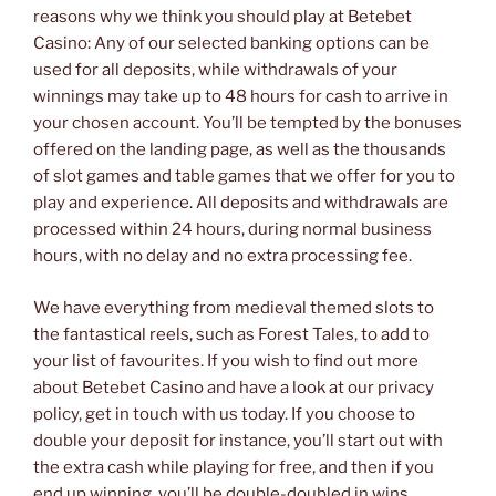
reasons why we think you should play at Betebet
Casino: Any of our selected banking options can be
used for all deposits, while withdrawals of your
winnings may take up to 48 hours for cash to arrive in
your chosen account. You’ll be tempted by the bonuses
offered on the landing page, as well as the thousands
of slot games and table games that we offer for you to
play and experience. All deposits and withdrawals are
processed within 24 hours, during normal business
hours, with no delay and no extra processing fee.
We have everything from medieval themed slots to
the fantastical reels, such as Forest Tales, to add to
your list of favourites. If you wish to find out more
about Betebet Casino and have a look at our privacy
policy, get in touch with us today. If you choose to
double your deposit for instance, you’ll start out with
the extra cash while playing for free, and then if you
end up winning, you’ll be double-doubled in wins.