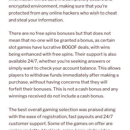
encrypted environment, making sure that you’re
protected from any online hackers who wish to cheat
and steal your information.
There are no free spins bonuses but that does not
mean that no-one will be granted a bonus, as certain
slot games have lucrative BOGOF deals, with wins
being enhanced with free spins. Their support is also
available 24/7, whether you’re seeking answers or
simply want to check your account balance. This allows
players to withdraw funds immediately after making a
purchase, without having concerns that they will
forfeit their bonuses. This is not a cash bonus and any
winnings received do not include a cash bonus.
The best overall gaming selection was praised along
with the ease of registration, fast payouts and 24/7
customer support. Some of the games on offer are