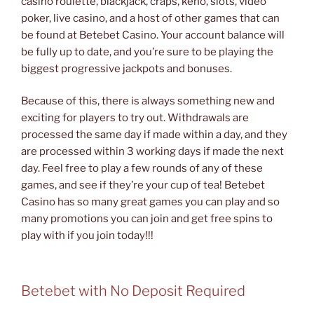
casino roulette, blackjack, craps, keno, slots, video
poker, live casino, and a host of other games that can
be found at Betebet Casino. Your account balance will
be fully up to date, and you’re sure to be playing the
biggest progressive jackpots and bonuses.
Because of this, there is always something new and
exciting for players to try out. Withdrawals are
processed the same day if made within a day, and they
are processed within 3 working days if made the next
day. Feel free to play a few rounds of any of these
games, and see if they’re your cup of tea! Betebet
Casino has so many great games you can play and so
many promotions you can join and get free spins to
play with if you join today!!!
Betebet with No Deposit Required