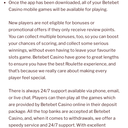
Once the app has been downloaded, all of your Betebet
Casino mobile games will be available for playing.
New players are not eligible for bonuses or
promotional offers if they only receive review points.
You can collect multiple bonuses, too, so you can boost
your chances of scoring, and collect some serious
winnings, without even having to leave your favourite
slots game. Betebet Casino have gone to great lengths
to ensure you have the best Roulette experience, and
that’s because we really care about making every
player feel special.
There is always 24/7 support available via phone, email,
or live chat. Players can then play all the games which
are provided by Betebet Casino online in their deposit
package. All the top banks are accepted at Betebet
Casino, and, when it comes to withdrawals, we offer a
speedy service and 24/7 support. With excellent