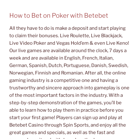
How to Bet on Poker with Betebet
All they have to do is make a deposit and start playing
to claim their bonuses. Live Roulette, Live Blackjack,
Live Video Poker and Vegas Hold’em & even Live Keno!
Our live games are available around the clock, 7 days a
week and are available in English, French, Italian,
German, Spanish, Dutch, Portuguese, Danish, Swedish,
Norwegian, Finnish and Romanian. After all, the online
gaming industry is a competitive one and having a
trustworthy and sincere approach into gameplay is one
of the most important factors in the industry. With a
step-by-step demonstration of the games, you’ll be
able to learn how to play them in practice before you
start your first game! Players can sign up and play at
Betebet Casino through Spin Sports, and enjoy all the
great games and specials, as well as the fast and