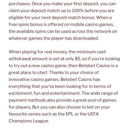
purchases. Once you make your first deposit, you can
claim your deposit match up to 100% before you are
eligible for your next deposit match bonus. When a
free spins bonus is offered on mobile casino games,
the available spins can be used across the network on
whatever games the player has downloaded.
When playing for real money, the minimum cash
withdrawal amount is set at only $5, so if you’re looking
to try out a new casino game, then Betebet Casino is a
great place to start. Thanks to your choice of
innovative casino games, Betebet Casino has
everything that you’ve been looking for in terms of
excitement, fun and entertainment. The wide range of
payment methods also provide a great pool of games
for players. But you can also choose to bet on your
favourite series such as the EPL or the UEFA
Champions League.