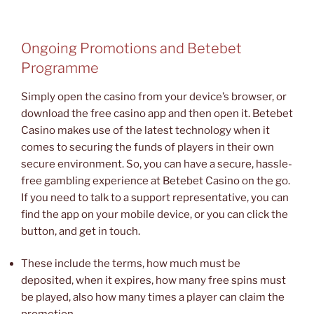
Ongoing Promotions and Betebet
Programme
Simply open the casino from your device’s browser, or
download the free casino app and then open it. Betebet
Casino makes use of the latest technology when it
comes to securing the funds of players in their own
secure environment. So, you can have a secure, hassle-
free gambling experience at Betebet Casino on the go.
If you need to talk to a support representative, you can
find the app on your mobile device, or you can click the
button, and get in touch.
These include the terms, how much must be
deposited, when it expires, how many free spins must
be played, also how many times a player can claim the