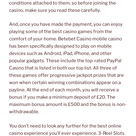
conditions attached to them, so before joining the
casino, make sure you read these carefully.
And, once you have made the payment, you can enjoy
playing some of the best casino games from the
comfort of your home. Betebet Casino mobile casino
has been specifically designed to play on mobile
devices such as Android, iPad, iPhone, and other
popular gadgets. These include the top-rated PayPal
Casino that is listed in both our top list. All three of
these games offer progressive jackpot prizes that are
won when certain winning combinations appear on a
payline. At the end of each month, you will receive a
bonus if you make a minimum deposit of £20. The
maximum bonus amount is £500 and the bonus is non-
withdrawable.
You don’t need to look any further for the best online
casino experience you’ll ever experience. 3-Reel Slots