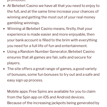
promotion.
At Betebet Casino we have all that you need to enjoy to
the full, and at the same time increase your chances of
winning and getting the most out of your real money
gambling winnings.
Winning at Betebet Casino means, firstly, that your
experience is made easier and more enjoyable, then
your bank account is filled to the brim with everything
you need for a full life of fun and entertainment.
Using a Random Number Generator, Betebet Casino
ensures that all games are fair, safe and secure for
players.
The site offers a great range of games, a good variety
of bonuses, some fun bonuses to try out and a safe and
easy sign up process.
Mobile apps: Free Spins are available for you to claim
from the Spin app on iOS and Android devices.
Because of the increasing jackpots being generated by