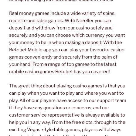
Real money games include a wide variety of spins,
roulette and table games. With Neteller you can
deposit and withdraw from our casino safely and
securely, and you can choose which currency you want
your money to be in when making a deposit. With the
Betebet Mobile app you can play your favourite casino
games conveniently and securely from the palm of
your hand! From a range of top games to the latest
mobile casino games Betebet has you covered!
The great thing about playing casino games is that you
can play when you want to play and where you want to
play. All of our players have access to our support team
if they have any questions or concerns, and our
customer service representative is always available to
help you in any way. From the free slots, through to the
exciting Vegas-style table games, players will always