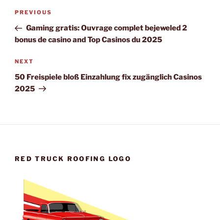
Post
Previous
PREVIOUS
navigation
Post
Gaming gratis: Ouvrage complet bejeweled 2
bonus de casino and Top Casinos du 2025
Next
NEXT
Post
50 Freispiele bloß Einzahlung fix zugänglich Casinos
2025
RED TRUCK ROOFING LOGO