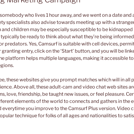
somebody who lives 1 hour away, and we went on a date and a
ety specialists also advise towards meeting up with a strange
and children may be especially susceptible to be kidnapped
typically be ready to think about what they’re being informed 
or predators. Yes, Camsurf is suitable with cell devices, perm
r granting entry, click on the ‘Start’ button, and you will be li
he platform helps multiple languages, making it accessible to
gions.
e, these websites give you prompt matches which will in all pr
rience. Above all, these adult-cam and video chat web sites a
s, love, friendship, be taught new issues, or feel pleasure. Certa
ferent elements of the world to connects and gathers in the eq
ed everytime you improve to the Camsurf Plus version. Video c
pular technique for folks of all ages and nationalities to sati