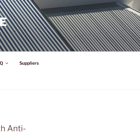
E
Q
Suppliers
h Anti-