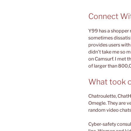
Connect Wi
Y99 has a shopper ra
sometimes dissatisf
provides users with 
didn’t take me so mu
on Camsurf. I met t
of larger than 800,0
What took o
Chatroulette, ChatH
Omegle. They are ve
random video chats
Cyber-safety consul