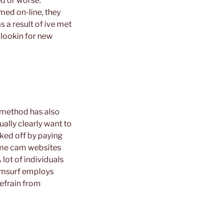
ed or worse.
med on-line, they
s a result of ive met
 lookin for new
r method has also
ally clearly want to
cked off by paying
me cam websites
lot of individuals
Camsurf employs
efrain from