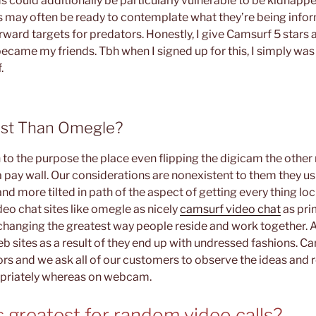
s could additionally be particularly vulnerable to be kidnapp
may often be ready to contemplate what they’re being infor
rward targets for predators. Honestly, I give Camsurf 5 stars a
became my friends. Tbh when I signed up for this, I simply was
.
est Than Omegle?
n to the purpose the place even flipping the digicam the othe
 pay wall. Our considerations are nonexistent to them they usu
d more tilted in path of the aspect of getting every thing lo
ideo chat sites like omegle as nicely
camsurf video chat
as pri
changing the greatest way people reside and work together. A 
eb sites as a result of they end up with undressed fashions. 
s and we ask all of our customers to observe the ideas and r
priately whereas on webcam.
 greatest for random video calls?