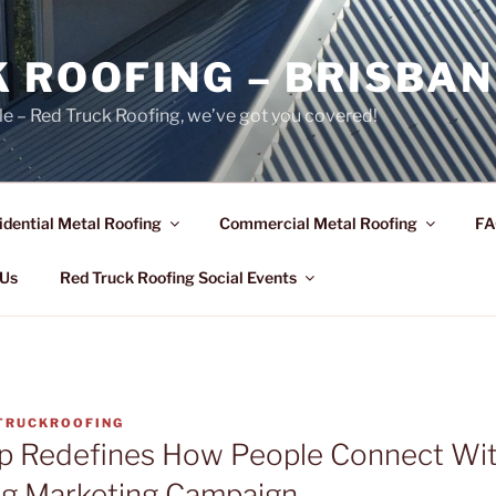
 ROOFING – BRISBAN
le – Red Truck Roofing, we’ve got you covered!
idential Metal Roofing
Commercial Metal Roofing
FA
 Us
Red Truck Roofing Social Events
TRUCKROOFING
p Redefines How People Connect Wit
ng Marketing Campaign