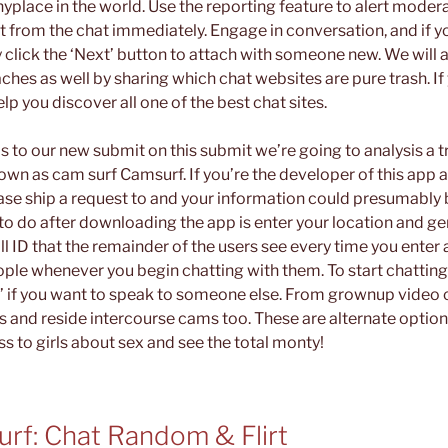
yplace in the world. Use the reporting feature to alert modera
ct from the chat immediately. Engage in conversation, and if 
click the ‘Next’ button to attach with someone new. We will a
hes as well by sharing which chat websites are pure trash. If 
p you discover all one of the best chat sites.
 to our new submit on this submit we’re going to analysis a
wn as cam surf Camsurf. If you’re the developer of this app 
ease ship a request to and your information could presumably 
 to do after downloading the app is enter your location and gen
 ID that the remainder of the users see every time you enter a c
ople whenever you begin chatting with them. To start chatting,
xt’ if you want to speak to someone else. From grownup vide
ms and reside intercourse cams too. These are alternate optio
s to girls about sex and see the total monty!
rf: Chat Random & Flirt