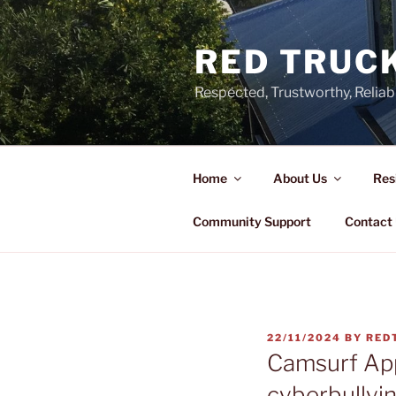
Skip
to
RED TRUCK
content
Respected, Trustworthy, Reliab
Home
About Us
Res
Community Support
Contact
POSTED
22/11/2024
BY
RED
ON
Camsurf Ap
cyberbullyi