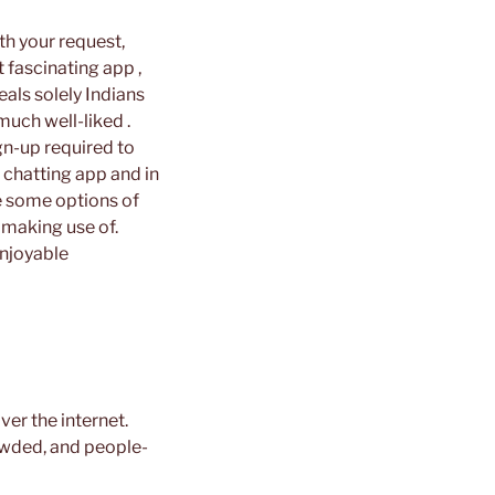
th your request,
t fascinating app ,
eals solely Indians
much well-liked .
ign-up required to
 chatting app and in
are some options of
 making use of.
enjoyable
ver the internet.
owded, and people-