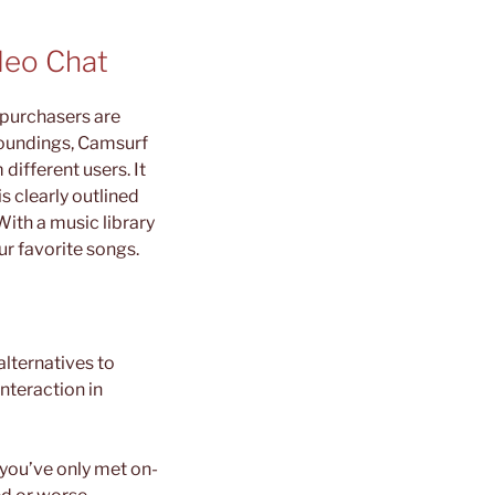
deo Chat
l purchasers are
roundings, Camsurf
different users. It
s clearly outlined
ith a music library
ur favorite songs.
lternatives to
nteraction in
 you’ve only met on-