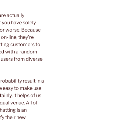
re actually
r you have solely
 or worse. Because
on-line, they’re
itting customers to
nked with a random
 users from diverse
obability result in a
re easy to make use
inly, it helps of us
ual venue. All of
hatting is an
sfy their new