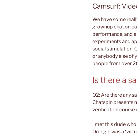
Camsurf: Video
We have some really
grownup chat on cam
performance, and e
experiments and app
social stimulation.
or anybody else of 
people from over 2
Is there a 
Q2: Are there any sa
Chatspin presents n
verification course 
I met this dude wh
Omegle was a ‘virt