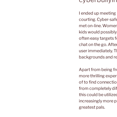
I ended up meeting 
courting. Cyber-saf
met on-line. Women 
kids would possibly 
often easy targets f
chat on the go. Afte
user immediately. T
backgrounds and re
Apart from being fre
more thrilling expe
of to find connection
from completely dif
this could be utiliz
increasingly more po
greatest pals.