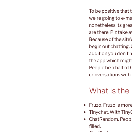
To be positive that
we’re going to e-mai
nonetheless its grea
are there. Plz take 
Because of the site’
begin out chatting. 
addition you don’t h
the app which might
People be a half of 
conversations with 
What is the
Fruzo. Fruzo is more
Tinychat. With TinyC
ChatRandom. People 
filled.