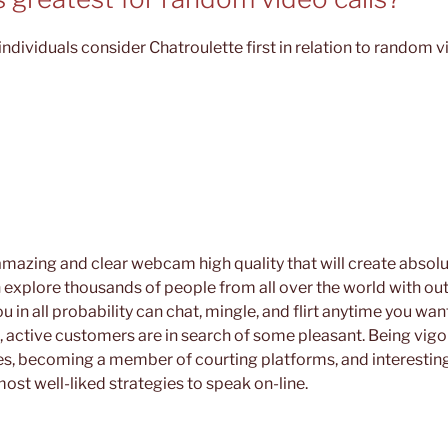
ndividuals consider Chatroulette first in relation to random v
 amazing and clear webcam high quality that will create absolut
 explore thousands of people from all over the world with ou
u in all probability can chat, mingle, and flirt anytime you wa
, active customers are in search of some pleasant. Being vigor
s, becoming a member of courting platforms, and interesting
ost well-liked strategies to speak on-line.