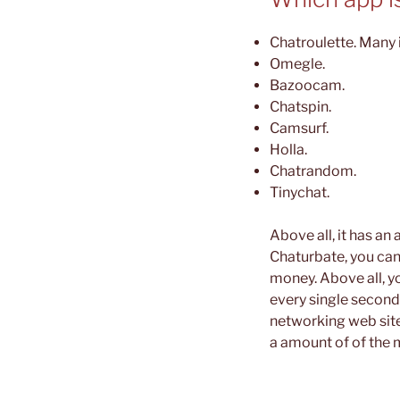
Chatroulette. Many i
Omegle.
Bazoocam.
Chatspin.
Camsurf.
Holla.
Chatrandom.
Tinychat.
Above all, it has an
Chaturbate, you can
money. Above all, yo
every single second
networking web site
a amount of of the m