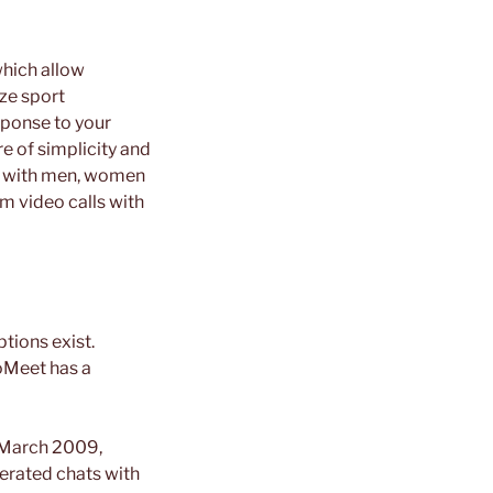
which allow
ze sport
ponse to your
e of simplicity and
ct with men, women
m video calls with
tions exist.
ooMeet has a
n March 2009,
erated chats with