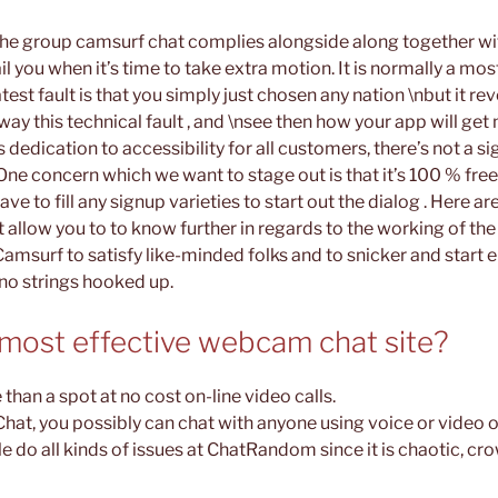
 the group camsurf chat complies alongside along together wi
l you when it’s time to take extra motion. It is normally a mos
test fault is that you simply just chosen any nation \nbut it rev
away this technical fault , and \nsee then how your app will get 
s dedication to accessibility for all customers, there’s not a s
One concern which we want to stage out is that it’s 100 % free
ave to fill any signup varieties to start out the dialog . Here 
 allow you to to know further in regards to the working of the
Camsurf to satisfy like-minded folks and to snicker and start 
no strings hooked up.
 most effective webcam chat site?
 than a spot at no cost on-line video calls.
hat, you possibly can chat with anyone using voice or video o
do all kinds of issues at ChatRandom since it is chaotic, cr