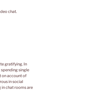
ideo chat.
e gratifying. In
t spending single
nt on account of
ous in social
 in chat rooms are