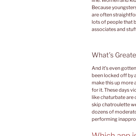
line. Women and kid
Because youngsters 
are often straightfo
lots of people that 
associates and stuff
What’s Great
And it’s even gotte
been locked off by a
make this up more an
for it. These days v
like chaturbate are 
skip chatroulette w
dozens of moderator
performing inappro
Which app is