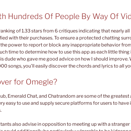
th Hundreds Of People By Way Of Vi
nking of 1.33 stars from 6 critiques indicating that nearly al
ied with their purchases. To ensure a protected chatting sur
the power to report or block any inappropriate behavior from 
ch time to determine how to use this app as each little thing i
his dude who gave me good advice on how I should improve. W
00 songs, you’ll easily discover the chords and lyrics to all yo
ver for Omegle?
ub, Emerald Chat, and Chatrandom are some of the greatest a
ry easy to use and supply secure platforms for users to have i
.
tants also advise in opposition to meeting up with a stranger