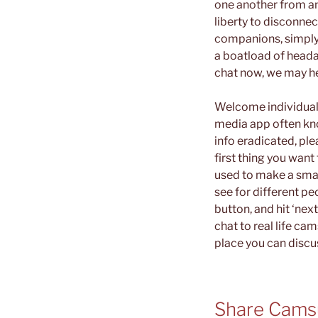
one another from an
liberty to disconne
companions, simply 
a boatload of headac
chat now, we may hel
Welcome individuals
media app often kno
info eradicated, pl
first thing you want
used to make a small
see for different pe
button, and hit ‘ne
chat to real life ca
place you can discus
Share Camsu