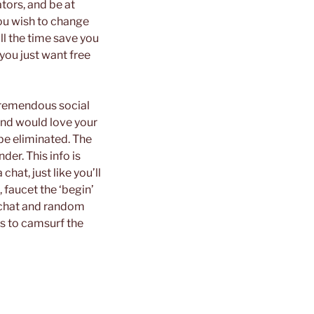
tors, and be at
you wish to change
ll the time save you
you just want free
 tremendous social
and would love your
be eliminated. The
der. This info is
hat, just like you’ll
 faucet the ‘begin’
o chat and random
ns to camsurf the