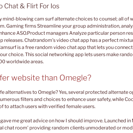
 Chat & Flirt For Ios
 mind-blowing cam surf alternate choices to counsel; all of 
. Gaming firms Streamline your group administration, analy
nhance ASO.Product managers Analyze particular person res
 releases. Chatrandom’s video chat app has a perfect mixtur
 Camsurf is a free random video chat app that lets you conne
your choice. This social networking app lets users make rando
00 worldwide areas.
safer website than Omegle?
fe alternatives to Omegle? Yes, several protected alternate op
umerous filters and choices to enhance user safety, while C
of to attach users with verified female users.
o gave me great advice on how I should improve. Launched i
ual chat room’ providing random clients unmoderated or mod