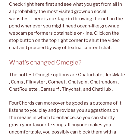
Check right here first and see what you get from all in
all probability the most visited grownup social
websites. There is no stage in throwing the net on the
pond whenever you might need ocean-like grownup
webcam performers obtainable on-line. Click on the
stop button on the top right corner to shut the video
chat and proceed by way of textual content chat.
What’s changed Omegle?
The hottest Omegle options are Chaturbate , JerkMate
, Cams , Flingster , Comeet , Chatspin , Chatrandom ,
ChatRoulette , Camsurf , Tinychat , and ChatHub .
FourChords can moreover be good as a outcome of it
listens to you play and provides you suggestions on
the means in which to enhance, so you can shortly
grasp your favourite songs. If anyone makes you
uncomfortable, you possibly can block them with a