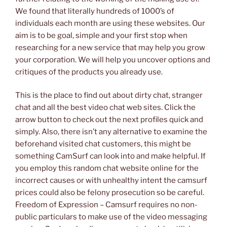
We found that literally hundreds of 1000’s of
individuals each month are using these websites. Our
aim is to be goal, simple and your first stop when
researching for a new service that may help you grow
your corporation. We will help you uncover options and
critiques of the products you already use.
This is the place to find out about dirty chat, stranger
chat and all the best video chat web sites. Click the
arrow button to check out the next profiles quick and
simply. Also, there isn’t any alternative to examine the
beforehand visited chat customers, this might be
something CamSurf can look into and make helpful. If
you employ this random chat website online for the
incorrect causes or with unhealthy intent the camsurf
prices could also be felony prosecution so be careful.
Freedom of Expression – Camsurf requires no non-
public particulars to make use of the video messaging