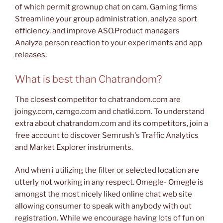
of which permit grownup chat on cam. Gaming firms
Streamline your group administration, analyze sport
efficiency, and improve ASO.Product managers
Analyze person reaction to your experiments and app
releases.
What is best than Chatrandom?
The closest competitor to chatrandom.com are
joingy.com, camgo.com and chatki.com. To understand
extra about chatrandom.com and its competitors, join a
free account to discover Semrush's Traffic Analytics
and Market Explorer instruments.
And when i utilizing the filter or selected location are
utterly not working in any respect. Omegle- Omegle is
amongst the most nicely liked online chat web site
allowing consumer to speak with anybody with out
registration. While we encourage having lots of fun on