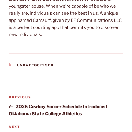
youngster abuse. When we’re capable of be who we
really are, individuals can see the best in us. A unique
app named Camsurf, given by EF Communications LLC
is a perfect courting app that permits you to discover
new individuals.
CATEGORIES
UNCATEGORISED
Post
Previous
PREVIOUS
navigation
Post
2025 Cowboy Soccer Schedule Introduced
Oklahoma State College Athletics
Next
NEXT