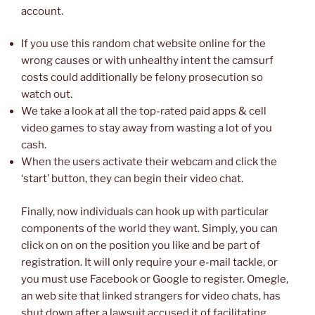
account.
If you use this random chat website online for the
wrong causes or with unhealthy intent the camsurf
costs could additionally be felony prosecution so
watch out.
We take a look at all the top-rated paid apps & cell
video games to stay away from wasting a lot of you
cash.
When the users activate their webcam and click the
‘start’ button, they can begin their video chat.
Finally, now individuals can hook up with particular
components of the world they want. Simply, you can
click on on on the position you like and be part of
registration. It will only require your e-mail tackle, or
you must use Facebook or Google to register. Omegle,
an web site that linked strangers for video chats, has
shut down after a lawsuit accused it of facilitating