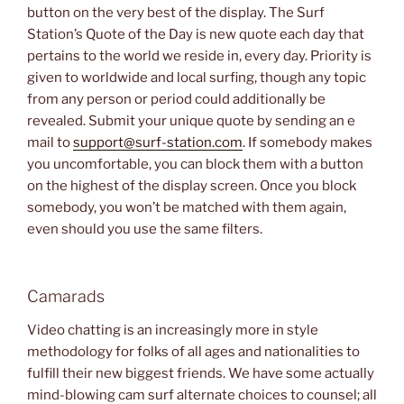
button on the very best of the display. The Surf
Station’s Quote of the Day is new quote each day that
pertains to the world we reside in, every day. Priority is
given to worldwide and local surfing, though any topic
from any person or period could additionally be
revealed. Submit your unique quote by sending an e
mail to
support@surf-station.com
. If somebody makes
you uncomfortable, you can block them with a button
on the highest of the display screen. Once you block
somebody, you won’t be matched with them again,
even should you use the same filters.
Camarads
Video chatting is an increasingly more in style
methodology for folks of all ages and nationalities to
fulfill their new biggest friends. We have some actually
mind-blowing cam surf alternate choices to counsel; all