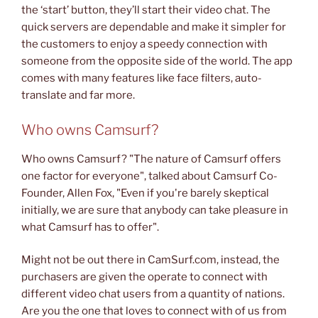
the ‘start’ button, they’ll start their video chat. The
quick servers are dependable and make it simpler for
the customers to enjoy a speedy connection with
someone from the opposite side of the world. The app
comes with many features like face filters, auto-
translate and far more.
Who owns Camsurf?
Who owns Camsurf? "The nature of Camsurf offers
one factor for everyone", talked about Camsurf Co-
Founder, Allen Fox, "Even if you're barely skeptical
initially, we are sure that anybody can take pleasure in
what Camsurf has to offer".
Might not be out there in CamSurf.com, instead, the
purchasers are given the operate to connect with
different video chat users from a quantity of nations.
Are you the one that loves to connect with of us from