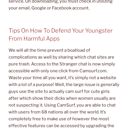
service. On downloading, you must check in utilizing
your email, Google or Facebook account.
Tips On How To Defend Your Youngster
From Harmful Apps
We will all the time prevent a boatload of
complications as well by sharing which chat sites are
pure trash. Access to the Stranger chat is now simply
accessible with only one click from Camsurf.com.
Waste your time all you want, it’s simply not a website
with a lot of a purpose! Well, the large issue is generally
guys use the site to actually cam surf for cute girls
after which show their dicks when women usually are
not suspecting it. Using CamSurf, you are able to chat
with users from 68 nations all over the world. It’s
completely free to make use of however the most
effective features can be accessed by upgrading the