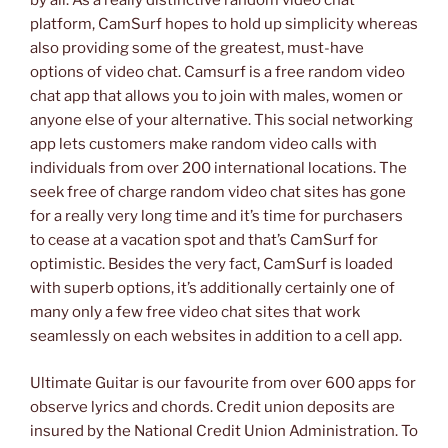
by all. As a really distinctive random video chat
platform, CamSurf hopes to hold up simplicity whereas
also providing some of the greatest, must-have
options of video chat. Camsurf is a free random video
chat app that allows you to join with males, women or
anyone else of your alternative. This social networking
app lets customers make random video calls with
individuals from over 200 international locations. The
seek free of charge random video chat sites has gone
for a really very long time and it’s time for purchasers
to cease at a vacation spot and that’s CamSurf for
optimistic. Besides the very fact, CamSurf is loaded
with superb options, it’s additionally certainly one of
many only a few free video chat sites that work
seamlessly on each websites in addition to a cell app.
Ultimate Guitar is our favourite from over 600 apps for
observe lyrics and chords. Credit union deposits are
insured by the National Credit Union Administration. To