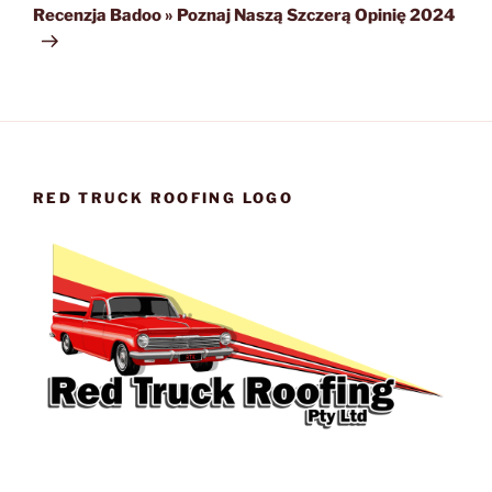
Post
Recenzja Badoo » Poznaj Naszą Szczerą Opinię 2024
RED TRUCK ROOFING LOGO