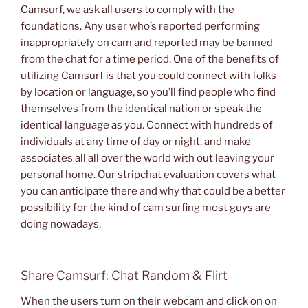
Camsurf, we ask all users to comply with the
foundations. Any user who’s reported performing
inappropriately on cam and reported may be banned
from the chat for a time period. One of the benefits of
utilizing Camsurf is that you could connect with folks
by location or language, so you’ll find people who find
themselves from the identical nation or speak the
identical language as you. Connect with hundreds of
individuals at any time of day or night, and make
associates all all over the world with out leaving your
personal home. Our stripchat evaluation covers what
you can anticipate there and why that could be a better
possibility for the kind of cam surfing most guys are
doing nowadays.
Share Camsurf: Chat Random & Flirt
When the users turn on their webcam and click on on