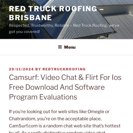
Skip
RED TRUCK ROOFING –
to
BRISBANE
content
Respected, Trustworthy, Reliable – Red Truck Roofing, we’ve
got you covered!
Menu
POSTED
29/11/2024
BY
REDTRUCKROOFING
ON
Camsurf: Video Chat & Flirt For Ios
Free Download And Software
Program Evaluations
If you’re looking out for web sites like Omegle or
Chatrandom, you’re on the acceptable place,
CamSurf.com is a random chat web site that’s hottest