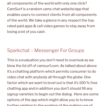
all components of the world with only one click?
CamSurf is a random cams chat website/app that
enables users to connect clients from all components
of the world. We take a glance in any respect the top-
rated paid apps & cell video games to stay away from
losing a lot of you cash.
Sparkchat – Messenger For Groups
This is a evaluation you don’t need to overlook as we
blow the lid off of camsurf.com. As talked about above
it’s a chatting platform which permits consumer to do
video chat with anybody all through the globe. One
factor which we want to level out is that it’s 100 % free
chatting app and in addition you don’t should fill any
signup varieties to begin out the dialog . Here are some
options of the app which might allow you to to know
further relating to the working of the making use of.