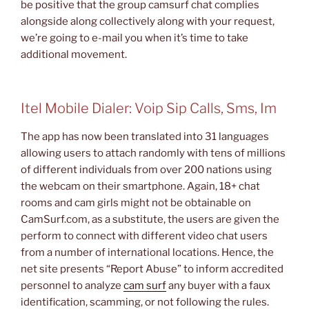
be positive that the group camsurf chat complies
alongside along collectively along with your request,
we’re going to e-mail you when it’s time to take
additional movement.
Itel Mobile Dialer: Voip Sip Calls, Sms, Im
The app has now been translated into 31 languages
allowing users to attach randomly with tens of millions
of different individuals from over 200 nations using
the webcam on their smartphone. Again, 18+ chat
rooms and cam girls might not be obtainable on
CamSurf.com, as a substitute, the users are given the
perform to connect with different video chat users
from a number of international locations. Hence, the
net site presents “Report Abuse” to inform accredited
personnel to analyze
cam surf
any buyer with a faux
identification, scamming, or not following the rules.