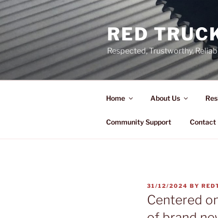
Skip
to
RED TRUCK
content
Respected, Trustworthy, Reliab
Home
About Us
Res
Community Support
Contact
POSTED
31/12/2024
BY
RED
ON
Centered o
of brand ne