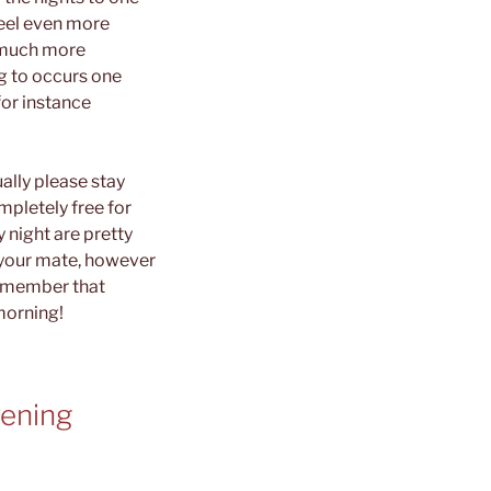
feel even more
h much more
ng to occurs one
for instance
lly please stay
mpletely free for
 night are pretty
 your mate, however
Remember that
morning!
vening