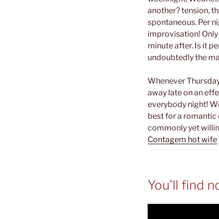
another? tension, t
spontaneous. Per ni
improvisation! Only 
minute after. Is it 
undoubtedly the man
Whenever Thursday 
away late on an eff
everybody night! Wit
best for a romantic
commonly yet willin
Contagem hot wife
You’ll find 