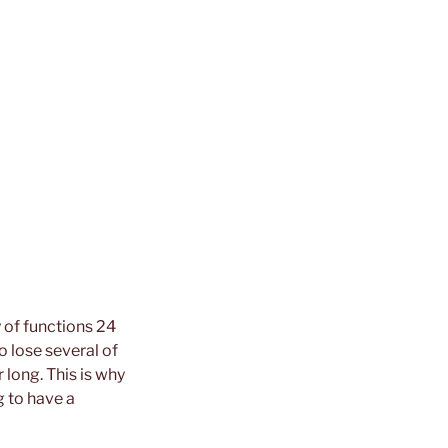
y of functions 24
o lose several of
long. This is why
 to have a