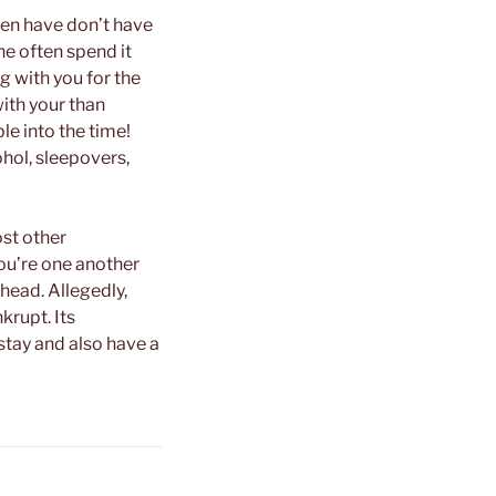
hen have don’t have
ne often spend it
g with you for the
with your than
ble into the time!
ohol, sleepovers,
st other
ou’re one another
head. Allegedly,
krupt. Its
 stay and also have a