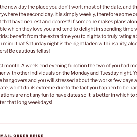
f the new day the place you don’t work most of the date, and t
rywhere the second day. It is simply weekly, therefore some o
ut that have nearest and dearest! If someone makes plans alon
visible which they love you and tend to delight in spending time 
irls; benefit from the extra time you to nights to truly rating a
n mind that Saturday night is the night laden with insanity, alc
rs! Be cautious fellas!
est month. A week-end evening function the two of you had mo
er with other individuals on the Monday and Tuesday night. Y
 hangovers and you will stressed about the works few days a
 late, won’t drink extreme due to the fact you happen to be ban
tions are not any fun to have dates so it is better in which to
fter that long weekdays!
 MAIL ORDER BRIDE