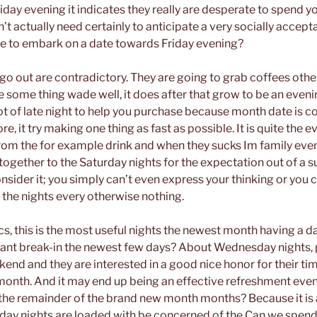
iday evening it indicates they really are desperate to spend y
on’t actually need certainly to anticipate a very socially accept
e to embark on a date towards Friday evening?
go out are contradictory. They are going to grab coffees othe
e some thing wade well, it does after that grow to be an even
lot of late night to help you purchase because month date is
re, it try making one thing as fast as possible. It is quite the ev
om the for example drink and when they sucks Im family event
 together to the Saturday nights for the expectation out of a su
nsider it; you simply can’t even express your thinking or you 
e the nights every otherwise nothing.
cs, this is the most useful nights the newest month having a 
sant break-in the newest few days? About Wednesday nights,
kend and they are interested in a good nice honor for their ti
r month. And it may end up being an effective refreshment eve
the remainder of the brand new month months? Because it is 
y nights are loaded with be concerned of the Can we spend 