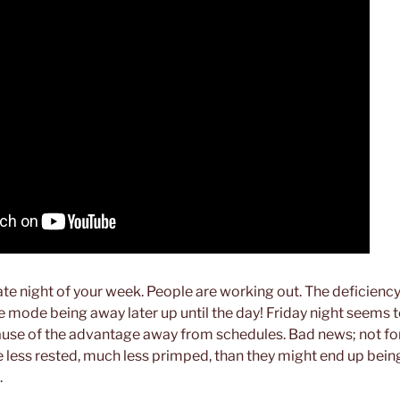
date night of your week. People are working out. The deficienc
e mode being away later up until the day! Friday night seems t
use of the advantage away from schedules. Bad news; not for 
ess rested, much less primped, than they might end up being
.