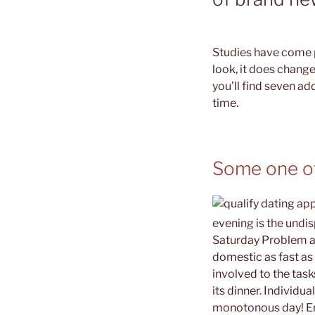
Studies have come p
look, it does change
you’ll find seven ad
time.
Some one oft
evening is the undi
Saturday Problem an
domestic as fast as 
involved to the tas
its dinner. Individu
monotonous day! Erg