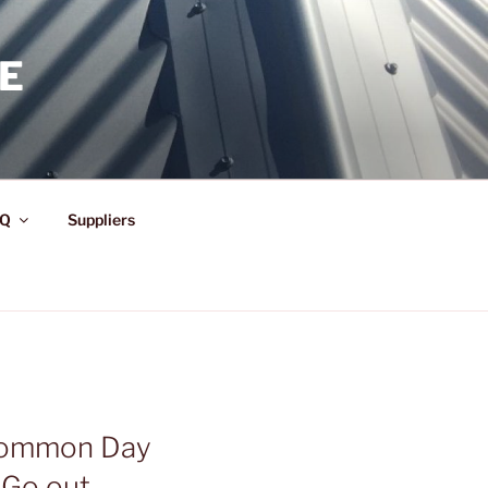
E
Q
Suppliers
 Common Day
 Go out