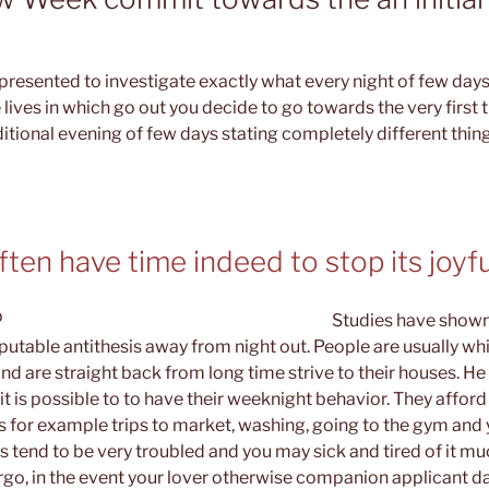
resented to investigate exactly what every night of few days
 lives in which go out you decide to go towards the very first
ditional evening of few days stating completely different thin
en have time indeed to stop its joyfu
Studies have shown
sputable antithesis away from night out. People are usually wh
d are straight back from long time strive to their houses. He
it is possible to to have their weeknight behavior. They afford
ks for example trips to market, washing, going to the gym an
als tend to be very troubled and you may sick and tired of it m
o, in the event your lover otherwise companion applicant da