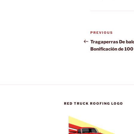
Post
Previous
PREVIOUS
navigation
Post
Tragaperras De bald
Bonificación de 100
RED TRUCK ROOFING LOGO