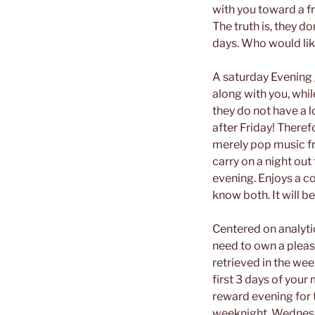
with you toward a fr
The truth is, they d
days.
Who would lik
A saturday Evening 
along with you, whil
they do not have a 
after Friday! Therefo
merely pop music fr
carry on a night out
evening. Enjoys a co
know both. It will b
Centered on analyti
need to own a plea
retrieved in the wee
first 3 days of you
reward evening for 
weeknight, Wednesda