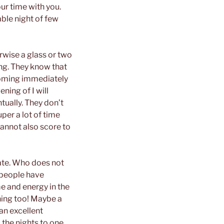
our time with you.
able night of few
rwise a glass or two
ing. They know that
 coming immediately
ening of I will
ually. They don’t
per a lot of time
cannot also score to
date. Who does not
 people have
me and energy in the
ning too! Maybe a
an excellent
the nights to one