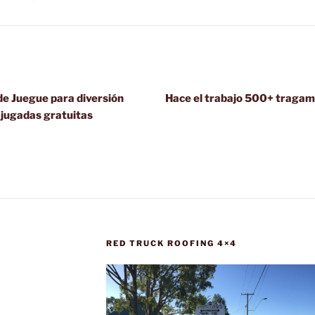
e Juegue para diversión
Hace el trabajo 500+ tragam
 jugadas gratuitas
RED TRUCK ROOFING 4×4