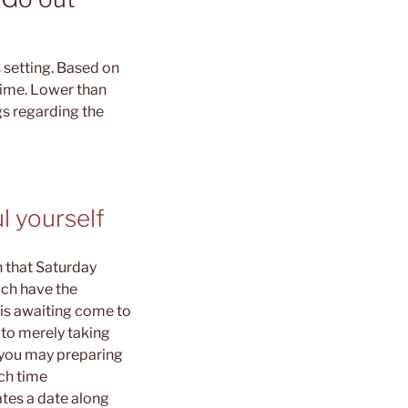
 setting. Based on
 time. Lower than
gs regarding the
l yourself
 that Saturday
ich have the
 is awaiting come to
 to merely taking
d you may preparing
uch time
tes a date along