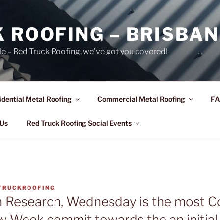
 ROOFING – BRISBAN
le – Red Truck Roofing, we’ve got you covered!
idential Metal Roofing
Commercial Metal Roofing
FA
 Us
Red Truck Roofing Social Events
TRUCKROOFING
n Research, Wednesday is the most
w Week commit towards the an initial