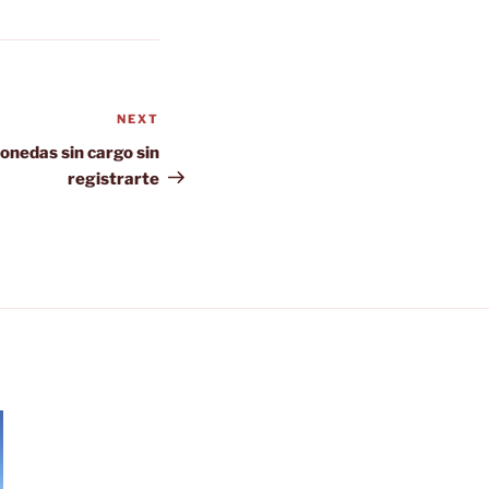
NEXT
Next
Post
onedas sin cargo sin
registrarte