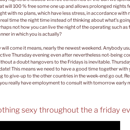
hat will 100 % free some one up and allows prolonged nights 
ght with no plans, which have less stress, in accordance wit
real time the night time instead of thinking about what’s goi
perhaps not how you can live the night of the operating such as 
ner in which you is actually?
will come it means, nearly the newest weekend. Anybody usua
ective Thursday evening even after nevertheless not-being co
hout a doubt hangovers to the Fridays is inevitable. Thursday
 date! This means we need to have a good time together with
g to give-up to the other countries in the week-end go out. 
you really have employment to consult with tomorrow early 
nothing sexy throughout the a friday e