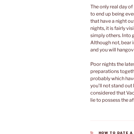
The only real day o
to end up being eve
that have a night o
nights, it is fairly 
simply others. Into g
Although not, bear i
and you will hangove
Poor nights the lat
preparations togeth
probably which have
you’ll not stand out
considered that Vaca
lie to possess the a
CATEGORIES
HOW TO DATE A