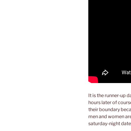
It is the runner-up 
hours later of cours
their boundary beca
men and women are l
saturday-night date