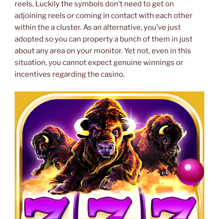
reels. Luckily the symbols don’t need to get on
adjoining reels or coming in contact with each other
within the a cluster. As an alternative, you’ve just
adopted so you can property a bunch of them in just
about any area on your monitor. Yet not, even in this
situation, you cannot expect genuine winnings or
incentives regarding the casino.