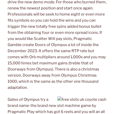
drive the new demo mode. For those who burned them,
renew the newest position and start once again.
Professionals will be seek to home eight or even more
fits symbols so you can hold the wins and you can
trigger the new totally free spins added bonus bullet
from the obtaining four or even more spread icons. If
you would like Scatter Will pay slots, Pragmatic
Gamble create Doors of Olympus a lot of inside the
December 2023. It offers the same RTP rate but
comes with Orb multipliers around 1,000x and you may
15,000 times bet maximum gains (treble that of
Doorways from Olympus). There is also a christmas
version, Doorways away from Olympus Christmas
1000, which is the same as the other one thousand
adaptation.
Gates of Olympus try a
brand name-the brand new slot machine game by
Pragmatic Play which has got 6 reels and you will an all