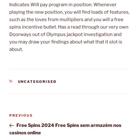
Indicates Will pay program in position. Whenever
playing the new position, you will find loads of features,
such as the loves from multipliers and you will a free
spins incentive bullet. Has a read through our very own
Doorways out of Olympus jackpot investigation and
you may draw your findings about what that it slot is
about.
CATEGORIES
UNCATEGORISED
Post
Previous
PREVIOUS
navigation
Post
Free Spins 2024 Free Spins sem armazém nos
casinos online