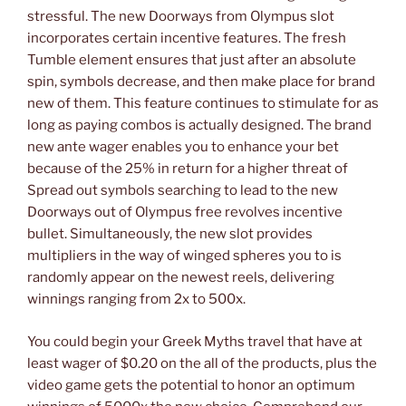
stressful. The new Doorways from Olympus slot
incorporates certain incentive features. The fresh
Tumble element ensures that just after an absolute
spin, symbols decrease, and then make place for brand
new of them. This feature continues to stimulate for as
long as paying combos is actually designed. The brand
new ante wager enables you to enhance your bet
because of the 25% in return for a higher threat of
Spread out symbols searching to lead to the new
Doorways out of Olympus free revolves incentive
bullet. Simultaneously, the new slot provides
multipliers in the way of winged spheres you to is
randomly appear on the newest reels, delivering
winnings ranging from 2x to 500x.
You could begin your Greek Myths travel that have at
least wager of $0.20 on the all of the products, plus the
video game gets the potential to honor an optimum