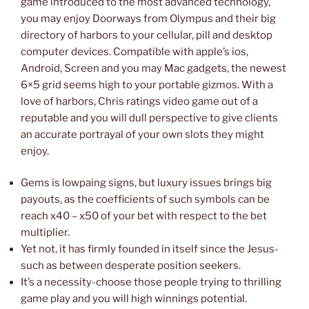
game introduced to the most advanced technology,
you may enjoy Doorways from Olympus and their big
directory of harbors to your cellular, pill and desktop
computer devices. Compatible with apple’s ios,
Android, Screen and you may Mac gadgets, the newest
6×5 grid seems high to your portable gizmos. With a
love of harbors, Chris ratings video game out of a
reputable and you will dull perspective to give clients
an accurate portrayal of your own slots they might
enjoy.
Gems is lowpaing signs, but luxury issues brings big
payouts, as the coefficients of such symbols can be
reach x40 – x50 of your bet with respect to the bet
multiplier.
Yet not, it has firmly founded in itself since the Jesus-
such as between desperate position seekers.
It’s a necessity-choose those people trying to thrilling
game play and you will high winnings potential.