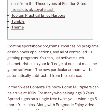
deal from the These types of Position Sites –
free slots uk coyote cash
Top ten Practical Enjoy Harbors
Tumble
Theme
Coating sportsbook programs, local casino programs,
casino poker applications, and all of controlled Us
gaming programs. You can just activate such
characteristics to your left edge of our slot machine
game software. The new particular amount will be
automatically subtracted from the balance.
In the Sweet Bonanza, Rainbow Bomb Multipliers can
be arrive at 100x. For many who belongings 3 Zeus
Spread signs on a single free twist, you’ll winnings 5
more free spins.
Along with Pragmatic Enjoy video