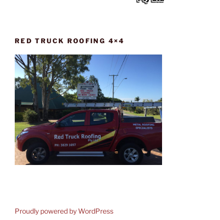
RED TRUCK ROOFING 4×4
Proudly powered by WordPress