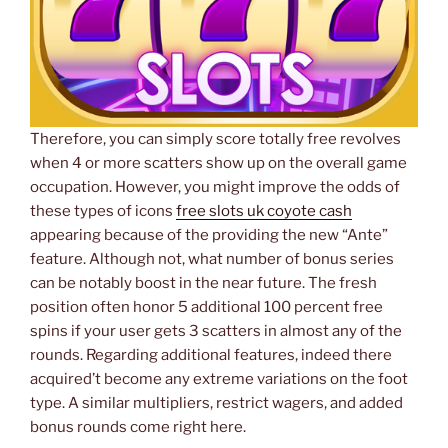
Therefore, you can simply score totally free revolves
when 4 or more scatters show up on the overall game
occupation. However, you might improve the odds of
these types of icons
free slots uk coyote cash
appearing because of the providing the new “Ante”
feature. Although not, what number of bonus series
can be notably boost in the near future. The fresh
position often honor 5 additional 100 percent free
spins if your user gets 3 scatters in almost any of the
rounds. Regarding additional features, indeed there
acquired’t become any extreme variations on the foot
type. A similar multipliers, restrict wagers, and added
bonus rounds come right here.