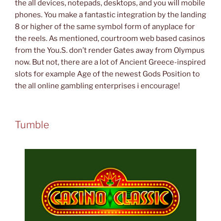
the all devices, notepads, desktops, and you will mobile
phones. You make a fantastic integration by the landing
8 or higher of the same symbol form of anyplace for
the reels. As mentioned, courtroom web based casinos
from the You.S. don’t render Gates away from Olympus
now. But not, there are a lot of Ancient Greece-inspired
slots for example Age of the newest Gods Position to
the all online gambling enterprises i encourage!
Tumble