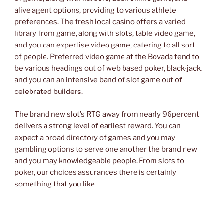
alive agent options, providing to various athlete
preferences. The fresh local casino offers a varied
library from game, along with slots, table video game,
and you can expertise video game, catering to all sort
of people. Preferred video game at the Bovada tend to
be various headings out of web based poker, black-jack,
and you can an intensive band of slot game out of
celebrated builders.
The brand new slot’s RTG away from nearly 96percent
delivers a strong level of earliest reward. You can
expect a broad directory of games and you may
gambling options to serve one another the brand new
and you may knowledgeable people. From slots to
poker, our choices assurances there is certainly
something that you like.