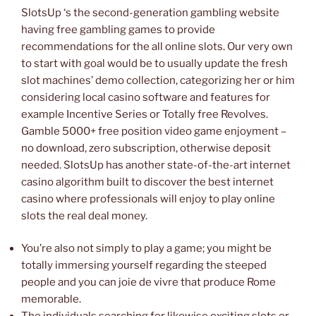
SlotsUp ‘s the second-generation gambling website
having free gambling games to provide
recommendations for the all online slots. Our very own
to start with goal would be to usually update the fresh
slot machines’ demo collection, categorizing her or him
considering local casino software and features for
example Incentive Series or Totally free Revolves.
Gamble 5000+ free position video game enjoyment –
no download, zero subscription, otherwise deposit
needed. SlotsUp has another state-of-the-art internet
casino algorithm built to discover the best internet
casino where professionals will enjoy to play online
slots the real deal money.
You’re also not simply to play a game; you might be
totally immersing yourself regarding the steeped
people and you can joie de vivre that produce Rome
memorable.