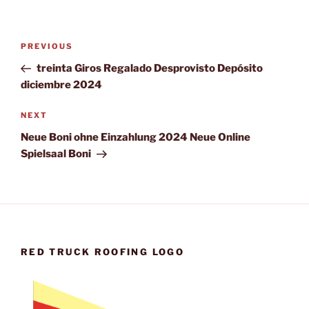
Post
Previous
PREVIOUS
navigation
Post
treinta Giros Regalado Desprovisto Depósito
diciembre 2024
Next
NEXT
Post
Neue Boni ohne Einzahlung 2024 Neue Online
Spielsaal Boni
RED TRUCK ROOFING LOGO