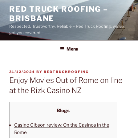
Skip
RED TRUCK ROOFING –
to
BRISBANE
content
Respected, Trustworthy, Reliable – Red Truck Roofing, we’ve
got you covered!
Menu
POSTED
31/12/2024
BY
REDTRUCKROOFING
ON
Enjoy Movies Out of Rome on line
at the Rizk Casino NZ
Blogs
Casino Gibson review: On the Casinos in the
Rome