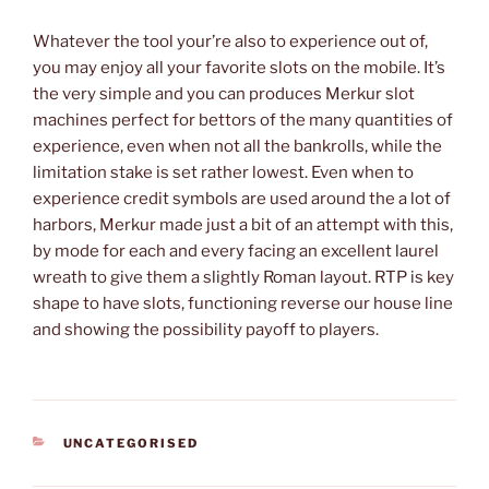
Whatever the tool your’re also to experience out of,
you may enjoy all your favorite slots on the mobile. It’s
the very simple and you can produces Merkur slot
machines perfect for bettors of the many quantities of
experience, even when not all the bankrolls, while the
limitation stake is set rather lowest. Even when to
experience credit symbols are used around the a lot of
harbors, Merkur made just a bit of an attempt with this,
by mode for each and every facing an excellent laurel
wreath to give them a slightly Roman layout. RTP is key
shape to have slots, functioning reverse our house line
and showing the possibility payoff to players.
CATEGORIES
UNCATEGORISED