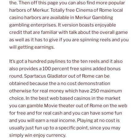
the. Then off this page you can also find more popular
harbors of Merkur. Totally free Cinema of Rome local
casino harbors are available in Merkur Gambling
gambling enterprises. It version boasts enjoyable
credit that are familiar with talk about the overall game
as well as it has to give if you are spinning reels and you
will getting earnings.
It’s got a hundred paylines to the ten reels and it also
also provides a 100 percent free spins added bonus
round. Spartacus Gladiator out of Rome can be
obtained because the a no cost demonstration
otherwise for real money which have 250 maximum
choice. In the best web based casinos in the market
you can gamble Movie theater out of Rome on the web
for free and for real cash and you can have some fun
and you will earn a real income. Playing at no cost is
usually just fun up to a specific point, since you may
simply win enjoy currency.