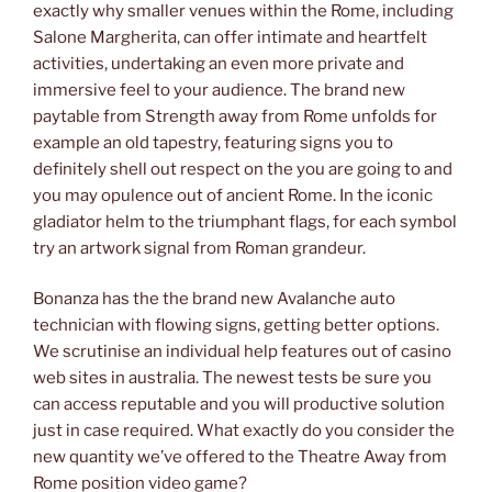
exactly why smaller venues within the Rome, including
Salone Margherita, can offer intimate and heartfelt
activities, undertaking an even more private and
immersive feel to your audience. The brand new
paytable from Strength away from Rome unfolds for
example an old tapestry, featuring signs you to
definitely shell out respect on the you are going to and
you may opulence out of ancient Rome. In the iconic
gladiator helm to the triumphant flags, for each symbol
try an artwork signal from Roman grandeur.
Bonanza has the the brand new Avalanche auto
technician with flowing signs, getting better options.
We scrutinise an individual help features out of casino
web sites in australia. The newest tests be sure you
can access reputable and you will productive solution
just in case required. What exactly do you consider the
new quantity we’ve offered to the Theatre Away from
Rome position video game?