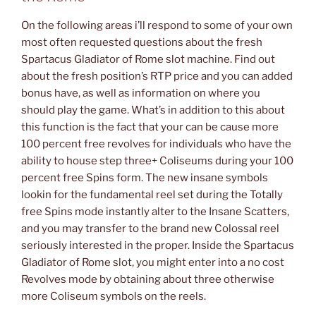
On the following areas i’ll respond to some of your own
most often requested questions about the fresh
Spartacus Gladiator of Rome slot machine. Find out
about the fresh position’s RTP price and you can added
bonus have, as well as information on where you
should play the game. What’s in addition to this about
this function is the fact that your can be cause more
100 percent free revolves for individuals who have the
ability to house step three+ Coliseums during your 100
percent free Spins form. The new insane symbols
lookin for the fundamental reel set during the Totally
free Spins mode instantly alter to the Insane Scatters,
and you may transfer to the brand new Colossal reel
seriously interested in the proper. Inside the Spartacus
Gladiator of Rome slot, you might enter into a no cost
Revolves mode by obtaining about three otherwise
more Coliseum symbols on the reels.