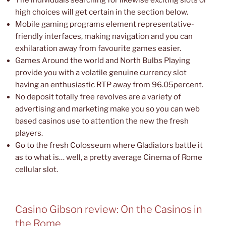
The individuals searching for likewise exciting slots or
high choices will get certain in the section below.
Mobile gaming programs element representative-
friendly interfaces, making navigation and you can
exhilaration away from favourite games easier.
Games Around the world and North Bulbs Playing
provide you with a volatile genuine currency slot
having an enthusiastic RTP away from 96.05percent.
No deposit totally free revolves are a variety of
advertising and marketing make you so you can web
based casinos use to attention the new the fresh
players.
Go to the fresh Colosseum where Gladiators battle it
as to what is… well, a pretty average Cinema of Rome
cellular slot.
Casino Gibson review: On the Casinos in
the Rome