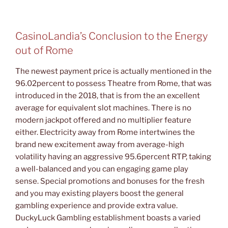
CasinoLandia’s Conclusion to the Energy
out of Rome
The newest payment price is actually mentioned in the
96.02percent to possess Theatre from Rome, that was
introduced in the 2018, that is from the an excellent
average for equivalent slot machines. There is no
modern jackpot offered and no multiplier feature
either. Electricity away from Rome intertwines the
brand new excitement away from average-high
volatility having an aggressive 95.6percent RTP, taking
a well-balanced and you can engaging game play
sense. Special promotions and bonuses for the fresh
and you may existing players boost the general
gambling experience and provide extra value.
DuckyLuck Gambling establishment boasts a varied