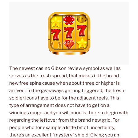
The newest
casino Gibson review
symbol as well as
serves as the fresh spread, that makes it the brand
new free spins cause when about three or higher is
arrived. To the giveaways getting triggered, the fresh
soldier icons have to be for the adjacent reels. This
type of arrangement does not have to get on a
winnings range, and you will none is there to begin with
regarding the leftover from the brand new grid. For
people who for example a little bit of uncertainty,
there’s an excellent “mystery” shield. Giving you an