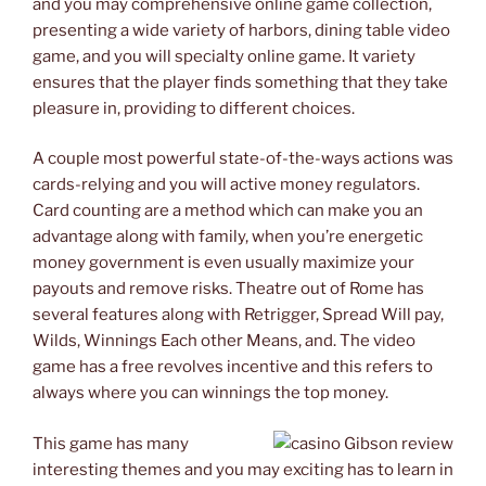
and you may comprehensive online game collection,
presenting a wide variety of harbors, dining table video
game, and you will specialty online game. It variety
ensures that the player finds something that they take
pleasure in, providing to different choices.
A couple most powerful state-of-the-ways actions was
cards-relying and you will active money regulators.
Card counting are a method which can make you an
advantage along with family, when you’re energetic
money government is even usually maximize your
payouts and remove risks. Theatre out of Rome has
several features along with Retrigger, Spread Will pay,
Wilds, Winnings Each other Means, and. The video
game has a free revolves incentive and this refers to
always where you can winnings the top money.
This game has many
interesting themes and you may exciting has to learn in