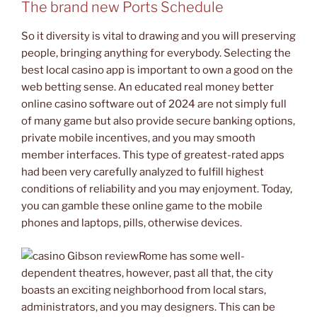
The brand new Ports Schedule
So it diversity is vital to drawing and you will preserving
people, bringing anything for everybody. Selecting the
best local casino app is important to own a good on the
web betting sense. An educated real money better
online casino software out of 2024 are not simply full
of many game but also provide secure banking options,
private mobile incentives, and you may smooth
member interfaces. This type of greatest-rated apps
had been very carefully analyzed to fulfill highest
conditions of reliability and you may enjoyment. Today,
you can gamble these online game to the mobile
phones and laptops, pills, otherwise devices.
Rome has some well-
dependent theatres, however, past all that, the city
boasts an exciting neighborhood from local stars,
administrators, and you may designers. This can be