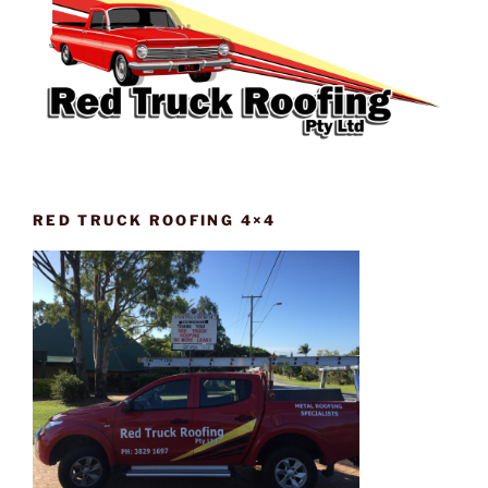
RED TRUCK ROOFING 4×4