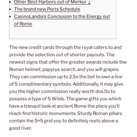
Other Best Harbors out of Merkur ↓
The brand new Ports Schedule
CasinoLandia’s Conclusion to the Energy out
of Rome
The new credit cards through the royal caters to and
provide the selection out of shorter payouts. The
newest signs that offer the greater awards include the
Roman helmet, papyrus search, and you will grapes.
They can commission up to 2.5x the bet to own a line
of 5 complimentary symbols. Additionally, it may give
you the higher commission really worth dos.5x to
possess a type of 5 Wilds.
The game gifts you which
have a tranquil look at ancient Rome the place you’ll
reach find historic monuments. Sturdy Roman pillars
contain the 5×5 grid you to definitely rests above a
good river.