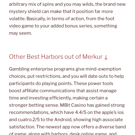
arbitrary mix of spins and you may wilds, the brand new
mystery shield can make that it position far more
volatile. Basically, in terms of action, from the foot
video game to your added bonus series, something
may seem.
Other Best Harbors out of Merkur ↓
Gambling enterprise programs give mind-exemption
choices, put restrictions, and you will date outs to help
participants do playing points. These power tools
boost affiliate communications that assist manage
time and investing efficiently, making certain a
stronger betting sense. MBit Casino has gained strong
recommendations, which have 4.4/5 on the apple’s ios
and cuatro.2/5 to the Android, showing high associate
satisfaction. The newest app now offers a diverse band
of game, along with harbors, desk online game, and