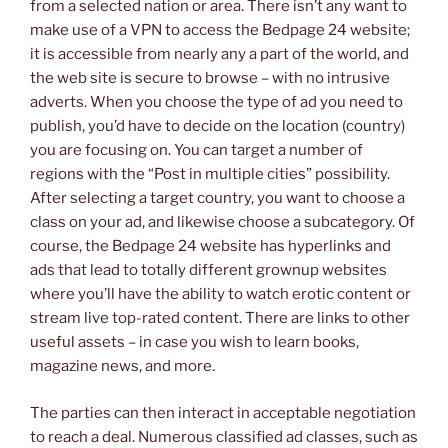
from a selected nation or area. There isn’t any want to
make use of a VPN to access the Bedpage 24 website;
it is accessible from nearly any a part of the world, and
the web site is secure to browse – with no intrusive
adverts. When you choose the type of ad you need to
publish, you’d have to decide on the location (country)
you are focusing on. You can target a number of
regions with the “Post in multiple cities” possibility.
After selecting a target country, you want to choose a
class on your ad, and likewise choose a subcategory. Of
course, the Bedpage 24 website has hyperlinks and
ads that lead to totally different grownup websites
where you’ll have the ability to watch erotic content or
stream live top-rated content. There are links to other
useful assets – in case you wish to learn books,
magazine news, and more.
The parties can then interact in acceptable negotiation
to reach a deal. Numerous classified ad classes, such as