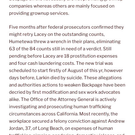
companies whereas others are mainly focused on
providing grownup services.
Five months after federal prosecutors confirmed they
might retry Lacey on the outstanding counts,
Humetewa threw a wrench in their plans, eliminating
63 of the 84 counts still in need of a verdict. Still
pending before Lacey are 18 prostitution expenses
and four cash laundering costs. The new trial was
scheduled to start firstly of August of this yr, however
days before, Larkin died by suicide. These allegations
and authorities actions to weaken Backpage have been
decried by first modification and sex work advocates
alike. The Office of the Attorney General is actively
investigating and prosecuting human trafficking
circumstances across California. Most recently, the
workplace secured a felony conviction against Andrew
Jordan, 37, of Long Beach, on expenses of human