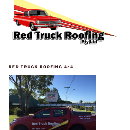
RED TRUCK ROOFING 4×4