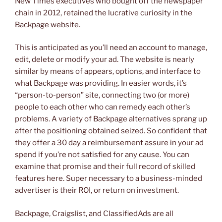
New Times executives who bought off the newspaper
chain in 2012, retained the lucrative curiosity in the
Backpage website.
This is anticipated as you’ll need an account to manage,
edit, delete or modify your ad. The website is nearly
similar by means of appears, options, and interface to
what Backpage was providing. In easier words, it’s
“person-to-person” site, connecting two (or more)
people to each other who can remedy each other’s
problems. A variety of Backpage alternatives sprang up
after the positioning obtained seized. So confident that
they offer a 30 day a reimbursement assure in your ad
spend if you’re not satisfied for any cause. You can
examine that promise and their full record of skilled
features here. Super necessary to a business-minded
advertiser is their ROI, or return on investment.
Backpage, Craigslist, and ClassifiedAds are all