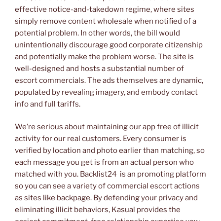
effective notice-and-takedown regime, where sites
simply remove content wholesale when notified of a
potential problem. In other words, the bill would
unintentionally discourage good corporate citizenship
and potentially make the problem worse. The site is
well-designed and hosts a substantial number of
escort commercials. The ads themselves are dynamic,
populated by revealing imagery, and embody contact
info and full tariffs.
We’re serious about maintaining our app free of illicit
activity for our real customers. Every consumer is
verified by location and photo earlier than matching, so
each message you get is from an actual person who
matched with you. Backlist24 is an promoting platform
so you can see a variety of commercial escort actions
as sites like backpage. By defending your privacy and
eliminating illicit behaviors, Kasual provides the