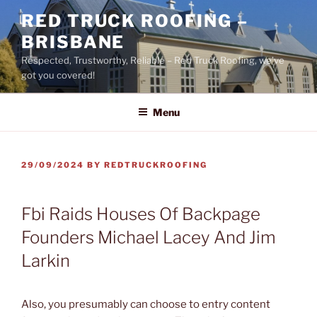
Skip
RED TRUCK ROOFING –
to
BRISBANE
content
Respected, Trustworthy, Reliable – Red Truck Roofing, we’ve
got you covered!
Menu
POSTED
29/09/2024
BY
REDTRUCKROOFING
ON
Fbi Raids Houses Of Backpage
Founders Michael Lacey And Jim
Larkin
Also, you presumably can choose to entry content