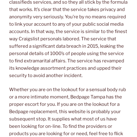
classifieds services, and so they all stick by the formula
that works. It’s clear that the service takes privacy and
anonymity very seriously. You’re by no means required
to link your account to any of your public social media
accounts. In that way, the service is similar to the finest
way Craigslist personals labored. The service that
suffered a significant data breach in 2015, leaking the
personal details of 1000’s of people using the service
to find extramarital affairs. The service has revamped
its knowledge assortment practices and upped their
security to avoid another incident.
Whether you are on the lookout for a sensual body rub
or a more intimate moment, Bedpage Tampa has the
proper escort for you. If you are on the lookout for a
Bedpage replacement, this website is probably your
subsequent stop. It supplies what most of us have
been looking for on-line. To find the providers or
products you are looking for or need, feel free to flick