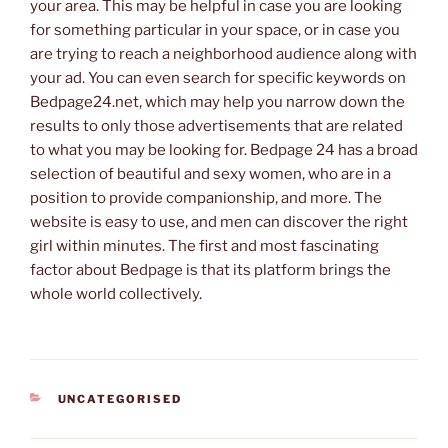
your area. This may be helpful in case you are looking
for something particular in your space, or in case you
are trying to reach a neighborhood audience along with
your ad. You can even search for specific keywords on
Bedpage24.net, which may help you narrow down the
results to only those advertisements that are related
to what you may be looking for. Bedpage 24 has a broad
selection of beautiful and sexy women, who are in a
position to provide companionship, and more. The
website is easy to use, and men can discover the right
girl within minutes. The first and most fascinating
factor about Bedpage is that its platform brings the
whole world collectively.
CATEGORIES
UNCATEGORISED