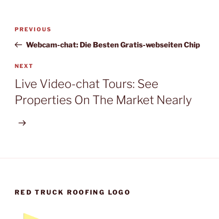
Post
Previous
PREVIOUS
navigation
Post
Webcam-chat: Die Besten Gratis-webseiten Chip
Next
NEXT
Post
Live Video-chat Tours: See
Properties On The Market Nearly
RED TRUCK ROOFING LOGO