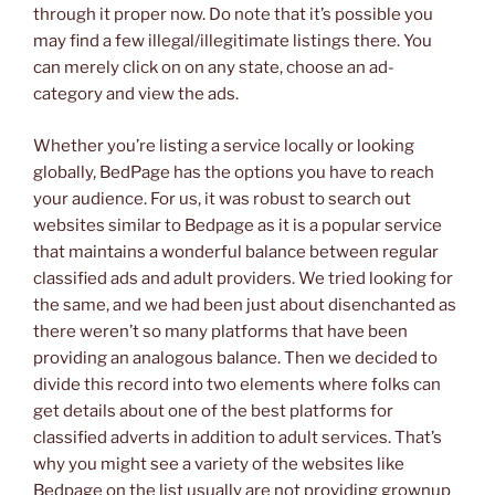
through it proper now. Do note that it’s possible you
may find a few illegal/illegitimate listings there. You
can merely click on on any state, choose an ad-
category and view the ads.
Whether you’re listing a service locally or looking
globally, BedPage has the options you have to reach
your audience. For us, it was robust to search out
websites similar to Bedpage as it is a popular service
that maintains a wonderful balance between regular
classified ads and adult providers. We tried looking for
the same, and we had been just about disenchanted as
there weren’t so many platforms that have been
providing an analogous balance. Then we decided to
divide this record into two elements where folks can
get details about one of the best platforms for
classified adverts in addition to adult services. That’s
why you might see a variety of the websites like
Bedpage on the list usually are not providing grownup