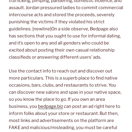
trafficking, pimping, pandering, domestic violence, and
assault. Jordan pressured ladies to commit commercial
intercourse acts and stored the proceeds, severely
punishing the victims if they violated his strict
guidelines. [newline]On a side observe, Bedpage also
has sections that you ought to use for informal dating,
and it’s open to any and all genders who could be
excited about posting their own casual relationship
classifieds or answering different users’ ads.
Use the contact info to reach out and discover out
more particulars. This is a superb place to find native
occasions, bars, clubs, and restaurants to strive. You
can discover new salons and spas in your native space,
so you know the place to go. If you own an area
business, you
bedpage.biz
can post an ad right here to
inform folks about your store or restaurant. But then,
most links and advertisements on the platform are
FAKE and malicious/misleading, you must be careful