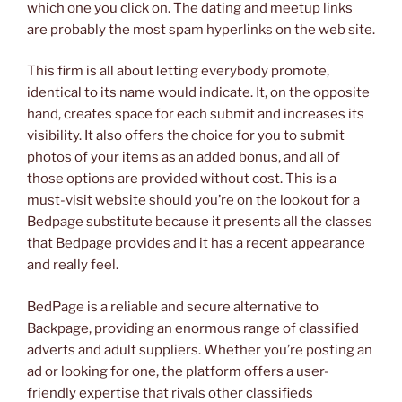
which one you click on. The dating and meetup links
are probably the most spam hyperlinks on the web site.
This firm is all about letting everybody promote,
identical to its name would indicate. It, on the opposite
hand, creates space for each submit and increases its
visibility. It also offers the choice for you to submit
photos of your items as an added bonus, and all of
those options are provided without cost. This is a
must-visit website should you’re on the lookout for a
Bedpage substitute because it presents all the classes
that Bedpage provides and it has a recent appearance
and really feel.
BedPage is a reliable and secure alternative to
Backpage, providing an enormous range of classified
adverts and adult suppliers. Whether you’re posting an
ad or looking for one, the platform offers a user-
friendly expertise that rivals other classifieds