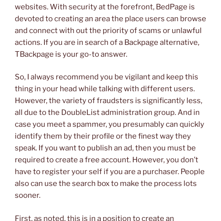
websites. With security at the forefront, BedPage is
devoted to creating an area the place users can browse
and connect with out the priority of scams or unlawful
actions. If you are in search of a Backpage alternative,
TBackpage is your go-to answer.
So, I always recommend you be vigilant and keep this
thing in your head while talking with different users.
However, the variety of fraudsters is significantly less,
all due to the DoubleList administration group. And in
case you meet a spammer, you presumably can quickly
identify them by their profile or the finest way they
speak. If you want to publish an ad, then you must be
required to create a free account. However, you don’t
have to register your self if you are a purchaser. People
also can use the search box to make the process lots
sooner.
First, as noted, this is in a position to create an