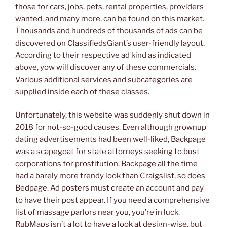
those for cars, jobs, pets, rental properties, providers
wanted, and many more, can be found on this market.
Thousands and hundreds of thousands of ads can be
discovered on ClassifiedsGiant’s user-friendly layout.
According to their respective ad kind as indicated
above, yow will discover any of these commercials.
Various additional services and subcategories are
supplied inside each of these classes.
Unfortunately, this website was suddenly shut down in
2018 for not-so-good causes. Even although grownup
dating advertisements had been well-liked, Backpage
was a scapegoat for state attorneys seeking to bust
corporations for prostitution. Backpage all the time
had a barely more trendy look than Craigslist, so does
Bedpage. Ad posters must create an account and pay
to have their post appear. If you need a comprehensive
list of massage parlors near you, you’re in luck.
RubMaps isn’t a lot to have a look at design-wise, but