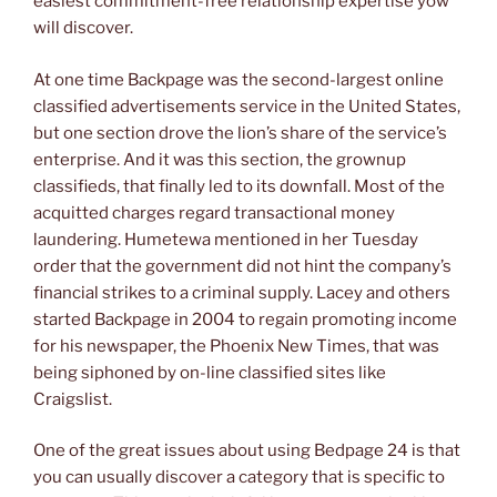
easiest commitment-free relationship expertise yow
will discover.
At one time Backpage was the second-largest online
classified advertisements service in the United States,
but one section drove the lion’s share of the service’s
enterprise. And it was this section, the grownup
classifieds, that finally led to its downfall. Most of the
acquitted charges regard transactional money
laundering. Humetewa mentioned in her Tuesday
order that the government did not hint the company’s
financial strikes to a criminal supply. Lacey and others
started Backpage in 2004 to regain promoting income
for his newspaper, the Phoenix New Times, that was
being siphoned by on-line classified sites like
Craigslist.
One of the great issues about using Bedpage 24 is that
you can usually discover a category that is specific to