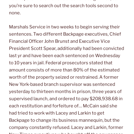
you’re sure to search out the search tools second to
none.
Marshals Service in two weeks to begin serving their
sentences. Two different Backpage executives, Chief
Financial Officer John Brunst and Executive Vice
President Scott Spear, additionally had been convicted
last yr and have been each sentenced on Wednesday
to 10 years in jail. Federal prosecutors stated that
amount consists of more than 80% of the estimated
worth of the property seized or restrained. A former
New York-based branch supervisor was sentenced
yesterday to thirteen months in prison, three years of
supervised launch, and ordered to pay $208,938.68 in
each restitution and forfeiture of… McCain said she
had tried to work with Lacey and Larkin to get
Backpage to change its business mannequin, but the
company constantly refused. Lacey and Larkin, former