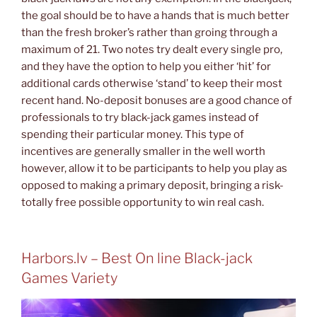
the goal should be to have a hands that is much better
than the fresh broker’s rather than groing through a
maximum of 21. Two notes try dealt every single pro,
and they have the option to help you either ‘hit’ for
additional cards otherwise ‘stand’ to keep their most
recent hand. No-deposit bonuses are a good chance of
professionals to try black-jack games instead of
spending their particular money. This type of
incentives are generally smaller in the well worth
however, allow it to be participants to help you play as
opposed to making a primary deposit, bringing a risk-
totally free possible opportunity to win real cash.
Harbors.lv – Best On line Black-jack
Games Variety