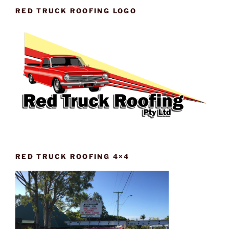
RED TRUCK ROOFING LOGO
RED TRUCK ROOFING 4×4