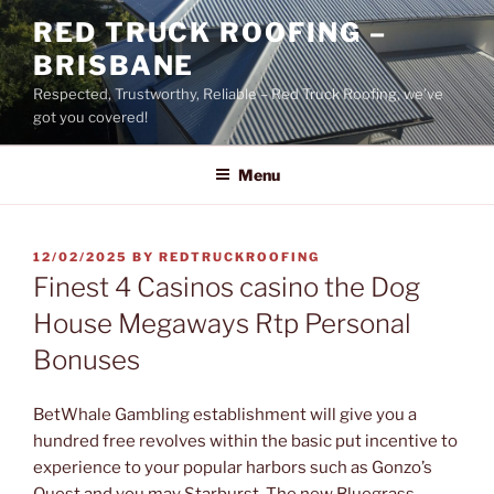
Skip
RED TRUCK ROOFING –
to
BRISBANE
content
Respected, Trustworthy, Reliable – Red Truck Roofing, we’ve
got you covered!
Menu
POSTED
12/02/2025
BY
REDTRUCKROOFING
ON
Finest 4 Casinos casino the Dog
House Megaways Rtp Personal
Bonuses
BetWhale Gambling establishment will give you a
hundred free revolves within the basic put incentive to
experience to your popular harbors such as Gonzo’s