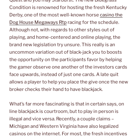
Quest and you may Starburst. The new Bluegrass
Condition is renowned for hosting the fresh Kentucky
Derby, one of the most well-known horse
casino the
Dog House Megaways Rtp
racing for the schedule.
Although not, with regards to other styles out of
playing, and home-centered and online playing, the
brand new legislation try unsure. This really is an
uncommon variation out of black-jack you to boosts
the opportunity on the participants favor by helping
the gamer observe one another of the investors cards
face upwards, instead of just one cards. A late quit
allows a player to help you place the give once the new
broker checks their hand to have blackjack.
What’s far more fascinating is that in certain says, on
line blackjack is courtroom, but to play in person is
illegal and vice versa. Recently, a couple claims –
Michigan and Western Virginia have also legalized
casinos on the internet. For most, the fresh incentives