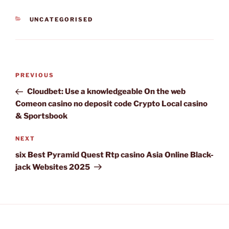
CATEGORIES
UNCATEGORISED
Post
Previous
PREVIOUS
navigation
Post
Cloudbet: Use a knowledgeable On the web
Comeon casino no deposit code Crypto Local casino
& Sportsbook
Next
NEXT
Post
six Best Pyramid Quest Rtp casino Asia Online Black-
jack Websites 2025