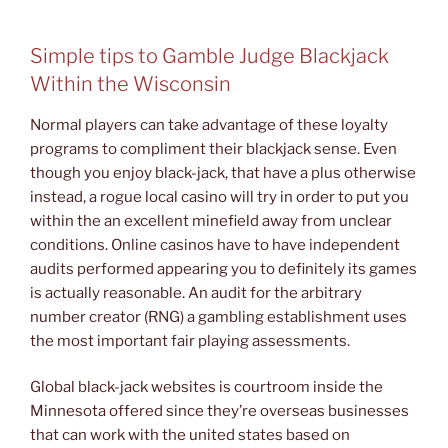
Simple tips to Gamble Judge Blackjack
Within the Wisconsin
Normal players can take advantage of these loyalty
programs to compliment their blackjack sense. Even
though you enjoy black-jack, that have a plus otherwise
instead, a rogue local casino will try in order to put you
within the an excellent minefield away from unclear
conditions. Online casinos have to have independent
audits performed appearing you to definitely its games
is actually reasonable. An audit for the arbitrary
number creator (RNG) a gambling establishment uses
the most important fair playing assessments.
Global black-jack websites is courtroom inside the
Minnesota offered since they’re overseas businesses
that can work with the united states based on