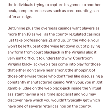
the individuals trying to capture its games to another
peak, complex processes such as card-counting can
offer an edge.
BetOnline plus the overseas casinos want players as
more than 18 as well as the county regulated casinos
just take professionals 21 and up. On the whole, your
won’t be left upset otherwise let down out of playing
any form from court blackjack in the Virginia also it
very isn’t difficult to understand why. Courtroom
Virginia black-jack web sites come into play for those
that either don’t alive near among the shopping of
those otherwise those who don’t feel like discussing a
constantly manufactured casino. With your, you might
gamble judge on the web black-jack inside the Virtual
assistant having a real time specialist and you may
discover have which you wouldn’t typically get which
have one of several retail casinos on the county.