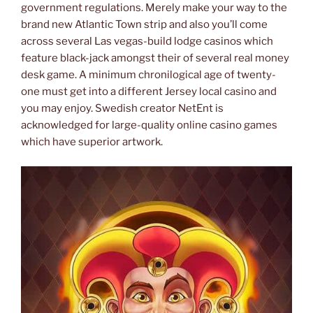
government regulations. Merely make your way to the
brand new Atlantic Town strip and also you’ll come
across several Las vegas-build lodge casinos which
feature black-jack amongst their of several real money
desk game. A minimum chronilogical age of twenty-
one must get into a different Jersey local casino and
you may enjoy. Swedish creator NetEnt is
acknowledged for large-quality online casino games
which have superior artwork.