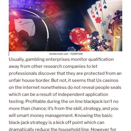
Usually, gambling enterprises monitor qualification
away from other research companies to let
professionals discover that they are protected from an
unfair house border. But not, it seems that Us casinos
on the internet nonetheless do not reveal people seals
which can be a result of independent application
testing. Profitable during the on line blackjack isn’t no
more than chance; it’s from the skill, strategy, and you
will smart money management. Knowing the basic
black-jack strategy is a kick off point which can
dramatically reduce the household line. However for