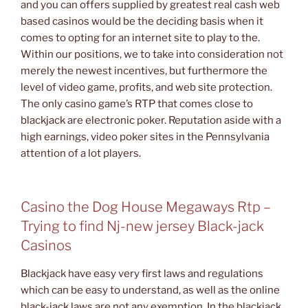
and you can offers supplied by greatest real cash web
based casinos would be the deciding basis when it
comes to opting for an internet site to play to the.
Within our positions, we to take into consideration not
merely the newest incentives, but furthermore the
level of video game, profits, and web site protection.
The only casino game’s RTP that comes close to
blackjack are electronic poker. Reputation aside with a
high earnings, video poker sites in the Pennsylvania
attention of a lot players.
Casino the Dog House Megaways Rtp –
Trying to find Nj-new jersey Black-jack
Casinos
Blackjack have easy very first laws and regulations
which can be easy to understand, as well as the online
black-jack laws are not any exemption. In the blackjack,