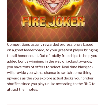
Competitions usually rewarded professionals based
on a great leaderboard, to your greatest player bringing
the all honor count. Out of totally free chips to help you
added bonus winnings in the way of jackpot awards,
you have tons of offers to select. Real time blackjack
will provide you with a chance to switch some thing
upwards as the you explore actual decks your broker
shuffles since you play unlike according to the RNG to
attract their notes.