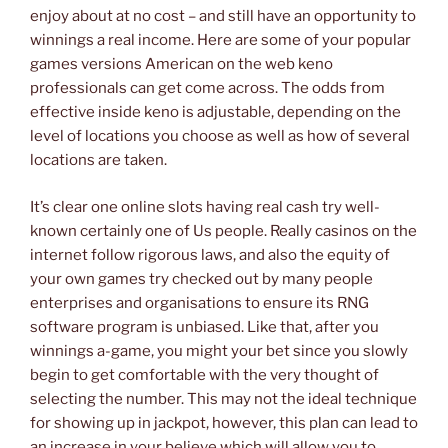
enjoy about at no cost – and still have an opportunity to
winnings a real income. Here are some of your popular
games versions American on the web keno
professionals can get come across. The odds from
effective inside keno is adjustable, depending on the
level of locations you choose as well as how of several
locations are taken.
It’s clear one online slots having real cash try well-
known certainly one of Us people. Really casinos on the
internet follow rigorous laws, and also the equity of
your own games try checked out by many people
enterprises and organisations to ensure its RNG
software program is unbiased. Like that, after you
winnings a-game, you might your bet since you slowly
begin to get comfortable with the very thought of
selecting the number. This may not the ideal technique
for showing up in jackpot, however, this plan can lead to
an increase in your believe which will allow you to