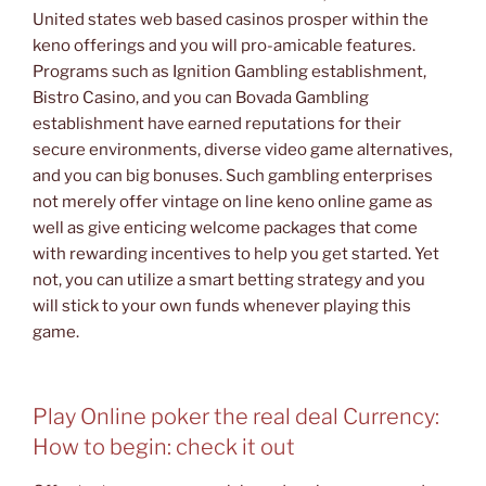
United states web based casinos prosper within the
keno offerings and you will pro-amicable features.
Programs such as Ignition Gambling establishment,
Bistro Casino, and you can Bovada Gambling
establishment have earned reputations for their
secure environments, diverse video game alternatives,
and you can big bonuses. Such gambling enterprises
not merely offer vintage on line keno online game as
well as give enticing welcome packages that come
with rewarding incentives to help you get started. Yet
not, you can utilize a smart betting strategy and you
will stick to your own funds whenever playing this
game.
Play Online poker the real deal Currency:
How to begin: check it out