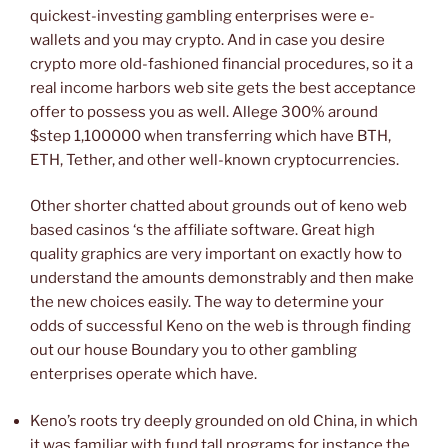
quickest-investing gambling enterprises were e-
wallets and you may crypto. And in case you desire
crypto more old-fashioned financial procedures, so it a
real income harbors web site gets the best acceptance
offer to possess you as well. Allege 300% around
$step 1,100000 when transferring which have BTH,
ETH, Tether, and other well-known cryptocurrencies.
Other shorter chatted about grounds out of keno web
based casinos ‘s the affiliate software. Great high
quality graphics are very important on exactly how to
understand the amounts demonstrably and then make
the new choices easily. The way to determine your
odds of successful Keno on the web is through finding
out our house Boundary you to other gambling
enterprises operate which have.
Keno’s roots try deeply grounded on old China, in which
it was familiar with fund tall programs for instance the