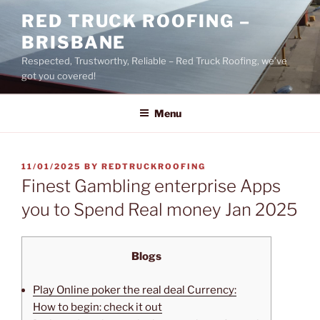
Skip
RED TRUCK ROOFING –
to
BRISBANE
content
Respected, Trustworthy, Reliable – Red Truck Roofing, we’ve
got you covered!
Menu
POSTED
11/01/2025
BY
REDTRUCKROOFING
ON
Finest Gambling enterprise Apps
you to Spend Real money Jan 2025
Blogs
Play Online poker the real deal Currency:
How to begin: check it out