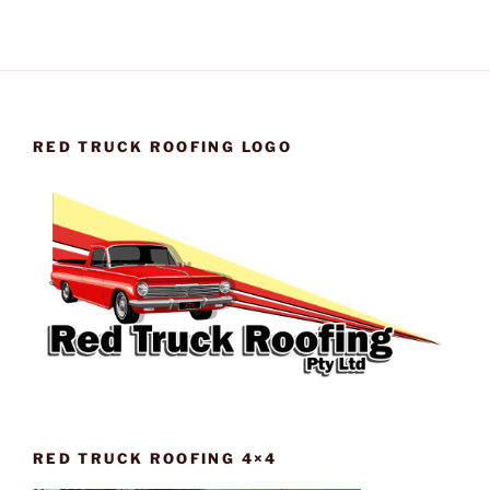
RED TRUCK ROOFING LOGO
RED TRUCK ROOFING 4×4