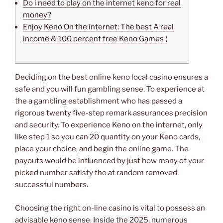
Do i need to play on the internet keno for real
money?
Enjoy Keno On the internet: The best A real
income & 100 percent free Keno Games (
Deciding on the best online keno local casino ensures a
safe and you will fun gambling sense. To experience at
the a gambling establishment who has passed a
rigorous twenty five-step remark assurances precision
and security. To experience Keno on the internet, only
like step 1 so you can 20 quantity on your Keno cards,
place your choice, and begin the online game.
The
payouts would be influenced by just how many of your
picked number satisfy the at random removed
successful numbers.
Choosing the right on-line casino is vital to possess an
advisable keno sense. Inside the 2025, numerous