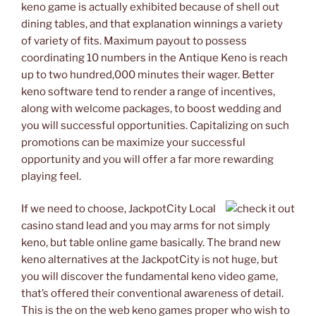
keno game is actually exhibited because of shell out
dining tables, and that explanation winnings a variety
of variety of fits. Maximum payout to possess
coordinating 10 numbers in the Antique Keno is reach
up to two hundred,000 minutes their wager. Better
keno software tend to render a range of incentives,
along with welcome packages, to boost wedding and
you will successful opportunities. Capitalizing on such
promotions can be maximize your successful
opportunity and you will offer a far more rewarding
playing feel.
If we need to choose, JackpotCity Local
casino stand lead and you may arms for not simply
keno, but table online game basically. The brand new
keno alternatives at the JackpotCity is not huge, but
you will discover the fundamental keno video game,
that’s offered their conventional awareness of detail.
This is the on the web keno games proper who wish to