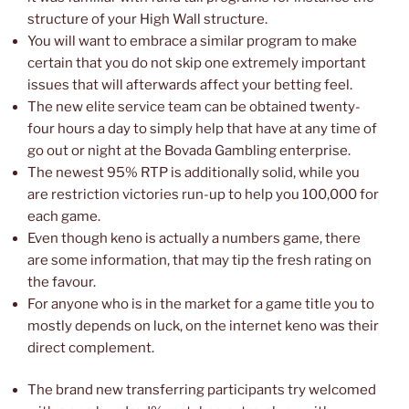
structure of your High Wall structure.
You will want to embrace a similar program to make
certain that you do not skip one extremely important
issues that will afterwards affect your betting feel.
The new elite service team can be obtained twenty-
four hours a day to simply help that have at any time of
go out or night at the Bovada Gambling enterprise.
The newest 95% RTP is additionally solid, while you
are restriction victories run-up to help you 100,000 for
each game.
Even though keno is actually a numbers game, there
are some information, that may tip the fresh rating on
the favour.
For anyone who is in the market for a game title you to
mostly depends on luck, on the internet keno was their
direct complement.
The brand new transferring participants try welcomed