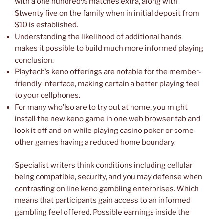
with a one hundred% matches extra, along with
$twenty five on the family when in initial deposit from
$10 is established.
Understanding the likelihood of additional hands
makes it possible to build much more informed playing
conclusion.
Playtech’s keno offerings are notable for the member-
friendly interface, making certain a better playing feel
to your cellphones.
For many who’lso are to try out at home, you might
install the new keno game in one web browser tab and
look it off and on while playing casino poker or some
other games having a reduced home boundary.
Specialist writers think conditions including cellular
being compatible, security, and you may defense when
contrasting on line keno gambling enterprises. Which
means that participants gain access to an informed
gambling feel offered. Possible earnings inside the