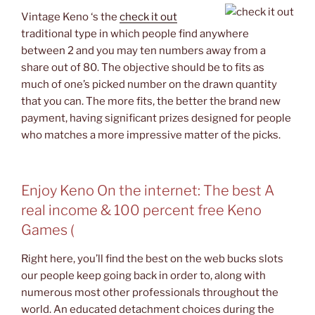
Vintage Keno ‘s the
check it out
traditional type in which people find anywhere
between 2 and you may ten numbers away from a
share out of 80. The objective should be to fits as
much of one’s picked number on the drawn quantity
that you can. The more fits, the better the brand new
payment, having significant prizes designed for people
who matches a more impressive matter of the picks.
Enjoy Keno On the internet: The best A
real income & 100 percent free Keno
Games (
Right here, you’ll find the best on the web bucks slots
our people keep going back in order to, along with
numerous most other professionals throughout the
world. An educated detachment choices during the