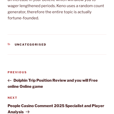
wager lengthened periods. Keno uses a random count
generator, therefore the entire topic is actually
fortune-founded.
CATEGORIES
UNCATEGORISED
Post
Previous
PREVIOUS
navigation
Post
Dolphin Trip Position Review and you will Free
online Online game
Next
NEXT
Post
People Casino Comment 2025 Specialist and Player
Analysis