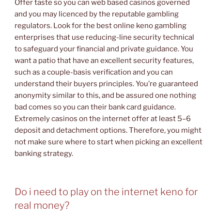
Offer taste so you can web based casinos governed
and you may licenced by the reputable gambling
regulators. Look for the best online keno gambling
enterprises that use reducing-line security technical
to safeguard your financial and private guidance. You
want a patio that have an excellent security features,
such as a couple-basis verification and you can
understand their buyers principles. You’re guaranteed
anonymity similar to this, and be assured one nothing
bad comes so you can their bank card guidance.
Extremely casinos on the internet offer at least 5–6
deposit and detachment options. Therefore, you might
not make sure where to start when picking an excellent
banking strategy.
Do i need to play on the internet keno for
real money?