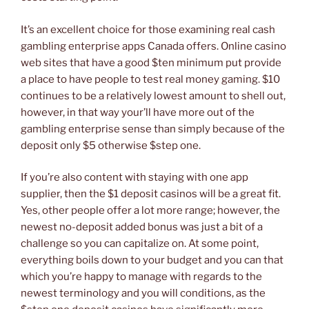
It’s an excellent choice for those examining real cash
gambling enterprise apps Canada offers. Online casino
web sites that have a good $ten minimum put provide
a place to have people to test real money gaming. $10
continues to be a relatively lowest amount to shell out,
however, in that way your’ll have more out of the
gambling enterprise sense than simply because of the
deposit only $5 otherwise $step one.
If you’re also content with staying with one app
supplier, then the $1 deposit casinos will be a great fit.
Yes, other people offer a lot more range; however, the
newest no-deposit added bonus was just a bit of a
challenge so you can capitalize on. At some point,
everything boils down to your budget and you can that
which you’re happy to manage with regards to the
newest terminology and you will conditions, as the