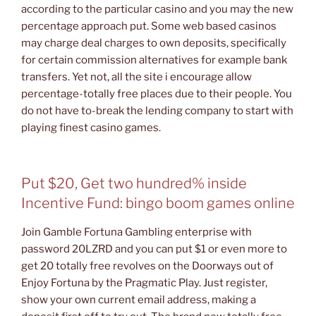
according to the particular casino and you may the new
percentage approach put.
Some web based casinos
may charge deal charges to own deposits, specifically
for certain commission alternatives for example bank
transfers. Yet not, all the site i encourage allow
percentage-totally free places due to their people. You
do not have to-break the lending company to start with
playing finest casino games.
Put $20, Get two hundred% inside
Incentive Fund: bingo boom games online
Join Gamble Fortuna Gambling enterprise with
password 20LZRD and you can put $1 or even more to
get 20 totally free revolves on the Doorways out of
Enjoy Fortuna by the Pragmatic Play. Just register,
show your own current email address, making a