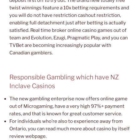
deposit first off to try out. The brand new totally free
twist winnings feature a 10x betting requirements and
you will do not have restriction cashout restriction,
enabling full detachment just after betting is actually
satisfied. Real time broker online casino games out of
team and Evolution, Ezugi, Pragmatic Play, and you can
TVBet are becoming increasingly popular with
Canadian gamblers.
Responsible Gambling which have NZ
Inclave Casinos
The new gambling enterprise now offers online game
out of Microgaming, have a very high 97%+ payment
rates, and that is known for great customer service.
For individuals who’re also to experience away from
Ontario, you can read much more about casino by itself
review webpage.