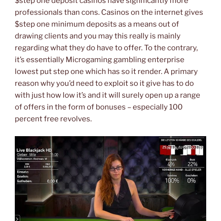
$step one deposit casinos have significantly more
professionals than cons. Casinos on the internet gives
$step one minimum deposits as a means out of
drawing clients and you may this really is mainly
regarding what they do have to offer. To the contrary,
it’s essentially Microgaming gambling enterprise
lowest put step one which has so it render. A primary
reason why you’d need to exploit so it give has to do
with just how low it’s and it will surely open up a range
of offers in the form of bonuses – especially 100
percent free revolves.