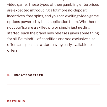
video game. These types of then gambling enterprises
are expected introducing a lot more no-deposit
incentives, free spins, and you can exciting video game
options powered by best application team. Whether or
not your’lso are a skilled pro or simply just getting
started, such the brand new releases gives some thing
for all. Be mindful of condition and see exclusive also
offers and possess a start having early availableness
offers.
CATEGORIES
UNCATEGORISED
Post
Previous
PREVIOUS
navigation