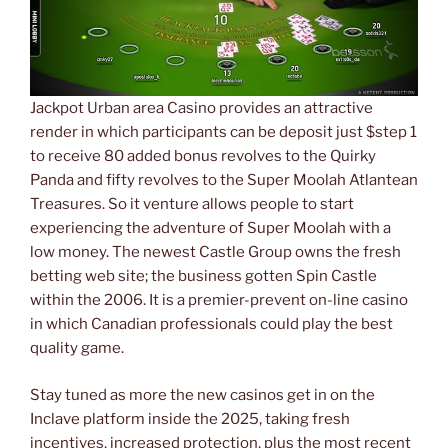
Jackpot Urban area Casino provides an attractive
render in which participants can be deposit just $step 1
to receive 80 added bonus revolves to the Quirky
Panda and fifty revolves to the Super Moolah Atlantean
Treasures. So it venture allows people to start
experiencing the adventure of Super Moolah with a
low money. The newest Castle Group owns the fresh
betting web site; the business gotten Spin Castle
within the 2006. It is a premier-prevent on-line casino
in which Canadian professionals could play the best
quality game.
Stay tuned as more the new casinos get in on the
Inclave platform inside the 2025, taking fresh
incentives, increased protection, plus the most recent