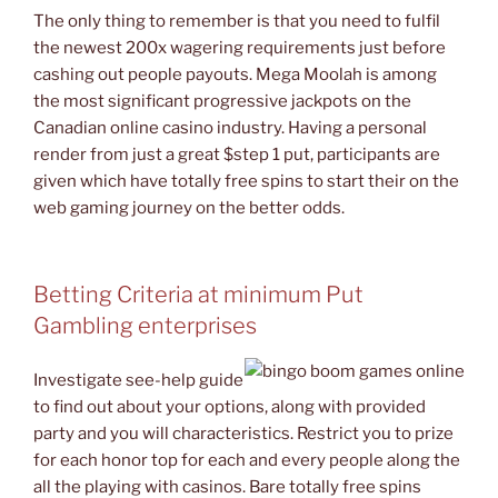
The only thing to remember is that you need to fulfil
the newest 200x wagering requirements just before
cashing out people payouts. Mega Moolah is among
the most significant progressive jackpots on the
Canadian online casino industry. Having a personal
render from just a great $step 1 put, participants are
given which have totally free spins to start their on the
web gaming journey on the better odds.
Betting Criteria at minimum Put
Gambling enterprises
Investigate see-help guide
to find out about your options, along with provided
party and you will characteristics. Restrict you to prize
for each honor top for each and every people along the
all the playing with casinos. Bare totally free spins