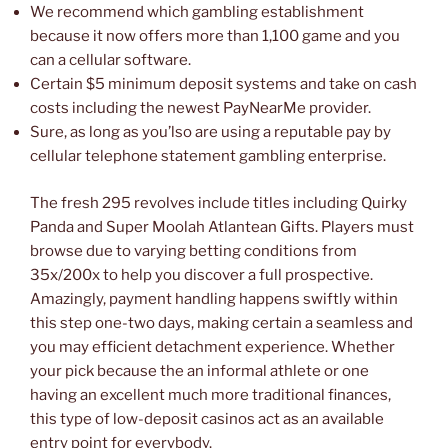
We recommend which gambling establishment
because it now offers more than 1,100 game and you
can a cellular software.
Certain $5 minimum deposit systems and take on cash
costs including the newest PayNearMe provider.
Sure, as long as you’lso are using a reputable pay by
cellular telephone statement gambling enterprise.
The fresh 295 revolves include titles including Quirky
Panda and Super Moolah Atlantean Gifts. Players must
browse due to varying betting conditions from
35x/200x to help you discover a full prospective.
Amazingly, payment handling happens swiftly within
this step one-two days, making certain a seamless and
you may efficient detachment experience. Whether
your pick because the an informal athlete or one
having an excellent much more traditional finances,
this type of low-deposit casinos act as an available
entry point for everybody.