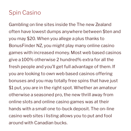
Spin Casino
Gambling on line sites inside the The new Zealand
often have lowest dumps anywhere between $ten and
you may $20. When you allege a plus thanks to
BonusFinder NZ, you might play many online casino
games with increased money. Most web based casinos
give a 100% otherwise 2 hundred% extra for all the
fresh people and you’ll get full advantage of them. If
you are looking to own web based casinos offering
bonuses and you may totally free spins that have just
$1 put, you are in the right spot. Whether an amateur
otherwise a seasoned pro, the new thrill away from
online slots and online casino games was at their
hands with a small one to-buck deposit. The on-line
casino web sites i listing allows you to put and fool
around with Canadian bucks.