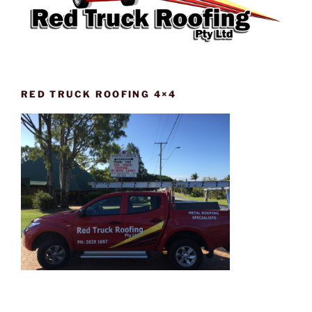
RED TRUCK ROOFING 4×4