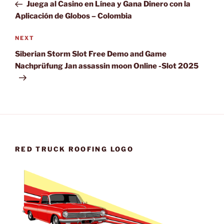
Post
Juega al Casino en Línea y Gana Dinero con la
Aplicación de Globos – Colombia
Next
NEXT
Post
Siberian Storm Slot Free Demo and Game
Nachprüfung Jan assassin moon Online -Slot 2025
RED TRUCK ROOFING LOGO