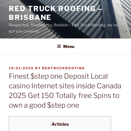
Skip
RED TRUCK ROOFING –
to
BRISBANE
content
Respected, Trustworthy, Reliable – Red Truck Roofing, we’ve
got you covered!
Menu
POSTED
10/01/2025
BY
REDTRUCKROOFING
ON
Finest $step one Deposit Local
casino Internet sites inside Canada
2025 Get 150 Totally free Spins to
own a good $step one
Articles