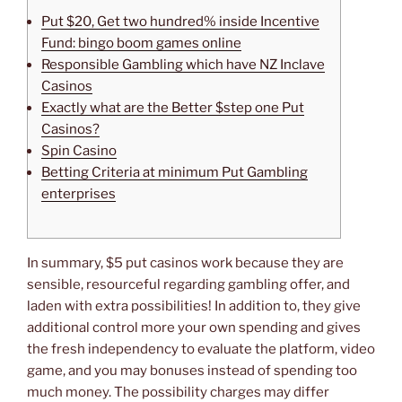
Put $20, Get two hundred% inside Incentive
Fund: bingo boom games online
Responsible Gambling which have NZ Inclave
Casinos
Exactly what are the Better $step one Put
Casinos?
Spin Casino
Betting Criteria at minimum Put Gambling
enterprises
In summary, $5 put casinos work because they are
sensible, resourceful regarding gambling offer, and
laden with extra possibilities! In addition to, they give
additional control more your own spending and gives
the fresh independency to evaluate the platform, video
game, and you may bonuses instead of spending too
much money. The possibility charges may differ