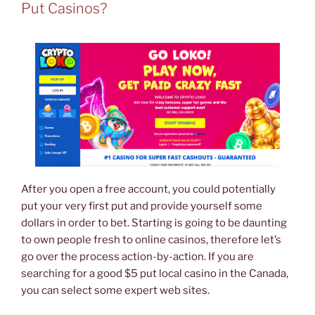
Put Casinos?
After you open a free account, you could potentially
put your very first put and provide yourself some
dollars in order to bet. Starting is going to be daunting
to own people fresh to online casinos, therefore let’s
go over the process action-by-action. If you are
searching for a good $5 put local casino in the Canada,
you can select some expert web sites.