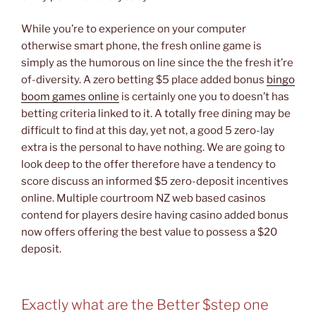
While you’re to experience on your computer
otherwise smart phone, the fresh online game is
simply as the humorous on line since the the fresh it’re
of-diversity. A zero betting $5 place added bonus
bingo
boom games online
is certainly one you to doesn’t has
betting criteria linked to it. A totally free dining may be
difficult to find at this day, yet not, a good 5 zero-lay
extra is the personal to have nothing. We are going to
look deep to the offer therefore have a tendency to
score discuss an informed $5 zero-deposit incentives
online. Multiple courtroom NZ web based casinos
contend for players desire having casino added bonus
now offers offering the best value to possess a $20
deposit.
Exactly what are the Better $step one