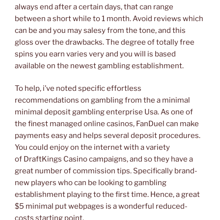
always end after a certain days, that can range
between a short while to 1 month. Avoid reviews which
can be and you may salesy from the tone, and this
gloss over the drawbacks. The degree of totally free
spins you earn varies very and you will is based
available on the newest gambling establishment.
To help, i’ve noted specific effortless
recommendations on gambling from the a minimal
minimal deposit gambling enterprise Usa. As one of
the finest managed online casinos, FanDuel can make
payments easy and helps several deposit procedures.
You could enjoy on the internet with a variety
of DraftKings Casino campaigns, and so they have a
great number of commission tips. Specifically brand-
new players who can be looking to gambling
establishment playing to the first time. Hence, a great
$5 minimal put webpages is a wonderful reduced-
costs starting point.