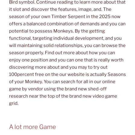
Bird symbol. Continue reading to learn more about that
it slot and discover the features, image, and. The
season of your own Timber Serpent in the 2025 now
offers a balanced combination of demands and you can
potential to possess Monkeys. By the getting
functional, targeting individual development, and you
will maintaining solid relationships, you can browse the
season properly. Find out more about how you can
enjoy one position and you can one that is really worth
discovering more about and you may to try out
100percent free on the our website is actually Seasons
of your Monkey. You can search for all in our online
game by vendor using the brand new shed-off
research near the top of the brand new video game
grid.
A lot more Game