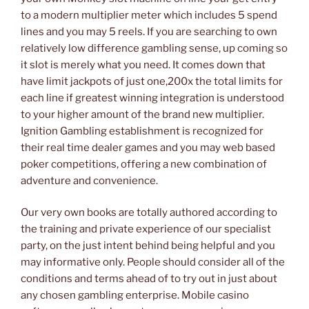
to a modern multiplier meter which includes 5 spend
lines and you may 5 reels. If you are searching to own
relatively low difference gambling sense, up coming so
it slot is merely what you need. It comes down that
have limit jackpots of just one,200x the total limits for
each line if greatest winning integration is understood
to your higher amount of the brand new multiplier.
Ignition Gambling establishment is recognized for
their real time dealer games and you may web based
poker competitions, offering a new combination of
adventure and convenience.
Our very own books are totally authored according to
the training and private experience of our specialist
party, on the just intent behind being helpful and you
may informative only. People should consider all of the
conditions and terms ahead of to try out in just about
any chosen gambling enterprise. Mobile casino