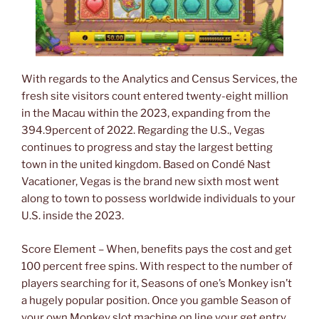
With regards to the Analytics and Census Services, the
fresh site visitors count entered twenty-eight million
in the Macau within the 2023, expanding from the
394.9percent of 2022. Regarding the U.S., Vegas
continues to progress and stay the largest betting
town in the united kingdom. Based on Condé Nast
Vacationer, Vegas is the brand new sixth most went
along to town to possess worldwide individuals to your
U.S. inside the 2023.
Score Element – When, benefits pays the cost and get
100 percent free spins. With respect to the number of
players searching for it, Seasons of one’s Monkey isn’t
a hugely popular position. Once you gamble Season of
your own Monkey slot machine on line your get entry