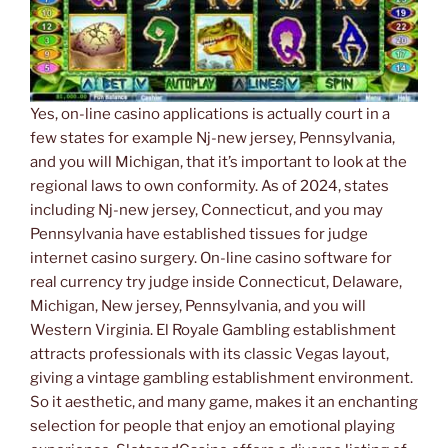
Yes, on-line casino applications is actually court in a
few states for example Nj-new jersey, Pennsylvania,
and you will Michigan, that it’s important to look at the
regional laws to own conformity. As of 2024, states
including Nj-new jersey, Connecticut, and you may
Pennsylvania have established tissues for judge
internet casino surgery. On-line casino software for
real currency try judge inside Connecticut, Delaware,
Michigan, New jersey, Pennsylvania, and you will
Western Virginia. El Royale Gambling establishment
attracts professionals with its classic Vegas layout,
giving a vintage gambling establishment environment.
So it aesthetic, and many game, makes it an enchanting
selection for people that enjoy an emotional playing