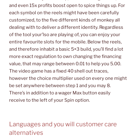
and even 15x profits boost open to spice things up. For
each symbol on the reels might have been carefully
customized, to the five different kinds of monkey all
dealing with to deliver a different identity. Regardless
of the tool your’lso are playing of, you can enjoy your
entire favourite slots for the mobile. Below the reels,
and therefore inhabit a basic 5×3 build, you’ll find a lot
more exact regulation to own changing the financing
value, that may range between 0.01 to help you 5.00.
The video game has a fixed 40 shell out traces,
however the choice multiplier used on every one might
be set anywhere between step 1 and you may 8.
There’s in addition to a wager Max button easily
receive to the left of your Spin option.
Languages and you will customer care
alternatives