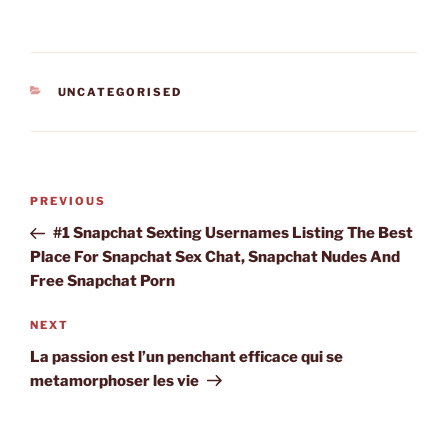
CATEGORIES
UNCATEGORISED
Post
Previous
PREVIOUS
navigation
Post
#1 Snapchat Sexting Usernames Listing The Best
Place For Snapchat Sex Chat, Snapchat Nudes And
Free Snapchat Porn
Next
NEXT
Post
La passion est l’un penchant efficace qui se
metamorphoser les vie