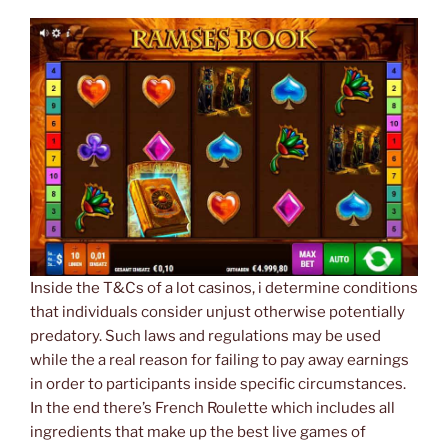
Inside the T&Cs of a lot casinos, i determine conditions
that individuals consider unjust otherwise potentially
predatory. Such laws and regulations may be used
while the a real reason for failing to pay away earnings
in order to participants inside specific circumstances.
In the end there’s French Roulette which includes all
ingredients that make up the best live games of