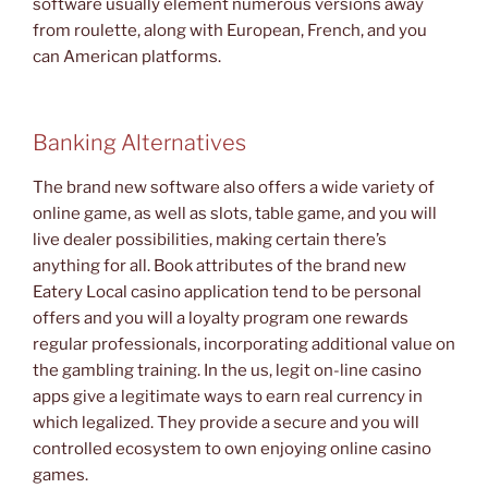
software usually element numerous versions away
from roulette, along with European, French, and you
can American platforms.
Banking Alternatives
The brand new software also offers a wide variety of
online game, as well as slots, table game, and you will
live dealer possibilities, making certain there’s
anything for all. Book attributes of the brand new
Eatery Local casino application tend to be personal
offers and you will a loyalty program one rewards
regular professionals, incorporating additional value on
the gambling training. In the us, legit on-line casino
apps give a legitimate ways to earn real currency in
which legalized. They provide a secure and you will
controlled ecosystem to own enjoying online casino
games.