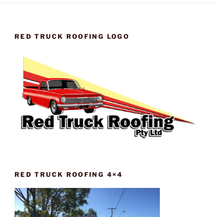
RED TRUCK ROOFING LOGO
RED TRUCK ROOFING 4×4