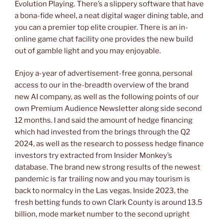
Evolution Playing. There’s a slippery software that have
a bona-fide wheel, a neat digital wager dining table, and
you can a premier top elite croupier. There is an in-
online game chat facility one provides the new build
out of gamble light and you may enjoyable.
Enjoy a-year of advertisement-free gonna, personal
access to our in the-breadth overview of the brand
new AI company, as well as the following points of our
own Premium Audience Newsletter along side second
12 months. I and said the amount of hedge financing
which had invested from the brings through the Q2
2024, as well as the research to possess hedge finance
investors try extracted from Insider Monkey’s
database. The brand new strong results of the newest
pandemic is far trailing now and you may tourism is
back to normalcy in the Las vegas. Inside 2023, the
fresh betting funds to own Clark County is around 13.5
billion, mode market number to the second upright