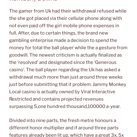
The gamer from Uk had their withdrawal refused while
the she got placed via their cellular phone along with
not even paid off the girl mobile phone expenses in
full. After, due to certain things, the brand new
gambling enterprise made a decision to spend the
money for total the ball player while the a gesture from
goodwill. The newest criticism is actually finalized as
the ‘resolved’ and designated since the ‘Generous
casino’. The ball player regarding the Uk has asked a
withdrawal much more than just around three weeks
just before submitting that it problem. Jammy Monkey
Local casino is actually owned by Viral Interactive
Restricted and contains projected revenues
surpassing 5,one hundred thousand,100000 a-year.
Divided into nine parts, the fresh metre honours a
different honor multiplier and if around three parts
features already been lit up, which have a great 3x, 5x