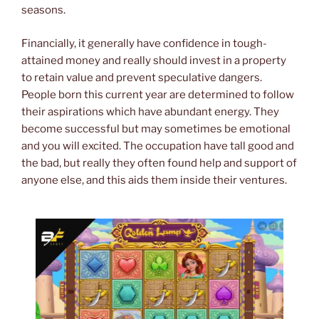
seasons.
Financially, it generally have confidence in tough-
attained money and really should invest in a property
to retain value and prevent speculative dangers.
People born this current year are determined to follow
their aspirations which have abundant energy. They
become successful but may sometimes be emotional
and you will excited. The occupation have tall good and
the bad, but really they often found help and support of
anyone else, and this aids them inside their ventures.