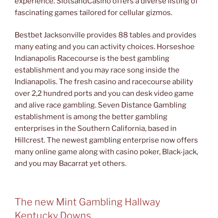
experience. SlotsandCasino offers a diverse listing of
fascinating games tailored for cellular gizmos.
Bestbet Jacksonville provides 88 tables and provides
many eating and you can activity choices. Horseshoe
Indianapolis Racecourse is the best gambling
establishment and you may race song inside the
Indianapolis. The fresh casino and racecourse ability
over 2,2 hundred ports and you can desk video game
and alive race gambling. Seven Distance Gambling
establishment is among the better gambling
enterprises in the Southern California, based in
Hillcrest. The newest gambling enterprise now offers
many online game along with casino poker, Black-jack,
and you may Bacarrat yet others.
The new Mint Gambling Hallway
Kentucky Downs