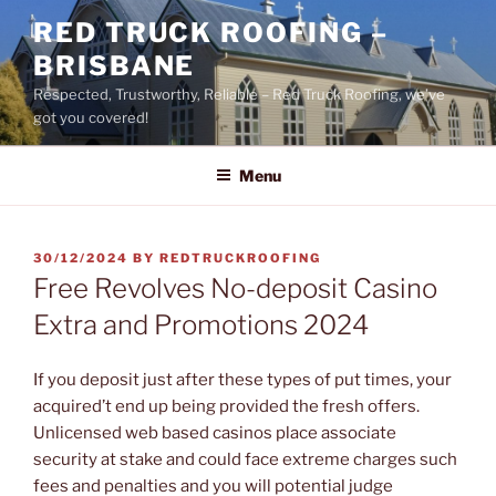
Skip
RED TRUCK ROOFING –
to
BRISBANE
content
Respected, Trustworthy, Reliable – Red Truck Roofing, we’ve
got you covered!
Menu
POSTED
30/12/2024
BY
REDTRUCKROOFING
ON
Free Revolves No-deposit Casino
Extra and Promotions 2024
If you deposit just after these types of put times, your
acquired’t end up being provided the fresh offers.
Unlicensed web based casinos place associate
security at stake and could face extreme charges such
fees and penalties and you will potential judge