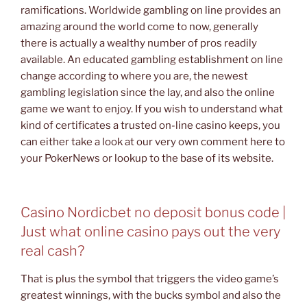
ramifications. Worldwide gambling on line provides an
amazing around the world come to now, generally
there is actually a wealthy number of pros readily
available.
An educated gambling establishment on line
change according to where you are, the newest
gambling legislation since the lay, and also the online
game we want to enjoy. If you wish to understand what
kind of certificates a trusted on-line casino keeps, you
can either take a look at our very own comment here to
your PokerNews or lookup to the base of its website.
Casino Nordicbet no deposit bonus code |
Just what online casino pays out the very
real cash?
That is plus the symbol that triggers the video game’s
greatest winnings, with the bucks symbol and also the