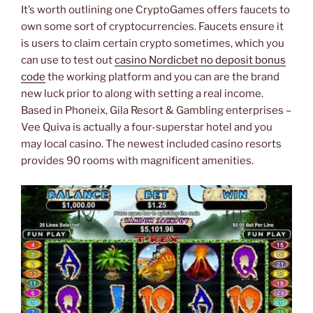
It’s worth outlining one CryptoGames offers faucets to
own some sort of cryptocurrencies. Faucets ensure it
is users to claim certain crypto sometimes, which you
can use to test out
casino Nordicbet no deposit bonus
code
the working platform and you can are the brand
new luck prior to along with setting a real income.
Based in Phoneix, Gila Resort & Gambling enterprises –
Vee Quiva is actually a four-superstar hotel and you
may local casino. The newest included casino resorts
provides 90 rooms with magnificent amenities.