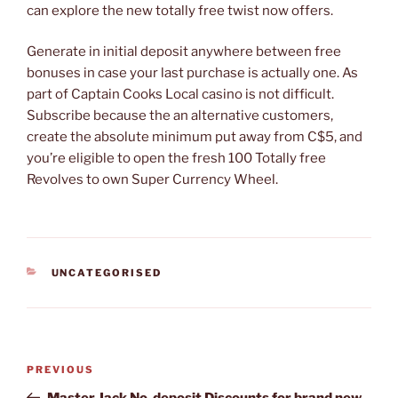
can explore the new totally free twist now offers.
Generate in initial deposit anywhere between free
bonuses in case your last purchase is actually one. As
part of Captain Cooks Local casino is not difficult.
Subscribe because the an alternative customers,
create the absolute minimum put away from C$5, and
you’re eligible to open the fresh 100 Totally free
Revolves to own Super Currency Wheel.
CATEGORIES
UNCATEGORISED
Post
Previous
PREVIOUS
navigation
Post
Master Jack No-deposit Discounts for brand new