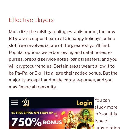
Effective players
Much like the mBit gambling establishment, the new
BitStarz no deposit extra of 29
happy holidays online
slot
free revolves is one of the greatest you’ll find.
Popular options were borrowing and debit notes, e-
purses, prepaid service notes, bank transfers, and you
will cryptocurrencies. Certain areas wear’t allow it to
be PayPal or Skrill to allege their added bonus. But the
majority accept handmade cards, e-purses, and you
may financial transmits.
You can
study more
info on this
type of
subscription