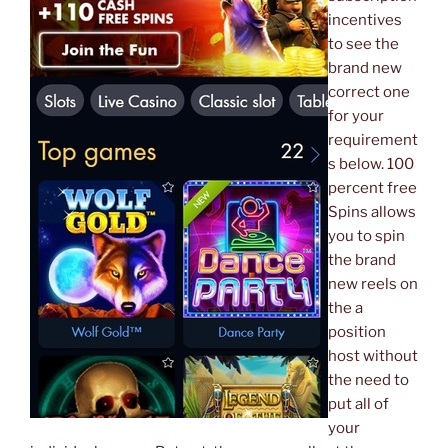
incentives
to see the
brand new
correct one
for your
requirement
s below. 100
percent free
Spins allows
you to spin
the brand
new reels on
the a
position
host without
the need to
put all of
your