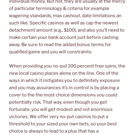
individual money. But not, they are usually at the mercy
of particular terminology & criteria for example
wagering standards, max cashout, date limitations an
such like. Specific casinos as well as cap the newest
detachment amount (e.g., $100), and also you’ll need to
make certain your bank account just before cashing
away. Be sure to read the added bonus terms for
qualified game and you will constraints.
When providing you no-put 100 percent free spins, the
new local casino places alone on the line. One of the
ways in which it mitigates you to definitely exposure
and you may assurances it’s in control is by placing a
cover to the the most choice dimensions you could
potentially risk. That way, even though you get
fortunate, you will get modest and not enormous
victories. We offer very no-put casinos to put a
threshold to your sized your own bets, so your best
choice is always to lead to a plus that has a