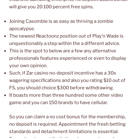
will give you 20 100 percent free spins.
Joining Casombie is as easy as thriving a zombie
apocalypse.
The newest Reactoonz position out of Play’n Wade is
unquestionably a step within the a different advice.
This is the spot to below are a few any alternative
professionals features experienced or even to display
your own opinion.
Such, if Zar casino no-deposit incentive has a 30x
wagering specifications and also you rating $10 out of
FS, you should choice $300 before withdrawing.
It boasts more than three hundred some other video
game and you can 150 brands to have cellular.
So you can claim a no cost bonus for the membership,
no deposit is required. Appointment the fresh betting
standards and detachment limitations is essential.