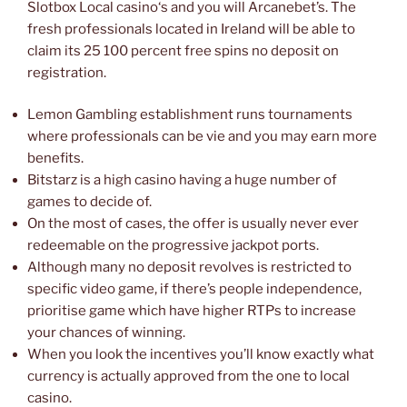
Slotbox Local casino‘s and you will Arcanebet’s. The
fresh professionals located in Ireland will be able to
claim its 25 100 percent free spins no deposit on
registration.
Lemon Gambling establishment runs tournaments
where professionals can be vie and you may earn more
benefits.
Bitstarz is a high casino having a huge number of
games to decide of.
On the most of cases, the offer is usually never ever
redeemable on the progressive jackpot ports.
Although many no deposit revolves is restricted to
specific video game, if there’s people independence,
prioritise game which have higher RTPs to increase
your chances of winning.
When you look the incentives you’ll know exactly what
currency is actually approved from the one to local
casino.