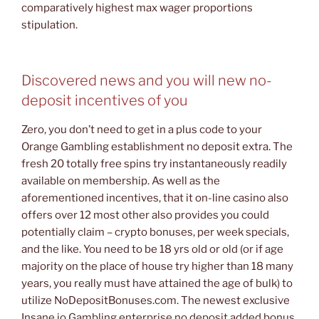
comparatively highest max wager proportions
stipulation.
Discovered news and you will new no-
deposit incentives of you
Zero, you don’t need to get in a plus code to your
Orange Gambling establishment no deposit extra. The
fresh 20 totally free spins try instantaneously readily
available on membership. As well as the
aforementioned incentives, that it on-line casino also
offers over 12 most other also provides you could
potentially claim – crypto bonuses, per week specials,
and the like. You need to be 18 yrs old or old (or if age
majority on the place of house try higher than 18 many
years, you really must have attained the age of bulk) to
utilize NoDepositBonuses.com. The newest exclusive
Insane.io Gambling enterprise no deposit added bonus