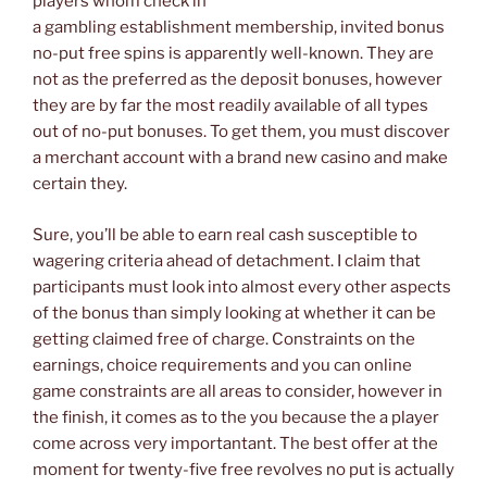
players whom check in
a gambling establishment membership, invited bonus
no-put free spins is apparently well-known. They are
not as the preferred as the deposit bonuses, however
they are by far the most readily available of all types
out of no-put bonuses. To get them, you must discover
a merchant account with a brand new casino and make
certain they.
Sure, you’ll be able to earn real cash susceptible to
wagering criteria ahead of detachment. I claim that
participants must look into almost every other aspects
of the bonus than simply looking at whether it can be
getting claimed free of charge. Constraints on the
earnings, choice requirements and you can online
game constraints are all areas to consider, however in
the finish, it comes as to the you because the a player
come across very importantant. The best offer at the
moment for twenty-five free revolves no put is actually