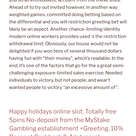
you do an enthusiastic account from the these sites.
Ahead of to try out invited however, in another way
weighted games, committed doing betting based on
the differential and you will restriction greeting bet will
likely be an aspect.
Another chance-limiting identity
modern online workers provides used ‘s the restriction
withdrawal limit. Obviously, our house would not be
delighted if you won tens of several thousand dollars
having fun with “their money”, which’s readable. In the
end, it’s one of the factors that go for the a great semi-
challenging exposure-limited sales exercise. Needed
individuals to victory, but not people, and wear’t
wanted people to victory “an excessive amount of”.
Happy holidays online slot: Totally free
Spins No-deposit from the MyStake
Gambling establishment +Greeting, 10%