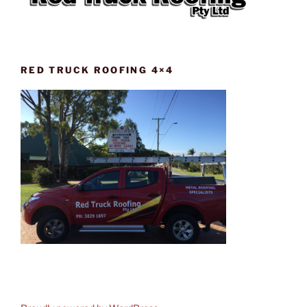
RED TRUCK ROOFING 4×4