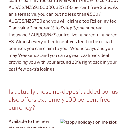
cuatro-part invited extra well worth 450% to €six,100 /
AU$/C$/NZ$9,100000, 325 100 percent free Spins. As
an alternative, you can put no less than €500 /
AU$/C$/NZ$750 and you will claim a top Roller Invited
Plan value 2 hundred% to €step 3,one hundred
thousand / AU$/C$/NZ$cuatro,five hundred, a hundred
FS. Almost every other incentives tend to be reload
bonuses you can claim to your Wednesdays and you
may Weekends, and you can a great cashback deal
providing you with your around 20% right back in your
past few days’s losings.
Is actually these no-deposit added bonus
also offers extremely 100 percent free
currency?
Available to the new