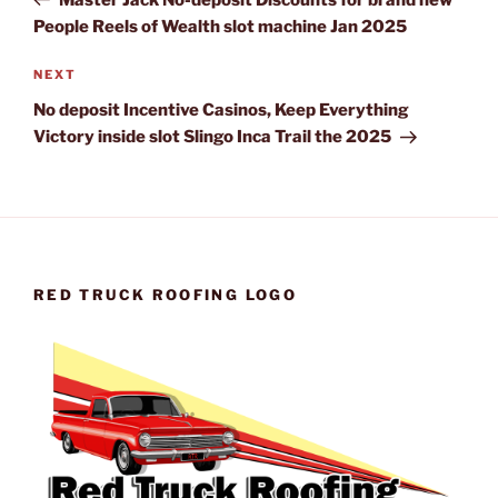
People Reels of Wealth slot machine Jan 2025
Next
NEXT
Post
No deposit Incentive Casinos, Keep Everything
Victory inside slot Slingo Inca Trail the 2025
RED TRUCK ROOFING LOGO