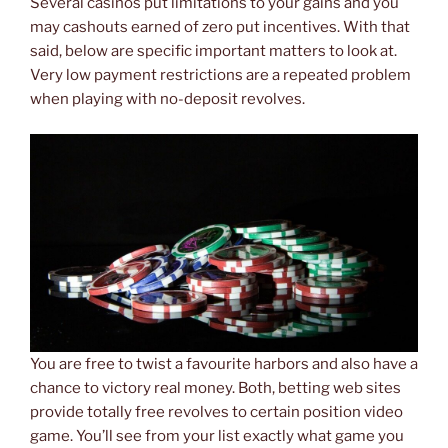
Several casinos put limitations to your gains and you
may cashouts earned of zero put incentives. With that
said, below are specific important matters to look at.
Very low payment restrictions are a repeated problem
when playing with no-deposit revolves.
You are free to twist a favourite harbors and also have a
chance to victory real money. Both, betting web sites
provide totally free revolves to certain position video
game. You’ll see from your list exactly what game you