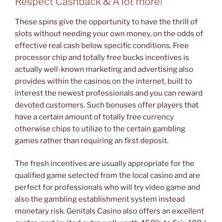
Respect Cashback & A lot more!
These spins give the opportunity to have the thrill of
slots without needing your own money, on the odds of
effective real cash below specific conditions. Free
processor chip and totally free bucks incentives is
actually well-known marketing and advertising also
provides within the casinos on the internet, built to
interest the newest professionals and you can reward
devoted customers. Such bonuses offer players that
have a certain amount of totally free currency
otherwise chips to utilize to the certain gambling
games rather than requiring an first deposit.
The fresh incentives are usually appropriate for the
qualified game selected from the local casino and are
perfect for professionals who will try video game and
also the gambling establishment system instead
monetary risk. Genitals Casino also offers an excellent