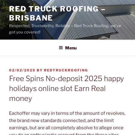
Skip
RED TRUCK ROOFING –
to
BRISBANE
content
Respected, Trustworthy, Reliable – Red Truck Roofing, we’ve
got you covered!
Menu
POSTED
02/02/2025
BY
REDTRUCKROOFING
ON
Free Spins No-deposit 2025 happy
holidays online slot Earn Real
money
Eachoffer may vary in terms of the amount of revolves,
the brand new standards connected, and the limit
earnings, but are all completely absolve to allege once