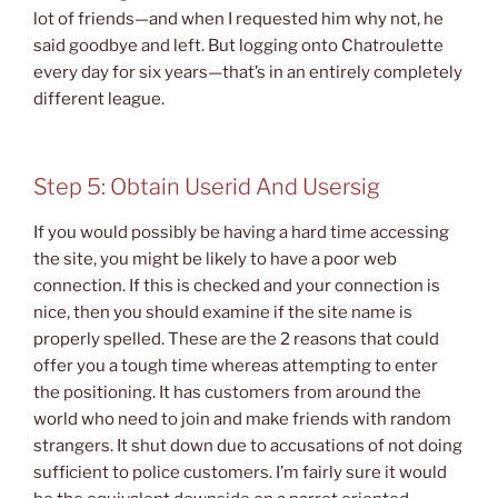
lot of friends—and when I requested him why not, he
said goodbye and left. But logging onto Chatroulette
every day for six years—that’s in an entirely completely
different league.
Step 5: Obtain Userid And Usersig
If you would possibly be having a hard time accessing
the site, you might be likely to have a poor web
connection. If this is checked and your connection is
nice, then you should examine if the site name is
properly spelled. These are the 2 reasons that could
offer you a tough time whereas attempting to enter
the positioning. It has customers from around the
world who need to join and make friends with random
strangers. It shut down due to accusations of not doing
sufficient to police customers. I’m fairly sure it would