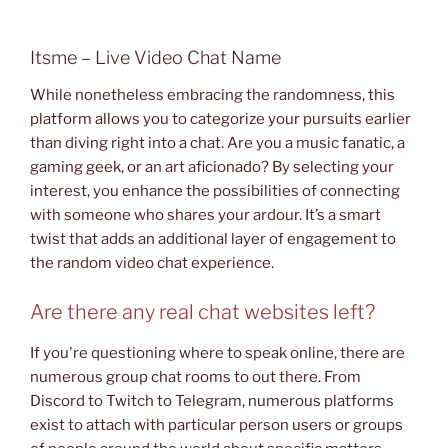
Itsme – Live Video Chat Name
While nonetheless embracing the randomness, this
platform allows you to categorize your pursuits earlier
than diving right into a chat. Are you a music fanatic, a
gaming geek, or an art aficionado? By selecting your
interest, you enhance the possibilities of connecting
with someone who shares your ardour. It’s a smart
twist that adds an additional layer of engagement to
the random video chat experience.
Are there any real chat websites left?
If you're questioning where to speak online, there are
numerous group chat rooms to out there. From
Discord to Twitch to Telegram, numerous platforms
exist to attach with particular person users or groups