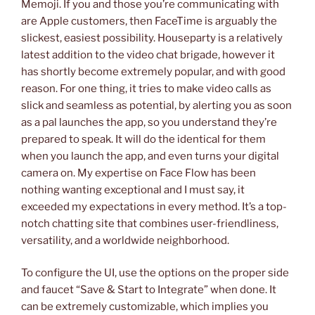
Memoji. If you and those you’re communicating with
are Apple customers, then FaceTime is arguably the
slickest, easiest possibility. Houseparty is a relatively
latest addition to the video chat brigade, however it
has shortly become extremely popular, and with good
reason. For one thing, it tries to make video calls as
slick and seamless as potential, by alerting you as soon
as a pal launches the app, so you understand they’re
prepared to speak. It will do the identical for them
when you launch the app, and even turns your digital
camera on. My expertise on Face Flow has been
nothing wanting exceptional and I must say, it
exceeded my expectations in every method. It’s a top-
notch chatting site that combines user-friendliness,
versatility, and a worldwide neighborhood.
To configure the UI, use the options on the proper side
and faucet “Save & Start to Integrate” when done. It
can be extremely customizable, which implies you