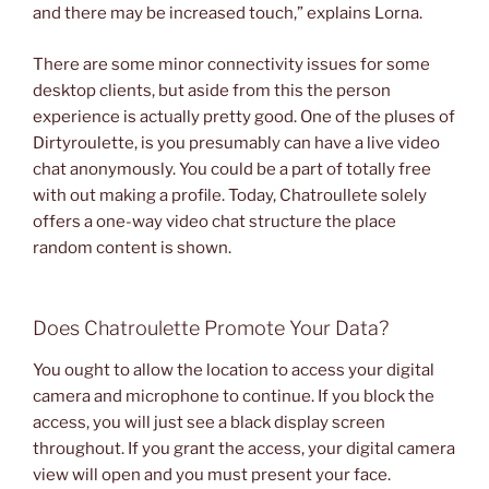
and there may be increased touch,” explains Lorna.
There are some minor connectivity issues for some
desktop clients, but aside from this the person
experience is actually pretty good. One of the pluses of
Dirtyroulette, is you presumably can have a live video
chat anonymously. You could be a part of totally free
with out making a profile. Today, Chatroullete solely
offers a one-way video chat structure the place
random content is shown.
Does Chatroulette Promote Your Data?
You ought to allow the location to access your digital
camera and microphone to continue. If you block the
access, you will just see a black display screen
throughout. If you grant the access, your digital camera
view will open and you must present your face.