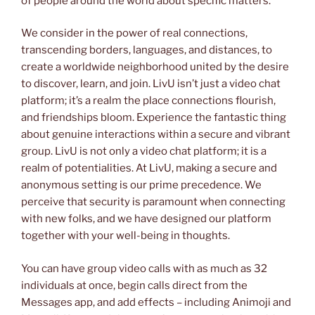
of people around the world about specific matters.
We consider in the power of real connections,
transcending borders, languages, and distances, to
create a worldwide neighborhood united by the desire
to discover, learn, and join. LivU isn’t just a video chat
platform; it’s a realm the place connections flourish,
and friendships bloom. Experience the fantastic thing
about genuine interactions within a secure and vibrant
group. LivU is not only a video chat platform; it is a
realm of potentialities. At LivU, making a secure and
anonymous setting is our prime precedence. We
perceive that security is paramount when connecting
with new folks, and we have designed our platform
together with your well-being in thoughts.
You can have group video calls with as much as 32
individuals at once, begin calls direct from the
Messages app, and add effects – including Animoji and