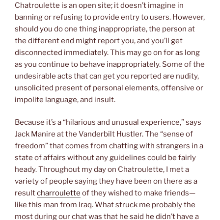
Chatroulette is an open site; it doesn’t imagine in
banning or refusing to provide entry to users. However,
should you do one thing inappropriate, the person at
the different end might report you, and you’ll get
disconnected immediately. This may go on for as long
as you continue to behave inappropriately. Some of the
undesirable acts that can get you reported are nudity,
unsolicited present of personal elements, offensive or
impolite language, and insult.
Because it’s a “hilarious and unusual experience,” says
Jack Manire at the Vanderbilt Hustler. The “sense of
freedom” that comes from chatting with strangers in a
state of affairs without any guidelines could be fairly
heady. Throughout my day on Chatroulette, I met a
variety of people saying they have been on there as a
result
charroulette
of they wished to make friends—
like this man from Iraq. What struck me probably the
most during our chat was that he said he didn’t have a