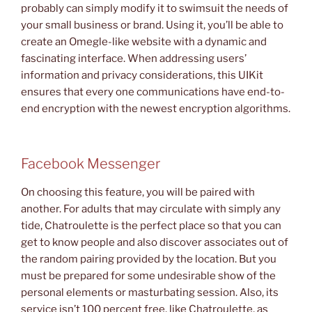
probably can simply modify it to swimsuit the needs of
your small business or brand. Using it, you’ll be able to
create an Omegle-like website with a dynamic and
fascinating interface. When addressing users’
information and privacy considerations, this UIKit
ensures that every one communications have end-to-
end encryption with the newest encryption algorithms.
Facebook Messenger
On choosing this feature, you will be paired with
another. For adults that may circulate with simply any
tide, Chatroulette is the perfect place so that you can
get to know people and also discover associates out of
the random pairing provided by the location. But you
must be prepared for some undesirable show of the
personal elements or masturbating session. Also, its
service isn’t 100 percent free, like Chatroulette, as