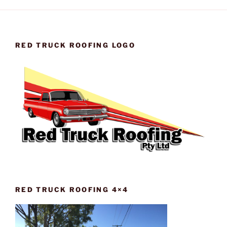
RED TRUCK ROOFING LOGO
RED TRUCK ROOFING 4×4