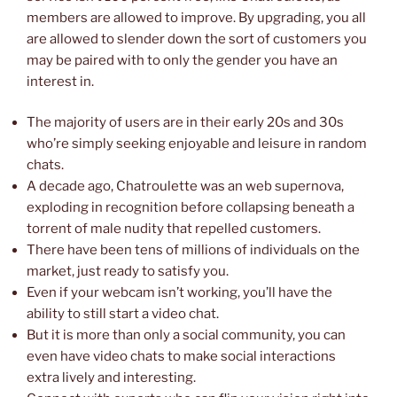
members are allowed to improve. By upgrading, you all
are allowed to slender down the sort of customers you
may be paired with to only the gender you have an
interest in.
The majority of users are in their early 20s and 30s
who’re simply seeking enjoyable and leisure in random
chats.
A decade ago, Chatroulette was an web supernova,
exploding in recognition before collapsing beneath a
torrent of male nudity that repelled customers.
There have been tens of millions of individuals on the
market, just ready to satisfy you.
Even if your webcam isn’t working, you’ll have the
ability to still start a video chat.
But it is more than only a social community, you can
even have video chats to make social interactions
extra lively and interesting.