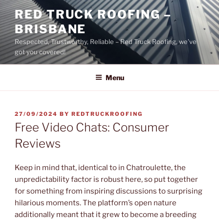
Skip
RED TRUCK ROOFING –
to
BRISBANE
content
Respected, Trustworthy, Reliable – Red Truck Roofing, we’ve
got you covered!
Menu
POSTED
27/09/2024
BY
REDTRUCKROOFING
ON
Free Video Chats: Consumer
Reviews
Keep in mind that, identical to in Chatroulette, the
unpredictability factor is robust here, so put together
for something from inspiring discussions to surprising
hilarious moments. The platform’s open nature
additionally meant that it grew to become a breeding