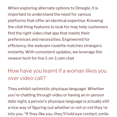
When exploring alternate options to Omegle, it is
important to understand the need for various
platforms that offer an identical expertise. Knowing
the vital thing features to look for may help customers
find the right video chat app that meets their
preferences and necessities. Engineered for
efficiency, the webcam roulette matches strangers
instantly. With consistent updates, we leverage the
newest tech for live 1-on-1 cam chat
How have you learnt if a woman likes you
over video call?
They exhibit optimistic physique language. Whether
you're chatting through video or having an in-person
date night, a person's physique language is actually still
a nice way of figuring out whether or not or not they're
into you. “If they like you, they'll hold eye contact, smile