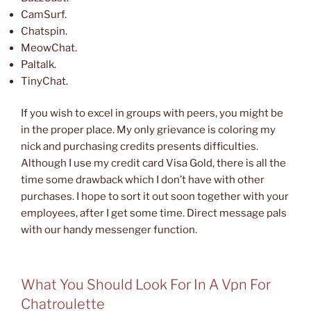
CamSurf.
Chatspin.
MeowChat.
Paltalk.
TinyChat.
If you wish to excel in groups with peers, you might be
in the proper place. My only grievance is coloring my
nick and purchasing credits presents difficulties.
Although I use my credit card Visa Gold, there is all the
time some drawback which I don’t have with other
purchases. I hope to sort it out soon together with your
employees, after I get some time. Direct message pals
with our handy messenger function.
What You Should Look For In A Vpn For
Chatroulette