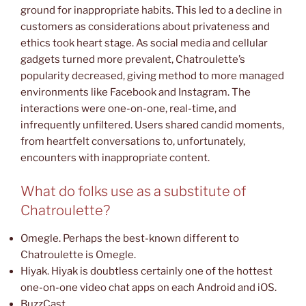
ground for inappropriate habits. This led to a decline in
customers as considerations about privateness and
ethics took heart stage. As social media and cellular
gadgets turned more prevalent, Chatroulette’s
popularity decreased, giving method to more managed
environments like Facebook and Instagram. The
interactions were one-on-one, real-time, and
infrequently unfiltered. Users shared candid moments,
from heartfelt conversations to, unfortunately,
encounters with inappropriate content.
What do folks use as a substitute of
Chatroulette?
Omegle. Perhaps the best-known different to
Chatroulette is Omegle.
Hiyak. Hiyak is doubtless certainly one of the hottest
one-on-one video chat apps on each Android and iOS.
BuzzCast.