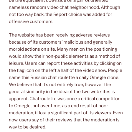
be the equivalent downside on a parrot oriented
nameless random video chat neighborhood. Although
not too way back, the Report choice was added for
offensive customers.
The website has been receiving adverse reviews
because of its customers’ malicious and generally
morbid actions on site. Many men on the positioning
would show their non-public elements as a method of
leisure. Users can report these activities by clicking on
the flag icon on the left a half of the video show. People
name this Russian chat roulette a daily Omegle clone.
We believe that it’s not entirely true, however the
general similarity in the idea of the two web sites is
apparent. Chatroulette was once a critical competitor
to Omegle, but over time, as a end result of poor
moderation, it lost a significant part of its viewers. Even
now, users say of their reviews that the moderation is
way to be desired.