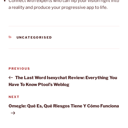
Connect with experts who can flip your vision right into
a reality and produce your progressive app to life.
CATEGORIES
UNCATEGORISED
Post
Previous
PREVIOUS
navigation
Post
The Last Word Isexychat Review: Everything You
Have To Know Ptool’s Weblog
Next
NEXT
Post
Omegle: Qué Es, Qué Riesgos Tiene Y Cómo Funciona