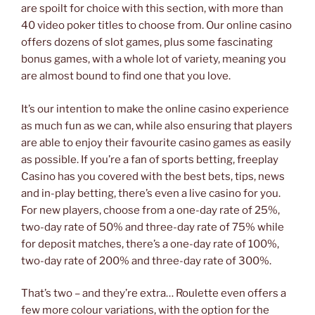
are spoilt for choice with this section, with more than
40 video poker titles to choose from. Our online casino
offers dozens of slot games, plus some fascinating
bonus games, with a whole lot of variety, meaning you
are almost bound to find one that you love.
It’s our intention to make the online casino experience
as much fun as we can, while also ensuring that players
are able to enjoy their favourite casino games as easily
as possible. If you’re a fan of sports betting, freeplay
Casino has you covered with the best bets, tips, news
and in-play betting, there’s even a live casino for you.
For new players, choose from a one-day rate of 25%,
two-day rate of 50% and three-day rate of 75% while
for deposit matches, there’s a one-day rate of 100%,
two-day rate of 200% and three-day rate of 300%.
That’s two – and they’re extra… Roulette even offers a
few more colour variations, with the option for the