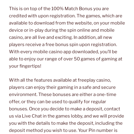
This is on top of the 100% Match Bonus you are
credited with upon registration. The games, which are
available to download from the website, on your mobile
device or in-play during the spin online and mobile
casino, are all live and exciting. In addition, all new
players receive a free bonus spin upon registration.
With every mobile casino app downloaded, you’ll be
able to enjoy our range of over 50 games of gaming at
your fingertips!
With all the features available at freeplay casino,
players can enjoy their gaming in a safe and secure
environment. These bonuses are either a one-time
offer, or they can be used to qualify for regular
bonuses. Once you decide to make a deposit, contact
us via Live Chat in the games lobby, and we will provide
you with the details to make the deposit, including the
deposit method you wish to use. Your Pin number is