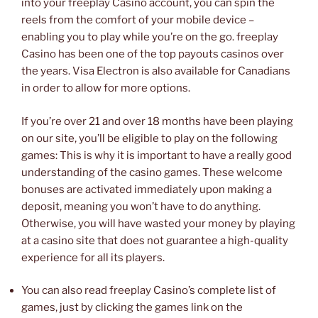
into your freeplay Casino account, you can spin the
reels from the comfort of your mobile device –
enabling you to play while you’re on the go. freeplay
Casino has been one of the top payouts casinos over
the years. Visa Electron is also available for Canadians
in order to allow for more options.
If you’re over 21 and over 18 months have been playing
on our site, you’ll be eligible to play on the following
games: This is why it is important to have a really good
understanding of the casino games. These welcome
bonuses are activated immediately upon making a
deposit, meaning you won’t have to do anything.
Otherwise, you will have wasted your money by playing
at a casino site that does not guarantee a high-quality
experience for all its players.
You can also read freeplay Casino’s complete list of
games, just by clicking the games link on the