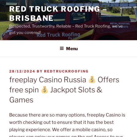
Skip
RED TRUCK ROOFING –
to
BRISBANE
content
Respected, Trustworthy, Reliable – Red Truck Roofing, we’ve
got you covered!
Menu
POSTED
28/12/2024
BY
REDTRUCKROOFING
ON
freeplay Casino Russia
Offers
free spin
Jackpot Slots &
Games
Because there are so many options, freeplay Casino is
worth checking out to ensure that it has the best
playing experience. We offer a mobile casino, so