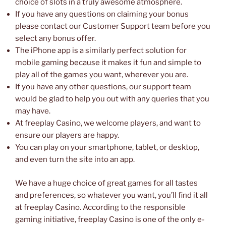
choice of slots in a truly awesome atmosphere.
If you have any questions on claiming your bonus
please contact our Customer Support team before you
select any bonus offer.
The iPhone app is a similarly perfect solution for
mobile gaming because it makes it fun and simple to
play all of the games you want, wherever you are.
If you have any other questions, our support team
would be glad to help you out with any queries that you
may have.
At freeplay Casino, we welcome players, and want to
ensure our players are happy.
You can play on your smartphone, tablet, or desktop,
and even turn the site into an app.
We have a huge choice of great games for all tastes
and preferences, so whatever you want, you’ll find it all
at freeplay Casino. According to the responsible
gaming initiative, freeplay Casino is one of the only e-