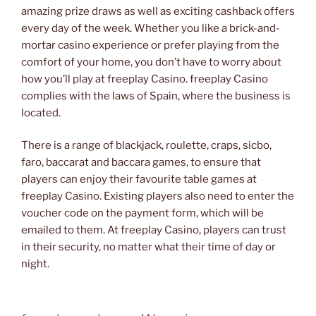
amazing prize draws as well as exciting cashback offers
every day of the week. Whether you like a brick-and-
mortar casino experience or prefer playing from the
comfort of your home, you don’t have to worry about
how you’ll play at freeplay Casino. freeplay Casino
complies with the laws of Spain, where the business is
located.
There is a range of blackjack, roulette, craps, sicbo,
faro, baccarat and baccara games, to ensure that
players can enjoy their favourite table games at
freeplay Casino. Existing players also need to enter the
voucher code on the payment form, which will be
emailed to them. At freeplay Casino, players can trust
in their security, no matter what their time of day or
night.