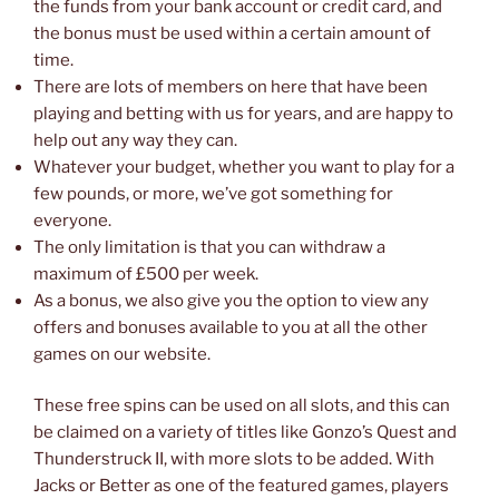
the funds from your bank account or credit card, and
the bonus must be used within a certain amount of
time.
There are lots of members on here that have been
playing and betting with us for years, and are happy to
help out any way they can.
Whatever your budget, whether you want to play for a
few pounds, or more, we’ve got something for
everyone.
The only limitation is that you can withdraw a
maximum of £500 per week.
As a bonus, we also give you the option to view any
offers and bonuses available to you at all the other
games on our website.
These free spins can be used on all slots, and this can
be claimed on a variety of titles like Gonzo’s Quest and
Thunderstruck II, with more slots to be added. With
Jacks or Better as one of the featured games, players