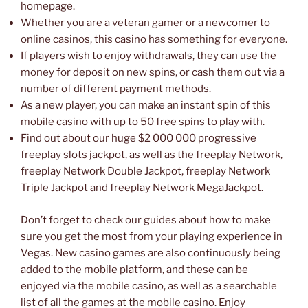
homepage.
Whether you are a veteran gamer or a newcomer to
online casinos, this casino has something for everyone.
If players wish to enjoy withdrawals, they can use the
money for deposit on new spins, or cash them out via a
number of different payment methods.
As a new player, you can make an instant spin of this
mobile casino with up to 50 free spins to play with.
Find out about our huge $2 000 000 progressive
freeplay slots jackpot, as well as the freeplay Network,
freeplay Network Double Jackpot, freeplay Network
Triple Jackpot and freeplay Network MegaJackpot.
Don’t forget to check our guides about how to make
sure you get the most from your playing experience in
Vegas. New casino games are also continuously being
added to the mobile platform, and these can be
enjoyed via the mobile casino, as well as a searchable
list of all the games at the mobile casino. Enjoy