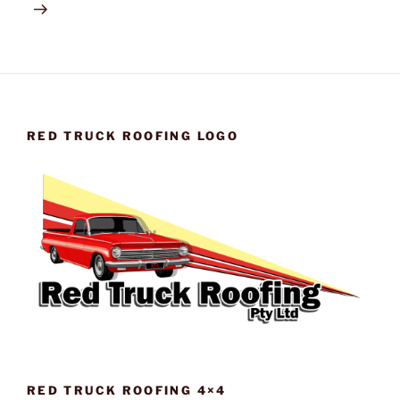
RED TRUCK ROOFING LOGO
RED TRUCK ROOFING 4×4