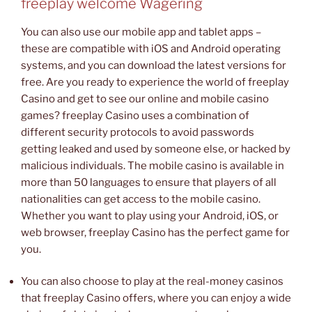
freeplay welcome Wagering
You can also use our mobile app and tablet apps –
these are compatible with iOS and Android operating
systems, and you can download the latest versions for
free. Are you ready to experience the world of freeplay
Casino and get to see our online and mobile casino
games? freeplay Casino uses a combination of
different security protocols to avoid passwords
getting leaked and used by someone else, or hacked by
malicious individuals. The mobile casino is available in
more than 50 languages to ensure that players of all
nationalities can get access to the mobile casino.
Whether you want to play using your Android, iOS, or
web browser, freeplay Casino has the perfect game for
you.
You can also choose to play at the real-money casinos
that freeplay Casino offers, where you can enjoy a wide