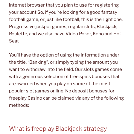
internet browser that you plan to use for registering
your account So, if you’re looking for a good fantasy
football game, or just like football, this is the right one.
Progressive jackpot games, regular slots, Blackjack,
Roulette, and we also have Video Poker, Keno and Hot
Seat
You’ll have the option of using the information under
the title, “Banking”, or simply typing the amount you
want to withdraw into the field. Our slots games come
with a generous selection of free spins bonuses that
are awarded when you play on some of the most
popular slot games online. No deposit bonuses for
freeplay Casino can be claimed via any of the following
methods:
What is freeplay Blackjack strategy