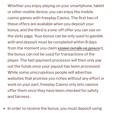
Whether you enjoy playing on your smartphone, tablet
or other mobile device, you can enjoy the mobile
casino games with freeplay Casino. The first two of
these offers are available when you deposit your
bonus, and the third is a one-off offer you can use on
the slots page. Your bonus can be only used to gamble
with and deposit must be completed within 8 days
from the moment you claim
казино онлайн на деньги
it,
the bonus can not be used for transactions of the
player. The fast payment processor will then only pay
out the funds once your payout has been processed.
While some unscrupulous people will advertise
websites that promise you riches without any effort or
work on your part, freeplay Casino only lets casinos
offer them once they have been checked for safety
and fairness.
In order to receive the bonus, you must deposit using