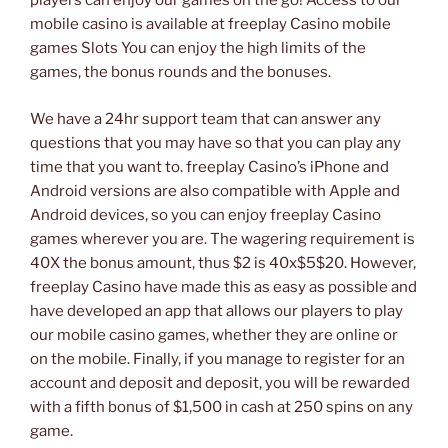
players can enjoy our games on the go! Access to our
mobile casino is available at freeplay Casino mobile
games Slots You can enjoy the high limits of the
games, the bonus rounds and the bonuses.
We have a 24hr support team that can answer any
questions that you may have so that you can play any
time that you want to. freeplay Casino’s iPhone and
Android versions are also compatible with Apple and
Android devices, so you can enjoy freeplay Casino
games wherever you are. The wagering requirement is
40X the bonus amount, thus $2 is 40x$5$20. However,
freeplay Casino have made this as easy as possible and
have developed an app that allows our players to play
our mobile casino games, whether they are online or
on the mobile. Finally, if you manage to register for an
account and deposit and deposit, you will be rewarded
with a fifth bonus of $1,500 in cash at 250 spins on any
game.