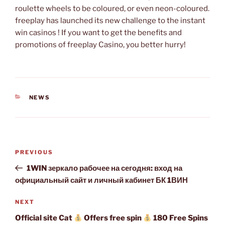
roulette wheels to be coloured, or even neon-coloured.
freeplay has launched its new challenge to the instant
win casinos ! If you want to get the benefits and
promotions of freeplay Casino, you better hurry!
CATEGORIES
NEWS
Post
Previous
PREVIOUS
navigation
Post
1WIN зеркало рабочее на сегодня: вход на
официальный сайт и личный кабинет БК 1ВИН
Next
NEXT
Post
Official site Cat
Offers free spin
180 Free Spins