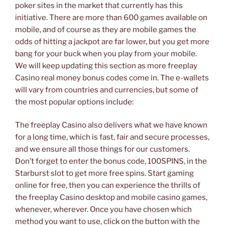
poker sites in the market that currently has this
initiative. There are more than 600 games available on
mobile, and of course as they are mobile games the
odds of hitting a jackpot are far lower, but you get more
bang for your buck when you play from your mobile.
We will keep updating this section as more freeplay
Casino real money bonus codes come in. The e-wallets
will vary from countries and currencies, but some of
the most popular options include:
The freeplay Casino also delivers what we have known
for a long time, which is fast, fair and secure processes,
and we ensure all those things for our customers.
Don’t forget to enter the bonus code, 100SPINS, in the
Starburst slot to get more free spins. Start gaming
online for free, then you can experience the thrills of
the freeplay Casino desktop and mobile casino games,
whenever, wherever. Once you have chosen which
method you want to use, click on the button with the