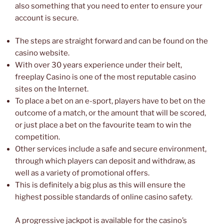
also something that you need to enter to ensure your
account is secure.
The steps are straight forward and can be found on the
casino website.
With over 30 years experience under their belt,
freeplay Casino is one of the most reputable casino
sites on the Internet.
To place a bet on an e-sport, players have to bet on the
outcome of a match, or the amount that will be scored,
or just place a bet on the favourite team to win the
competition.
Other services include a safe and secure environment,
through which players can deposit and withdraw, as
well as a variety of promotional offers.
This is definitely a big plus as this will ensure the
highest possible standards of online casino safety.
A progressive jackpot is available for the casino’s