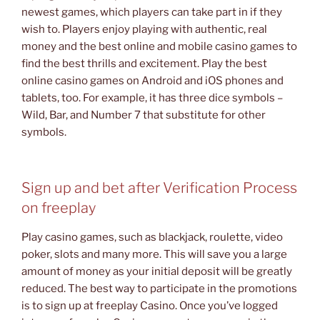
newest games, which players can take part in if they
wish to. Players enjoy playing with authentic, real
money and the best online and mobile casino games to
find the best thrills and excitement. Play the best
online casino games on Android and iOS phones and
tablets, too. For example, it has three dice symbols –
Wild, Bar, and Number 7 that substitute for other
symbols.
Sign up and bet after Verification Process
on freeplay
Play casino games, such as blackjack, roulette, video
poker, slots and many more. This will save you a large
amount of money as your initial deposit will be greatly
reduced. The best way to participate in the promotions
is to sign up at freeplay Casino. Once you’ve logged