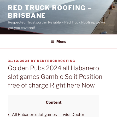
Skip
RED TRUCK ROOFING –
to
BRISBANE
content
Respected, Trustworthy, Reliable – Red Truck Roofing, we’ve
got you covered!
Menu
POSTED
31/12/2024
BY
REDTRUCKROOFING
ON
Golden Pubs 2024 all Habanero
slot games Gamble So it Position
free of charge Right here Now
Content
All Habanero slot games – Twist Doctor