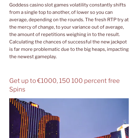
Goddess casino slot games volatility constantly shifts
from a single top to another, of lower so you can
average, depending on the rounds. The fresh RTP try at
the mercy of change, to your variance out of average,
the amount of repetitions weighing in to the result.
Calculating the chances of successful the new jackpot
is far more problematic due to the big heaps, impacting
the newest gameplay.
Get up to €1000, 150 100 percent free
Spins