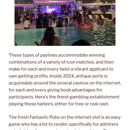
These types of paylines accommodate winning
combinations of a variety of icon matches, and then
make for each and every twist a vibrant applicant to
own getting profits. Inside 2024, antique ports is
acquireable around the several casinos on the internet,
for each and every giving book advantages for
participants. Here’s the finest gambling establishment
playing these harbors, either for free or real cash.
The fresh Fantastic Pubs on the internet slot is an easy
game who has a lot to render, specifically for admirers