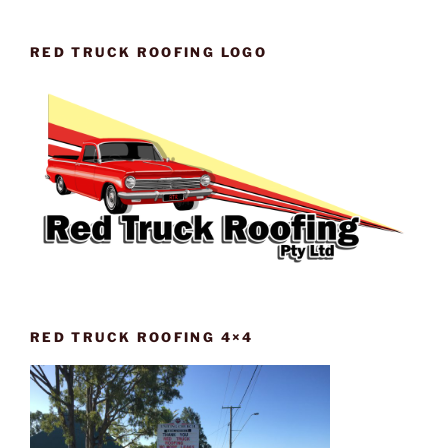
RED TRUCK ROOFING LOGO
RED TRUCK ROOFING 4×4