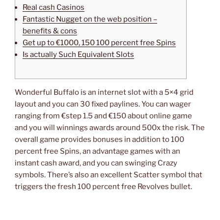
Real cash Casinos
Fantastic Nugget on the web position –
benefits & cons
Get up to €1000, 150 100 percent free Spins
Is actually Such Equivalent Slots
Wonderful Buffalo is an internet slot with a 5×4 grid
layout and you can 30 fixed paylines. You can wager
ranging from €step 1.5 and €150 about online game
and you will winnings awards around 500x the risk. The
overall game provides bonuses in addition to 100
percent free Spins, an advantage games with an
instant cash award, and you can swinging Crazy
symbols.
There’s also an excellent Scatter symbol that
triggers the fresh 100 percent free Revolves bullet.