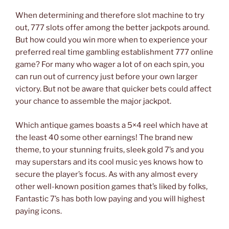
When determining and therefore slot machine to try
out, 777 slots offer among the better jackpots around.
But how could you win more when to experience your
preferred real time gambling establishment 777 online
game? For many who wager a lot of on each spin, you
can run out of currency just before your own larger
victory. But not be aware that quicker bets could affect
your chance to assemble the major jackpot.
Which antique games boasts a 5×4 reel which have at
the least 40 some other earnings! The brand new
theme, to your stunning fruits, sleek gold 7’s and you
may superstars and its cool music yes knows how to
secure the player’s focus. As with any almost every
other well-known position games that’s liked by folks,
Fantastic 7’s has both low paying and you will highest
paying icons.