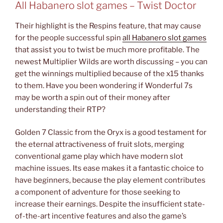
All Habanero slot games – Twist Doctor
Their highlight is the Respins feature, that may cause
for the people successful spin
all Habanero slot games
that assist you to twist be much more profitable. The
newest Multiplier Wilds are worth discussing – you can
get the winnings multiplied because of the x15 thanks
to them. Have you been wondering if Wonderful 7s
may be worth a spin out of their money after
understanding their RTP?
Golden 7 Classic from the Oryx is a good testament for
the eternal attractiveness of fruit slots, merging
conventional game play which have modern slot
machine issues. Its ease makes it a fantastic choice to
have beginners, because the play element contributes
a component of adventure for those seeking to
increase their earnings. Despite the insufficient state-
of-the-art incentive features and also the game’s