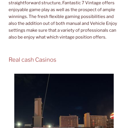
straightforward structure, Fantastic 7 Vintage offers
enjoyable game play as well as the prospect of ample
winnings. The fresh flexible gaming possibilities and
also the addition out of both manual and Vehicle Enjoy
settings make sure that a variety of professionals can
also be enjoy what which vintage position offers.
Real cash Casinos