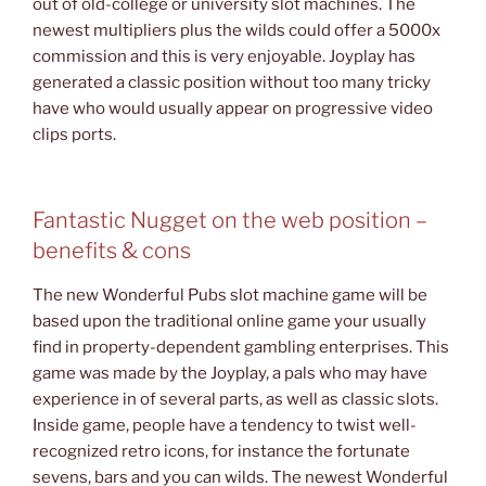
out of old-college or university slot machines. The
newest multipliers plus the wilds could offer a 5000x
commission and this is very enjoyable. Joyplay has
generated a classic position without too many tricky
have who would usually appear on progressive video
clips ports.
Fantastic Nugget on the web position –
benefits & cons
The new Wonderful Pubs slot machine game will be
based upon the traditional online game your usually
find in property-dependent gambling enterprises. This
game was made by the Joyplay, a pals who may have
experience in of several parts, as well as classic slots.
Inside game, people have a tendency to twist well-
recognized retro icons, for instance the fortunate
sevens, bars and you can wilds. The newest Wonderful