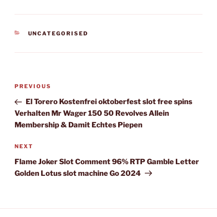
CATEGORIES
UNCATEGORISED
Post
Previous
PREVIOUS
navigation
Post
El Torero Kostenfrei oktoberfest slot free spins
Verhalten Mr Wager 150 50 Revolves Allein
Membership & Damit Echtes Piepen
Next
NEXT
Post
Flame Joker Slot Comment 96% RTP Gamble Letter
Golden Lotus slot machine Go 2024