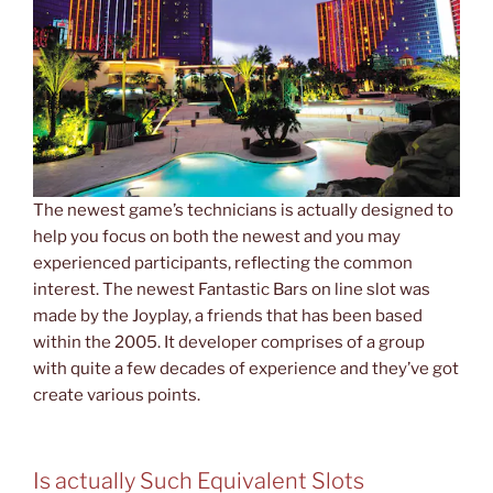
The newest game’s technicians is actually designed to
help you focus on both the newest and you may
experienced participants, reflecting the common
interest. The newest Fantastic Bars on line slot was
made by the Joyplay, a friends that has been based
within the 2005. It developer comprises of a group
with quite a few decades of experience and they’ve got
create various points.
Is actually Such Equivalent Slots