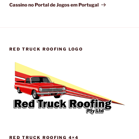
Cassino no Portal de Jogos em Portugal
RED TRUCK ROOFING LOGO
RED TRUCK ROOFING 4×4