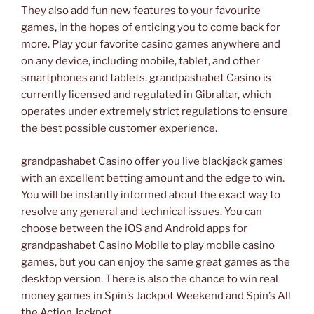
They also add fun new features to your favourite
games, in the hopes of enticing you to come back for
more. Play your favorite casino games anywhere and
on any device, including mobile, tablet, and other
smartphones and tablets. grandpashabet Casino is
currently licensed and regulated in Gibraltar, which
operates under extremely strict regulations to ensure
the best possible customer experience.
grandpashabet Casino offer you live blackjack games
with an excellent betting amount and the edge to win.
You will be instantly informed about the exact way to
resolve any general and technical issues. You can
choose between the iOS and Android apps for
grandpashabet Casino Mobile to play mobile casino
games, but you can enjoy the same great games as the
desktop version. There is also the chance to win real
money games in Spin’s Jackpot Weekend and Spin’s All
the Action Jackpot.