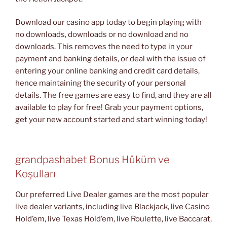
Download our casino app today to begin playing with
no downloads, downloads or no download and no
downloads. This removes the need to type in your
payment and banking details, or deal with the issue of
entering your online banking and credit card details,
hence maintaining the security of your personal
details. The free games are easy to find, and they are all
available to play for free! Grab your payment options,
get your new account started and start winning today!
grandpashabet Bonus Hüküm ve
Koşulları
Our preferred Live Dealer games are the most popular
live dealer variants, including live Blackjack, live Casino
Hold’em, live Texas Hold’em, live Roulette, live Baccarat,