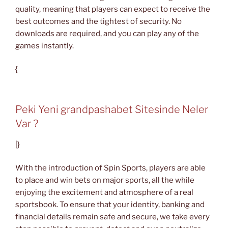
quality, meaning that players can expect to receive the
best outcomes and the tightest of security. No
downloads are required, and you can play any of the
games instantly.
{
Peki Yeni grandpashabet Sitesinde Neler
Var ?
|}
With the introduction of Spin Sports, players are able
to place and win bets on major sports, all the while
enjoying the excitement and atmosphere of a real
sportsbook. To ensure that your identity, banking and
financial details remain safe and secure, we take every