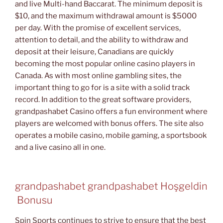
and live Multi-hand Baccarat. The minimum deposit is
$10, and the maximum withdrawal amount is $5000
per day. With the promise of excellent services,
attention to detail, and the ability to withdraw and
deposit at their leisure, Canadians are quickly
becoming the most popular online casino players in
Canada. As with most online gambling sites, the
important thing to go for is a site with a solid track
record. In addition to the great software providers,
grandpashabet Casino offers a fun environment where
players are welcomed with bonus offers. The site also
operates a mobile casino, mobile gaming, a sportsbook
and a live casino all in one.
grandpashabet grandpashabet Hoşgeldin
Bonusu
Spin Sports continues to strive to ensure that the best