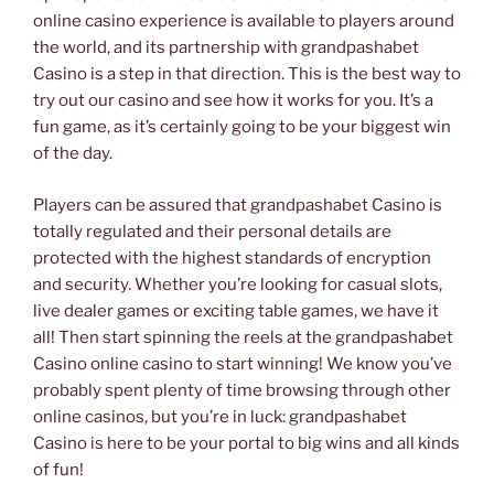
online casino experience is available to players around
the world, and its partnership with grandpashabet
Casino is a step in that direction. This is the best way to
try out our casino and see how it works for you. It’s a
fun game, as it’s certainly going to be your biggest win
of the day.
Players can be assured that grandpashabet Casino is
totally regulated and their personal details are
protected with the highest standards of encryption
and security. Whether you’re looking for casual slots,
live dealer games or exciting table games, we have it
all! Then start spinning the reels at the grandpashabet
Casino online casino to start winning! We know you’ve
probably spent plenty of time browsing through other
online casinos, but you’re in luck: grandpashabet
Casino is here to be your portal to big wins and all kinds
of fun!