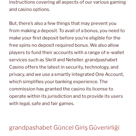
instructions covering all aspects of our various gaming
and casino options.
But, there’s also a few things that may prevent you
from making a deposit. To avail of a bonus, you need to
make your first deposit before you’re eligible for the
free spins no deposit required bonus. We also allow
players to fund their accounts with a range of e-wallet
services such as Skrill and Neteller. grandpashabet
Casino offers the latest in security, technology, and
privacy, and we use a smartly integrated One Account,
which simplifies your banking experience. The
commission has granted the casino its license to
operate within its jurisdiction and to provide its users
with legal, safe and fair games.
grandpashabet Güncel Giriş Güvenirliği