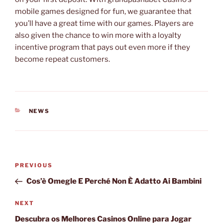
mobile games designed for fun, we guarantee that
you’ll have a great time with our games. Players are
also given the chance to win more with a loyalty
incentive program that pays out even more if they
become repeat customers.
CATEGORIES
NEWS
Post
Previous
PREVIOUS
navigation
Post
Cos’è Omegle E Perché Non È Adatto Ai Bambini
Next
NEXT
Post
Descubra os Melhores Casinos Online para Jogar