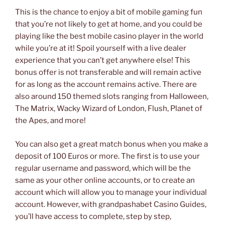
This is the chance to enjoy a bit of mobile gaming fun
that you’re not likely to get at home, and you could be
playing like the best mobile casino player in the world
while you’re at it! Spoil yourself with a live dealer
experience that you can’t get anywhere else! This
bonus offer is not transferable and will remain active
for as long as the account remains active. There are
also around 150 themed slots ranging from Halloween,
The Matrix, Wacky Wizard of London, Flush, Planet of
the Apes, and more!
You can also get a great match bonus when you make a
deposit of 100 Euros or more. The first is to use your
regular username and password, which will be the
same as your other online accounts, or to create an
account which will allow you to manage your individual
account. However, with grandpashabet Casino Guides,
you’ll have access to complete, step by step,