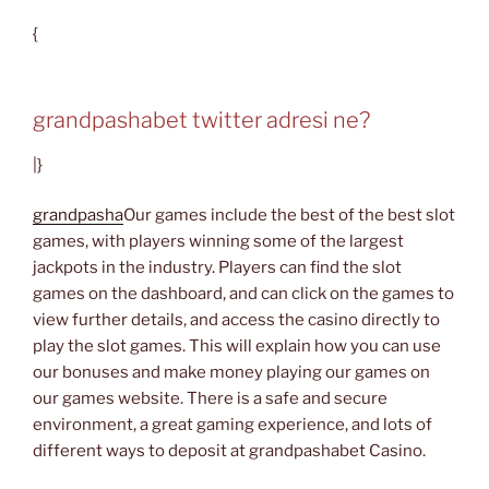
{
grandpashabet twitter adresi ne?
|}
grandpasha
Our games include the best of the best slot
games, with players winning some of the largest
jackpots in the industry. Players can find the slot
games on the dashboard, and can click on the games to
view further details, and access the casino directly to
play the slot games. This will explain how you can use
our bonuses and make money playing our games on
our games website. There is a safe and secure
environment, a great gaming experience, and lots of
different ways to deposit at grandpashabet Casino.