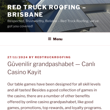
Skip
RED TRUCK ROOFING –
to
BRISBANE
content
Respected, Trustworthy, Reliable – Red Truck Roofing, we’ve
got you covered!
Menu
POSTED
27/11/2024
BY
REDTRUCKROOFING
ON
Güvenilir grandpashabet — Canlı
Casino Kayit
Our table games have been designed for all skill levels
and all tastes! Besides a good collection of games in
the casino, there are a number of other benefits
offered by online casino grandpashabet, like good
games, promotions, top rewards, and loyalty programs.