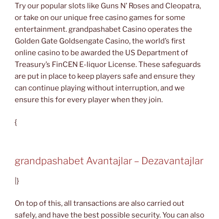
Try our popular slots like Guns N’ Roses and Cleopatra,
or take on our unique free casino games for some
entertainment. grandpashabet Casino operates the
Golden Gate Goldsengate Casino, the world’s first
online casino to be awarded the US Department of
Treasury’s FinCEN E-liquor License. These safeguards
are put in place to keep players safe and ensure they
can continue playing without interruption, and we
ensure this for every player when they join.
{
grandpashabet Avantajlar – Dezavantajlar
|}
On top of this, all transactions are also carried out
safely, and have the best possible security. You can also