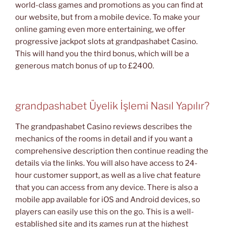
world-class games and promotions as you can find at
our website, but from a mobile device. To make your
online gaming even more entertaining, we offer
progressive jackpot slots at grandpashabet Casino.
This will hand you the third bonus, which will be a
generous match bonus of up to £2400.
grandpashabet Üyelik İşlemi Nasıl Yapılır?
The grandpashabet Casino reviews describes the
mechanics of the rooms in detail and if you want a
comprehensive description then continue reading the
details via the links. You will also have access to 24-
hour customer support, as well as a live chat feature
that you can access from any device. There is also a
mobile app available for iOS and Android devices, so
players can easily use this on the go. This is a well-
established site and its games run at the highest