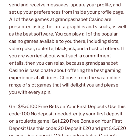
send and receive messages, update your profile, and
set up your preferences from inside your profile page.
All of these games at grandpashabet Casino are
presented using the latest graphics and visuals, as well
as the best software. You can play all of the popular
casino games available to you there, including slots,
video poker, roulette, blackjack, and a host of others. If
you are worried about what such a commitment
entails, then you can relax, because grandpashabet
Casino is passionate about offering the best gaming
experience at all times. Choose from the vast online
range of slot games that will delight you and please
you with every spin.
Get $/£/€100 Free Bets on Your First Deposits Use this
code: 100 No deposit needed, enjoy your first deposit
on a roulette game! Get £20 Free Bonus on Your First
Deposit Use this code: 20 Deposit £20 and get £/£/€20
on your first deposit. With grandpashabet Casino’s