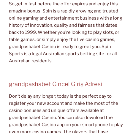
So get in fast before the offer expires and enjoy this
amazing bonus! Spin is a rapidly growing and trusted
online gaming and entertainment business with a long
history of innovation, quality and fairness that dates
back to 1999. Whether you’re looking to play slots, or
table games, or simply enjoy the live casino games,
grandpashabet Casino is ready to greet you. Spin
Sports is a legal Australian sports betting site for all
Australian residents.
grandpashabet G ncel Giriş Adresi
Don’t delay any longer; today is the perfect day to
register your new account and make the most of the
casino bonuses and unique offers available at
grandpashabet Casino. You can also download the
grandpashabet Casino app on your smartphone to play
even more casino games. The players that have