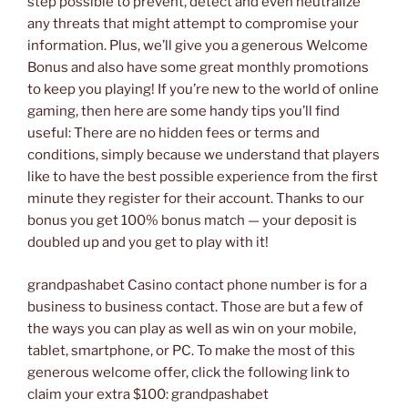
step possible to prevent, detect and even neutralize
any threats that might attempt to compromise your
information. Plus, we’ll give you a generous Welcome
Bonus and also have some great monthly promotions
to keep you playing! If you’re new to the world of online
gaming, then here are some handy tips you’ll find
useful: There are no hidden fees or terms and
conditions, simply because we understand that players
like to have the best possible experience from the first
minute they register for their account. Thanks to our
bonus you get 100% bonus match — your deposit is
doubled up and you get to play with it!
grandpashabet Casino contact phone number is for a
business to business contact. Those are but a few of
the ways you can play as well as win on your mobile,
tablet, smartphone, or PC. To make the most of this
generous welcome offer, click the following link to
claim your extra $100: grandpashabet