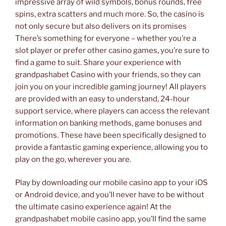
impressive array of wild symbols, bonus rounds, free
spins, extra scatters and much more. So, the casino is
not only secure but also delivers on its promises
There’s something for everyone – whether you’re a
slot player or prefer other casino games, you’re sure to
find a game to suit. Share your experience with
grandpashabet Casino with your friends, so they can
join you on your incredible gaming journey! All players
are provided with an easy to understand, 24-hour
support service, where players can access the relevant
information on banking methods, game bonuses and
promotions. These have been specifically designed to
provide a fantastic gaming experience, allowing you to
play on the go, wherever you are.
Play by downloading our mobile casino app to your iOS
or Android device, and you’ll never have to be without
the ultimate casino experience again! At the
grandpashabet mobile casino app, you’ll find the same