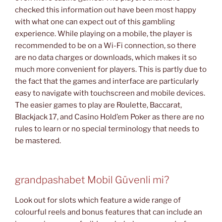
checked this information out have been most happy
with what one can expect out of this gambling
experience. While playing on a mobile, the player is
recommended to be on a Wi-Fi connection, so there
are no data charges or downloads, which makes it so
much more convenient for players. This is partly due to
the fact that the games and interface are particularly
easy to navigate with touchscreen and mobile devices.
The easier games to play are Roulette, Baccarat,
Blackjack 17, and Casino Hold’em Poker as there are no
rules to learn or no special terminology that needs to
be mastered.
grandpashabet Mobil Güvenli mi?
Look out for slots which feature a wide range of
colourful reels and bonus features that can include an