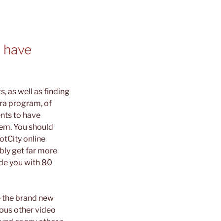
o have
, as well as finding
ra program, of
nts to have
tem. You should
potCity online
ibly get far more
ide you with 80
e the brand new
ious other video