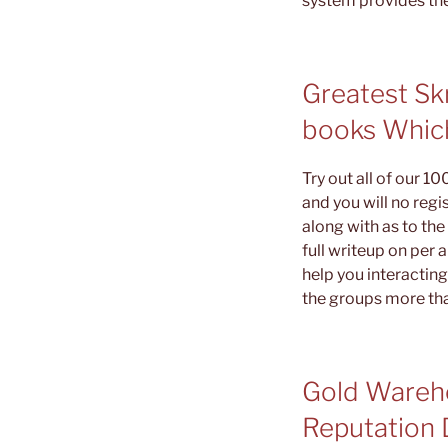
system provides th
Greatest Skr
books Which
Try out all of our 1
and you will no reg
along with as to the
full writeup on per
help you interacting
the groups more tha
Gold Wareho
Reputation