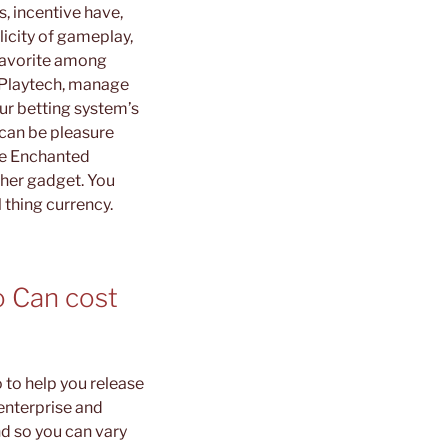
, incentive have,
licity of gameplay,
 favorite among
l Playtech, manage
ur betting system’s
 can be pleasure
ine Enchanted
ther gadget. You
 thing currency.
no Can cost
 to help you release
 enterprise and
d so you can vary