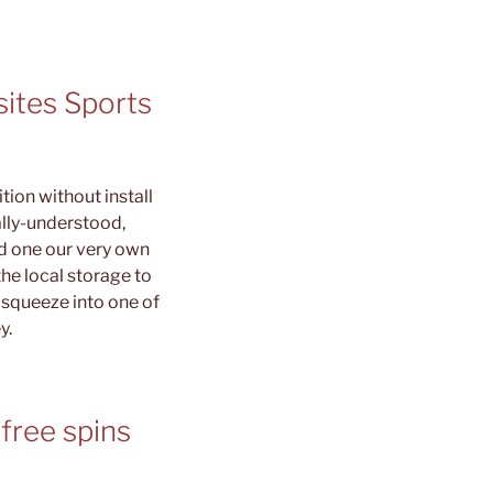
sites Sports
tion without install
ally-understood,
nd one our very own
he local storage to
t squeeze into one of
y.
free spins