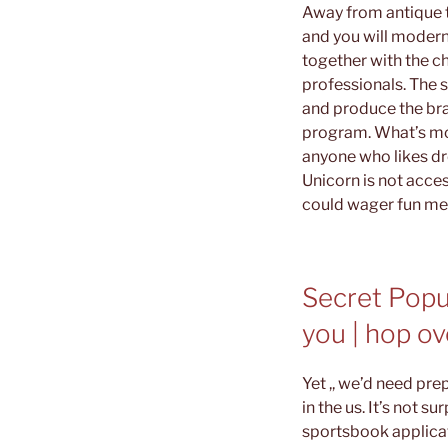
Away from antique t
and you will modern 
together with the c
professionals. The 
and produce the bra
program.
What’s mor
anyone who likes dr
Unicorn is not acce
could wager fun mer
Secret Popul
you | hop ov
Yet ,, we’d need pre
in the us. It’s not 
sportsbook applicat