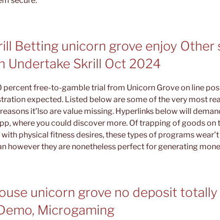
em secure.
ill Betting unicorn grove enjoy Other 
 Undertake Skrill Oct 2024
00 percent free-to-gamble trial from Unicorn Grove on line posi
istration expected. Listed below are some of the very most re
 reasons it’lso are value missing. Hyperlinks below will dema
 app, where you could discover more. Of trapping of goods on t
 with physical fitness desires, these types of programs wear’
n however they are nonetheless perfect for generating mone
use unicorn grove no deposit totally 
 Demo, Microgaming