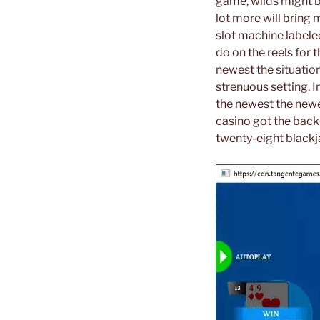
game, wilds might be
lot more will bring
slot machine labele
do on the reels for
newest the situation
strenuous setting. In
the newest the newe
casino got the back 
twenty-eight blackj