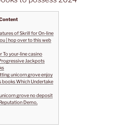
Content
tures of Skrill for On-line
ou | hop over to this web
r To your-line casino
Progressive Jackpots
ks
etting unicorn grove enjoy
ts books Which Undertake
nicorn grove no deposit
s Reputation Demo,