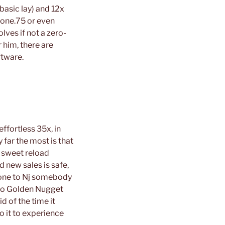
basic lay) and 12x
p one.75 or even
olves if not a zero-
 him, there are
ftware.
ffortless 35x, in
 far the most is that
y sweet reload
d new sales is safe,
g one to Nj somebody
 to Golden Nugget
d of the time it
o it to experience