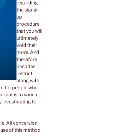
regarding
the signal-
up
procedure
that you will
ultimately
void their
more. And
therefore
decades
restrict
along with
ght for people who
l gains to your a
y investigating to
cle. All conversion
use of this method