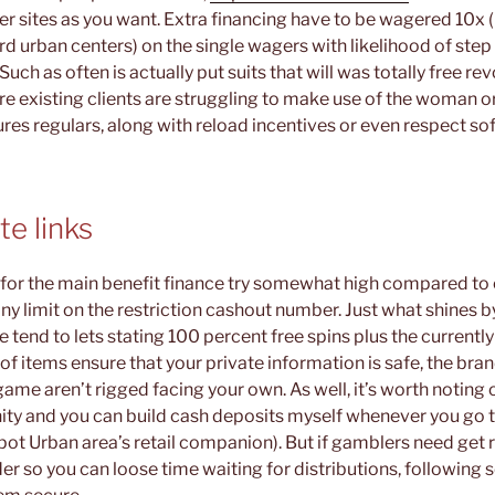
r sites as you want. Extra financing have to be wagered 10x (
ird urban centers) on the single wagers with likelihood of ste
uch as often is actually put suits that will was totally free rev
’re existing clients are struggling to make use of the woman or
res regulars, along with reload incentives or even respect so
e links
 for the main benefit finance try somewhat high compared to e
 any limit on the restriction cashout number. Just what shines by
e tend to lets stating 100 percent free spins plus the currentl
 of items ensure that your private information is safe, the bran
game aren’t rigged facing your own. As well, it’s worth notin
ity and you can build cash deposits myself whenever you go
ot Urban area’s retail companion). But if gamblers need get ri
er so you can loose time waiting for distributions, following s