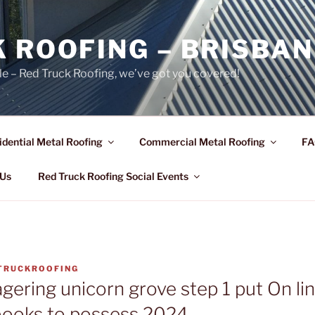
 ROOFING – BRISBAN
le – Red Truck Roofing, we’ve got you covered!
idential Metal Roofing
Commercial Metal Roofing
FA
 Us
Red Truck Roofing Social Events
TRUCKROOFING
gering unicorn grove step 1 put On li
books to possess 2024