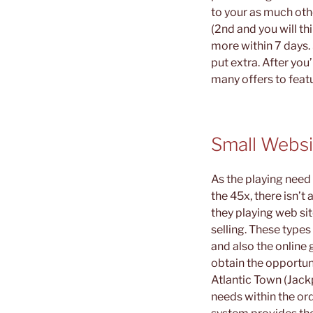
to your as much othe
(2nd and you will th
more within 7 days. S
put extra. After you
many offers to featu
Small Websit
As the playing need
the 45x, there isn’t
they playing web sit
selling. These types
and also the online 
obtain the opportun
Atlantic Town (Jackp
needs within the ord