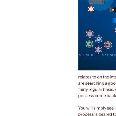
relates to on the in
are searching a goo
fairly regular basis
possess come back 
You will simply see l
process is geared 