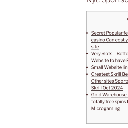
Secret Popular fea
casino Can cost y
site
Very Slots – Bette
Website to have 
Small Website lin
Greatest Skrill B
Other sites Spor
Skrill Oct 2024
Gold Warehouse u
totally free spin
Microgaming