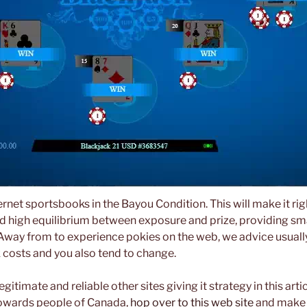
ternet sportsbooks in the Bayou Condition. This will make it ri
d high equilibrium between exposure and prize, providing smal
. Away from to experience pokies on the web, we advice usuall
costs and you also tend to change.
egitimate and reliable other sites giving it strategy in this arti
towards people of Canada,
hop over to this web site
and make 