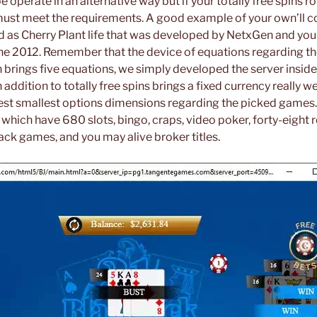
 operate in an alternative way but if your totally free spins r
 must meet the requirements. A good example of your own’ll c
d as Cherry Plant life that was developed by NetxGen and you
 the 2012. Remember that the device of equations regarding th
 brings five equations, we simply developed the server inside 
 addition to totally free spins brings a fixed currency really w
st smallest options dimensions regarding the picked games. 
which have 680 slots, bingo, craps, video poker, forty-eight r
ack games, and you may alive broker titles.