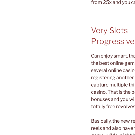
from 25x and you can
Very Slots –
Progressive
Can enjoy smart, tha
the best online gam
several online casi
registering another
capture multiple thi
casino. That is the 
bonuses and you will
totally free revolve
Basically, the new 
reels and also have 