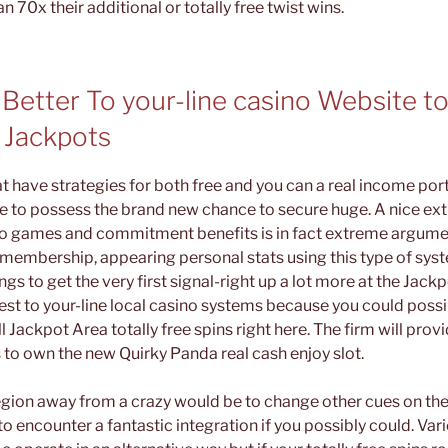
 70x their additional or totally free twist wins.
 Better To your-line casino Website t
 Jackpots
t have strategies for both free and you can a real income ports
e to possess the brand new chance to secure huge. A nice ext
no games and commitment benefits is in fact extreme argume
 membership, appearing personal stats using this type of sys
ngs to get the very first signal-right up a lot more at the Jack
best to your-line local casino systems because you could poss
 Jackpot Area totally free spins right here. The firm will prov
s to own the new Quirky Panda real cash enjoy slot.
region away from a crazy would be to change other cues on th
to encounter a fantastic integration if you possibly could. Var