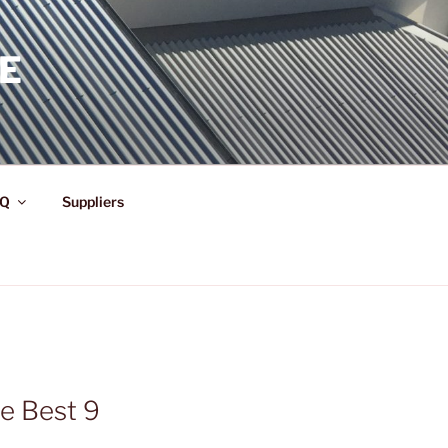
E
Q
Suppliers
ne Best 9