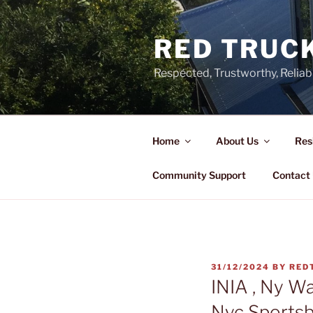
Skip
to
RED TRUCK
content
Respected, Trustworthy, Reliab
Home
About Us
Res
Community Support
Contact
POSTED
31/12/2024
BY
RED
ON
INIA , Ny Wa
Nyc Sports