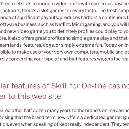
hree-reel slots to modern video ports with numerous paylines
jackpots, there’s a slot games for every taste. The fresh simp
hance of significant payouts, produces harbors a continuous
software business, such as NetEnt, Microgaming, and you wil
nd new video game you to definitely profiles could play to yo
e, it also offers great profits and simple game play and that
eam lands, features, dogs, or simply extreme fun. Today, onl
ssible to make use of your very own computers, mobile and o
ely concerning your type of and that features wagers the real
ar features of Skrill for On-line casi
er to this web site
pared other half dozen many years to the brand’s online casino
surprising that the brand term now offers a dedicated gambling
ion, even when speaking of kept really independent. They ten