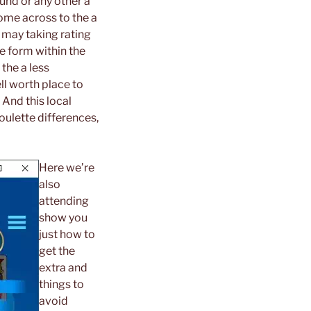
ound or any other a
ome across to the a
 may taking rating
e form within the
the a less
ell worth place to
And this local
oulette differences,
Here we’re
also
attending
show you
just how to
get the
extra and
things to
avoid