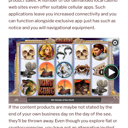
product sales. A number of our demanded local casino
web sites even offer suitable cellular apps. Such
applications leave you increased connectivity and you
can function alongside exclusive app-just has such as
notice and you will navigational equipment.
If the content products are maybe not stated by the
end of your own business day on the day of the see,
they’ll be thrown away. Even though you explore fiat or
cryptocurrencies, you have got an alternative invited