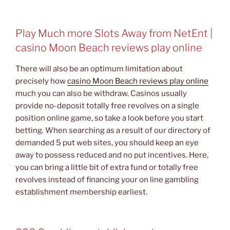
Play Much more Slots Away from NetEnt |
casino Moon Beach reviews play online
There will also be an optimum limitation about
precisely how
casino Moon Beach reviews play online
much you can also be withdraw. Casinos usually
provide no-deposit totally free revolves on a single
position online game, so take a look before you start
betting. When searching as a result of our directory of
demanded 5 put web sites, you should keep an eye
away to possess reduced and no put incentives. Here,
you can bring a little bit of extra fund or totally free
revolves instead of financing your on line gambling
establishment membership earliest.