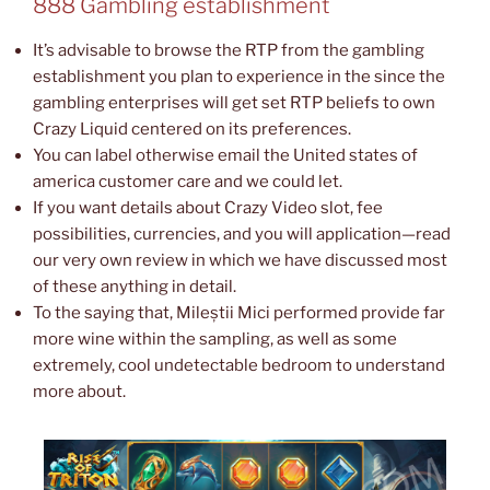
888 Gambling establishment
It’s advisable to browse the RTP from the gambling
establishment you plan to experience in the since the
gambling enterprises will get set RTP beliefs to own
Crazy Liquid centered on its preferences.
You can label otherwise email the United states of
america customer care and we could let.
If you want details about Crazy Video slot, fee
possibilities, currencies, and you will application—read
our very own review in which we have discussed most
of these anything in detail.
To the saying that, Mileștii Mici performed provide far
more wine within the sampling, as well as some
extremely, cool undetectable bedroom to understand
more about.