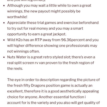
Although you may wait a little while to own a great
winnings, the new payout might possibly be
worthwhile!
Appreciate these trial games and exercise beforehand
to try out for real money and you may a smart
opportunity to earn a great jackpot.
Wild H2o has an RTP away from 96.36percent and you
will higher difference showing one professionals may
not winnings often.
Nuts Water is a great retro styled slot; there’s even a
real split screen rv van proven to the fresh region of
the reels.
The eye in order to description regarding the picture of
the fresh fifty Dragons position game is actually an
excellent, therefore it is a good aesthetically appealing
choice for anyone. Another essential function i
account for is the variety and you also will get quality of