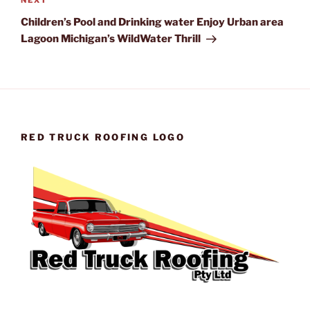
Next
NEXT
Post
Children’s Pool and Drinking water Enjoy Urban area
Lagoon Michigan’s WildWater Thrill
RED TRUCK ROOFING LOGO