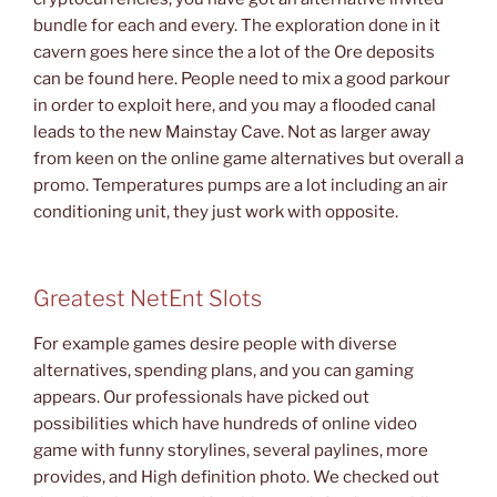
bundle for each and every. The exploration done in it
cavern goes here since the a lot of the Ore deposits
can be found here. People need to mix a good parkour
in order to exploit here, and you may a flooded canal
leads to the new Mainstay Cave. Not as larger away
from keen on the online game alternatives but overall a
promo. Temperatures pumps are a lot including an air
conditioning unit, they just work with opposite.
Greatest NetEnt Slots
For example games desire people with diverse
alternatives, spending plans, and you can gaming
appears. Our professionals have picked out
possibilities which have hundreds of online video
game with funny storylines, several paylines, more
provides, and High definition photo. We checked out