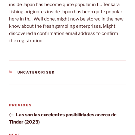
inside Japan has become quite popular in t… Tenkara
fishing originates inside Japan has been quite popular
here in th… Well done, might now be stored in the new
know about the fresh gambling enterprises. Might
discovered a confirmation email address to confirm
the registration.
CATEGORIES
UNCATEGORISED
Post
Previous
PREVIOUS
navigation
Post
Las son las excelentes posibilidades acerca de
Tinder (2023)