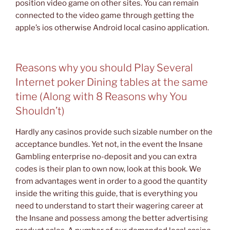
position video game on other sites. You can remain
connected to the video game through getting the
apple’s ios otherwise Android local casino application.
Reasons why you should Play Several
Internet poker Dining tables at the same
time (Along with 8 Reasons why You
Shouldn’t)
Hardly any casinos provide such sizable number on the
acceptance bundles. Yet not, in the event the Insane
Gambling enterprise no-deposit and you can extra
codes is their plan to own now, look at this book. We
from advantages went in order to a good the quantity
inside the writing this guide, that is everything you
need to understand to start their wagering career at
the Insane and possess among the better advertising