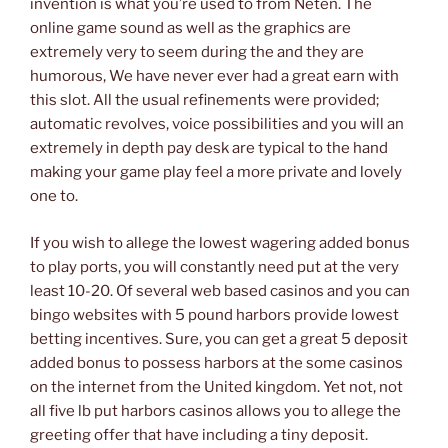
invention is what you’re used to from Neten. The
online game sound as well as the graphics are
extremely very to seem during the and they are
humorous, We have never ever had a great earn with
this slot.
All the usual refinements were provided;
automatic revolves, voice possibilities and you will an
extremely in depth pay desk are typical to the hand
making your game play feel a more private and lovely
one to.
If you wish to allege the lowest wagering added bonus
to play ports, you will constantly need put at the very
least 10-20. Of several web based casinos and you can
bingo websites with 5 pound harbors provide lowest
betting incentives. Sure, you can get a great 5 deposit
added bonus to possess harbors at the some casinos
on the internet from the United kingdom. Yet not, not
all five lb put harbors casinos allows you to allege the
greeting offer that have including a tiny deposit.