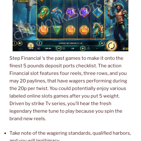
Step Financial ‘s the past games to make it onto the
finest 5 pounds deposit ports checklist. The action
Financial slot features four reels, three rows, and you
may 20 paylines, that have wagers performing during
the 20p per twist. You could potentially enjoy various
labeled online slots games after you put 5 weight.
Driven by strike Tv series, you’ll hear the fresh
legendary theme tune to play because you spin the
brand new reels.
Take note of the wagering standards, qualified harbors,
and you will legitimacy.