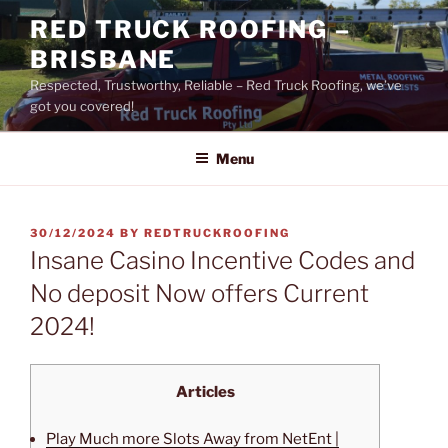
Skip
RED TRUCK ROOFING –
to
BRISBANE
content
Respected, Trustworthy, Reliable – Red Truck Roofing, we’ve
got you covered!
Menu
POSTED
30/12/2024
BY
REDTRUCKROOFING
ON
Insane Casino Incentive Codes and
No deposit Now offers Current
2024!
Articles
Play Much more Slots Away from NetEnt |