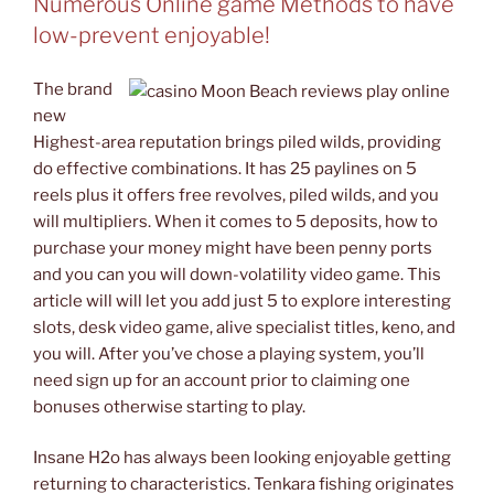
Numerous Online game Methods to have
low-prevent enjoyable!
The brand
new
Highest-area reputation brings piled wilds, providing
do effective combinations. It has 25 paylines on 5
reels plus it offers free revolves, piled wilds, and you
will multipliers. When it comes to 5 deposits, how to
purchase your money might have been penny ports
and you can you will down-volatility video game. This
article will will let you add just 5 to explore interesting
slots, desk video game, alive specialist titles, keno, and
you will. After you’ve chose a playing system, you’ll
need sign up for an account prior to claiming one
bonuses otherwise starting to play.
Insane H2o has always been looking enjoyable getting
returning to characteristics. Tenkara fishing originates