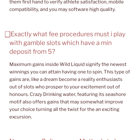
them first hand to verify athlete satisfaction, mobile
compatibility, and you may software high quality.
⃣ Exactly what fee procedures must i play
with gamble slots which have a min
deposit from 5?
Maximum gains inside Wild Liquid signify the newest
winnings you can attain having one to spin. This type of
gains are, like a dream become a reality enthusiasts
out of slots who prosper to your excitement out of
honours. Crazy Drinking water, featuring its seashore
motif also offers gains that may somewhat improve
your choice turning all the twist for the an exciting
excursion.