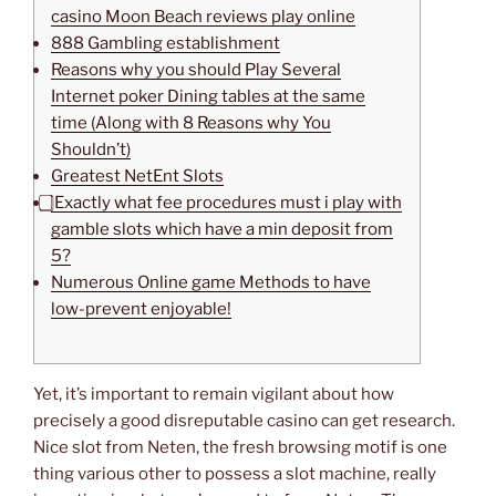
casino Moon Beach reviews play online
888 Gambling establishment
Reasons why you should Play Several
Internet poker Dining tables at the same
time (Along with 8 Reasons why You
Shouldn’t)
Greatest NetEnt Slots
⃣ Exactly what fee procedures must i play with
gamble slots which have a min deposit from
5?
Numerous Online game Methods to have
low-prevent enjoyable!
Yet, it’s important to remain vigilant about how
precisely a good disreputable casino can get research.
Nice slot from Neten, the fresh browsing motif is one
thing various other to possess a slot machine, really