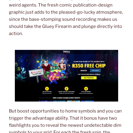
weird agents. The fresh comic publication-design
graphic just adds to the pleased-go-lucky atmosphere,
since the base-stomping sound recording makes us
should take the Gluey Firearm and plunge directly into
action.
But boost opportunities to home symbols and you can
trigger the advantage ability. That it bonus have two
flashlights you to reveal the newest undetectable dim
symbols to your grid. For each the fresh spin, the