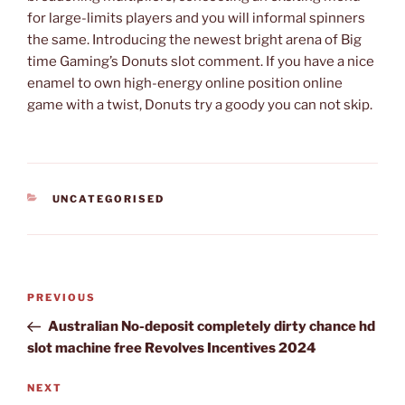
for large-limits players and you will informal spinners
the same. Introducing the newest bright arena of Big
time Gaming’s Donuts slot comment. If you have a nice
enamel to own high-energy online position online
game with a twist, Donuts try a goody you can not skip.
CATEGORIES
UNCATEGORISED
Post
Previous
PREVIOUS
navigation
Post
Australian No-deposit completely dirty chance hd
slot machine free Revolves Incentives 2024
Next
NEXT