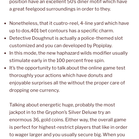
position have an excellent 50’s diner motif which have
a great feelgood surroundings in order to they.
Nonetheless, that it cuatro-reel, 4-line yard which have
up to dos,401 bet contours has a specific charm.
Detective Doughnut is actually a police-themed slot
customized and you can developed by Popiplay.
In this mode, the new haphazard wilds modifier usually
stimulate early in the 100 percent free spin.
It’s the opportunity to talk about the online game test
thoroughly your actions which have donuts and
enjoyable surprises all the without the proper care of
dropping one currency.
Talking about energetic huge, probably the most
jackpot in to the Gryphon’s Silver Deluxe try an
enormous 36, gold coins. Either way, the overall game
is perfect for highest-restrict players that like in order
to wager larger and you usually secure big. When you