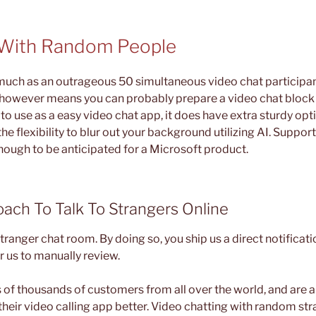
 With Random People
much as an outrageous 50 simultaneous video chat participa
however means you can probably prepare a video chat block 
to use as a easy video chat app, it does have extra sturdy opti
he flexibility to blur out your background utilizing AI. Suppor
though to be anticipated for a Microsoft product.
ach To Talk To Strangers Online
ranger chat room. By doing so, you ship us a direct notificati
r us to manually review.
of thousands of customers from all over the world, and are
their video calling app better. Video chatting with random st