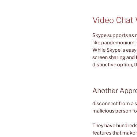
Video Chat
Skype supports as 
like pandemonium, 
While Skype is easy 
screen sharing and t
distinctive option, 
Another Appro
disconnect from a st
malicious person fo
They have hundreds 
features that make 