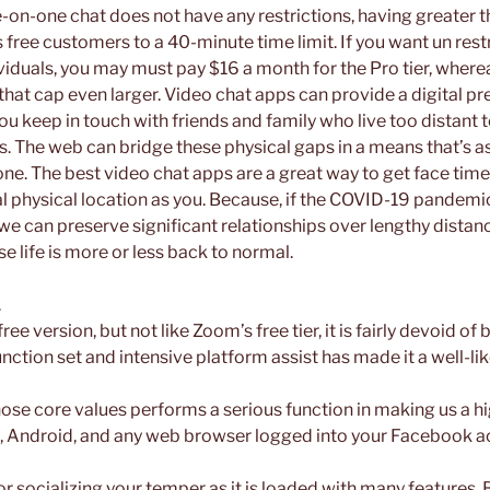
-on-one chat does not have any restrictions, having greater t
s free customers to a 40-minute time limit. If you want un rest
iduals, you may must pay $16 a month for the Pro tier, wherea
 that cap even larger. Video chat apps can provide a digital p
ou keep in touch with friends and family who live too distant t
s. The web can bridge these physical gaps in a means that’s as
ne. The best video chat apps are a great way to get face tim
cal physical location as you. Because, if the COVID-19 pandem
 we can preserve significant relationships over lengthy distan
 life is more or less back to normal.
.
ee version, but not like Zoom’s free tier, it is fairly devoid of 
ction set and intensive platform assist has made it a well-lik
hose core values performs a serious function in making us a h
iOS, Android, and any web browser logged into your Facebook a
for socializing your temper as it is loaded with many features. 