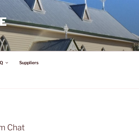
E
Q
Suppliers
am Chat