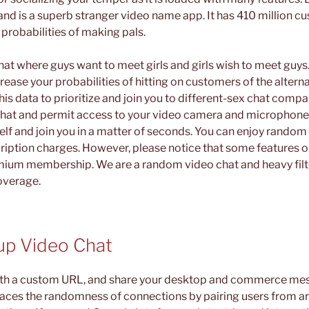
and is a superb stranger video name app. It has 410 million c
 probabilities of making pals.
hat where guys want to meet girls and girls wish to meet guy
rease your probabilities of hitting on customers of the alterna
s data to prioritize and join you to different-sex chat compa
hat and permit access to your video camera and microphone,
self and join you in a matter of seconds. You can enjoy random
ription charges. However, please notice that some features o
mium membership. We are a random video chat and heavy filte
overage.
p Video Chat
ith a custom URL, and share your desktop and commerce mes
aces the randomness of connections by pairing users from ar