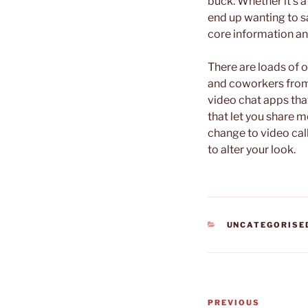
buck. Whether it’s 
end up wanting to 
core information and
There are loads of o
and coworkers from 
video chat apps that
that let you share 
change to video call
to alter your look.
CATEGORIES
UNCATEGORISE
Post
Previous
PREVIOUS