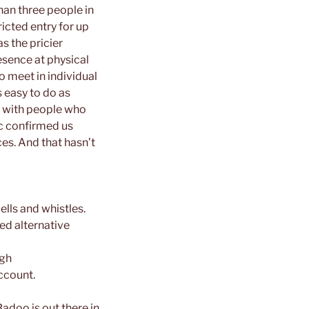
han three people in
ricted entry for up
s the pricier
resence at physical
o meet in individual
 easy to do as
e with people who
ic confirmed us
ces. And that hasn’t
bells and whistles.
ed alternative
igh
ccount.
Badoo is out there in