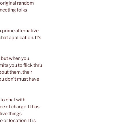
e original random
necting folks
a prime alternative
hat application. It’s
e, but when you
its you to flick thru
bout them, their
you don’t must have
 to chat with
e of charge. It has
tive things
or location. It is