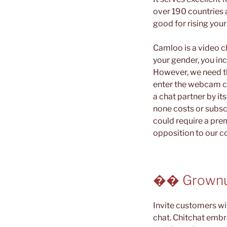
over 190 countries 
good for rising your
Camloo is a video c
your gender, you inc
However, we need thi
enter the webcam c
a chat partner by it
none costs or subsc
could require a pre
opposition to our c
�� Grownu
Invite customers w
chat. Chitchat embr