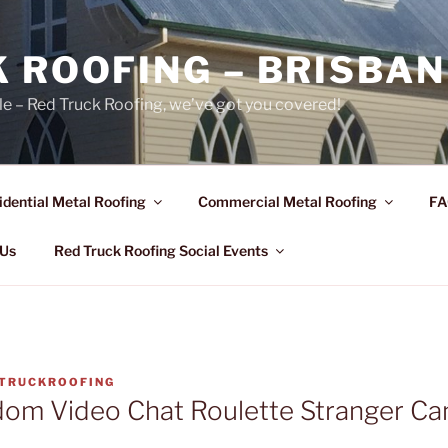
 ROOFING – BRISBAN
le – Red Truck Roofing, we’ve got you covered!
idential Metal Roofing
Commercial Metal Roofing
FA
 Us
Red Truck Roofing Social Events
TRUCKROOFING
dom Video Chat Roulette Stranger C