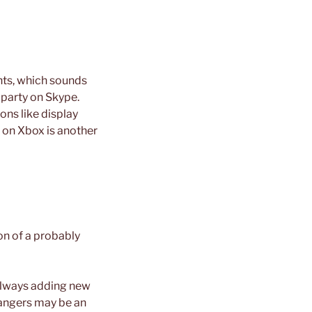
nts, which sounds
party on Skype.
ons like display
t on Xbox is another
on of a probably
 always adding new
rangers may be an