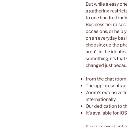
But while a easy one
a gathering restrict
to one hundred indiv
Business tier raises
occasions, or help y
on an everyday basi
choosing up the pho
aren’t in the identi
something, it’s that
changed just because
from the chat room
The app presents a fr
Zoom’s extensive fun
internationally.
Our dedication to t
It’s available for 
It serves excellent 