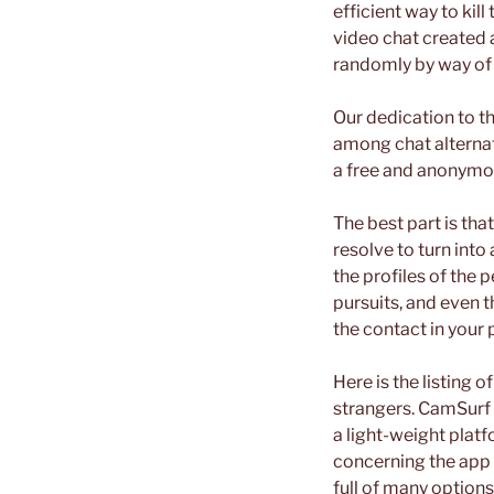
efficient way to kil
video chat created 
randomly by way of 
Our dedication to th
among chat alternati
a free and anonymou
The best part is tha
resolve to turn into
the profiles of the 
pursuits, and even 
the contact in your
Here is the listing 
strangers. CamSurf 
a light-weight plat
concerning the app i
full of many option