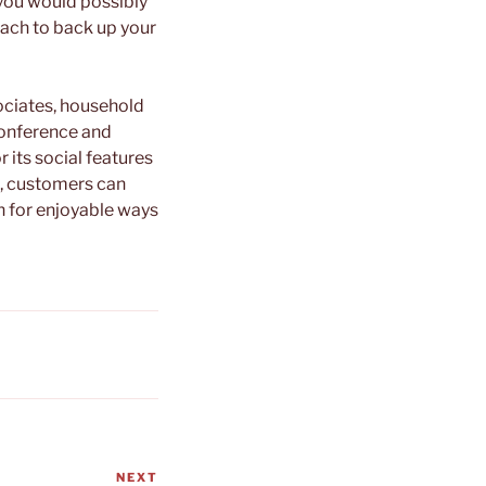
 you would possibly
ach to back up your
sociates, household
conference and
 its social features
g, customers can
in for enjoyable ways
NEXT
Next