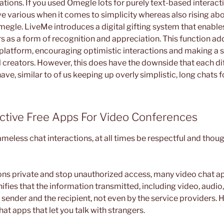
tions. If you used Omegle lots for purely text-based interact
ve various when it comes to simplicity whereas also rising ab
megle. LiveMe introduces a digital gifting system that enable
rs as a form of recognition and appreciation. This function ad
 platform, encouraging optimistic interactions and making a 
l creators. However, this does have the downside that each d
ave, similar to of us keeping up overly simplistic, long chats f
ctive Free Apps For Video Conferences
meless chat interactions, at all times be respectful and thoug
ons private and stop unauthorized access, many video chat a
nifies that the information transmitted, including video, audio,
sender and the recipient, not even by the service providers. 
hat apps that let you talk with strangers.