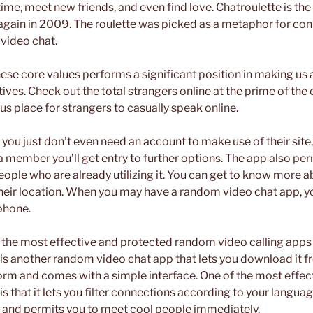
l time, meet new friends, and even find love. Chatroulette is th
again in 2009. The roulette was picked as a metaphor for con
video chat.
ese core values performs a significant position in making us 
ves. Check out the total strangers online at the prime of the c
s place for strangers to casually speak online.
t you just don’t even need an account to make use of their sit
 a member you’ll get entry to further options. The app also perm
people who are already utilizing it. You can get to know more a
their location. When you may have a random video chat app, 
 phone.
of the most effective and protected random video calling apps
is another random video chat app that lets you download it fre
form and comes with a simple interface. One of the most effec
s that it lets you filter connections according to your language 
s and permits you to meet cool people immediately.