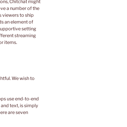
ions, Chitchat might
ove a number of the
s viewers to ship
ds an element of
supportive setting
ifferent streaming
or items.
htful. We wish to
pps use end-to-end
 and text, is simply
Here are seven