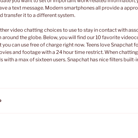
a date you want to set or important work-related information,
save a text message. Modern smartphones all provide a appro
 transfer it to a different system.
ther video chatting choices to use to stay in contact with as
around the globe. Below, you will find our 10 favorite video
 you can use free of charge right now. Teens love Snapchat for
movies and footage with a 24 hour time restrict. When chattin
s with a max of sixteen users. Snapchat has nice filters built-
D