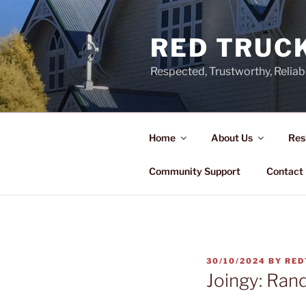
Skip
to
RED TRUCK
content
Respected, Trustworthy, Reliab
Home
About Us
Res
Community Support
Contact
POSTED
30/10/2024
BY
RED
ON
Joingy: Ran