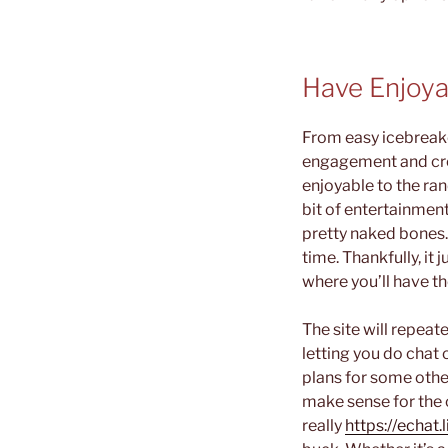
Have Enjoya
From easy icebreake
engagement and crea
enjoyable to the ra
bit of entertainmen
pretty naked bones.
time. Thankfully, i
where you’ll have t
The site will repeat
letting you do chat 
plans for some othe
make sense for the 
really
https://echat