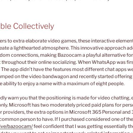
ble Collectively
rs to extra elaborate video games, these interactive element
te a lighthearted atmosphere. This innovative approach add
ndom connections, making Bazoocam a playful alternative fo
t throughout their online socializing. When WhatsApp was firs
 The app didn’t have the features most different chat apps we
t jumped on the video bandwagon and recently started offering 
he ability to enjoy a name with a maximum of eight people.
edly warn you that the positioning is made for video chatting, e
only. Microsoft has two moderately priced paid plans for pers
r providers, the extra options in Microsoft 365 Personal and 
common person to have. If I purchased considered one of the
.live/bazoocam/
feel confident that I was getting essentially 