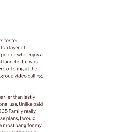
s foster
s a layer of
r people who enjoy a
t launched, it was
re offering at the
group video calling,
arlier than lastly
onal use. Unlike paid
365 Family really
se plans, I would
the most bang for my