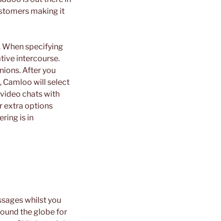
ustomers making it
s. When specifying
tive intercourse.
nions. After you
 Camloo will select
 video chats with
r extra options
ring is in
sages whilst you
ound the globe for