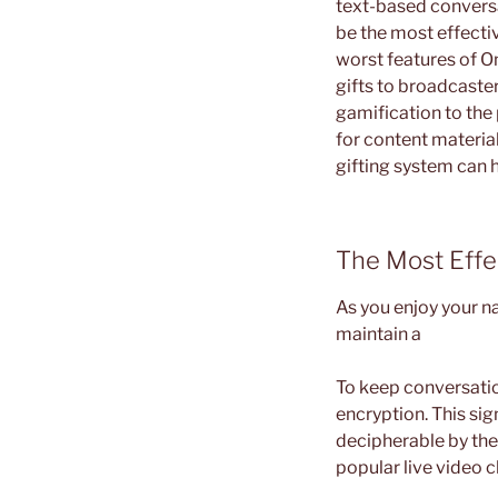
text-based conversa
be the most effecti
worst features of O
gifts to broadcaste
gamification to the
for content materia
gifting system can h
The Most Effe
As you enjoy your na
maintain a
To keep conversati
encryption. This sig
decipherable by the 
popular live video c