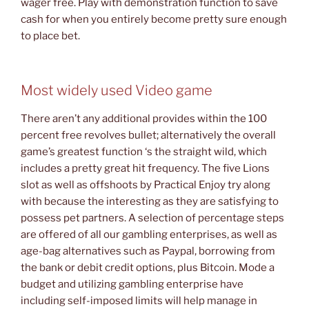
wager free. Play with demonstration function to save
cash for when you entirely become pretty sure enough
to place bet.
Most widely used Video game
There aren’t any additional provides within the 100
percent free revolves bullet; alternatively the overall
game’s greatest function ‘s the straight wild, which
includes a pretty great hit frequency. The five Lions
slot as well as offshoots by Practical Enjoy try along
with because the interesting as they are satisfying to
possess pet partners. A selection of percentage steps
are offered of all our gambling enterprises, as well as
age-bag alternatives such as Paypal, borrowing from
the bank or debit credit options, plus Bitcoin. Mode a
budget and utilizing gambling enterprise have
including self-imposed limits will help manage in