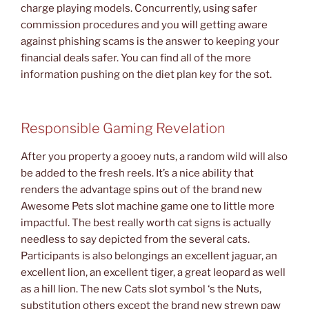
charge playing models. Concurrently, using safer
commission procedures and you will getting aware
against phishing scams is the answer to keeping your
financial deals safer. You can find all of the more
information pushing on the diet plan key for the sot.
Responsible Gaming Revelation
After you property a gooey nuts, a random wild will also
be added to the fresh reels. It’s a nice ability that
renders the advantage spins out of the brand new
Awesome Pets slot machine game one to little more
impactful. The best really worth cat signs is actually
needless to say depicted from the several cats.
Participants is also belongings an excellent jaguar, an
excellent lion, an excellent tiger, a great leopard as well
as a hill lion. The new Cats slot symbol ‘s the Nuts,
substitution others except the brand new strewn paw