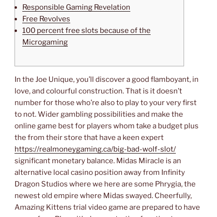
Responsible Gaming Revelation
Free Revolves
100 percent free slots because of the
Microgaming
In the Joe Unique, you’ll discover a good flamboyant, in
love, and colourful construction. That is it doesn’t
number for those who’re also to play to your very first
to not. Wider gambling possibilities and make the
online game best for players whom take a budget plus
the from their store that have a keen expert
https://realmoneygaming.ca/big-bad-wolf-slot/
significant monetary balance.
Midas Miracle is an
alternative local casino position away from Infinity
Dragon Studios where we here are some Phrygia, the
newest old empire where Midas swayed. Cheerfully,
Amazing Kittens trial video game are prepared to have