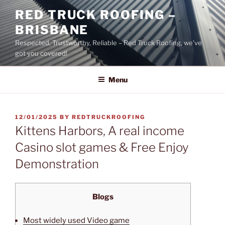
Skip
RED TRUCK ROOFING –
to
BRISBANE
content
Respected, Trustworthy, Reliable – Red Truck Roofing, we’ve
got you covered!
Menu
POSTED
12/01/2025
BY
REDTRUCKROOFING
ON
Kittens Harbors, A real income
Casino slot games & Free Enjoy
Demonstration
Blogs
Most widely used Video game