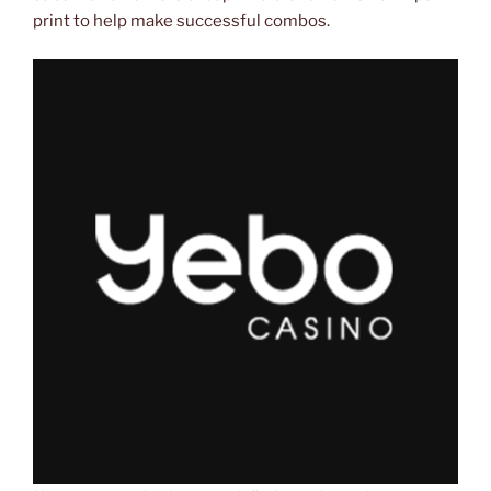
print to help make successful combos.