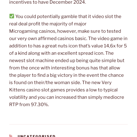
incentives to have December 2024.
You could potentially gamble that it video slot the
real deal profit the majority of major
Microgaming casinos, however, make sure to tested
our very own affirmed casinos basic. The video game in
addition to has a great nuts icon that’s value 14,6x for 5
of a kind along with an excellent spread icon. The
newest slot machine ended up being quite simple but
from the once with interesting bonus has that allow
the player to find a big victory in the event the chance
is found on their/the woman side. The new Very
Kittens casino slot games provides a low to typical
volatility and you can increased than simply mediocre
RTP from 97.30%.
CATEGORIES
UNCATEGORISED