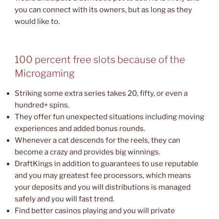
you can connect with its owners, but as long as they
would like to.
100 percent free slots because of the
Microgaming
Striking some extra series takes 20, fifty, or even a
hundred+ spins.
They offer fun unexpected situations including moving
experiences and added bonus rounds.
Whenever a cat descends for the reels, they can
become a crazy and provides big winnings.
DraftKings in addition to guarantees to use reputable
and you may greatest fee processors, which means
your deposits and you will distributions is managed
safely and you will fast trend.
Find better casinos playing and you will private