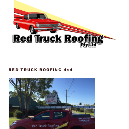
RED TRUCK ROOFING 4×4