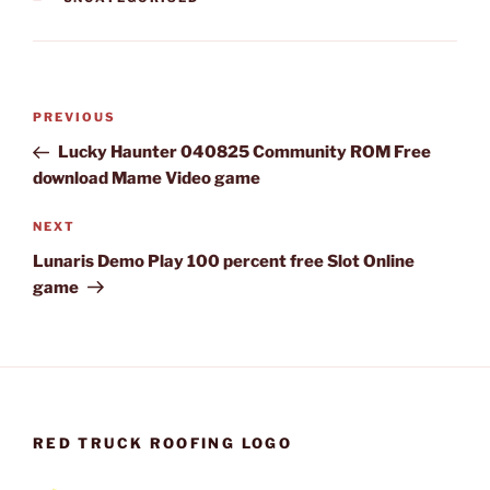
Post
Previous
PREVIOUS
navigation
Post
Lucky Haunter 040825 Community ROM Free
download Mame Video game
Next
NEXT
Post
Lunaris Demo Play 100 percent free Slot Online
game
RED TRUCK ROOFING LOGO