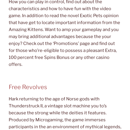
How you can play in control, find out about the
characteristics and how to have fun with the video
game. In addition to read the novel Exotic Pets opinion
that have get to locate important information from the
Amazing Kittens. Want to amp your gameplay and you
may bring additional advantages because the your
enjoy? Check out the ‘Promotions’ page and find out
for those who’re-eligible to possess a pleasant Extra,
100 percent free Spins Bonus or any other casino
offers.
Free Revolves
Hark returning to the age of Norse gods with
Thunderstruck II, a vintage slot machine you to’s
because the strong while the deities it features.
Produced by Microgaming, the game immerses
participants in the an environment of mythical legends,