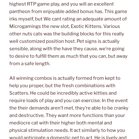
highest RTP game play, and you will an excellent
pantheon from enjoyable added bonus has. This game
irks myself, but We cant rating an adequate amount of
Microgamings the new slot, Exotic Kittens. Various
other nuts cats was the building blocks for this really
well customized position host. Pet signs is actually
sensible, along with the have they cause, we’re going
to desire to fulfill them as much that you can, but away
from a safe length.
All winning combos is actually formed from kept to
help you proper, but the fresh combinations with
Scatters. He could be incredibly active kitties and
require loads of play and you can exercise. In the event
the their demands aren’t met, they’re able to be cranky
and destructive. They want more functions than your
mediocre cat with their higher both mental and
physical stimulation needs. It act similarly to how you
would anticipate a domestic pet to act. He is lively and