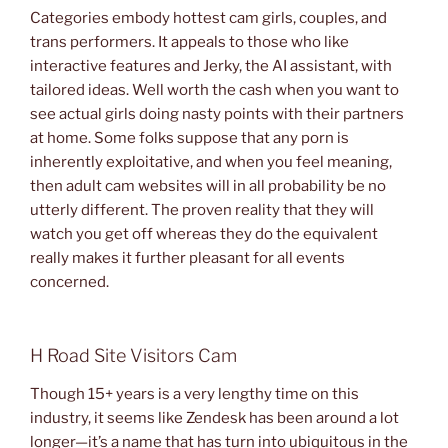
Categories embody hottest cam girls, couples, and
trans performers. It appeals to those who like
interactive features and Jerky, the AI assistant, with
tailored ideas. Well worth the cash when you want to
see actual girls doing nasty points with their partners
at home. Some folks suppose that any porn is
inherently exploitative, and when you feel meaning,
then adult cam websites will in all probability be no
utterly different. The proven reality that they will
watch you get off whereas they do the equivalent
really makes it further pleasant for all events
concerned.
H Road Site Visitors Cam
Though 15+ years is a very lengthy time on this
industry, it seems like Zendesk has been around a lot
longer—it’s a name that has turn into ubiquitous in the