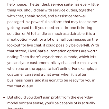
help house. The Zendesk service suite has every little
thing you should deal with service duties, together
with chat, speak, social, and a assist center—all
packaged in a powerful platform that may take some
getting used to. If you need an all-in-one ticketing
solution or AI to handle as much as attainable, it is a
great option—but for a lot of small businesses on the
lookout for live chat, it could possibly be overkill. With
that stated, LiveChat’s automation options are worth
noting. Then there’s asynchronous mode, which lets
you and your customers talk by chat and e-mail even
when one or the opposite isn’t online. For example, a
customer can send a chat even when it is after
business hours, and it is going to be ready for you in
the chat queue.
But should you don’t gain profit from the everyday
model sexcam sense, you’ll be capable of is actually