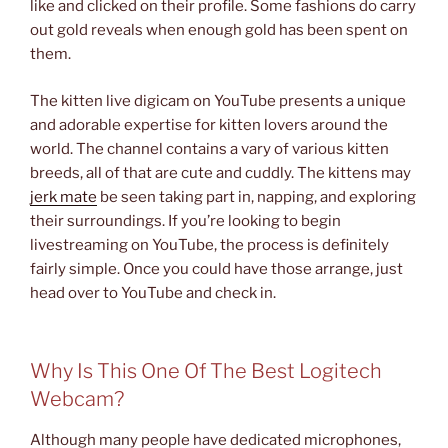
like and clicked on their profile. Some fashions do carry
out gold reveals when enough gold has been spent on
them.
The kitten live digicam on YouTube presents a unique
and adorable expertise for kitten lovers around the
world. The channel contains a vary of various kitten
breeds, all of that are cute and cuddly. The kittens may
jerk mate
be seen taking part in, napping, and exploring
their surroundings. If you’re looking to begin
livestreaming on YouTube, the process is definitely
fairly simple. Once you could have those arrange, just
head over to YouTube and check in.
Why Is This One Of The Best Logitech
Webcam?
Although many people have dedicated microphones,