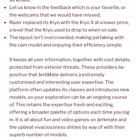
Jerkmate.
Let us know in the feedback which is your favorite, or
the webcams that we would have missed.
Razer replaced its Kiyo with the Kiyo X at a lower price,
a level that the Kiyo used to drop to when on sale.
The layout isn’t overcrowded, making partaking with
the cam model and enjoying their efficiency simple.
It keeps all user information, together with cost details,
protected from exterior threats. These providers be
positive that JerkMate delivers a extremely
customized and interesting user expertise. The
platform often updates its classes and introduces new
models, so your exploration can be an ongoing course
of. This retains the expertise fresh and exciting,
offering a broader palette of options each time you log
in. It is all about fun and video games on Jerkmate and
the upbeat vivaciousness shines by way of with their
superb number of models.