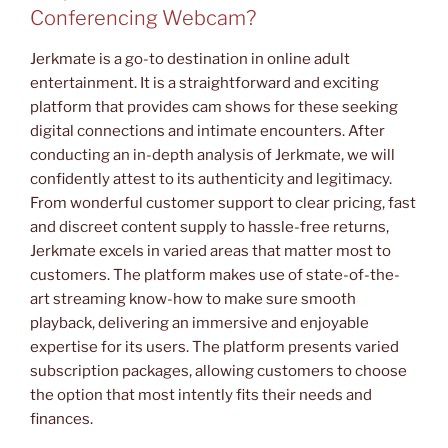
Conferencing Webcam?
Jerkmate is a go-to destination in online adult
entertainment. It is a straightforward and exciting
platform that provides cam shows for these seeking
digital connections and intimate encounters. After
conducting an in-depth analysis of Jerkmate, we will
confidently attest to its authenticity and legitimacy.
From wonderful customer support to clear pricing, fast
and discreet content supply to hassle-free returns,
Jerkmate excels in varied areas that matter most to
customers. The platform makes use of state-of-the-
art streaming know-how to make sure smooth
playback, delivering an immersive and enjoyable
expertise for its users. The platform presents varied
subscription packages, allowing customers to choose
the option that most intently fits their needs and
finances.