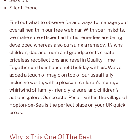
Session.
Silent Phone.
Find out what to observe for and ways to manage your
overall health in our free webinar. With your insights,
we make sure efficient arthritis remedies are being
developed whereas also pursuing a remedy. It’s why
children, dad and mom and grandparents create
priceless recollections and revel in Quality Time
Together on their household holiday with us. We’ve
added a touch of magic on top of our usual Fully
Inclusive worth, with a pleasant children’s menu, a
whirlwind of family-friendly leisure, and children’s
actions galore. Our coastal Resort within the village of
Hopton-on-Sea is the perfect place on your UK quick
break.
Why Is This One Of The Best