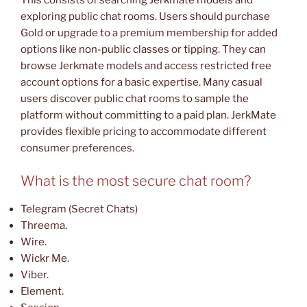
exploring public chat rooms. Users should purchase
Gold or upgrade to a premium membership for added
options like non-public classes or tipping. They can
browse Jerkmate models and access restricted free
account options for a basic expertise. Many casual
users discover public chat rooms to sample the
platform without committing to a paid plan. JerkMate
provides flexible pricing to accommodate different
consumer preferences.
What is the most secure chat room?
Telegram (Secret Chats)
Threema.
Wire.
Wickr Me.
Viber.
Element.