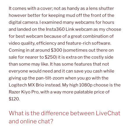
It comes with a cover; not as handy as a lens shutter
however better for keeping mud off the front of the
digital camera. I examined many webcams for hours
and landed on the Insta360 Link webcam as my choose
for best webcam because of a great combination of
video quality, efficiency and feature-rich software.
Coming in at around $300 (sometimes out there on
sale for nearer to $250) it is extra on the costly side
than some may like. It has some features that not
everyone would need and it can save you cash while
giving up the pan-tilt-zoom when you go with the
Logitech MX Brio instead. My high 1080p choose is the
Razer Kiyo Pro, with a way more palatable price of
$120.
What is the difference between LiveChat
and online chat?