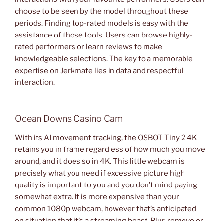
choose to be seen by the model throughout these
periods. Finding top-rated models is easy with the
assistance of those tools. Users can browse highly-
rated performers or learn reviews to make
knowledgeable selections. The key to a memorable
expertise on Jerkmate lies in data and respectful
interaction.
Ocean Downs Casino Cam
With its AI movement tracking, the OSBOT Tiny 2 4K
retains you in frame regardless of how much you move
around, and it does so in 4K. This little webcam is
precisely what you need if excessive picture high
quality is important to you and you don’t mind paying
somewhat extra. It is more expensive than your
common 1080p webcam, however that’s anticipated
on situation that it’s a streaming beast. Blur, remove or