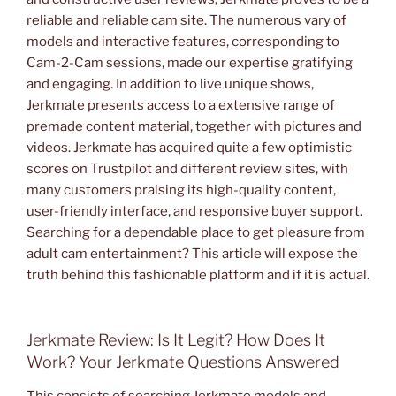
reliable and reliable cam site. The numerous vary of
models and interactive features, corresponding to
Cam-2-Cam sessions, made our expertise gratifying
and engaging. In addition to live unique shows,
Jerkmate presents access to a extensive range of
premade content material, together with pictures and
videos. Jerkmate has acquired quite a few optimistic
scores on Trustpilot and different review sites, with
many customers praising its high-quality content,
user-friendly interface, and responsive buyer support.
Searching for a dependable place to get pleasure from
adult cam entertainment? This article will expose the
truth behind this fashionable platform and if it is actual.
Jerkmate Review: Is It Legit? How Does It
Work? Your Jerkmate Questions Answered
This consists of searching Jerkmate models and