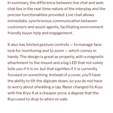
In summary, the difference between live chat and web
chat lies in the real-time nature of the interplay and the
precise functionalities provided. Live chat allows
immediate, synchronous communication between
customers and assist agents, facilitating environment
friendly buyer help and engagement.
It also has limited gesture controls — to manage face-
lock for monitoring and to zoom — which comes in
handy. The design is great as properly, with a magnetic
attachment to the mount and a big LED that not solely
tells you if it is on, but that signifies if it is currently
focused on something. Instead of a cover, you’ll have
the ability to tilt the digicam down, so you do not have
to worry about shedding a cap. Razer changed its Kiyo
with the Kiyo X at a cheaper price, a degree that the
Kiyo used to drop to when on sale.