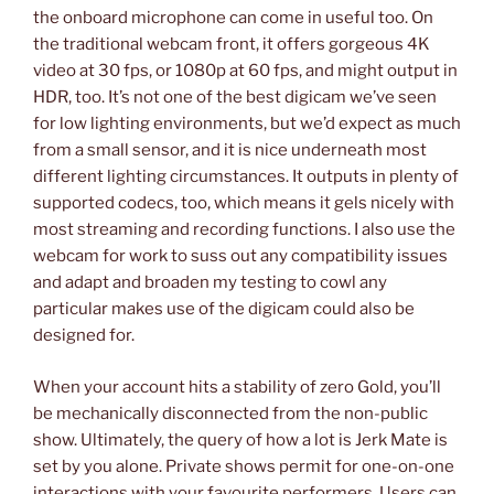
the onboard microphone can come in useful too. On
the traditional webcam front, it offers gorgeous 4K
video at 30 fps, or 1080p at 60 fps, and might output in
HDR, too. It’s not one of the best digicam we’ve seen
for low lighting environments, but we’d expect as much
from a small sensor, and it is nice underneath most
different lighting circumstances. It outputs in plenty of
supported codecs, too, which means it gels nicely with
most streaming and recording functions. I also use the
webcam for work to suss out any compatibility issues
and adapt and broaden my testing to cowl any
particular makes use of the digicam could also be
designed for.
When your account hits a stability of zero Gold, you’ll
be mechanically disconnected from the non-public
show. Ultimately, the query of how a lot is Jerk Mate is
set by you alone. Private shows permit for one-on-one
interactions with your favourite performers. Users can