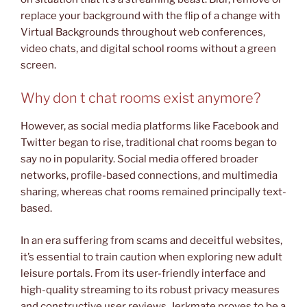
replace your background with the flip of a change with
Virtual Backgrounds throughout web conferences,
video chats, and digital school rooms without a green
screen.
Why don t chat rooms exist anymore?
However, as social media platforms like Facebook and
Twitter began to rise, traditional chat rooms began to
say no in popularity. Social media offered broader
networks, profile-based connections, and multimedia
sharing, whereas chat rooms remained principally text-
based.
In an era suffering from scams and deceitful websites,
it’s essential to train caution when exploring new adult
leisure portals. From its user-friendly interface and
high-quality streaming to its robust privacy measures
and constructive user reviews, Jerkmate proves to be a