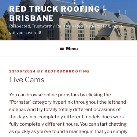
Skip
RED TRUCK ROOFING –
to
BRISBANE
content
Respected, Trustworthy, Reliable – Red Truck Roofing, we’ve
got you covered!
Menu
POSTED
23/09/2024
BY
REDTRUCKROOFING
ON
Live Cams
You can browse online pornstars by clicking the
“Pornstar” category hyperlink throughout the lefthand
sidebar. And try totally totally different occasions of
the day since completely different models does work
fully completely different hours. You can start chatting
as quickly as you’ve found a mannequin that you simply