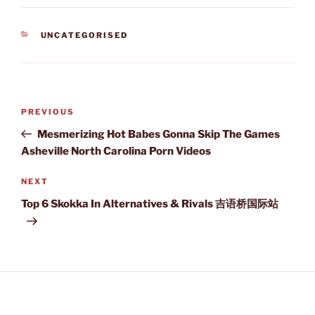
CATEGORIES
UNCATEGORISED
Post
Previous
PREVIOUS
navigation
Post
Mesmerizing Hot Babes Gonna Skip The Games
Asheville North Carolina Porn Videos
Next
NEXT
Post
Top 6 Skokka In Alternatives & Rivals 吉语桥国际站