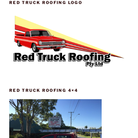
RED TRUCK ROOFING LOGO
RED TRUCK ROOFING 4×4