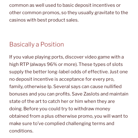
common as well used to basic deposit incentives or
other common promos, so they usually gravitate to the
casinos with best product sales.
Basically a Position
If you value playing ports, discover video game with a
high RTP (always 96% or more). These types of slots
supply the better long-label odds of effective. Just one
no deposit incentive is acceptance for every pro,
family, otherwise Ip. Several says can cause nullified
bonuses and you can profits. Save Zaslots and maintain
state of the art to catch her or him when they are
doing. Before you could try to withdraw money
obtained from a plus otherwise promo, you will want to
make sure to’ve complied challenging terms and
conditions.