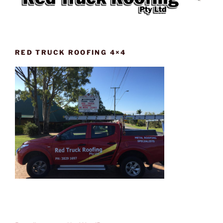
RED TRUCK ROOFING 4×4