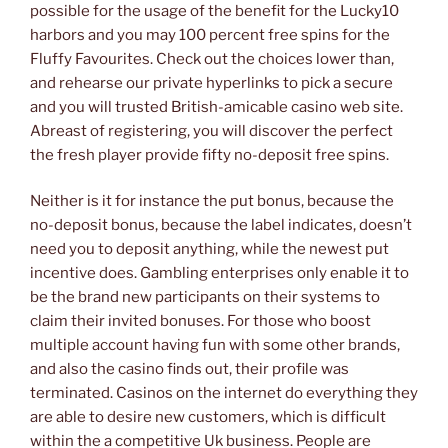
possible for the usage of the benefit for the Lucky10
harbors and you may 100 percent free spins for the
Fluffy Favourites. Check out the choices lower than,
and rehearse our private hyperlinks to pick a secure
and you will trusted British-amicable casino web site.
Abreast of registering, you will discover the perfect
the fresh player provide fifty no-deposit free spins.
Neither is it for instance the put bonus, because the
no-deposit bonus, because the label indicates, doesn’t
need you to deposit anything, while the newest put
incentive does. Gambling enterprises only enable it to
be the brand new participants on their systems to
claim their invited bonuses. For those who boost
multiple account having fun with some other brands,
and also the casino finds out, their profile was
terminated. Casinos on the internet do everything they
are able to desire new customers, which is difficult
within the a competitive Uk business. People are