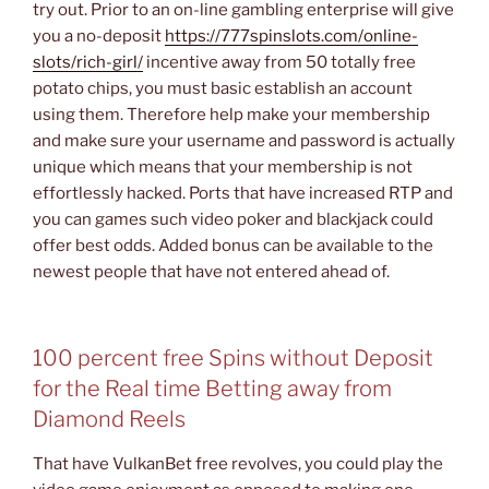
try out. Prior to an on-line gambling enterprise will give
you a no-deposit
https://777spinslots.com/online-
slots/rich-girl/
incentive away from 50 totally free
potato chips, you must basic establish an account
using them.
Therefore help make your membership
and make sure your username and password is actually
unique which means that your membership is not
effortlessly hacked. Ports that have increased RTP and
you can games such video poker and blackjack could
offer best odds. Added bonus can be available to the
newest people that have not entered ahead of.
100 percent free Spins without Deposit
for the Real time Betting away from
Diamond Reels
That have VulkanBet free revolves, you could play the