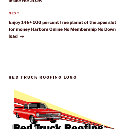
inside the 2025
Next
NEXT
Post
Enjoy 14k+ 100 percent free planet of the apes slot
for money Harbors Online No Membership No Down
load
RED TRUCK ROOFING LOGO