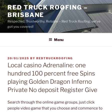
Skip
RED TRUCK ROOFING –
to
BRISBANE
content
Respected, Trustworthy, Reliable – Red Truck Roofing, we’ve
got you covered!
Menu
POSTED
20/01/2025
BY
REDTRUCKROOFING
ON
Local casino Adrenaline: one
hundred 100 percent free Spins
playing Golden Dragon Inferno
Private No deposit Register Give
Search through the online game groups, just click
people video game that you choose and commence to