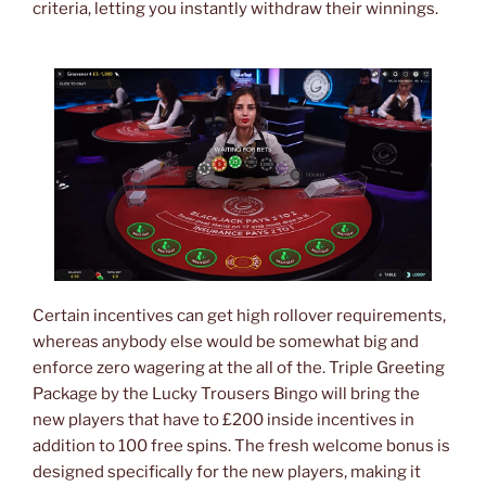
criteria, letting you instantly withdraw their winnings.
Certain incentives can get high rollover requirements,
whereas anybody else would be somewhat big and
enforce zero wagering at the all of the. Triple Greeting
Package by the Lucky Trousers Bingo will bring the
new players that have to £200 inside incentives in
addition to 100 free spins. The fresh welcome bonus is
designed specifically for the new players, making it