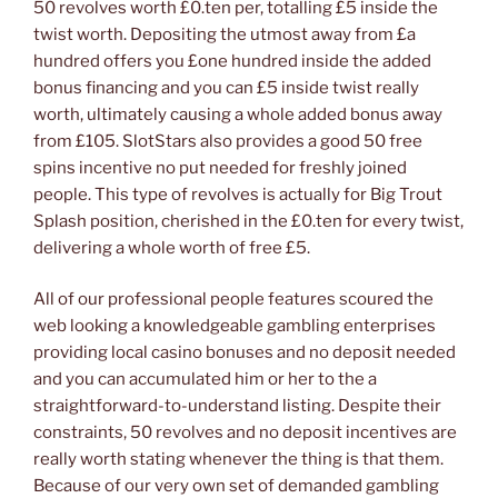
50 revolves worth £0.ten per, totalling £5 inside the
twist worth. Depositing the utmost away from £a
hundred offers you £one hundred inside the added
bonus financing and you can £5 inside twist really
worth, ultimately causing a whole added bonus away
from £105. SlotStars also provides a good 50 free
spins incentive no put needed for freshly joined
people. This type of revolves is actually for Big Trout
Splash position, cherished in the £0.ten for every twist,
delivering a whole worth of free £5.
All of our professional people features scoured the
web looking a knowledgeable gambling enterprises
providing local casino bonuses and no deposit needed
and you can accumulated him or her to the a
straightforward-to-understand listing. Despite their
constraints, 50 revolves and no deposit incentives are
really worth stating whenever the thing is that them.
Because of our very own set of demanded gambling