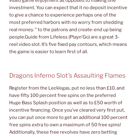
video game enjoyment as opposed to making one
investment. You can expect that it no deposit incentive
to give a chance to experience perhaps one of the
most preferred harbors with no worry from shedding
real money. ” to the patrons and create-end up being
people.Guide from Lifeless (Playn’Go) are a great 3-
reel video slot. It’s five fixed pay contours, which means
the game is easier to learn first of all.
Dragons Inferno Slot’s Assaulting Flames
Register from the LeoVegas, put no less than £10, and
have fifty 100 percent free spins on the preferred
Huge Bass Splash position as well as to £50 worth of
incentive financing. Once you’ve cleared very first put,
you can put once more to get an additional 100 percent
free spins extra to own a maximum of 50 free spins!
Additionally, these free revolves have zero betting