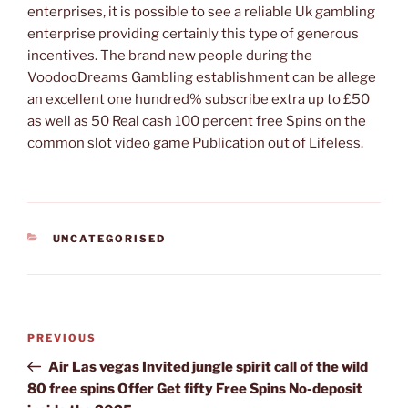
enterprises, it is possible to see a reliable Uk gambling
enterprise providing certainly this type of generous
incentives. The brand new people during the
VoodooDreams Gambling establishment can be allege
an excellent one hundred% subscribe extra up to £50
as well as 50 Real cash 100 percent free Spins on the
common slot video game Publication out of Lifeless.
CATEGORIES
UNCATEGORISED
Post
Previous
PREVIOUS
navigation
Post
Air Las vegas Invited jungle spirit call of the wild
80 free spins Offer Get fifty Free Spins No-deposit