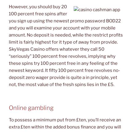
However, you should buy 20
100 percent free spins after
you sign up using the newest promo password BOD22
and you will examine your account with your mobile
amount. No deposit is needed, while the restrict profits
limit is fairly highest for it type of away from provide.
SkyVegas Casino offers whatever they call 50
“seriously” 100 percent free revolves, implying why
these spins try 100 percent free in any feeling of the
newest keyword. It fifty 100 percent free revolves no-
deposit zero wager provide is quite a in principle, yet
not, the most value of the fresh spins lies in the £5.
Online gambling
To possess a minimum put from £ten, you’ll receive an
extra £ten within the added bonus finance and you will