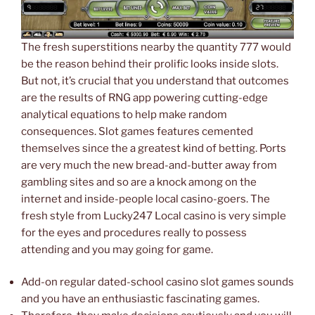
The fresh superstitions nearby the quantity 777 would
be the reason behind their prolific looks inside slots.
But not, it’s crucial that you understand that outcomes
are the results of RNG app powering cutting-edge
analytical equations to help make random
consequences. Slot games features cemented
themselves since the a greatest kind of betting. Ports
are very much the new bread-and-butter away from
gambling sites and so are a knock among on the
internet and inside-people local casino-goers. The
fresh style from Lucky247 Local casino is very simple
for the eyes and procedures really to possess
attending and you may going for game.
Add-on regular dated-school casino slot games sounds
and you have an enthusiastic fascinating games.