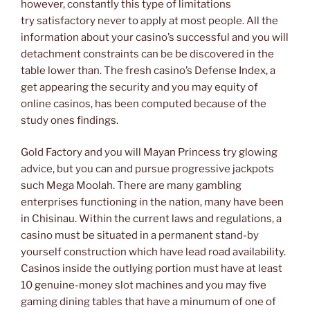
however, constantly this type of limitations
try satisfactory never to apply at most people. All the
information about your casino’s successful and you will
detachment constraints can be be discovered in the
table lower than. The fresh casino’s Defense Index, a
get appearing the security and you may equity of
online casinos, has been computed because of the
study ones findings.
Gold Factory and you will Mayan Princess try glowing
advice, but you can and pursue progressive jackpots
such Mega Moolah. There are many gambling
enterprises functioning in the nation, many have been
in Chisinau. Within the current laws and regulations, a
casino must be situated in a permanent stand-by
yourself construction which have lead road availability.
Casinos inside the outlying portion must have at least
10 genuine-money slot machines and you may five
gaming dining tables that have a minumum of one of