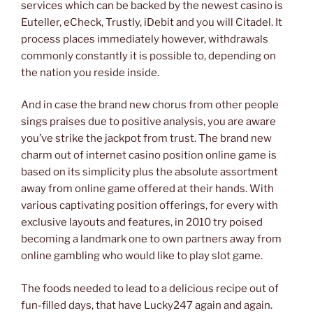
services which can be backed by the newest casino is
Euteller, eCheck, Trustly, iDebit and you will Citadel. It
process places immediately however, withdrawals
commonly constantly it is possible to, depending on
the nation you reside inside.
And in case the brand new chorus from other people
sings praises due to positive analysis, you are aware
you’ve strike the jackpot from trust. The brand new
charm out of internet casino position online game is
based on its simplicity plus the absolute assortment
away from online game offered at their hands. With
various captivating position offerings, for every with
exclusive layouts and features, in 2010 try poised
becoming a landmark one to own partners away from
online gambling who would like to play slot game.
The foods needed to lead to a delicious recipe out of
fun-filled days, that have Lucky247 again and again.