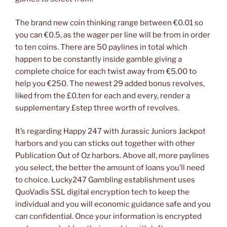
The brand new coin thinking range between €0.01 so
you can €0.5, as the wager per line will be from in order
to ten coins. There are 50 paylines in total which
happen to be constantly inside gamble giving a
complete choice for each twist away from €5.00 to
help you €250. The newest 29 added bonus revolves,
liked from the £0.ten for each and every, render a
supplementary £step three worth of revolves.
It’s regarding Happy 247 with Jurassic Juniors Jackpot
harbors and you can sticks out together with other
Publication Out of Oz harbors. Above all, more paylines
you select, the better the amount of loans you’ll need
to choice. Lucky247 Gambling establishment uses
QuoVadis SSL digital encryption tech to keep the
individual and you will economic guidance safe and you
can confidential. Once your information is encrypted