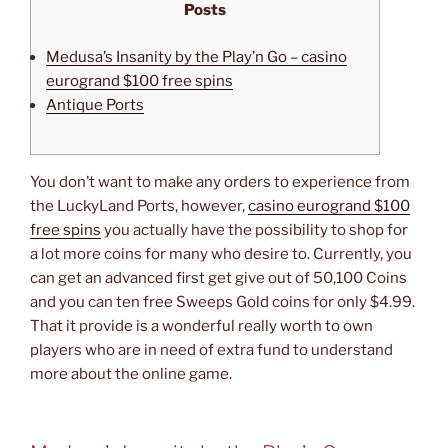
Posts
Medusa’s Insanity by the Play’n Go – casino
eurogrand $100 free spins
Antique Ports
You don’t want to make any orders to experience from
the LuckyLand Ports, however,
casino eurogrand $100
free spins
you actually have the possibility to shop for
a lot more coins for many who desire to. Currently, you
can get an advanced first get give out of 50,100 Coins
and you can ten free Sweeps Gold coins for only $4.99.
That it provide is a wonderful really worth to own
players who are in need of extra fund to understand
more about the online game.