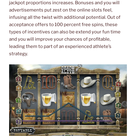
jackpot proportions increases. Bonuses and you will
advertisements put zest on the online slots feel,
infusing all the twist with additional potential. Out of
acceptance offers to 100 percent free spins, these
types of incentives can also be extend your fun time
and you will improve your chances of profitable,
leading them to part of an experienced athlete’s
strategy.