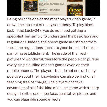
Being perhaps one of the most played video game, it
draws the interest of many somebody. To play black-
jack in the Lucky247, you do not need getting a
specialist, but simply to understand the basic laws and
regulations. Indeed, the online game are starred from
the same regulations such as a good brick-and-mortar
gambling establishment. The grade of the fresh
picture try wonderful, therefore the people can pursue
every single outline of one’s games even on their
mobile phones. The players, that do not end up being
positive about their knowledge can also be first of all
teaching free of charge. The players can take
advantage of all of the kind of online game with a sharp
design, flexible user interface, qualitative picture and
you can plausible sound effects.