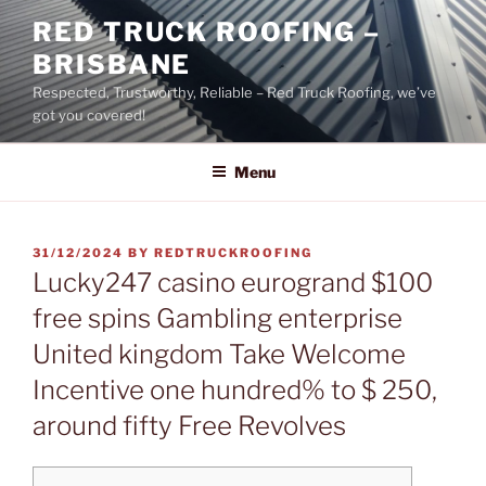
Skip
RED TRUCK ROOFING –
to
BRISBANE
content
Respected, Trustworthy, Reliable – Red Truck Roofing, we’ve
got you covered!
Menu
POSTED
31/12/2024
BY
REDTRUCKROOFING
ON
Lucky247 casino eurogrand $100
free spins Gambling enterprise
United kingdom Take Welcome
Incentive one hundred% to $ 250,
around fifty Free Revolves