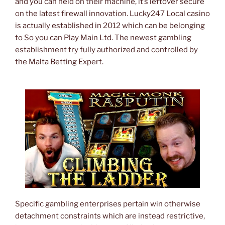
and you can held on their machine, it’s leftover secure
on the latest firewall innovation. Lucky247 Local casino
is actually established in 2012 which can be belonging
to So you can Play Main Ltd. The newest gambling
establishment try fully authorized and controlled by
the Malta Betting Expert.
Specific gambling enterprises pertain win otherwise
detachment constraints which are instead restrictive,