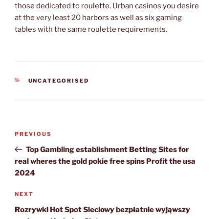
those dedicated to roulette. Urban casinos you desire
at the very least 20 harbors as well as six gaming
tables with the same roulette requirements.
CATEGORIES
UNCATEGORISED
Post
Previous
PREVIOUS
navigation
Post
Top Gambling establishment Betting Sites for
real wheres the gold pokie free spins Profit the usa
2024
Next
NEXT
Post
Rozrywki Hot Spot Sieciowy bezpłatnie wyjąwszy