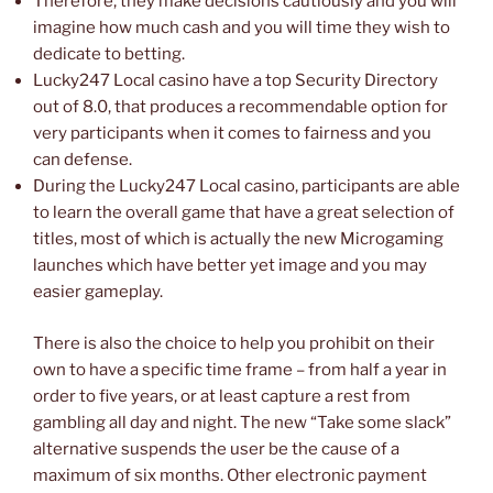
Therefore, they make decisions cautiously and you will
imagine how much cash and you will time they wish to
dedicate to betting.
Lucky247 Local casino have a top Security Directory
out of 8.0, that produces a recommendable option for
very participants when it comes to fairness and you
can defense.
During the Lucky247 Local casino, participants are able
to learn the overall game that have a great selection of
titles, most of which is actually the new Microgaming
launches which have better yet image and you may
easier gameplay.
There is also the choice to help you prohibit on their
own to have a specific time frame – from half a year in
order to five years, or at least capture a rest from
gambling all day and night. The new “Take some slack”
alternative suspends the user be the cause of a
maximum of six months. Other electronic payment