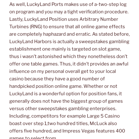
As well, LuckyLand Ports makes use of a-two-step log
on program and you may a tight verification procedure.
Lastly, LuckyLand Position uses Arbitrary Number
Turbines (RNG) to ensure that all online game effects
are completely haphazard and erratic. As stated before,
LuckyLand Harbors is actually a sweepstakes gambling
establishment one mainly is targeted on slot game,
thus i wasn’t astonished which they nonetheless don’t
offer one table games. Thus, it didn’t provides an awful
influence on my personal overall get to your local
casino because they have a good number of
handpicked position online game. Whether or not
LuckyLand is a wonderful option for position fans, it
generally does not have the biggest group of games
versus other sweepstakes gambling enterprises.
Including, competitors for example Large 5 Casino
boast over step 1,two hundred titles, McLuck also
offers five hundred, and Impress Vegas features 400
games to select from.