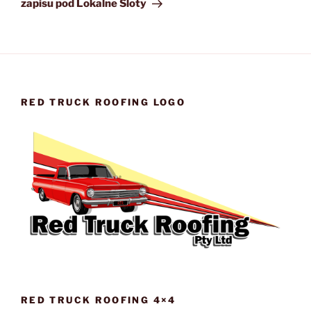
zapisu pod Lokalne Sloty
RED TRUCK ROOFING LOGO
RED TRUCK ROOFING 4×4