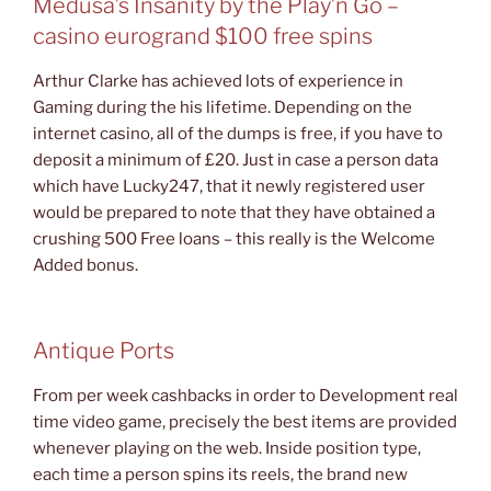
Medusa’s Insanity by the Play’n Go –
casino eurogrand $100 free spins
Arthur Clarke has achieved lots of experience in
Gaming during the his lifetime. Depending on the
internet casino, all of the dumps is free, if you have to
deposit a minimum of £20. Just in case a person data
which have Lucky247, that it newly registered user
would be prepared to note that they have obtained a
crushing 500 Free loans – this really is the Welcome
Added bonus.
Antique Ports
From per week cashbacks in order to Development real
time video game, precisely the best items are provided
whenever playing on the web. Inside position type,
each time a person spins its reels, the brand new