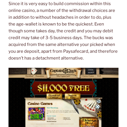
Since it is very easy to build commission within this
online casino, a number of the withdrawal choices are
in addition to without headaches in order to do, plus
the age-wallet is known to be the quickest. Even
though some takes day, the credit and you may debit
credit may take of 3-5 business days. The bucks was
acquired from the same alternative your picked when
you are deposit, apart from Paysafecard, and therefore
doesn’t has a detachment alternative.