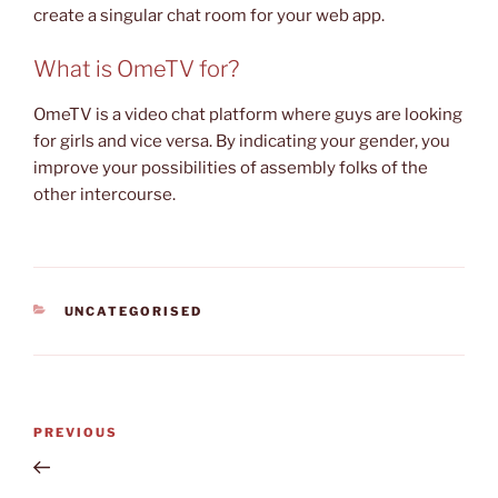
create a singular chat room for your web app.
What is OmeTV for?
OmeTV is a video chat platform where guys are looking
for girls and vice versa. By indicating your gender, you
improve your possibilities of assembly folks of the
other intercourse.
CATEGORIES
UNCATEGORISED
Post
Previous
PREVIOUS
navigation
Post