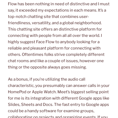
Flow has been nothing in need of distinctive and I must
say, it exceeded my expectations in each means. It’s a
top-notch chatting site that combines user-
friendliness, versatility, and a global neighborhood.
This chatting site offers an distinctive platform for
connecting with people from all all over the world. I
highly suggest Face Flow to anybody looking for a
reliable and pleasant platform for connecting with
others. Oftentimes folks strive completely different
chat rooms and like a couple of issues, however one
thing or the opposite always goes missing.
As a bonus, if you’re utilizing the audio call
characteristic, you presumably can answer calls in your
HomePod or Apple Watch. Meet’s biggest selling point
for me is its integration with different Google apps like
Slides, Sheets and Docs. The fast entry to Google apps
could be a handy software for examine groups,
collaborating on projects and organizing events. If you