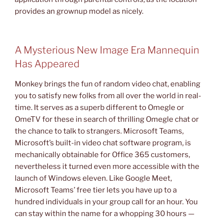
provides an grownup model as nicely.
A Mysterious New Image Era Mannequin
Has Appeared
Monkey brings the fun of random video chat, enabling
you to satisfy new folks from all over the world in real-
time. It serves as a superb different to Omegle or
OmeTV for these in search of thrilling Omegle chat or
the chance to talk to strangers. Microsoft Teams,
Microsoft’s built-in video chat software program, is
mechanically obtainable for Office 365 customers,
nevertheless it turned even more accessible with the
launch of Windows eleven. Like Google Meet,
Microsoft Teams’ free tier lets you have up to a
hundred individuals in your group call for an hour. You
can stay within the name for a whopping 30 hours —