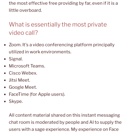
the most effective free providing by far, even if it is a
little overboard.
What is essentially the most private
video call?
Zoom. It's a video conferencing platform principally
utilized in work environments.
Signal.
Microsoft Teams.
Cisco Webex.
Jitsi Meet.
Google Meet.
FaceTime (for Apple users).
Skype.
All content material shared on this instant messaging
chat room is moderated by people and AI to supply the
users with a sage experience. My experience on Face