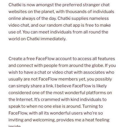
Chatki is now amongst the preferred stranger chat
websites on the planet, with thousands of individuals
online always of the day. Chatki supplies nameless
video chat, and our random chat app is free to make
use of. You can meet individuals from all round the
world on Chatki immediately.
Create a free FaceFlow account to access all features
and connect with people from around the globe. If you
wish to have a chat or video chat with associates who
usually are not FaceFlow members yet, you possibly
can simply share a link. I believe FaceFlow is likely
considered one of the most wonderful platforms on
the Internet. It’s crammed with kind individuals to
speak to when no one else is around. Turning to
FaceFlow, with all its wonderful users who’re so
inviting and welcoming, provides me a heat feeling
inside.