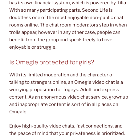
has its own financial system, which is powered by Tilia.
With so many participating parts, Second Life is
doubtless one of the most enjoyable non-public chat
rooms online. The chat room moderators step in when
trolls appear, however in any other case, people can
benefit from the group and speak freely to have
enjoyable or struggle.
Is Omegle protected for girls?
With its limited moderation and the character of
talking to strangers online, an Omegle video chat is a
worrying proposition for fogeys. Adult and express
content. As an anonymous video chat service, grownup
and inappropriate content is sort of in all places on
Omegle.
Enjoy high-quality video chats, fast connections, and
the peace of mind that your privateness is prioritized.