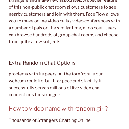
strangers and make new associates. A special feature
of this non-public chat room allows customers to see
nearby customers and join with them. FaceFlow allows
you to make online video calls / video conferences with
a number of pals on the similar time, at no cost. Users
can browse hundreds of group chat rooms and choose
from quite a few subjects.
Extra Random Chat Options
problems with its peers. At the forefront is our
webcam roulette, built for pace and stability. It
successfully serves millions of live video chat
connections for strangers
How to video name with random girl?
Thousands of Strangers Chatting Online