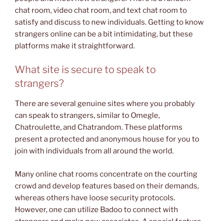
chat room, video chat room, and text chat room to
satisfy and discuss to new individuals. Getting to know
strangers online can be a bit intimidating, but these
platforms make it straightforward.
What site is secure to speak to
strangers?
There are several genuine sites where you probably
can speak to strangers, similar to Omegle,
Chatroulette, and Chatrandom. These platforms
present a protected and anonymous house for you to
join with individuals from all around the world.
Many online chat rooms concentrate on the courting
crowd and develop features based on their demands,
whereas others have loose security protocols.
However, one can utilize Badoo to connect with