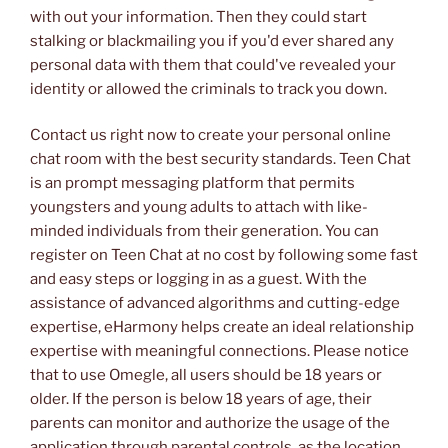
with out your information. Then they could start
stalking or blackmailing you if you'd ever shared any
personal data with them that could've revealed your
identity or allowed the criminals to track you down.
Contact us right now to create your personal online
chat room with the best security standards. Teen Chat
is an prompt messaging platform that permits
youngsters and young adults to attach with like-
minded individuals from their generation. You can
register on Teen Chat at no cost by following some fast
and easy steps or logging in as a guest. With the
assistance of advanced algorithms and cutting-edge
expertise, eHarmony helps create an ideal relationship
expertise with meaningful connections. Please notice
that to use Omegle, all users should be 18 years or
older. If the person is below 18 years of age, their
parents can monitor and authorize the usage of the
application through parental controls, as the location