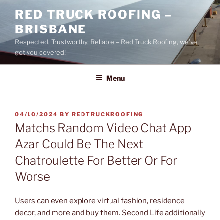
Skip
RED TRUCK ROOFING –
to
BRISBANE
content
Respected, Trustworthy, Reliable – Red Truck Roofing, we’ve
got you covered!
Menu
POSTED
04/10/2024
BY
REDTRUCKROOFING
ON
Matchs Random Video Chat App
Azar Could Be The Next
Chatroulette For Better Or For
Worse
Users can even explore virtual fashion, residence
decor, and more and buy them. Second Life additionally