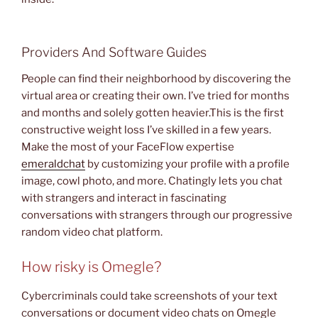
Providers And Software Guides
People can find their neighborhood by discovering the
virtual area or creating their own. I’ve tried for months
and months and solely gotten heavier.This is the first
constructive weight loss I’ve skilled in a few years.
Make the most of your FaceFlow expertise
emeraldchat
by customizing your profile with a profile
image, cowl photo, and more. Chatingly lets you chat
with strangers and interact in fascinating
conversations with strangers through our progressive
random video chat platform.
How risky is Omegle?
Cybercriminals could take screenshots of your text
conversations or document video chats on Omegle