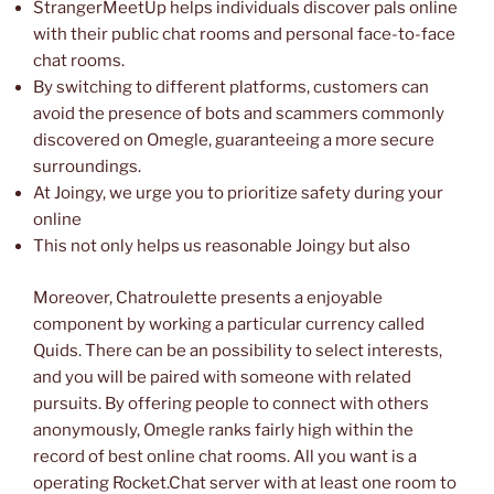
StrangerMeetUp helps individuals discover pals online
with their public chat rooms and personal face-to-face
chat rooms.
By switching to different platforms, customers can
avoid the presence of bots and scammers commonly
discovered on Omegle, guaranteeing a more secure
surroundings.
At Joingy, we urge you to prioritize safety during your
online
This not only helps us reasonable Joingy but also
Moreover, Chatroulette presents a enjoyable
component by working a particular currency called
Quids. There can be an possibility to select interests,
and you will be paired with someone with related
pursuits. By offering people to connect with others
anonymously, Omegle ranks fairly high within the
record of best online chat rooms. All you want is a
operating Rocket.Chat server with at least one room to