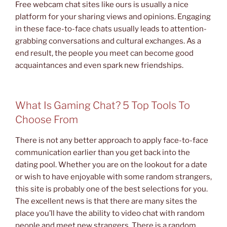
Free webcam chat sites like ours is usually a nice
platform for your sharing views and opinions. Engaging
in these face-to-face chats usually leads to attention-
grabbing conversations and cultural exchanges. As a
end result, the people you meet can become good
acquaintances and even spark new friendships.
What Is Gaming Chat? 5 Top Tools To
Choose From
There is not any better approach to apply face-to-face
communication earlier than you get back into the
dating pool. Whether you are on the lookout for a date
or wish to have enjoyable with some random strangers,
this site is probably one of the best selections for you.
The excellent news is that there are many sites the
place you’ll have the ability to video chat with random
people and meet new strangers. There is a random