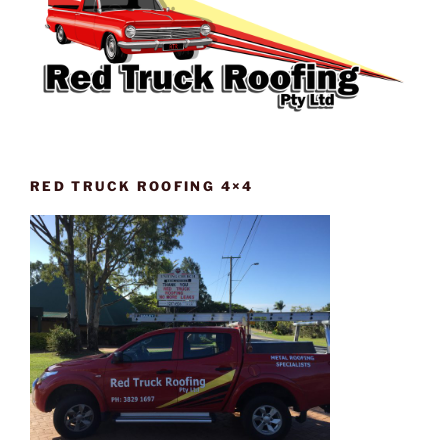
RED TRUCK ROOFING 4×4