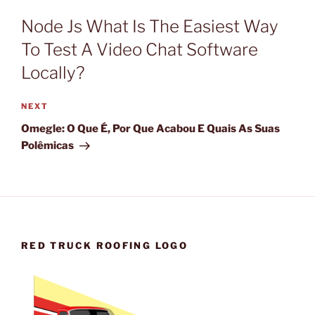
Node Js What Is The Easiest Way
To Test A Video Chat Software
Locally?
Next
NEXT
Post
Omegle: O Que É, Por Que Acabou E Quais As Suas
Polêmicas
RED TRUCK ROOFING LOGO