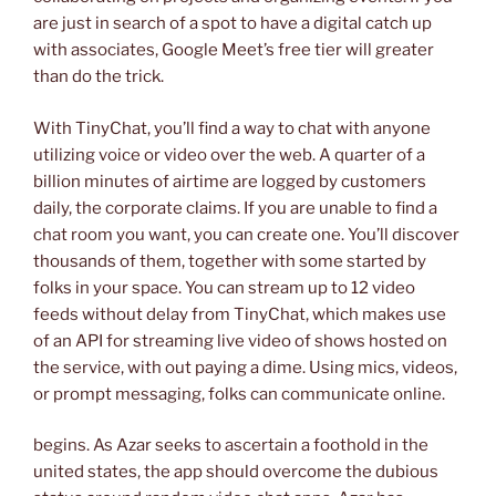
are just in search of a spot to have a digital catch up
with associates, Google Meet’s free tier will greater
than do the trick.
With TinyChat, you’ll find a way to chat with anyone
utilizing voice or video over the web. A quarter of a
billion minutes of airtime are logged by customers
daily, the corporate claims. If you are unable to find a
chat room you want, you can create one. You’ll discover
thousands of them, together with some started by
folks in your space. You can stream up to 12 video
feeds without delay from TinyChat, which makes use
of an API for streaming live video of shows hosted on
the service, with out paying a dime. Using mics, videos,
or prompt messaging, folks can communicate online.
begins. As Azar seeks to ascertain a foothold in the
united states, the app should overcome the dubious