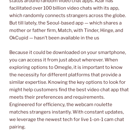
status around random video chat apps. Azar has
facilitated over 100 billion video chats with its app,
which randomly connects strangers across the globe.
But till lately, the Seoul-based app — which shares a
mother or father firm, Match, with Tinder, Hinge, and
OkCupid — hasn’t been available in the us
Because it could be downloaded on your smartphone,
you can access it from just about wherever. When
exploring options to Omegle, it is important to know
the necessity for different platforms that provide a
similar expertise. Knowing the key options to look for
might help customers find the best video chat app that
meets their preferences and requirements.
Engineered for efficiency, the webcam roulette
matches strangers instantly. With constant updates,
we leverage the newest tech for live 1-on-1 cam chat
pairing.