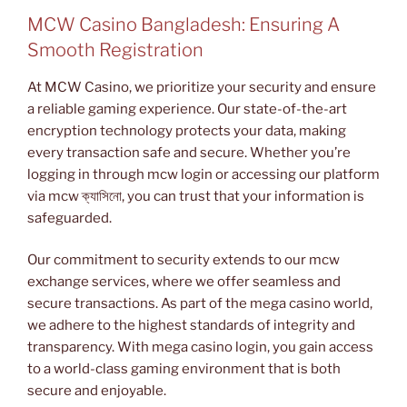
MCW Casino Bangladesh: Ensuring A
Smooth Registration
At MCW Casino, we prioritize your security and ensure
a reliable gaming experience. Our state-of-the-art
encryption technology protects your data, making
every transaction safe and secure. Whether you’re
logging in through mcw login or accessing our platform
via mcw ক্যাসিনো, you can trust that your information is
safeguarded.
Our commitment to security extends to our mcw
exchange services, where we offer seamless and
secure transactions. As part of the mega casino world,
we adhere to the highest standards of integrity and
transparency. With mega casino login, you gain access
to a world-class gaming environment that is both
secure and enjoyable.