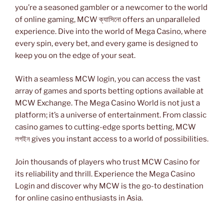
you’re a seasoned gambler or a newcomer to the world
of online gaming, MCW ক্যাসিনো offers an unparalleled
experience. Dive into the world of Mega Casino, where
every spin, every bet, and every game is designed to
keep you on the edge of your seat.
With a seamless MCW login, you can access the vast
array of games and sports betting options available at
MCW Exchange. The Mega Casino World is not just a
platform; it’s a universe of entertainment. From classic
casino games to cutting-edge sports betting, MCW
লগইন gives you instant access to a world of possibilities.
Join thousands of players who trust MCW Casino for
its reliability and thrill. Experience the Mega Casino
Login and discover why MCW is the go-to destination
for online casino enthusiasts in Asia.