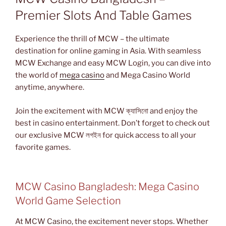
Premier Slots And Table Games
Experience the thrill of MCW – the ultimate
destination for online gaming in Asia. With seamless
MCW Exchange and easy MCW Login, you can dive into
the world of
mega casino
and Mega Casino World
anytime, anywhere.
Join the excitement with MCW ক্যাসিনো and enjoy the
best in casino entertainment. Don’t forget to check out
our exclusive MCW লগইন for quick access to all your
favorite games.
MCW Casino Bangladesh: Mega Casino
World Game Selection
At MCW Casino, the excitement never stops. Whether