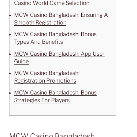
Casino World Game Selection
MCW Casino Bangladesh: Ensuring A
Smooth Registration
MCW Casino Bangladesh: Bonus
Types And Benefits
MCW Casino Bangladesh: App User
Guide
MCW Casino Bangladesh:
Registration Promotions
MCW Casino Bangladesh: Bonus
Strategies For Players
MCW Casino Bangladesh –