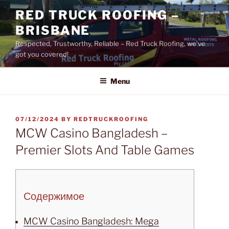
Skip
RED TRUCK ROOFING –
to
BRISBANE
content
Respected, Trustworthy, Reliable – Red Truck Roofing, we’ve
got you covered!
Menu
POSTED
07/12/2024
BY
REDTRUCKROOFING
ON
MCW Casino Bangladesh –
Premier Slots And Table Games
Содержимое
MCW Casino Bangladesh: Mega