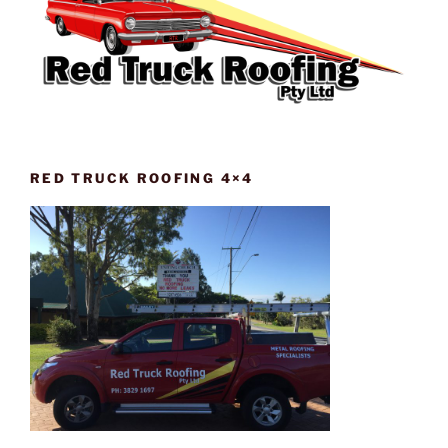
RED TRUCK ROOFING 4×4