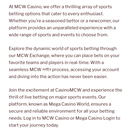
At MCW Casino, we offer a thrilling array of sports
betting options that cater to every enthusiast.
Whether you’re a seasoned bettor or a newcomer, our
platform provides an unparalleled experience with a
wide range of sports and events to choose from.
Explore the dynamic world of sports betting through
our MCW Exchange, where you can place bets on your
favorite teams and players in real-time. With a
seamless MCW লগইন process, accessing your account
and diving into the action has never been easier.
Join the excitement at CasinoMCW and experience the
thrill of live betting on major sports events. Our
platform, known as Mega Casino World, ensures a
secure and reliable environment for all your betting
needs. Log in to MCW Casino or Mega Casino Login to
start your journey today.