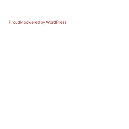
Proudly powered by WordPress