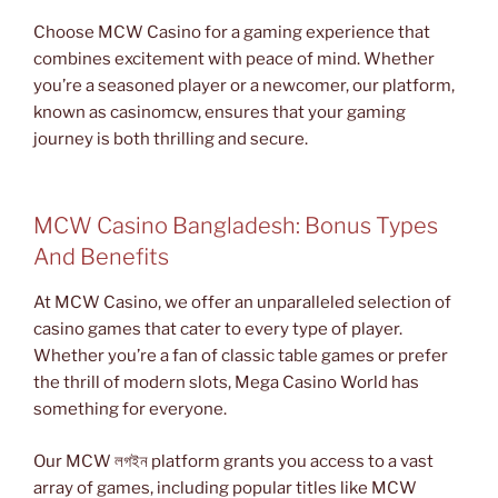
Choose MCW Casino for a gaming experience that
combines excitement with peace of mind. Whether
you’re a seasoned player or a newcomer, our platform,
known as casinomcw, ensures that your gaming
journey is both thrilling and secure.
MCW Casino Bangladesh: Bonus Types
And Benefits
At MCW Casino, we offer an unparalleled selection of
casino games that cater to every type of player.
Whether you’re a fan of classic table games or prefer
the thrill of modern slots, Mega Casino World has
something for everyone.
Our MCW লগইন platform grants you access to a vast
array of games, including popular titles like MCW