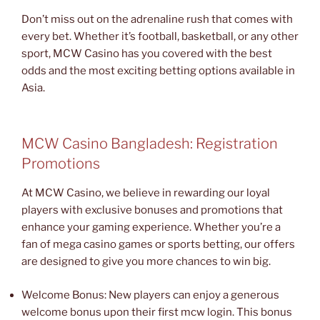
Don’t miss out on the adrenaline rush that comes with
every bet. Whether it’s football, basketball, or any other
sport, MCW Casino has you covered with the best
odds and the most exciting betting options available in
Asia.
MCW Casino Bangladesh: Registration
Promotions
At MCW Casino, we believe in rewarding our loyal
players with exclusive bonuses and promotions that
enhance your gaming experience. Whether you’re a
fan of mega casino games or sports betting, our offers
are designed to give you more chances to win big.
Welcome Bonus: New players can enjoy a generous
welcome bonus upon their first mcw login. This bonus