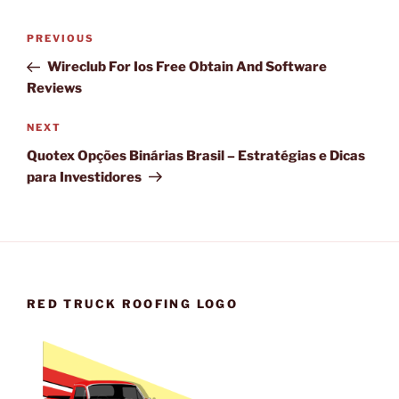
Post
Previous
PREVIOUS
navigation
Post
Wireclub For Ios Free Obtain And Software
Reviews
Next
NEXT
Post
Quotex Opções Binárias Brasil – Estratégias e Dicas
para Investidores
RED TRUCK ROOFING LOGO