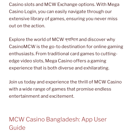
Casino slots and MCW Exchange options. With Mega
Casino Login, you can easily navigate through our
extensive library of games, ensuring you never miss
out on the action.
Explore the world of MCW ক্যাসিনো and discover why
CasinoMCW is the go-to destination for online gaming
enthusiasts. From traditional card games to cutting-
edge video slots, Mega Casino offers a gaming
experience that is both diverse and exhilarating.
Join us today and experience the thrill of MCW Casino
with a wide range of games that promise endless
entertainment and excitement.
MCW Casino Bangladesh: App User
Guide