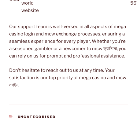
world
56
website
Our support team is well-versed in all aspects of mega
casino login and mcw exchange processes, ensuring a
seamless experience for every player. Whether you’re
a seasoned gambler or a newcomer to mcw ক্যাসিনো, you
can rely on us for prompt and professional assistance.
Don’t hesitate to reach out to us at any time. Your
satisfaction is our top priority at mega casino and mcw
লগইন.
CATEGORIES
UNCATEGORISED