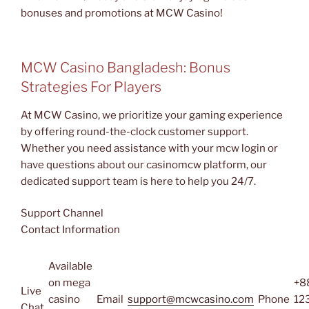
bonuses and promotions at MCW Casino!
MCW Casino Bangladesh: Bonus
Strategies For Players
At MCW Casino, we prioritize your gaming experience
by offering round-the-clock customer support.
Whether you need assistance with your mcw login or
have questions about our casinomcw platform, our
dedicated support team is here to help you 24/7.
Support Channel
Contact Information
Available
on mega
+8
Live
casino
Email
support@mcwcasino.com
Phone
12
Chat