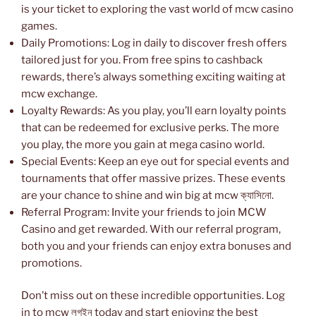
is your ticket to exploring the vast world of mcw casino
games.
Daily Promotions: Log in daily to discover fresh offers
tailored just for you. From free spins to cashback
rewards, there’s always something exciting waiting at
mcw exchange.
Loyalty Rewards: As you play, you’ll earn loyalty points
that can be redeemed for exclusive perks. The more
you play, the more you gain at mega casino world.
Special Events: Keep an eye out for special events and
tournaments that offer massive prizes. These events
are your chance to shine and win big at mcw ক্যাসিনো.
Referral Program: Invite your friends to join MCW
Casino and get rewarded. With our referral program,
both you and your friends can enjoy extra bonuses and
promotions.
Don’t miss out on these incredible opportunities. Log
in to mcw লগইন today and start enjoying the best