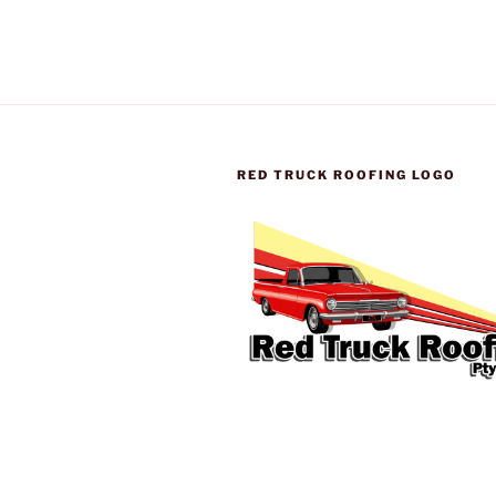
RED TRUCK ROOFING LOGO