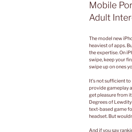
Mobile Po
Adult Int
The model new iPhon
heaviest of apps. Bu
the expertise. On i
swipe, keep your fin
swipe up on ones yo
It’s not sufficient 
provide gameplay and
get pleasure from it
Degrees of Lewdity 
text-based game for
headset. But wouldn
And if you say ranki