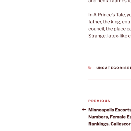
and hentai games f
In A Prince’s Tale, 
father, the king, ent
council, the place 
Strange, latex-like 
CATEGORIES
UNCATEGORISE
Post
Previous
PREVIOUS
navigation
Post
Minneapolis Escorts
Numbers, Female Es
Rankings, Callescor