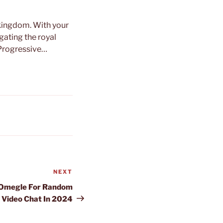
y kingdom. With your
igating the royal
 Progressive…
NEXT
Next
Post
o Omegle For Random
Video Chat In 2024