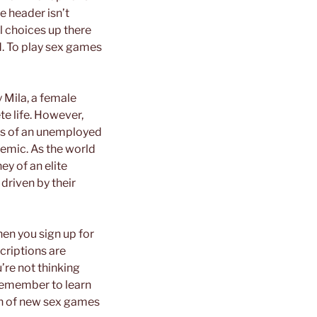
e header isn’t
ul choices up there
d. To play sex games
y Mila, a female
e life. However,
rs of an unemployed
emic. As the world
ey of an elite
driven by their
hen you sign up for
criptions are
’re not thinking
remember to learn
ion of new sex games