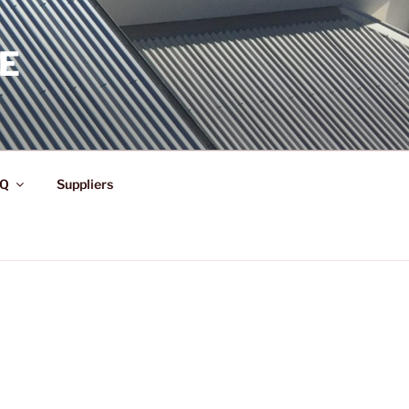
E
Q
Suppliers