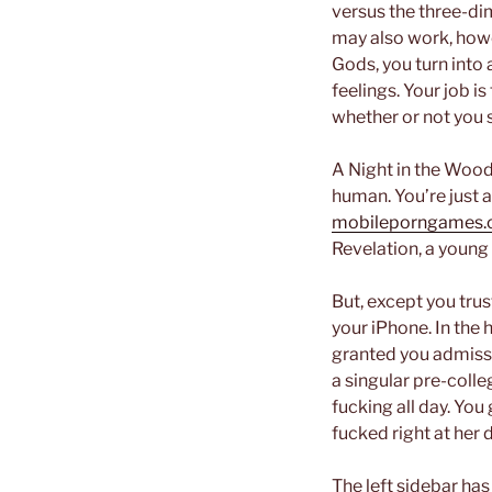
versus the three-di
may also work, howe
Gods, you turn into 
feelings. Your job i
whether or not you s
A Night in the Woods
human. You’re just 
mobileporngames.c
Revelation, a young 
But, except you trus
your iPhone. In the 
granted you admissio
a singular pre-colle
fucking all day. You 
fucked right at her 
The left sidebar has 