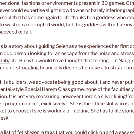
mensional fashions or environments present in 3D games. Ot
ver could expertise slight slowdowns or barely inferior grap
a soul that has come again to life thanks to a goddess who do
s to wash up a corrupted world, but the goddess will not be in
ucceed or fail.
 is a story about guiding Selen as she experiences her first 
an odd person looking for an escape from the noise and stres
lub/
life. But who would have thought that tenting… In Naugh
couple struggling financially decides to make a fresh start in
t its builders, we advocate being good about it and never put 
hentai-style Special Harem Class game, none of the faculties y
n. It is not very reassuring, however there’s a silver lining!
ge program online, exclusively… She is the office slut who is e
get to choose if she is working or fucking. She has to file stor
desk.
a list of fetish/genre tags that you could click on and a easy set