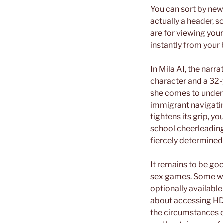
You can sort by new,
actually a header, so
are for viewing you
instantly from your 
In Mila AI, the narr
character and a 32-
she comes to under
immigrant navigatin
tightens its grip, yo
school cheerleading
fiercely determined
It remains to be goo
sex games. Some web
optionally available
about accessing HD
the circumstances of