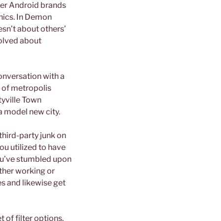
her Android brands
hics. In Demon
esn’t about others’
volved about
conversation with a
s of metropolis
tyville Town
 a model new city.
third-party junk on
ou utilized to have
 You’ve stumbled upon
ither working or
ies and likewise get
 of filter options.