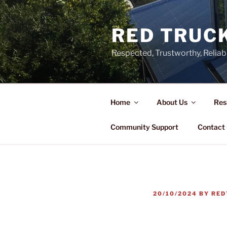
Skip
to
RED TRUCK
content
Respected, Trustworthy, Reliab
Home
About Us
Res
Community Support
Contact
POSTED
20/10/2024
BY
RED
ON