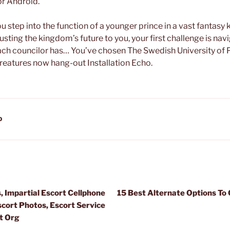
or Android.
you step into the function of a younger prince in a vast fantas
rusting the kingdom’s future to you, your first challenge is nav
each councilor has… You’ve chosen The Swedish University of
creatures now hang-out Installation Echo.
D
, Impartial Escort Cellphone
15 Best Alternate Options T
cort Photos, Escort Service
t Org