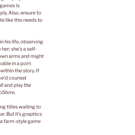
 games is
ly. Also, ensure to
te like this needs to
n his life, observing
her; she’s a self-
r own arms and might
vable in a porn
ithin the story. If
we’d counsel
ll and play the
pStore.
ng titles waiting to
. But it’s graphics
ra a farm-style game