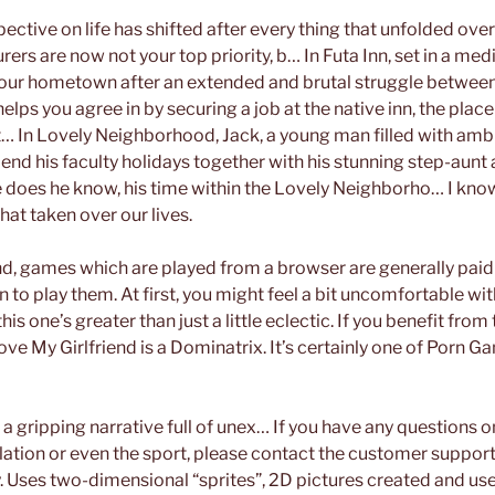
ective on life has shifted after every thing that unfolded ov
ers are now not your top priority, b… In Futa Inn, set in a med
our hometown after an extended and brutal struggle betwee
elps you agree in by securing a job at the native inn, the plac
 In Lovely Neighborhood, Jack, a young man filled with ambi
pend his faculty holidays together with his stunning step-aunt
tle does he know, his time within the Lovely Neighborho… I kn
at taken over our lives.
d, games which are played from a browser are generally paid
n to play them. At first, you might feel a bit uncomfortable w
s one’s greater than just a little eclectic. If you benefit from
love My Girlfriend is a Dominatrix. It’s certainly one of Porn
a gripping narrative full of unex… If you have any questions o
lation or even the sport, please contact the customer support
ly. Uses two-dimensional “sprites”, 2D pictures created and use