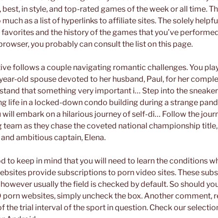
 best, in style, and top-rated games of the week or all time. Th
 much as a list of hyperlinks to affiliate sites. The solely helpf
r favorites and the history of the games that you’ve performe
browser, you probably can consult the list on this page.
ative follows a couple navigating romantic challenges. You pla
year-old spouse devoted to her husband, Paul, for her complet
stand that something very important i… Step into the sneake
g life in a locked-down condo building during a strange pand
u will embark on a hilarious journey of self-di… Follow the journ
 team as they chase the coveted national championship title, 
 and ambitious captain, Elena.
d to keep in mind that you will need to learn the conditions w
sites provide subscriptions to porn video sites. These subs
 however usually the field is checked by default. So should you
 porn websites, simply uncheck the box. Another comment, 
 the trial interval of the sport in question. Check our select