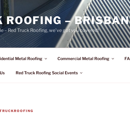
 ROOFING – BRISBAN
le – Red Truck Roofing, we’ve got you covered!
idential Metal Roofing
Commercial Metal Roofing
FA
 Us
Red Truck Roofing Social Events
TRUCKROOFING