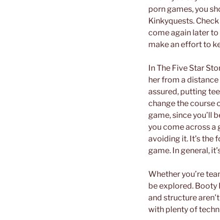
porn games, you sho
Kinkyquests. Check i
come again later to s
make an effort to k
In The Five Star Sto
her from a distance a
assured, putting te
change the course of
game, since you’ll b
you come across a g
avoiding it. It’s the
game. In general, i
Whether you’re team 
be explored. Booty 
and structure aren’t
with plenty of techn