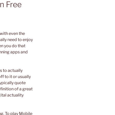
n Free
with even the
ally need to enjoy
en you do that
running apps and
s to actually
 to it or usually
ypically quote
inition of a great
tal actuality
ng. To play Mobile