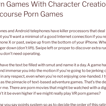
rn Games With Character Creatio
ercourse Porn Games
es and Android telephones have killer processors that deal 
t you’ll want a minimal of a good Internet connection if you re
Phone X or past, swipe up from the bottom of your iPhone. Wh
ger down (don’t lift). Swipe left or proper to discover extra 
u don’t need operating.
to have the text be filled with smut and name it a day. A game ha
 immerse you into the motion if you’re going to be jerking off
 in any respect, even when you’re not enjoying one-handed. I t
as the pinnacle of text-based adventure games. That’s the def
 me. There are porn movies that might be watched with a digi
’t it be even higher if we might really play VR porn games?
ng you say points system so as to decide the order of this rati