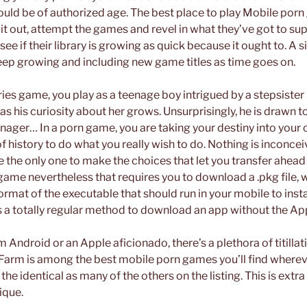
uld be of authorized age. The best place to play Mobile porn
t out, attempt the games and revel in what they’ve got to supp
ee if their library is growing as quick because it ought to. A si
eep growing and including new game titles as time goes on.
ries game, you play as a teenage boy intrigued by a stepsister i
s his curiosity about her grows. Unsurprisingly, he is drawn to 
enager… In a porn game, you are taking your destiny into you
 history to do what you really wish to do. Nothing is inconcei
e the only one to make the choices that let you transfer ahead w
ame nevertheless that requires you to download a .pkg file, 
 format of the executable that should run in your mobile to insta
t’s a totally regular method to download an app without the Ap
Android or an Apple aficionado, there’s a plethora of titillati
Farm is among the best mobile porn games you’ll find wherever
 the identical as many of the others on the listing. This is ext
ique.