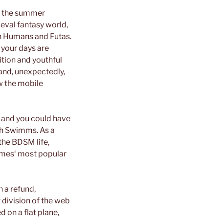
er the summer
ieval fantasy world,
n Humans and Futas.
e your days are
tion and youthful
 and, unexpectedly,
ow the mobile
 and you could have
ith Swimms. As a
 the BDSM life,
 Games‘ most popular
n a refund,
 division of the web
d on a flat plane,