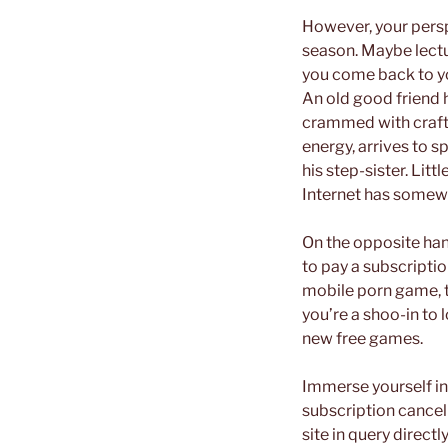
However, your persp
season. Maybe lectur
you come back to y
An old good friend h
crammed with craft…
energy, arrives to s
his step-sister. Lit
Internet has somewh
On the opposite han
to pay a subscriptio
mobile porn game, thi
you’re a shoo-in to 
new free games.
Immerse yourself in 
subscription cancel
site in query direct