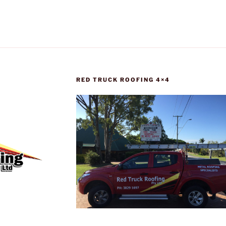
RED TRUCK ROOFING 4×4