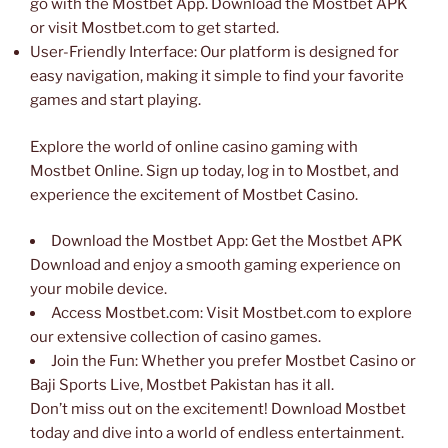
go with the Mostbet App. Download the Mostbet APK
or visit Mostbet.com to get started.
User-Friendly Interface: Our platform is designed for
easy navigation, making it simple to find your favorite
games and start playing.
Explore the world of online casino gaming with
Mostbet Online. Sign up today, log in to Mostbet, and
experience the excitement of Mostbet Casino.
Download the Mostbet App: Get the Mostbet APK
Download and enjoy a smooth gaming experience on
your mobile device.
Access Mostbet.com: Visit Mostbet.com to explore
our extensive collection of casino games.
Join the Fun: Whether you prefer Mostbet Casino or
Baji Sports Live, Mostbet Pakistan has it all.
Don’t miss out on the excitement! Download Mostbet
today and dive into a world of endless entertainment.