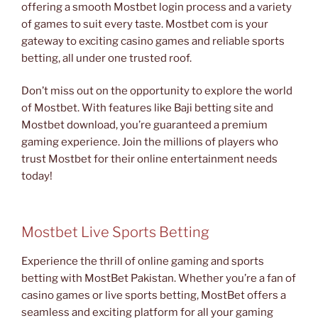
offering a smooth Mostbet login process and a variety
of games to suit every taste. Mostbet com is your
gateway to exciting casino games and reliable sports
betting, all under one trusted roof.
Don’t miss out on the opportunity to explore the world
of Mostbet. With features like Baji betting site and
Mostbet download, you’re guaranteed a premium
gaming experience. Join the millions of players who
trust Mostbet for their online entertainment needs
today!
Mostbet Live Sports Betting
Experience the thrill of online gaming and sports
betting with MostBet Pakistan. Whether you’re a fan of
casino games or live sports betting, MostBet offers a
seamless and exciting platform for all your gaming