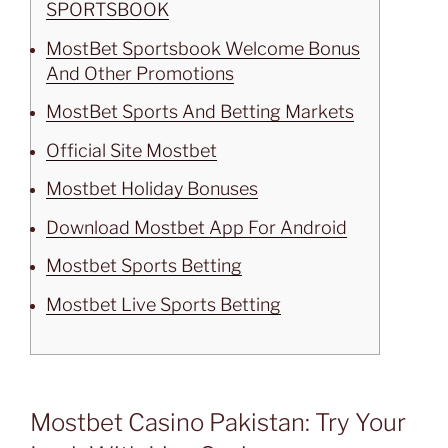
SPORTSBOOK
MostBet Sportsbook Welcome Bonus
And Other Promotions
MostBet Sports And Betting Markets
Official Site Mostbet
Mostbet Holiday Bonuses
Download Mostbet App For Android
Mostbet Sports Betting
Mostbet Live Sports Betting
Mostbet Casino Pakistan: Try Your