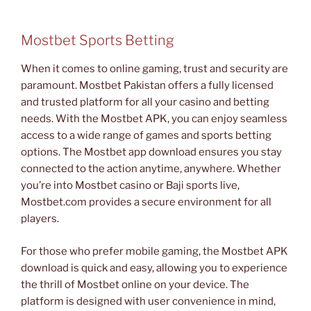
Mostbet Sports Betting
When it comes to online gaming, trust and security are
paramount. Mostbet Pakistan offers a fully licensed
and trusted platform for all your casino and betting
needs. With the Mostbet APK, you can enjoy seamless
access to a wide range of games and sports betting
options. The Mostbet app download ensures you stay
connected to the action anytime, anywhere. Whether
you’re into Mostbet casino or Baji sports live,
Mostbet.com provides a secure environment for all
players.
For those who prefer mobile gaming, the Mostbet APK
download is quick and easy, allowing you to experience
the thrill of Mostbet online on your device. The
platform is designed with user convenience in mind,