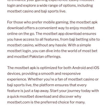
login and explore a wide range of options, including
mostbet casino and baji sports live.
For those who prefer mobile gaming, the mostbet apk
download offers a convenient way to enjoy mostbet
online on the go. The mostbet app download ensures
you have access to all features, from baji betting site to
mostbet casino, without any hassle. With a simple
mostbet login, you can dive into the world of most bet
and mostbet Pakistan offerings.
The mostbet apk is optimized for both Android and iOS
devices, providing a smooth and responsive
experience. Whether you’re a fan of mostbet casino or
baji sports live, the platform ensures that every
feature is just a tap away. Start your journey today with
a quick mostbet download and discover why
mostbet.com is the preferred choice for many.