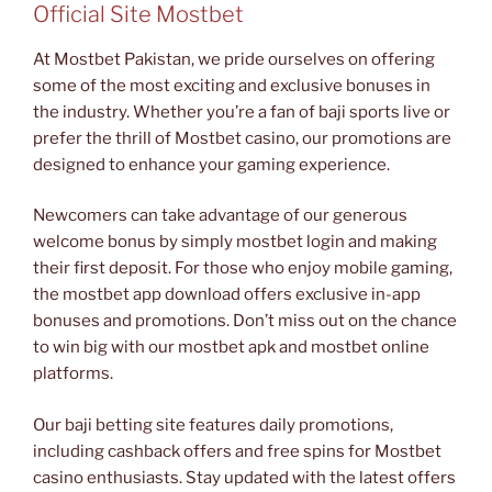
Official Site Mostbet
At Mostbet Pakistan, we pride ourselves on offering
some of the most exciting and exclusive bonuses in
the industry. Whether you’re a fan of baji sports live or
prefer the thrill of Mostbet casino, our promotions are
designed to enhance your gaming experience.
Newcomers can take advantage of our generous
welcome bonus by simply mostbet login and making
their first deposit. For those who enjoy mobile gaming,
the mostbet app download offers exclusive in-app
bonuses and promotions. Don’t miss out on the chance
to win big with our mostbet apk and mostbet online
platforms.
Our baji betting site features daily promotions,
including cashback offers and free spins for Mostbet
casino enthusiasts. Stay updated with the latest offers