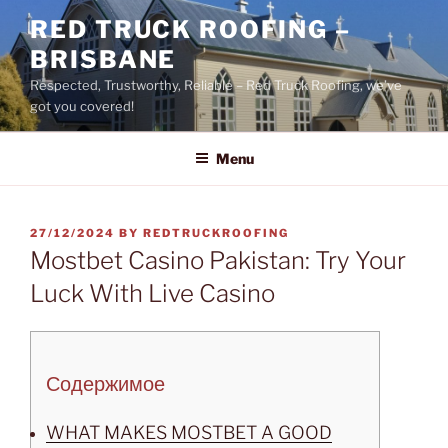
Skip
RED TRUCK ROOFING –
to
BRISBANE
content
Respected, Trustworthy, Reliable – Red Truck Roofing, we’ve
got you covered!
Menu
POSTED
27/12/2024
BY
REDTRUCKROOFING
ON
Mostbet Casino Pakistan: Try Your
Luck With Live Casino
Содержимое
WHAT MAKES MOSTBET A GOOD