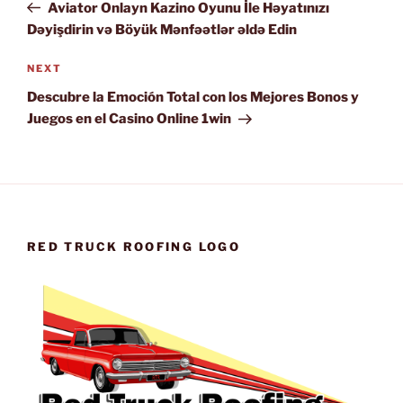
Post
Aviator Onlayn Kazino Oyunu İle Həyatınızı
Dəyişdirin və Böyük Mənfəətlər əldə Edin
Next
NEXT
Post
Descubre la Emoción Total con los Mejores Bonos y
Juegos en el Casino Online 1win
RED TRUCK ROOFING LOGO