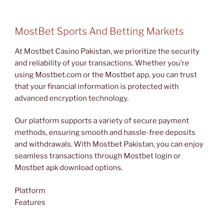
MostBet Sports And Betting Markets
At Mostbet Casino Pakistan, we prioritize the security
and reliability of your transactions. Whether you’re
using Mostbet.com or the Mostbet app, you can trust
that your financial information is protected with
advanced encryption technology.
Our platform supports a variety of secure payment
methods, ensuring smooth and hassle-free deposits
and withdrawals. With Mostbet Pakistan, you can enjoy
seamless transactions through Mostbet login or
Mostbet apk download options.
Platform
Features