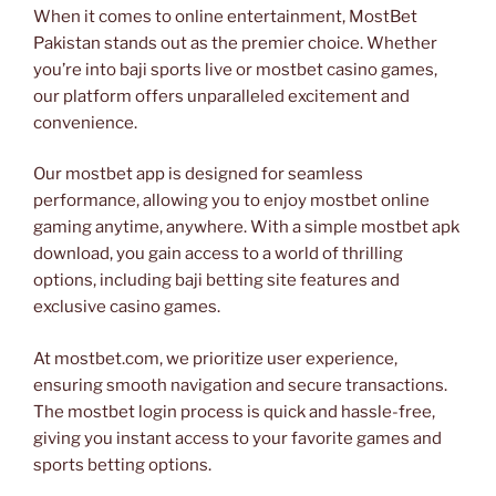
When it comes to online entertainment, MostBet
Pakistan stands out as the premier choice. Whether
you’re into baji sports live or mostbet casino games,
our platform offers unparalleled excitement and
convenience.
Our mostbet app is designed for seamless
performance, allowing you to enjoy mostbet online
gaming anytime, anywhere. With a simple mostbet apk
download, you gain access to a world of thrilling
options, including baji betting site features and
exclusive casino games.
At mostbet.com, we prioritize user experience,
ensuring smooth navigation and secure transactions.
The mostbet login process is quick and hassle-free,
giving you instant access to your favorite games and
sports betting options.