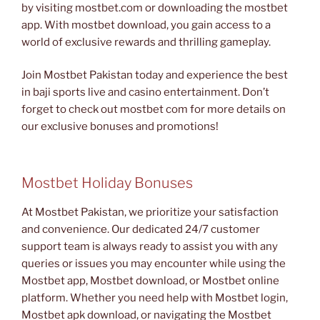
by visiting mostbet.com or downloading the mostbet
app. With mostbet download, you gain access to a
world of exclusive rewards and thrilling gameplay.
Join Mostbet Pakistan today and experience the best
in baji sports live and casino entertainment. Don’t
forget to check out mostbet com for more details on
our exclusive bonuses and promotions!
Mostbet Holiday Bonuses
At Mostbet Pakistan, we prioritize your satisfaction
and convenience. Our dedicated 24/7 customer
support team is always ready to assist you with any
queries or issues you may encounter while using the
Mostbet app, Mostbet download, or Mostbet online
platform. Whether you need help with Mostbet login,
Mostbet apk download, or navigating the Mostbet