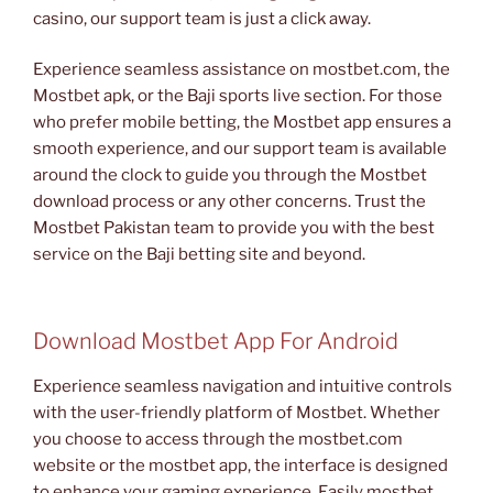
casino, our support team is just a click away.
Experience seamless assistance on mostbet.com, the
Mostbet apk, or the Baji sports live section. For those
who prefer mobile betting, the Mostbet app ensures a
smooth experience, and our support team is available
around the clock to guide you through the Mostbet
download process or any other concerns. Trust the
Mostbet Pakistan team to provide you with the best
service on the Baji betting site and beyond.
Download Mostbet App For Android
Experience seamless navigation and intuitive controls
with the user-friendly platform of Mostbet. Whether
you choose to access through the mostbet.com
website or the mostbet app, the interface is designed
to enhance your gaming experience. Easily mostbet