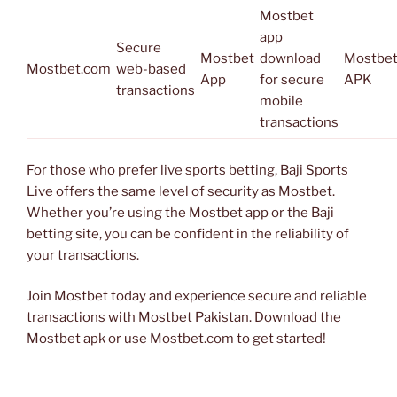
Mostbet
app
Secure
Mostbet
download
Mostbe
Mostbet.com
web-based
App
for secure
APK
transactions
mobile
transactions
For those who prefer live sports betting, Baji Sports
Live offers the same level of security as Mostbet.
Whether you’re using the Mostbet app or the Baji
betting site, you can be confident in the reliability of
your transactions.
Join Mostbet today and experience secure and reliable
transactions with Mostbet Pakistan. Download the
Mostbet apk or use Mostbet.com to get started!