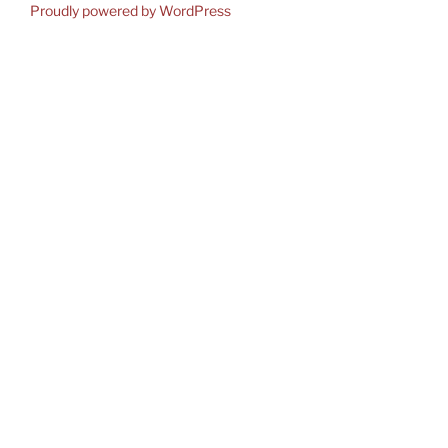
Proudly powered by WordPress