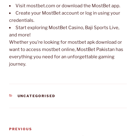
Visit mostbet.com or download the MostBet app.
Create your MostBet account or log in using your
credentials.
Start exploring MostBet Casino, Baji Sports Live,
and more!
Whether you’re looking for mostbet apk download or
want to access mostbet online, MostBet Pakistan has
everything you need for an unforgettable gaming
journey.
CATEGORIES
UNCATEGORISED
Post
Previous
PREVIOUS
navigation