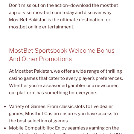
Don’t miss out on the action–download the mostbet
app or visit mostbet com today and discover why
MostBet Pakistan is the ultimate destination for
mostbet online entertainment.
MostBet Sportsbook Welcome Bonus
And Other Promotions
At Mostbet Pakistan, we offer a wide range of thrilling
casino games that cater to every player’s preferences.
Whether you’re a seasoned gambler or a newcomer,
our platform has something for everyone.
Variety of Games: From classic slots to live dealer
games, Mostbet Casino ensures you have access to
the best selection of games.
Mobile Compatibility: Enjoy seamless gaming on the