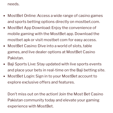
needs.
MostBet Online: Access a wide range of casino games
and sports betting options directly on mostbet.com.
MostBet App Download: Enjoy the convenience of
mobile gaming with the MostBet app. Download the
mostbet apk or visit mostbet com for easy access.
MostBet Casino: Dive into a world of slots, table
games, and live dealer options at MostBet Casino
Pakistan.
Baji Sports Live: Stay updated with live sports events
and place your bets in real-time on the Baji betting site.
MostBet Login: Sign in to your MostBet account to
explore exclusive offers and features.
Don’t miss out on the action! Join the Most Bet Casino
Pakistan community today and elevate your gaming
experience with MostBet.