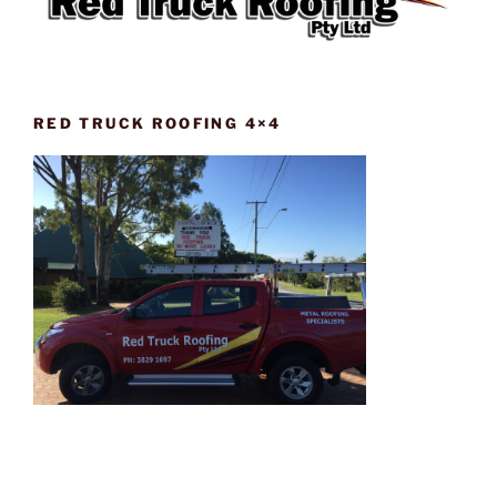
RED TRUCK ROOFING 4×4