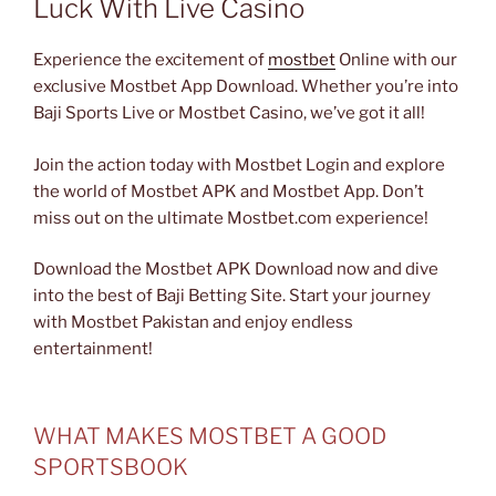
Luck With Live Casino
Experience the excitement of
mostbet
Online with our
exclusive Mostbet App Download. Whether you’re into
Baji Sports Live or Mostbet Casino, we’ve got it all!
Join the action today with Mostbet Login and explore
the world of Mostbet APK and Mostbet App. Don’t
miss out on the ultimate Mostbet.com experience!
Download the Mostbet APK Download now and dive
into the best of Baji Betting Site. Start your journey
with Mostbet Pakistan and enjoy endless
entertainment!
WHAT MAKES MOSTBET A GOOD
SPORTSBOOK