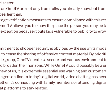
disaster.
e on OmeTV are not only from folks you already know, but from
earlier than.
 age verification measures to ensure compliance with this res
Ome TV allows you to know the place the person you may be tal
n exception because it puts kids vulnerable to publicity to g
itment to shopper security is obvious by the use of its mod
to cease the sharing of offensive content material. By priori
de group, OmeTV creates a secure and various environment fo
d broaden their horizons. While OmeTV could possibly be a 
new of us, it is extremely essential use warning and customa
angers on-line. In today’s digital world, video chatting has b
hether it’s connecting with family members or attending digit
t platforms to stay related.