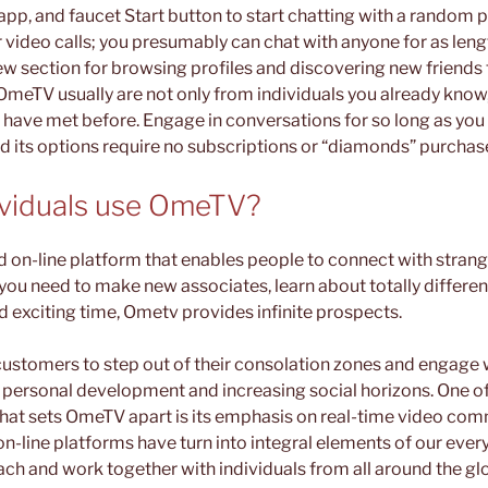
p, and faucet Start button to start chatting with a random pa
 video calls; you presumably can chat with anyone for as lengt
ew section for browsing profiles and discovering new friends 
 OmeTV usually are not only from individuals you already kno
 have met before. Engage in conversations for so long as you
nd its options require no subscriptions or “diamonds” purchas
ividuals use OmeTV?
ed on-line platform that enables people to connect with strang
ou need to make new associates, learn about totally different
d exciting time, Ometv provides infinite prospects.
customers to step out of their consolation zones and engage 
g personal development and increasing social horizons. One o
at sets OmeTV apart is its emphasis on real-time video com
 on-line platforms have turn into integral elements of our every
tach and work together with individuals from all around the g