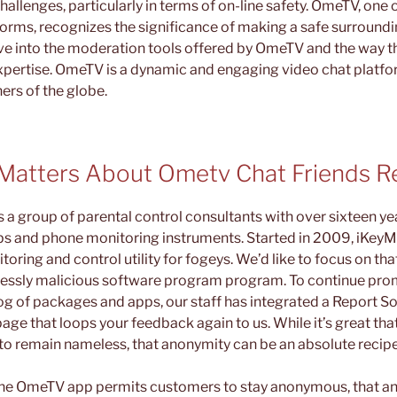
allenges, particularly in terms of on-line safety. OmeTV, one
forms, recognizes the significance of making a safe surrounding
delve into the moderation tools offered by OmeTV and the way 
xpertise. OmeTV is a dynamic and engaging video chat platf
ers of the globe.
Matters About Ometv Chat Friends Re
a group of parental control consultants with over sixteen yea
ps and phone monitoring instruments. Started in 2009, iKeyM
ring and control utility for fogeys. We’d like to focus on that
lessly malicious software program program. To continue pro
g of packages and apps, our staff has integrated a Report So
age that loops your feedback again to us. While it’s great t
o remain nameless, that anonymity can be an absolute recipe 
t the OmeTV app permits customers to stay anonymous, that a