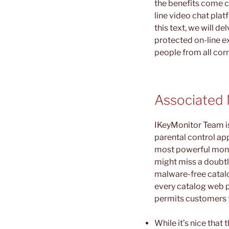
the benefits come ch
line video chat plat
this text, we will 
protected on-line e
people from all corn
Associated 
IKeyMonitor Team is 
parental control ap
most powerful monito
might miss a doubt
malware-free catalo
every catalog web p
permits customers t
While it’s nice tha