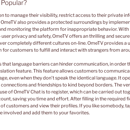
 Popular?
 to manage their visibility, restrict access to their private in
s. OmeTV also provides a protected surroundings by implement
nd monitoring the platform for inappropriate behavior. With i
ser privacy and safety, OmeTV offers an thrilling and secu
ver completely different cultures on-line. OmeTV provides a 
 for customers to fulfill and interact with strangers from aro
hat language barriers can hinder communication, in order th
nslation feature. This feature allows customers to communica
uage, even when they don’t speak the identical language. It op
 connections and friendships to kind beyond borders. The very
use of OmeTV Chat is to register, which can be carried out to
nt, saving you time and effort. After filling in the required fi
st of customers and view their profiles. If you like somebody, ta
e involved and add them to your favorites.