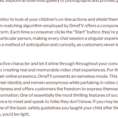
als, explore an unlimited gallery of photographs and profiles, 
tor to look at your children’s on-line actions and shield the
m matching algorithm employed by OmeTV offers a compone
form. Each time a consumer clicks the “Start” button, they’re 
particular person, making every chat session a singular experi
a method of anticipation and curiosity, as customers never 
ctive character and let it shine through throughout your conv
 to creating real and memorable video chat experiences. For th
eir online presence, OmeTV presents an nameless mode. This 
eir identity and remain anonymous while partaking in video ch
ateness and offers customers the freedom to express themse
formation. One of essentially the most thrilling features of so
ance to meet and speak to folks they don’t know. If you may be
one of the basic safety guidelines you taught your child after the
, you’d be right.