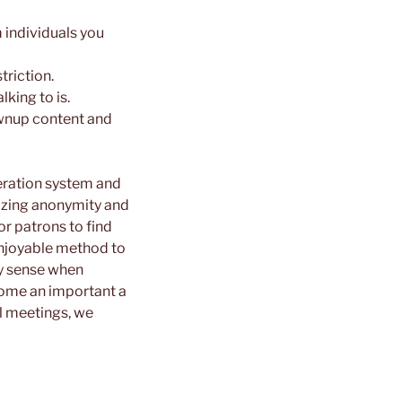
 individuals you
triction.
king to is.
rownup content and
eration system and
tizing anonymity and
r patrons to find
enjoyable method to
ry sense when
ecome an important a
al meetings, we