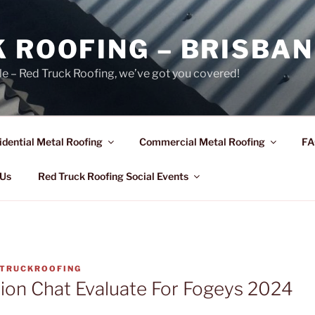
 ROOFING – BRISBAN
le – Red Truck Roofing, we’ve got you covered!
idential Metal Roofing
Commercial Metal Roofing
FA
 Us
Red Truck Roofing Social Events
TRUCKROOFING
ion Chat Evaluate For Fogeys 2024