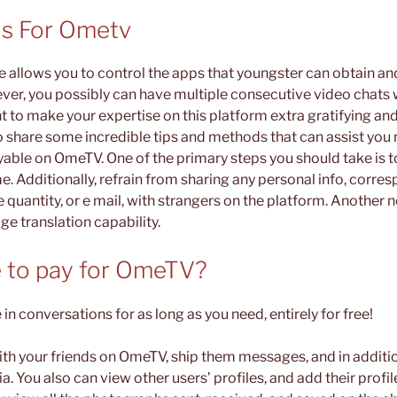
is For Ometv
e allows you to control the apps that youngster can obtain and
er, you possibly can have multiple consecutive video chats 
t to make your expertise on this platform extra gratifying and 
to share some incredible tips and methods that can assist yo
yable on OmeTV. One of the primary steps you should take is t
 Additionally, refrain from sharing any personal info, corresp
 quantity, or e mail, with strangers on the platform. Another
age translation capability.
 to pay for OmeTV?
 in conversations for as long as you need, entirely for free!
with your friends on OmeTV, ship them messages, and in addit
. You also can view other users’ profiles, and add their profile