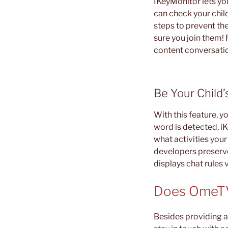
IKeyMonitor lets you
can check your chil
steps to prevent the
sure you join them! 
content conversati
Be Your Child’
With this feature, y
word is detected, iK
what activities you
developers preserve 
displays chat rules 
Does OmeTV
Besides providing a 