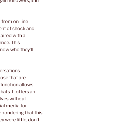
gain followers, and
m from on-line
nt of shock and
paired with a
ence. This
know who they’ll
ersations.
ose that are
function allows
ats. It offers an
lves without
cial media for
 pondering that this
y were little, don’t