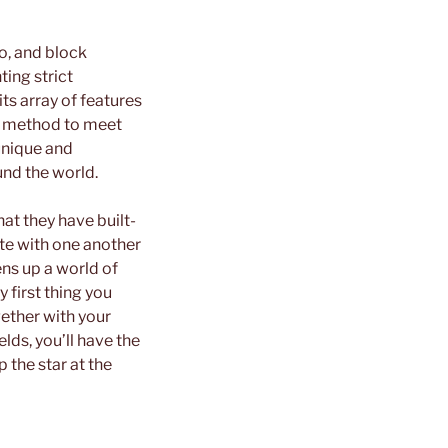
fo, and block
ing strict
ts array of features
re method to meet
unique and
und the world.
at they have built-
te with one another
ens up a world of
 first thing you
gether with your
elds, you’ll have the
p the star at the