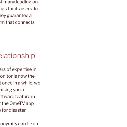
 of many leading on-
s for its users. In
they guarantee a
orm that connects
lationship
rs of expertise in
onitor is now the
 once in a while, we
mising you a
ftware feature in
hat the OmeTV app
for disaster.
nonymity can be an