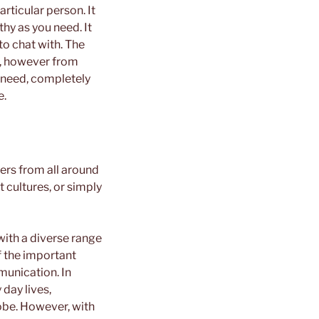
rticular person. It
hy as you need. It
to chat with. The
w, however from
 need, completely
e.
ers from all around
 cultures, or simply
with a diverse range
f the important
munication. In
 day lives,
lobe. However, with