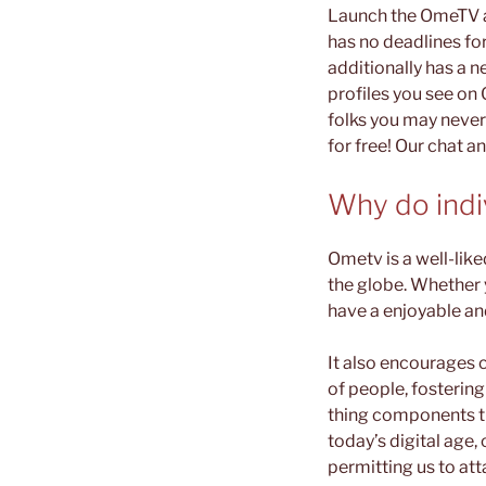
Launch the OmeTV ap
has no deadlines for
additionally has a n
profiles you see on
folks you may never
for free! Our chat a
Why do ind
Ometv is a well-lik
the globe. Whether y
have a enjoyable an
It also encourages 
of people, fosterin
thing components th
today’s digital age,
permitting us to at