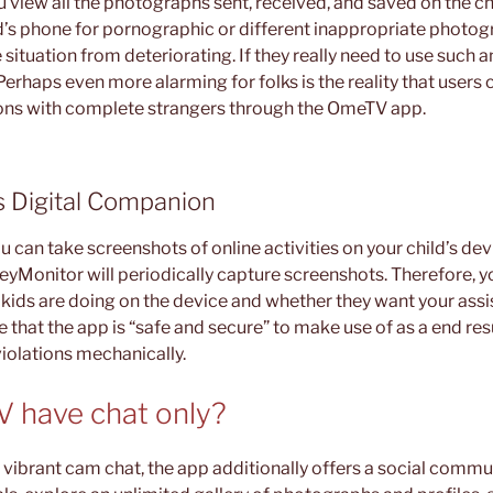
 view all the photographs sent, received, and saved on the ch
d’s phone for pornographic or different inappropriate photo
 situation from deteriorating. If they really need to use such
Perhaps even more alarming for folks is the reality that users
ons with complete strangers through the OmeTV app.
s Digital Companion
ou can take screenshots of online activities on your child’s de
eyMonitor will periodically capture screenshots. Therefore, y
r kids are doing on the device and whether they want your ass
that the app is “safe and secure” to make use of as a end res
violations mechanically.
 have chat only?
vibrant cam chat, the app additionally offers a social commun