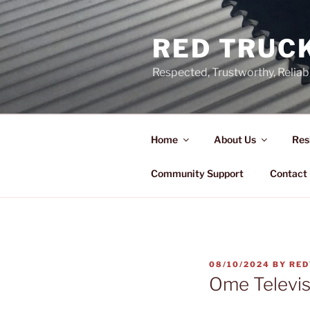
Skip
to
RED TRUCK
content
Respected, Trustworthy, Reliab
Home
About Us
Res
Community Support
Contact
POSTED
08/10/2024
BY
RED
ON
Ome Televis