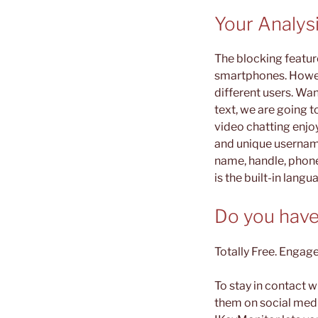
Your Analys
The blocking featur
smartphones. Howev
different users. Wan
text, we are going 
video chatting enjo
and unique username.
name, handle, phone
is the built-in langu
Do you have
Totally Free. Engage
To stay in contact 
them on social media