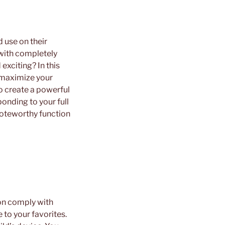
 use on their
with completely
exciting? In this
u maximize your
o create a powerful
onding to your full
 noteworthy function
ion comply with
 to your favorites.