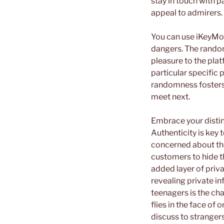
stay in touch with p
appeal to admirers.
You can use iKeyMoni
dangers. The rando
pleasure to the plat
particular specific 
randomness fosters 
meet next.
Embrace your distin
Authenticity is key
concerned about th
customers to hide th
added layer of priv
revealing private in
teenagers is the ch
flies in the face of 
discuss to strangers