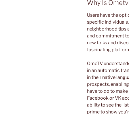
Why Is Ometv
Users have the option
specific individual
neighborhood tips a
and commitment to u
new folks and disco
fascinating platform
OmeTV understands t
in an automatic tra
in their native lang
prospects, enabling
have to do to make 
Facebook or VK accou
ability to see the li
prime to show you’r