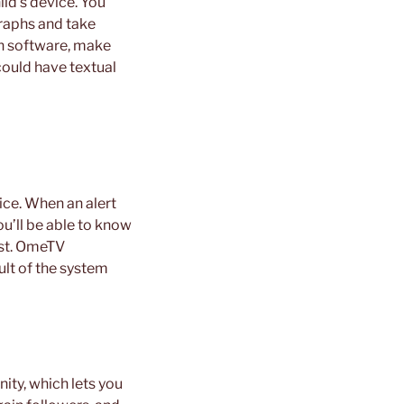
ild’s device. You
graphs and take
 an software, make
 could have textual
vice. When an alert
ou’ll be able to know
ist. OmeTV
ult of the system
ity, which lets you