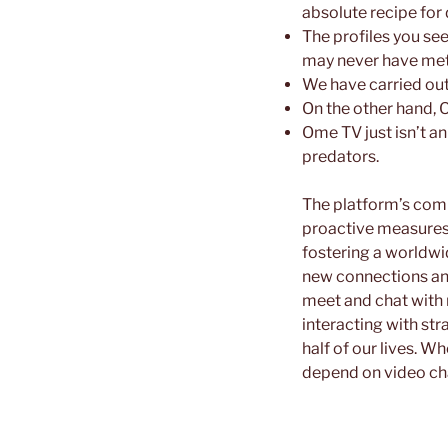
absolute recipe for 
The profiles you se
may never have met 
We have carried out
On the other hand, 
Ome TV just isn’t a
predators.
The platform’s comm
proactive measures 
fostering a worldwi
new connections an
meet and chat with 
interacting with str
half of our lives. W
depend on video cha