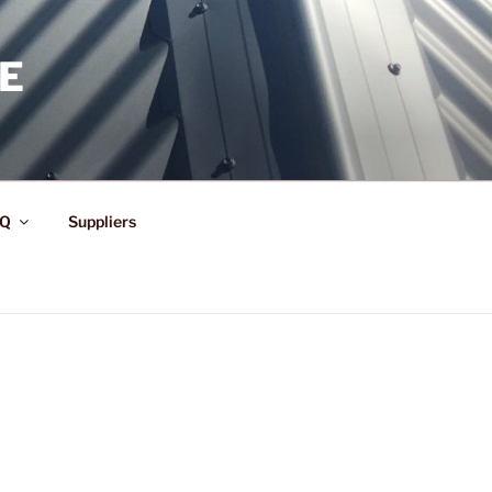
E
Q
Suppliers