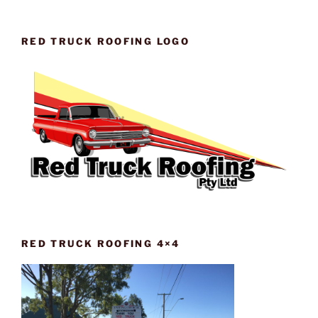
RED TRUCK ROOFING LOGO
RED TRUCK ROOFING 4×4