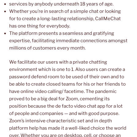
services by anybody underneath 18 years of age.
Whether you’re in search of a simple chat or looking
for to create a long-lasting relationship, CallMeChat
has one thing for everybody.
The platform presents a seamless and gratifying
expertise, facilitating immediate connections amongst
millions of customers every month.
We facilitate our users with a private chatting
environment which is one to 1. Also users can create a
password defend room to be used of their own and to
be able to create closed teams for his or her friends to
have online video calling/ facetime. The pandemic
proved to be a big deal for Zoom, cementing its
position because the de facto video chat app for a lot
of people and companies — and with good purpose.
Zoom’s intensive characteristic set and in depth
platform help has made it a well-liked choice the world
over. Whether you are on desktop, cell, or choose an