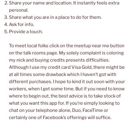
Share your name and location. It instantly feels extra
personal.
Share what you are in a place to do for them.
Ask for info.
Provide a touch.
To meet local folks click on the meetup near me button
on the talk rooms page. My solely complaint is coloring
my nick and buying credits presents difficulties.
Although I use my credit card Visa Gold, there might be
at all times some drawback which I haven’t got with
different purchases. I hope to kind it out soon with your
workers, when I get some time. But if you need to know
where to begin out, the best advice is to take stock of
what you want this app for. If you’re simply looking to
chat on your telephone alone, Duo, FaceTime or
certainly one of Facebook’s offerings will suffice.