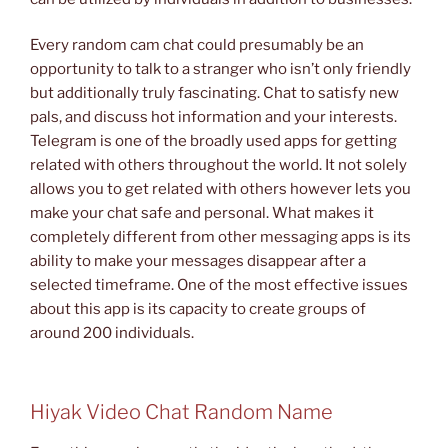
Every random cam chat could presumably be an
opportunity to talk to a stranger who isn’t only friendly
but additionally truly fascinating. Chat to satisfy new
pals, and discuss hot information and your interests.
Telegram is one of the broadly used apps for getting
related with others throughout the world. It not solely
allows you to get related with others however lets you
make your chat safe and personal. What makes it
completely different from other messaging apps is its
ability to make your messages disappear after a
selected timeframe. One of the most effective issues
about this app is its capacity to create groups of
around 200 individuals.
Hiyak Video Chat Random Name