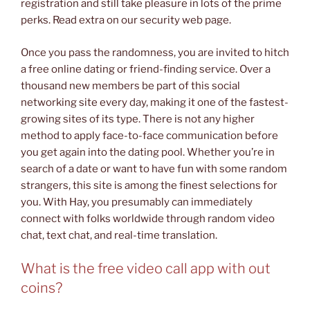
registration and still take pleasure in lots of the prime
perks. Read extra on our security web page.
Once you pass the randomness, you are invited to hitch
a free online dating or friend-finding service. Over a
thousand new members be part of this social
networking site every day, making it one of the fastest-
growing sites of its type. There is not any higher
method to apply face-to-face communication before
you get again into the dating pool. Whether you’re in
search of a date or want to have fun with some random
strangers, this site is among the finest selections for
you. With Hay, you presumably can immediately
connect with folks worldwide through random video
chat, text chat, and real-time translation.
What is the free video call app with out
coins?