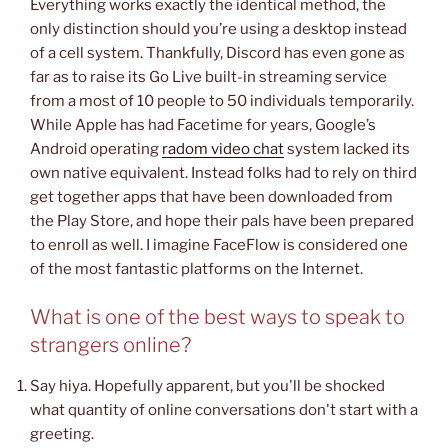
Everything works exactly the identical method, the
only distinction should you’re using a desktop instead
of a cell system. Thankfully, Discord has even gone as
far as to raise its Go Live built-in streaming service
from a most of 10 people to 50 individuals temporarily.
While Apple has had Facetime for years, Google’s
Android operating
radom video chat
system lacked its
own native equivalent. Instead folks had to rely on third
get together apps that have been downloaded from
the Play Store, and hope their pals have been prepared
to enroll as well. I imagine FaceFlow is considered one
of the most fantastic platforms on the Internet.
What is one of the best ways to speak to
strangers online?
Say hiya. Hopefully apparent, but you'll be shocked
what quantity of online conversations don't start with a
greeting.