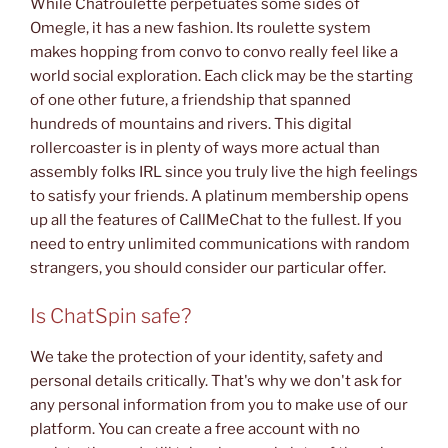
While Chatroulette perpetuates some sides of
Omegle, it has a new fashion. Its roulette system
makes hopping from convo to convo really feel like a
world social exploration. Each click may be the starting
of one other future, a friendship that spanned
hundreds of mountains and rivers. This digital
rollercoaster is in plenty of ways more actual than
assembly folks IRL since you truly live the high feelings
to satisfy your friends. A platinum membership opens
up all the features of CallMeChat to the fullest. If you
need to entry unlimited communications with random
strangers, you should consider our particular offer.
Is ChatSpin safe?
We take the protection of your identity, safety and
personal details critically. That's why we don't ask for
any personal information from you to make use of our
platform. You can create a free account with no