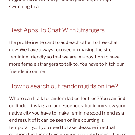
switching to a
Best Apps To Chat With Strangers
the profile invite card to add each other to free chat
now. We have always focused on making the site
feminine friendly so that we are in a position to have
more female strangers to talk to. You have to hitch our
friendship online
How to search out random girls online?
Where can I talk to random ladies for free? You can find
on tinder , instagram and Facebook..but in my view your
native city you have to make feminine good friend as a
end result of it can be seen online courting is
temporarily…if you need to take pleasure in actual
relationship then strive on your local city bases ..if you r