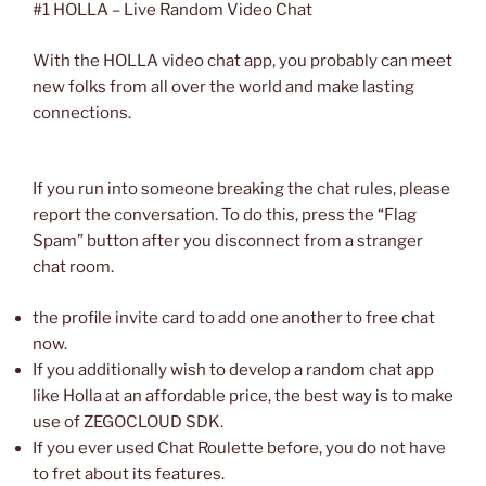
#1 HOLLA – Live Random Video Chat
With the HOLLA video chat app, you probably can meet
new folks from all over the world and make lasting
connections.
If you run into someone breaking the chat rules, please
report the conversation. To do this, press the “Flag
Spam” button after you disconnect from a stranger
chat room.
the profile invite card to add one another to free chat
now.
If you additionally wish to develop a random chat app
like Holla at an affordable price, the best way is to make
use of ZEGOCLOUD SDK.
If you ever used Chat Roulette before, you do not have
to fret about its features.