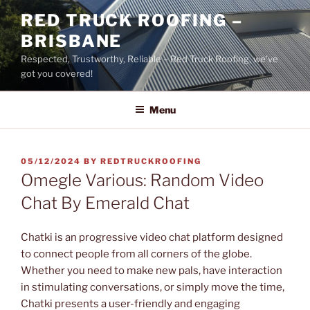
Skip
RED TRUCK ROOFING –
to
BRISBANE
content
Respected, Trustworthy, Reliable – Red Truck Roofing, we’ve
got you covered!
Menu
POSTED
05/12/2024
BY
REDTRUCKROOFING
ON
Omegle Various: Random Video
Chat By Emerald Chat
Chatki is an progressive video chat platform designed
to connect people from all corners of the globe.
Whether you need to make new pals, have interaction
in stimulating conversations, or simply move the time,
Chatki presents a user-friendly and engaging