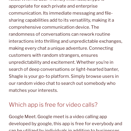
appropriate for each private and enterprise
communication. Its immediate messaging and file-
sharing capabilities add to its versatility, making it a
comprehensive communication device. The
randomness of conversations can rework routine
interactions into thrilling and unpredictable exchanges,
making every chat a unique adventure. Connecting
customers with random strangers, ensures
unpredictability and excitement. Whether you’re in
search of deep conversations or light-hearted banter,
Shagle is your go-to platform. Simply browse users in
our random video chat to search out somebody who
matches your interests.
Which app is free for video calls?
Google Meet. Google meet is a video calling app
developed by google, this app is free for everybody and
can be utilized by individuals in addition to businesses.