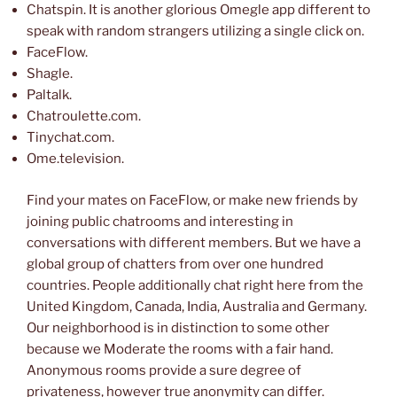
Chatspin. It is another glorious Omegle app different to
speak with random strangers utilizing a single click on.
FaceFlow.
Shagle.
Paltalk.
Chatroulette.com.
Tinychat.com.
Ome.television.
Find your mates on FaceFlow, or make new friends by
joining public chatrooms and interesting in
conversations with different members. But we have a
global group of chatters from over one hundred
countries. People additionally chat right here from the
United Kingdom, Canada, India, Australia and Germany.
Our neighborhood is in distinction to some other
because we Moderate the rooms with a fair hand.
Anonymous rooms provide a sure degree of
privateness, however true anonymity can differ.