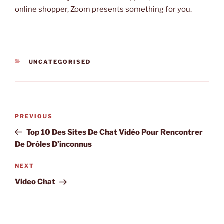
online shopper, Zoom presents something for you.
CATEGORIES
UNCATEGORISED
Post
Previous
PREVIOUS
navigation
Post
Top 10 Des Sites De Chat Vidéo Pour Rencontrer
De Drôles D’inconnus
Next
NEXT
Post
Video Chat