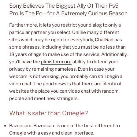
Sony Believes The Biggest Ally Of Their Ps5
Pro Is The Pc—for A Extremely Curious Reason
Furthermore, it lets you restrict your dialog to only a
particular partner you select. Unlike many different
sites which may be open for everybody, ChatRad has
some phrases, including that you must be no less than
18 years of age to make use of the service. Additionally,
you’ll have the
plexstorm org
ability to defend your
privacy by remaining nameless. Even in case your
webcam is not working, you probably can still begin a
video chat. The good news is that there are plenty of
websites the place you can video chat with random
people and meet new strangers.
What is safer than Omegle?
Bazoocam. Bazoocam is one of the best different to
Omegle with a easy and clean interface.