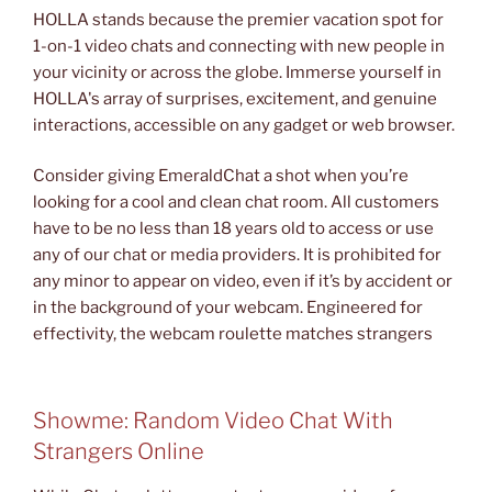
HOLLA stands because the premier vacation spot for
1-on-1 video chats and connecting with new people in
your vicinity or across the globe. Immerse yourself in
HOLLA's array of surprises, excitement, and genuine
interactions, accessible on any gadget or web browser.
Consider giving EmeraldChat a shot when you’re
looking for a cool and clean chat room. All customers
have to be no less than 18 years old to access or use
any of our chat or media providers. It is prohibited for
any minor to appear on video, even if it’s by accident or
in the background of your webcam. Engineered for
effectivity, the webcam roulette matches strangers
Showme: Random Video Chat With
Strangers Online