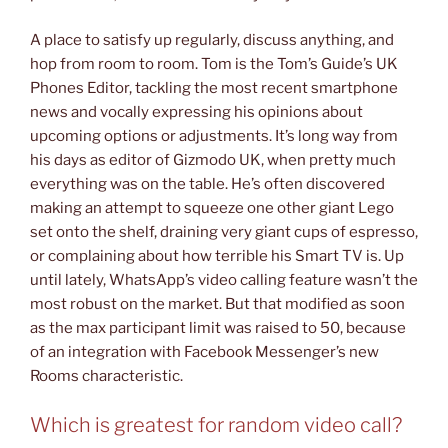
A place to satisfy up regularly, discuss anything, and
hop from room to room. Tom is the Tom’s Guide’s UK
Phones Editor, tackling the most recent smartphone
news and vocally expressing his opinions about
upcoming options or adjustments. It’s long way from
his days as editor of Gizmodo UK, when pretty much
everything was on the table. He’s often discovered
making an attempt to squeeze one other giant Lego
set onto the shelf, draining very giant cups of espresso,
or complaining about how terrible his Smart TV is. Up
until lately, WhatsApp’s video calling feature wasn’t the
most robust on the market. But that modified as soon
as the max participant limit was raised to 50, because
of an integration with Facebook Messenger’s new
Rooms characteristic.
Which is greatest for random video call?