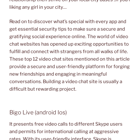
liking any girl in your city…
Read on to discover what’s special with every app and
get essential security tips to make sure a secure and
gratifying social experience online. The world of video
chat websites has opened up exciting opportunities to
fulfill and connect with strangers from all walks of life.
These top 12 video chat sites mentioned on this article
provide a secure and user-friendly platform for forging
new friendships and engaging in meaningful
conversations. Building a video chat site is usually a
difficult but rewarding project.
Bigo Live (android Ios)
It presents free video calls to different Skype users
and permits for international calling at aggressive
rates. With its user-friendly interface, Skype is