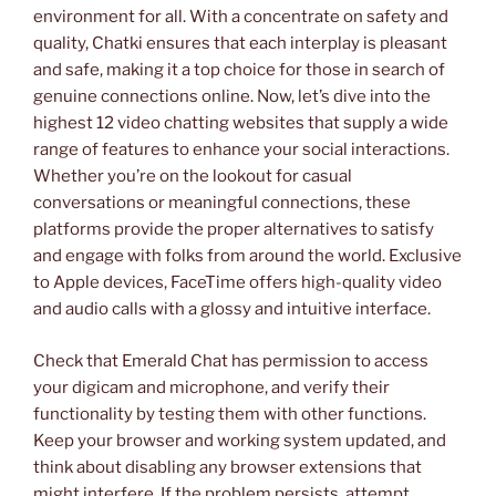
environment for all. With a concentrate on safety and
quality, Chatki ensures that each interplay is pleasant
and safe, making it a top choice for those in search of
genuine connections online. Now, let’s dive into the
highest 12 video chatting websites that supply a wide
range of features to enhance your social interactions.
Whether you’re on the lookout for casual
conversations or meaningful connections, these
platforms provide the proper alternatives to satisfy
and engage with folks from around the world. Exclusive
to Apple devices, FaceTime offers high-quality video
and audio calls with a glossy and intuitive interface.
Check that Emerald Chat has permission to access
your digicam and microphone, and verify their
functionality by testing them with other functions.
Keep your browser and working system updated, and
think about disabling any browser extensions that
might interfere. If the problem persists, attempt