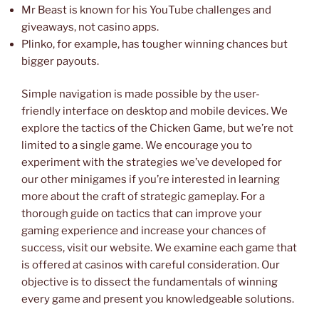
Mr Beast is known for his YouTube challenges and
giveaways, not casino apps.
Plinko, for example, has tougher winning chances but
bigger payouts.
Simple navigation is made possible by the user-
friendly interface on desktop and mobile devices. We
explore the tactics of the Chicken Game, but we’re not
limited to a single game. We encourage you to
experiment with the strategies we’ve developed for
our other minigames if you’re interested in learning
more about the craft of strategic gameplay. For a
thorough guide on tactics that can improve your
gaming experience and increase your chances of
success, visit our website. We examine each game that
is offered at casinos with careful consideration. Our
objective is to dissect the fundamentals of winning
every game and present you knowledgeable solutions.