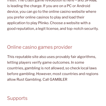
fresh. The crash game revolution is here – and SPRIBE
is leading the charge. If you are on a PC or Android
device, you can go to the online casino website where
you prefer online casinos to play and load their
application to play Plinko. Choose a website with a
good reputation, a legit license, and top-notch security.
Online casino games provider
This reputable site also uses provably fair algorithms,
letting players verify game outcomes. In some
countries, gambling is not allowed, so check local laws
before gambling. However, most countries and regions
allow Rust Gambling. Call GAMBLER
Supports