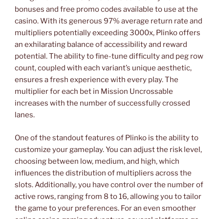
bonuses and free promo codes available to use at the
casino. With its generous 97% average return rate and
multipliers potentially exceeding 3000x, Plinko offers
an exhilarating balance of accessibility and reward
potential. The ability to fine-tune difficulty and peg row
count, coupled with each variant’s unique aesthetic,
ensures a fresh experience with every play. The
multiplier for each bet in Mission Uncrossable
increases with the number of successfully crossed
lanes.
One of the standout features of Plinko is the ability to
customize your gameplay. You can adjust the risk level,
choosing between low, medium, and high, which
influences the distribution of multipliers across the
slots. Additionally, you have control over the number of
active rows, ranging from 8 to 16, allowing you to tailor
the game to your preferences. For an even smoother