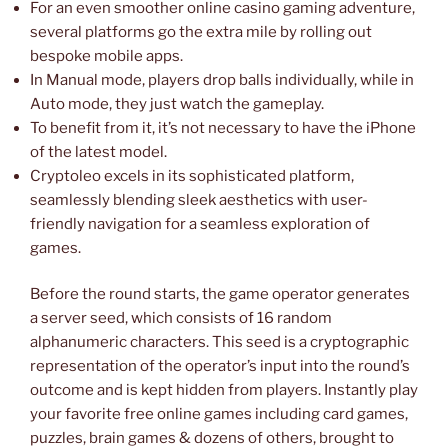
For an even smoother online casino gaming adventure,
several platforms go the extra mile by rolling out
bespoke mobile apps.
In Manual mode, players drop balls individually, while in
Auto mode, they just watch the gameplay.
To benefit from it, it’s not necessary to have the iPhone
of the latest model.
Cryptoleo excels in its sophisticated platform,
seamlessly blending sleek aesthetics with user-
friendly navigation for a seamless exploration of
games.
Before the round starts, the game operator generates
a server seed, which consists of 16 random
alphanumeric characters. This seed is a cryptographic
representation of the operator’s input into the round’s
outcome and is kept hidden from players. Instantly play
your favorite free online games including card games,
puzzles, brain games & dozens of others, brought to