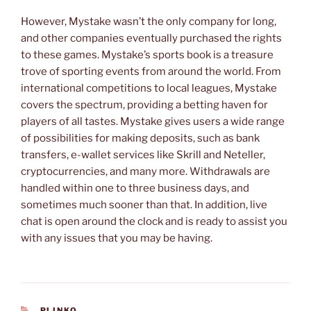
However, Mystake wasn’t the only company for long,
and other companies eventually purchased the rights
to these games. Mystake’s sports book is a treasure
trove of sporting events from around the world. From
international competitions to local leagues, Mystake
covers the spectrum, providing a betting haven for
players of all tastes. Mystake gives users a wide range
of possibilities for making deposits, such as bank
transfers, e-wallet services like Skrill and Neteller,
cryptocurrencies, and many more. Withdrawals are
handled within one to three business days, and
sometimes much sooner than that. In addition, live
chat is open around the clock and is ready to assist you
with any issues that you may be having.
CATEGORIES
PLINKO