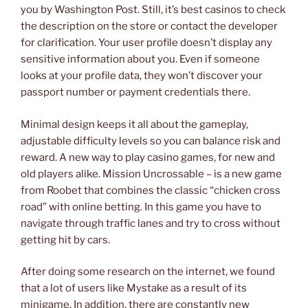
you by Washington Post. Still, it’s best casinos to check
the description on the store or contact the developer
for clarification. Your user profile doesn’t display any
sensitive information about you. Even if someone
looks at your profile data, they won’t discover your
passport number or payment credentials there.
Minimal design keeps it all about the gameplay,
adjustable difficulty levels so you can balance risk and
reward. A new way to play casino games, for new and
old players alike. Mission Uncrossable – is a new game
from Roobet that combines the classic “chicken cross
road” with online betting. In this game you have to
navigate through traffic lanes and try to cross without
getting hit by cars.
After doing some research on the internet, we found
that a lot of users like Mystake as a result of its
minigame. In addition, there are constantly new