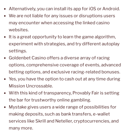
Alternatively, you can install its app for iOS or Android.
We are not liable for any issues or disruptions users
may encounter when accessing the linked casino
websites.
It is a great opportunity to learn the game algorithm,
experiment with strategies, and try different autoplay
settings.
Goldenbet Casino offers a diverse array of racing
options, comprehensive coverage of events, advanced
betting options, and exclusive racing-related bonuses.
Yes, you have the option to cash out at any time during
Mission Uncrossable.
With this kind of transparency, Provably Fair is setting
the bar for trustworthy online gambling.
Mystake gives users a wide range of possibilities for
making deposits, such as bank transfers, e-wallet
services like Skrill and Neteller, cryptocurrencies, and
many more.