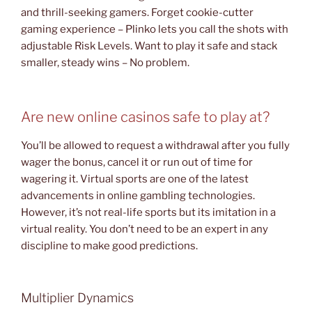
and thrill-seeking gamers. Forget cookie-cutter
gaming experience – Plinko lets you call the shots with
adjustable Risk Levels. Want to play it safe and stack
smaller, steady wins – No problem.
Are new online casinos safe to play at?
You’ll be allowed to request a withdrawal after you fully
wager the bonus, cancel it or run out of time for
wagering it. Virtual sports are one of the latest
advancements in online gambling technologies.
However, it’s not real-life sports but its imitation in a
virtual reality. You don’t need to be an expert in any
discipline to make good predictions.
Multiplier Dynamics