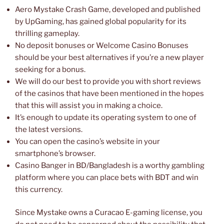
Aero Mystake Crash Game, developed and published
by UpGaming, has gained global popularity for its
thrilling gameplay.
No deposit bonuses or Welcome Casino Bonuses
should be your best alternatives if you’re a new player
seeking for a bonus.
We will do our best to provide you with short reviews
of the casinos that have been mentioned in the hopes
that this will assist you in making a choice.
It’s enough to update its operating system to one of
the latest versions.
You can open the casino’s website in your
smartphone’s browser.
Casino Banger in BD/Bangladesh is a worthy gambling
platform where you can place bets with BDT and win
this currency.
Since Mystake owns a Curacao E-gaming license, you