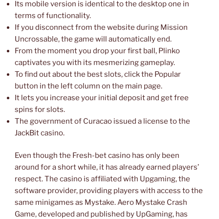
Its mobile version is identical to the desktop one in
terms of functionality.
If you disconnect from the website during Mission
Uncrossable, the game will automatically end.
From the moment you drop your first ball, Plinko
captivates you with its mesmerizing gameplay.
To find out about the best slots, click the Popular
button in the left column on the main page.
It lets you increase your initial deposit and get free
spins for slots.
The government of Curacao issued a license to the
JackBit casino.
Even though the Fresh-bet casino has only been
around for a short while, it has already earned players’
respect. The casino is affiliated with Upgaming, the
software provider, providing players with access to the
same minigames as Mystake. Aero Mystake Crash
Game, developed and published by UpGaming, has