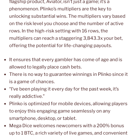
flagship product, Aviator, isn’t just a game; it’s a
phenomenon. Plinko’s multipliers are the key to
unlocking substantial wins. The multipliers vary based
on the risk level you choose and the number of active
rows. In the high-risk setting with 16 rows, the
multipliers can reach a staggering 3,843.3x your bet,
offering the potential for life-changing payouts.
It ensures that every gambler has come of age and is
allowed to legally place cash bets.
There is no way to guarantee winnings in Plinko since it
is a game of chances.
“I’ve been playing it every day for the past week, it’s
really addictive.”
Plinko is optimized for mobile devices, allowing players
to enjoy this engaging game seamlessly on any
smartphone, desktop, or tablet.
Mega Dice welcomes newcomers with a 200% bonus
up to 1 BTC, a rich variety of live games, and convenient