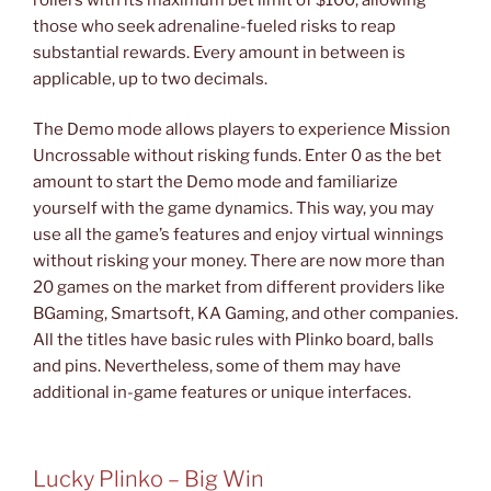
those who seek adrenaline-fueled risks to reap
substantial rewards. Every amount in between is
applicable, up to two decimals.
The Demo mode allows players to experience Mission
Uncrossable without risking funds. Enter 0 as the bet
amount to start the Demo mode and familiarize
yourself with the game dynamics. This way, you may
use all the game’s features and enjoy virtual winnings
without risking your money. There are now more than
20 games on the market from different providers like
BGaming, Smartsoft, KA Gaming, and other companies.
All the titles have basic rules with Plinko board, balls
and pins. Nevertheless, some of them may have
additional in-game features or unique interfaces.
Lucky Plinko – Big Win