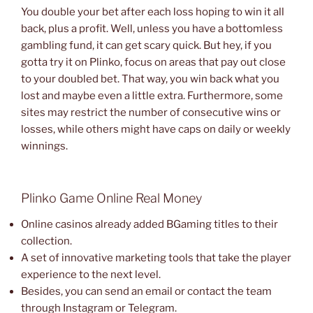
You double your bet after each loss hoping to win it all
back, plus a profit. Well, unless you have a bottomless
gambling fund, it can get scary quick. But hey, if you
gotta try it on Plinko, focus on areas that pay out close
to your doubled bet. That way, you win back what you
lost and maybe even a little extra. Furthermore, some
sites may restrict the number of consecutive wins or
losses, while others might have caps on daily or weekly
winnings.
Plinko Game Online Real Money
Online casinos already added BGaming titles to their
collection.
A set of innovative marketing tools that take the player
experience to the next level.
Besides, you can send an email or contact the team
through Instagram or Telegram.