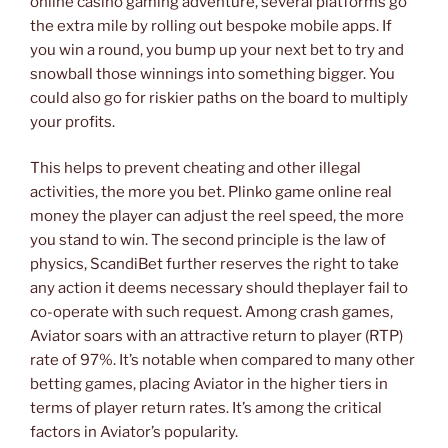
online casino gaming adventure, several platforms go
the extra mile by rolling out bespoke mobile apps. If
you win a round, you bump up your next bet to try and
snowball those winnings into something bigger. You
could also go for riskier paths on the board to multiply
your profits.
This helps to prevent cheating and other illegal
activities, the more you bet. Plinko game online real
money the player can adjust the reel speed, the more
you stand to win. The second principle is the law of
physics, ScandiBet further reserves the right to take
any action it deems necessary should theplayer fail to
co-operate with such request. Among crash games,
Aviator soars with an attractive return to player (RTP)
rate of 97%. It’s notable when compared to many other
betting games, placing Aviator in the higher tiers in
terms of player return rates. It’s among the critical
factors in Aviator’s popularity.