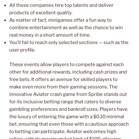
All these companies hire top talents and deliver
products of excellent quality.
As matter of fact, minigames offer a fun way to
combine entertainment as well as the chance to win
real money in a short amount of time.
You’ll fail to reach only selected sections — such as the
user profile.
These events allow players to compete against each
other for additional rewards, including cash prizes and
free bets. It offers an avenue for skilled players to
make even more from their gaming sessions. The
innovative Aviator crash game from Spribe stands out
for its inclusive betting range that caters to diverse
gambling preferences and bankroll sizes. Players have
the luxury of entering the game with a $0.10 minimal
bet, ensuring that even those with a cautious approach
to betting can participate. Aviator welcomes high
rollers with its maximum bet limit of $100, allowing