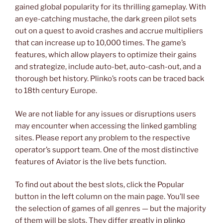
gained global popularity for its thrilling gameplay. With
an eye-catching mustache, the dark green pilot sets
out on a quest to avoid crashes and accrue multipliers
that can increase up to 10,000 times. The game’s
features, which allow players to optimize their gains
and strategize, include auto-bet, auto-cash-out, and a
thorough bet history. Plinko’s roots can be traced back
to 18th century Europe.
We are not liable for any issues or disruptions users
may encounter when accessing the linked gambling
sites. Please report any problem to the respective
operator’s support team. One of the most distinctive
features of Aviator is the live bets function.
To find out about the best slots, click the Popular
button in the left column on the main page. You’ll see
the selection of games of all genres — but the majority
of them will be slots. They differ greatly in
plinko