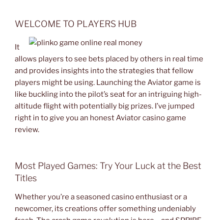
WELCOME TO PLAYERS HUB
It
allows players to see bets placed by others in real time
and provides insights into the strategies that fellow
players might be using. Launching the Aviator game is
like buckling into the pilot’s seat for an intriguing high-
altitude flight with potentially big prizes. I’ve jumped
right in to give you an honest Aviator casino game
review.
Most Played Games: Try Your Luck at the Best
Titles
Whether you’re a seasoned casino enthusiast or a
newcomer, its creations offer something undeniably