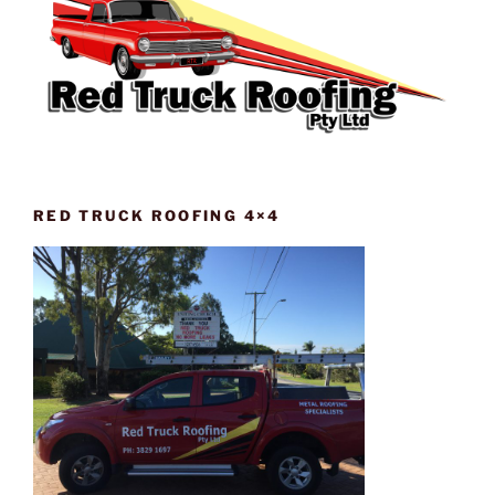
RED TRUCK ROOFING 4×4