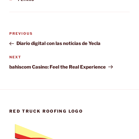
Post
Previous
PREVIOUS
navigation
Post
Diario digital con las noticias de Yecla
Next
NEXT
Post
bahiscom Casino: Feel the Real Experience
RED TRUCK ROOFING LOGO