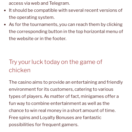
access via web and Telegram.
It should be compatible with several recent versions of
the operating system.
As for the tournaments, you can reach them by clicking
the corresponding button in the top horizontal menu of
the website or in the footer.
Try your luck today on the game of
chicken
The casino aims to provide an entertaining and friendly
environment for its customers, catering to various
types of players. As matter of fact, minigames offer a
fun way to combine entertainment as well as the
chance to win real money in a short amount of time.
Free spins and Loyalty Bonuses are fantastic
possibilities for frequent gamers.