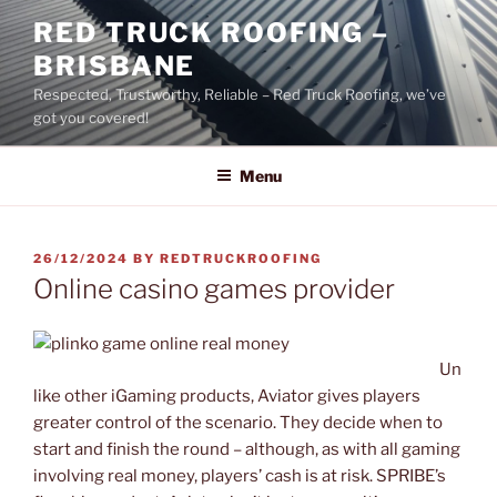
Skip
RED TRUCK ROOFING –
to
BRISBANE
content
Respected, Trustworthy, Reliable – Red Truck Roofing, we’ve
got you covered!
Menu
POSTED
26/12/2024
BY
REDTRUCKROOFING
ON
Online casino games provider
Un
like other iGaming products, Aviator gives players
greater control of the scenario. They decide when to
start and finish the round – although, as with all gaming
involving real money, players’ cash is at risk. SPRIBE’s