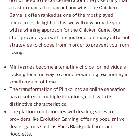
do not need to be concerned about the possibility that
a casino may fail to pay out any wins. The Chicken
Game is often ranked as one of the most played
mini games. In light of this, we will now provide you
with a winning approach for the Chicken Game. Our
staff provides you with not just one, but many different
strategies to choose from in order to prevent you from
losing.
Mini games become a tempting choice for individuals
looking for a fun way to combine winning real money in
small amount of time.
The transformation of Plinko into an online sensation
has resulted in multiple iterations, each with its
distinctive characteristics.
The platform collaborates with leading software
providers like Evolution Gaming, offering popular live
dealer games such as Roo’s Blackjack Three and
Rooolette.