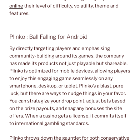
online
their level of difficulty, volatility, theme and
features.
Plinko : Ball Falling for Android
By directly targeting players and emphasising
community-building around its games, the company
has made its products not just playable but shareable.
Plinko is optimized for mobile devices, allowing players
to enjoy this engaging game seamlessly on any
smartphone, desktop, or tablet. Plinko’s a blast, pure
luck, but there are ways to nudge things in your favor.
You can strategize your drop point, adjust bets based
on the prize payouts, and snag any bonuses the site
offers. When a casino gets a license, it commits itself
to international gambling standards.
Plinko throws down the gauntlet for both conservative