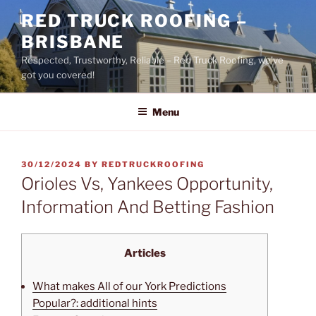
Skip
RED TRUCK ROOFING –
to
BRISBANE
content
Respected, Trustworthy, Reliable – Red Truck Roofing, we’ve
got you covered!
Menu
POSTED
30/12/2024
BY
REDTRUCKROOFING
ON
Orioles Vs, Yankees Opportunity,
Information And Betting Fashion
Articles
What makes All of our York Predictions
Popular?: additional hints