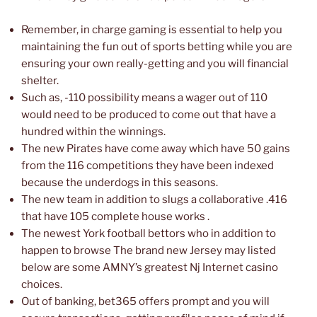
Remember, in charge gaming is essential to help you
maintaining the fun out of sports betting while you are
ensuring your own really-getting and you will financial
shelter.
Such as, -110 possibility means a wager out of 110
would need to be produced to come out that have a
hundred within the winnings.
The new Pirates have come away which have 50 gains
from the 116 competitions they have been indexed
because the underdogs in this seasons.
The new team in addition to slugs a collaborative .416
that have 105 complete house works .
The newest York football bettors who in addition to
happen to browse The brand new Jersey may listed
below are some AMNY’s greatest Nj Internet casino
choices.
Out of banking, bet365 offers prompt and you will