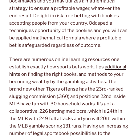
bookmakers and you may utilizes a mathematical
strategy to ensure a profitable wager, whatever the
end result. Delight in risk free betting with bookies
accepting people from your country. Oddspedia
techniques opportunity of the bookies and you will can
be applied mathematical formula where a profitable
bet is safeguarded regardless of outcome.
There are numerous online learning resources one
establish exactly how sports bets work, tips
additional
hints
on finding the right books, and methods to your
becoming wealthy by the gambling activities. The
brand new other Tigers offense has the 23rd-ranked
slugging commission (.360) and positions 22nd inside
MLB have fun with 30 household works. It’s got a
collaborative .226 batting mediocre, which is 24th in
the MLB with 249 full attacks and you will 20th within
the MLB gamble scoring 131 runs. Having an increasing
number of legal sportsbook possibilities to the