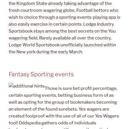
the Kingdom State already taking advantage of the
fresh courtroom wagering globe. Football bettors who
wish to choice through a sporting events-playing app is
also easily exercise in certain points. Lodge Industry
Sportsbook stays among the best secrets on the You
wagering field. Rarely available all over the country,
Lodge World Sportsbook unofficially launched within
the New york during the early March.
Fantasy Sporting events
Those is sure bet profit percentage,
certain sporting events, betting business form of as
well as opting for the group of bookmakers becoming
an element of the found surebets. Yes wagers are
created foolproof with the use of all of our Yes Wagers
tool! Oddspedia gathers odds of individuals