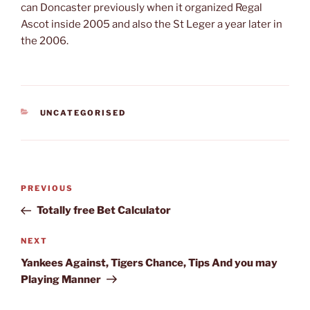
can Doncaster previously when it organized Regal
Ascot inside 2005 and also the St Leger a year later in
the 2006.
CATEGORIES
UNCATEGORISED
Post
Previous
PREVIOUS
navigation
Post
Totally free Bet Calculator
Next
NEXT
Post
Yankees Against, Tigers Chance, Tips And you may
Playing Manner