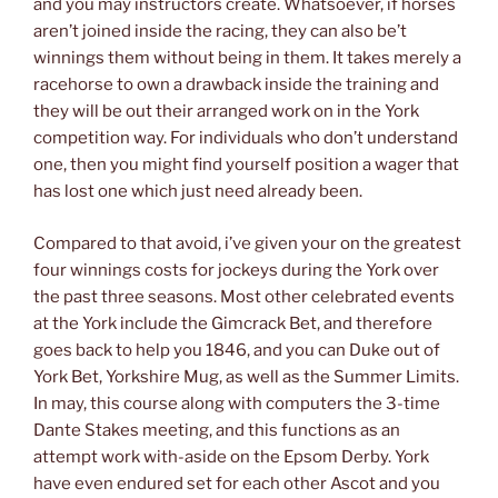
and you may instructors create. Whatsoever, if horses
aren’t joined inside the racing, they can also be’t
winnings them without being in them. It takes merely a
racehorse to own a drawback inside the training and
they will be out their arranged work on in the York
competition way. For individuals who don’t understand
one, then you might find yourself position a wager that
has lost one which just need already been.
Compared to that avoid, i’ve given your on the greatest
four winnings costs for jockeys during the York over
the past three seasons. Most other celebrated events
at the York include the Gimcrack Bet, and therefore
goes back to help you 1846, and you can Duke out of
York Bet, Yorkshire Mug, as well as the Summer Limits.
In may, this course along with computers the 3-time
Dante Stakes meeting, and this functions as an
attempt work with-aside on the Epsom Derby. York
have even endured set for each other Ascot and you