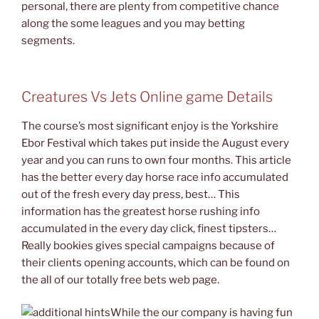
personal, there are plenty from competitive chance
along the some leagues and you may betting
segments.
Creatures Vs Jets Online game Details
The course’s most significant enjoy is the Yorkshire
Ebor Festival which takes put inside the August every
year and you can runs to own four months. This article
has the better every day horse race info accumulated
out of the fresh every day press, best… This
information has the greatest horse rushing info
accumulated in the every day click, finest tipsters…
Really bookies gives special campaigns because of
their clients opening accounts, which can be found on
the all of our totally free bets web page.
While the our company is having fun