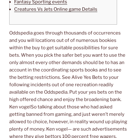
Fantasy Sporting events
Creatures Vs Jets Online game Details
Oddspedia goes through thousands of occurrences
and you will locations out of of numerous bookies
within the buy to get suitable possibilities for sure
bets. When you pick the safer bet you want to use the
only almost every other demands should be to has an
account in the coordinating sports books and to see
the betting restrictions. See Alive Yes Bets to your
following incidents out of one recreation readily
available on the Oddspedia.
Put your yes bets on the
high offered chance and enjoy the broadening bank.
Ken vogelSo talking about those who had asked
getting banned from gaming, and just weren’t merely
allowed to choice, however, in reality wound up playing
plenty of money. Ken vogel— are such advertisements
where they give bettors 100 percent free wagers.