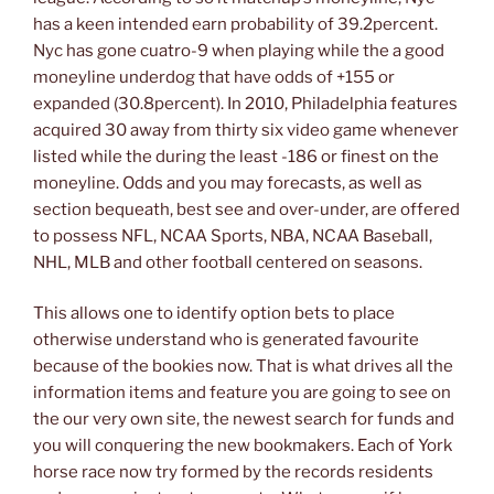
has a keen intended earn probability of 39.2percent.
Nyc has gone cuatro-9 when playing while the a good
moneyline underdog that have odds of +155 or
expanded (30.8percent). In 2010, Philadelphia features
acquired 30 away from thirty six video game whenever
listed while the during the least -186 or finest on the
moneyline. Odds and you may forecasts, as well as
section bequeath, best see and over-under, are offered
to possess NFL, NCAA Sports, NBA, NCAA Baseball,
NHL, MLB and other football centered on seasons.
This allows one to identify option bets to place
otherwise understand who is generated favourite
because of the bookies now. That is what drives all the
information items and feature you are going to see on
the our very own site, the newest search for funds and
you will conquering the new bookmakers. Each of York
horse race now try formed by the records residents