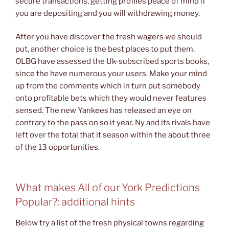
secure transactions, getting profiles peace of mind if
you are depositing and you will withdrawing money.
After you have discover the fresh wagers we should
put, another choice is the best places to put them.
OLBG have assessed the Uk-subscribed sports books,
since the have numerous your users. Make your mind
up from the comments which in turn put somebody
onto profitable bets which they would never features
sensed. The new Yankees has released an eye on
contrary to the pass on so it year. Ny and its rivals have
left over the total that it season within the about three
of the 13 opportunities.
What makes All of our York Predictions
Popular?: additional hints
Below try a list of the fresh physical towns regarding