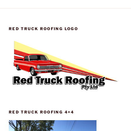
RED TRUCK ROOFING LOGO
RED TRUCK ROOFING 4×4