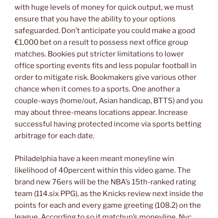
with huge levels of money for quick output, we must
ensure that you have the ability to your options
safeguarded. Don’t anticipate you could make a good
€1,000 bet on a result to possess next office group
matches. Bookies put stricter limitations to lower
office sporting events fits and less popular football in
order to mitigate risk. Bookmakers give various other
chance when it comes to a sports. One another a
couple-ways (home/out, Asian handicap, BTTS) and you
may about three-means locations appear. Increase
successful having protected income via sports betting
arbitrage for each date.
Philadelphia have a keen meant moneyline win
likelihood of 40percent within this video game. The
brand new 76ers will be the NBA’s 15th-ranked rating
team (114.six PPG), as the Knicks review next inside the
points for each and every game greeting (108.2) on the
league. According to so it matchup’s moneyline, Nyc