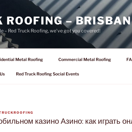
 ROOFING – BRISBAN
le – Red Truck Roofing, we’ve got you covered!
idential Metal Roofing
Commercial Metal Roofing
FA
 Us
Red Truck Roofing Social Events
TRUCKROOFING
бильном казино Азино: как играть он