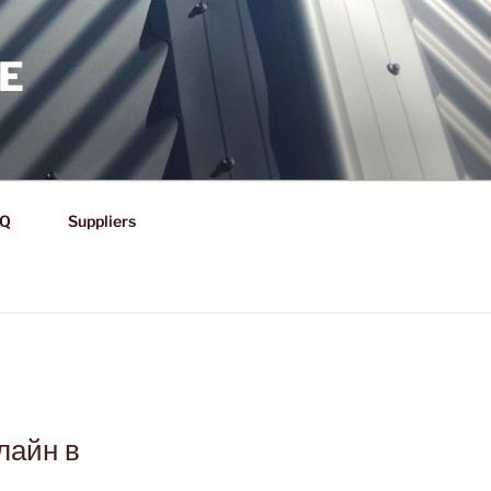
E
Q
Suppliers
лайн в