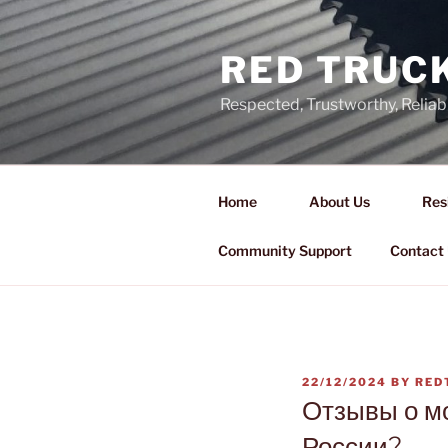
Skip
to
RED TRUCK
content
Respected, Trustworthy, Reliab
Home
About Us
Res
Community Support
Contact
POSTED
22/12/2024
BY
RED
ON
Отзывы о мо
России?