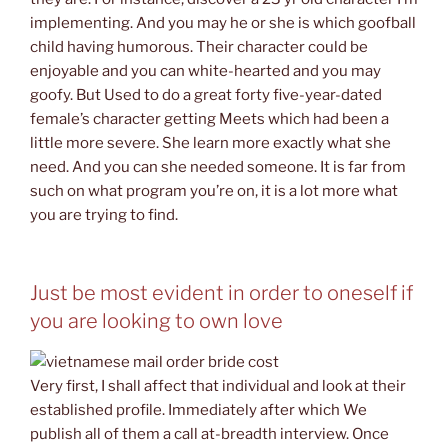
implementing. And you may he or she is which goofball
child having humorous. Their character could be
enjoyable and you can white-hearted and you may
goofy. But Used to do a great forty five-year-dated
female’s character getting Meets which had been a
little more severe.
She learn more exactly what she
need. And you can she needed someone. It is far from
such on what program you’re on, it is a lot more what
you are trying to find.
Just be most evident in order to oneself if
you are looking to own love
Very first, I shall affect that individual and look at their
established profile. Immediately after which We
publish all of them a call at-breadth interview. Once