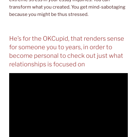
transform what you created. You get mind-sabotaging
because you might be thus stressed.
He’s for the OKCupid, that renders sense
for someone you to years, in order to
become personal to check out just what
relationships is focused on