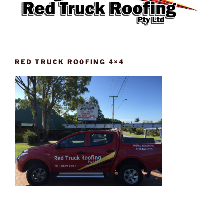
RED TRUCK ROOFING 4×4