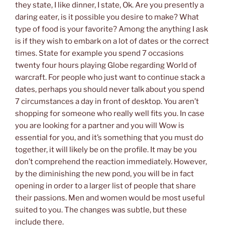
they state, I like dinner, I state, Ok. Are you presently a
daring eater, is it possible you desire to make? What
type of food is your favorite? Among the anything I ask
is if they wish to embark on a lot of dates or the correct
times. State for example you spend 7 occasions
twenty four hours playing Globe regarding World of
warcraft. For people who just want to continue stack a
dates, perhaps you should never talk about you spend
7 circumstances a day in front of desktop. You aren’t
shopping for someone who really well fits you. In case
you are looking for a partner and you will Wow is
essential for you, and it’s something that you must do
together, it will likely be on the profile. It may be you
don’t comprehend the reaction immediately. However,
by the diminishing the new pond, you will be in fact
opening in order to a larger list of people that share
their passions. Men and women would be most useful
suited to you. The changes was subtle, but these
include there.