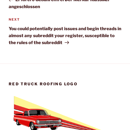
angeschlossen
Next
NEXT
Post
You could potentially post issues and begin threads in
almost any subreddit your register, susceptible to
the rules of the subreddit
RED TRUCK ROOFING LOGO