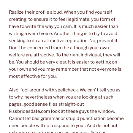
Realize their profile aloud. When you find yourself
creating, to ensure it to feel legitimate, you form of
have to write the way you cam. It is much easier than
writing a weird voice. Another thing is to try to avoid
seeking to do an attractive reputation. No, prevent it.
Don’t be concerned from the although your own
welfare are attractive. To the right individual, they will
be. You should be very clear. It is easier to getting on
your own and you may remember that not everyone is
most effective for you.
Also, fool around with spellcheck. We can’ t tell you as
to why, nevertheless when you are looking at such
pages, good sense flies straight-out
kissbridesdate.com look at these guys
the window.
Cannot let bad grammar or stupid punctuation become
need people will not respond to your. And do not put
extreme stress in your essay inquiries. You can