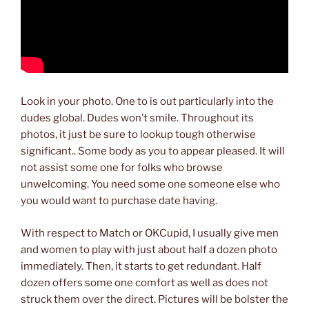
Look in your photo. One to is out particularly into the
dudes global. Dudes won’t smile. Throughout its
photos, it just be sure to lookup tough otherwise
significant.. Some body as you to appear pleased. It will
not assist some one for folks who browse
unwelcoming. You need some one someone else who
you would want to purchase date having.
With respect to Match or OKCupid, I usually give men
and women to play with just about half a dozen photo
immediately. Then, it starts to get redundant. Half
dozen offers some one comfort as well as does not
struck them over the direct. Pictures will be bolster the