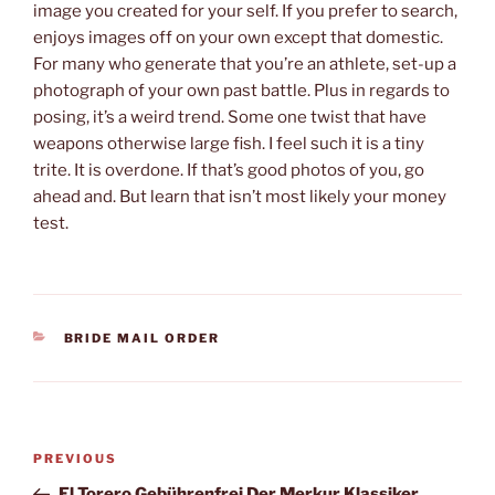
image you created for your self. If you prefer to search,
enjoys images off on your own except that domestic.
For many who generate that you’re an athlete, set-up a
photograph of your own past battle. Plus in regards to
posing, it’s a weird trend. Some one twist that have
weapons otherwise large fish. I feel such it is a tiny
trite. It is overdone. If that’s good photos of you, go
ahead and. But learn that isn’t most likely your money
test.
CATEGORIES
BRIDE MAIL ORDER
Post
Previous
PREVIOUS
navigation
Post
El Torero Gebührenfrei Der Merkur Klassiker