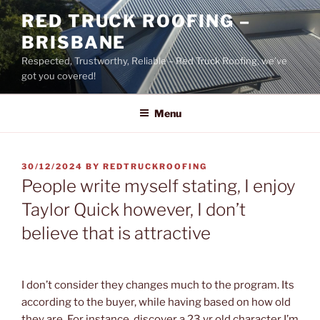
Skip
RED TRUCK ROOFING –
to
BRISBANE
content
Respected, Trustworthy, Reliable – Red Truck Roofing, we’ve
got you covered!
Menu
POSTED
30/12/2024
BY
REDTRUCKROOFING
ON
People write myself stating, I enjoy
Taylor Quick however, I don’t
believe that is attractive
I don’t consider they changes much to the program. Its
according to the buyer, while having based on how old
they are. For instance, discover a 23 yr old character I’m