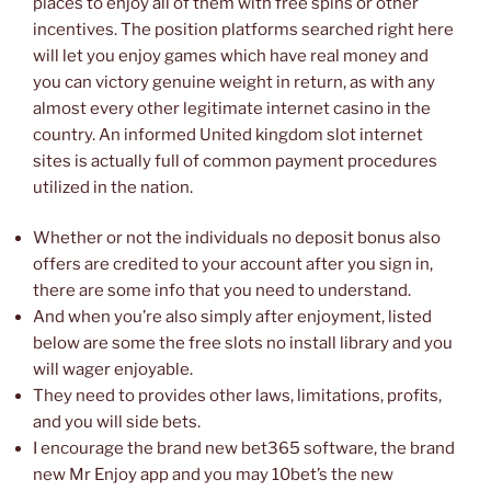
places to enjoy all of them with free spins or other
incentives. The position platforms searched right here
will let you enjoy games which have real money and
you can victory genuine weight in return, as with any
almost every other legitimate internet casino in the
country. An informed United kingdom slot internet
sites is actually full of common payment procedures
utilized in the nation.
Whether or not the individuals no deposit bonus also
offers are credited to your account after you sign in,
there are some info that you need to understand.
And when you’re also simply after enjoyment, listed
below are some the free slots no install library and you
will wager enjoyable.
They need to provides other laws, limitations, profits,
and you will side bets.
I encourage the brand new bet365 software, the brand
new Mr Enjoy app and you may 10bet’s the new