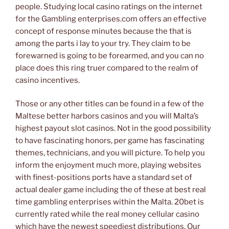
people. Studying local casino ratings on the internet
for the Gambling enterprises.com offers an effective
concept of response minutes because the that is
among the parts i lay to your try. They claim to be
forewarned is going to be forearmed, and you can no
place does this ring truer compared to the realm of
casino incentives.
Those or any other titles can be found in a few of the
Maltese better harbors casinos and you will Malta’s
highest payout slot casinos. Not in the good possibility
to have fascinating honors, per game has fascinating
themes, technicians, and you will picture. To help you
inform the enjoyment much more, playing websites
with finest-positions ports have a standard set of
actual dealer game including the of these at best real
time gambling enterprises within the Malta. 20bet is
currently rated while the real money cellular casino
which have the newest speediest distributions. Our