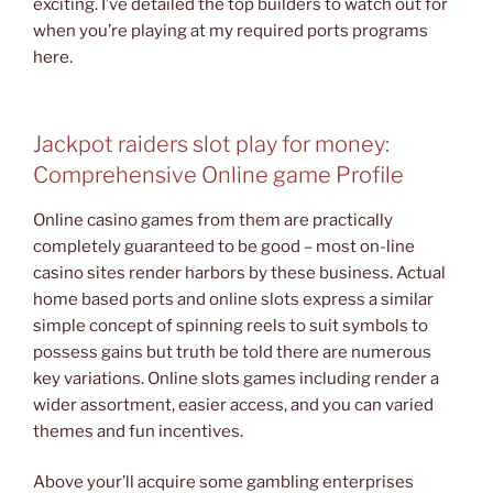
exciting. I’ve detailed the top builders to watch out for
when you’re playing at my required ports programs
here.
Jackpot raiders slot play for money:
Comprehensive Online game Profile
Online casino games from them are practically
completely guaranteed to be good – most on-line
casino sites render harbors by these business. Actual
home based ports and online slots express a similar
simple concept of spinning reels to suit symbols to
possess gains but truth be told there are numerous
key variations. Online slots games including render a
wider assortment, easier access, and you can varied
themes and fun incentives.
Above your’ll acquire some gambling enterprises