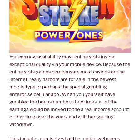
You can now availability most online slots inside
exceptional quality via your mobile device. Because the
online slots games compensate most casinos on the
internet, really harbors are for sale in the newest
mobile type or perhaps the special gambling
enterprise cellular app . When you yourself have
gambled the bonus number a few times, all of the
earnings would be moved to the a real income account
of that time over the years and will then getting
withdrawn.
This includes precisely what the mobile webpages