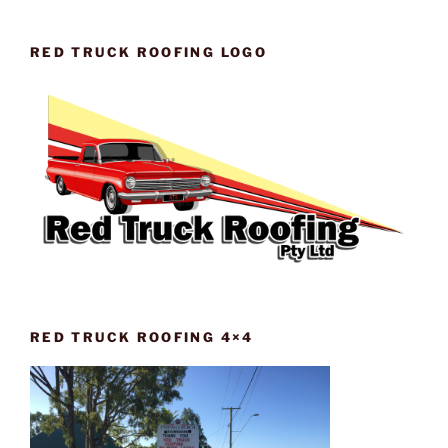
RED TRUCK ROOFING LOGO
RED TRUCK ROOFING 4×4