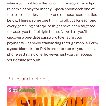
where you trial from the following video game
jackpot
raiders slot play for money
. Speak about each one of
these possibilities and pick one of those needed titles
below. There’s some one thing for all, but for each and
every gambling enterprise might have been targeted
to cause you to feel right home. As well as, you’ll
discover a one-date password to ensure your
payments whenever transacting through mobile. Form
a good biometric or PIN in order to secure your cellular
phone setting no one, however, just you can access
your casino account.
Prizes and jackpots