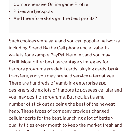
Comprehensive Online game Profile
Prizes and jackpots
And therefore slots get the best profits?
Such choices were safe and you can popular networks
including Spend By the Cell phone and elizabeth-
wallets for example PayPal, Neteller, and you may
Skrill. Most other best percentage strategies for
harbors programs are debit cards, playing cards, bank
transfers, and you may prepaid service alternatives.
There are hundreds of gambling enterprise app
designers giving lots of harbors to possess cellular and
you may position programs.
But not, just a small
number of stick out as being the best of the newest
heap. These types of company provides changed
cellular ports for the best, launching a lot of better-
quality titles every month to keep the market fresh and