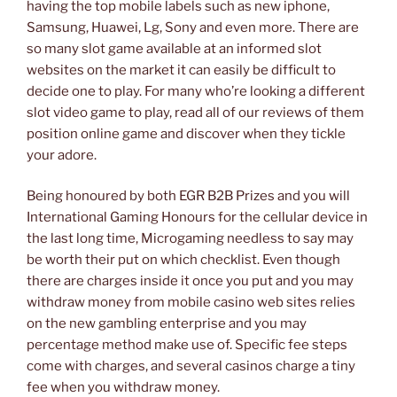
having the top mobile labels such as new iphone,
Samsung, Huawei, Lg, Sony and even more. There are
so many slot game available at an informed slot
websites on the market it can easily be difficult to
decide one to play. For many who’re looking a different
slot video game to play, read all of our reviews of them
position online game and discover when they tickle
your adore.
Being honoured by both EGR B2B Prizes and you will
International Gaming Honours for the cellular device in
the last long time, Microgaming needless to say may
be worth their put on which checklist. Even though
there are charges inside it once you put and you may
withdraw money from mobile casino web sites relies
on the new gambling enterprise and you may
percentage method make use of. Specific fee steps
come with charges, and several casinos charge a tiny
fee when you withdraw money.