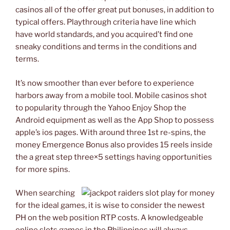
casinos all of the offer great put bonuses, in addition to
typical offers. Playthrough criteria have line which
have world standards, and you acquired’t find one
sneaky conditions and terms in the conditions and
terms.
It’s now smoother than ever before to experience
harbors away from a mobile tool. Mobile casinos shot
to popularity through the Yahoo Enjoy Shop the
Android equipment as well as the App Shop to possess
apple’s ios pages. With around three 1st re-spins, the
money Emergence Bonus also provides 15 reels inside
the a great step three×5 settings having opportunities
for more spins.
When searching
for the ideal games, it is wise to consider the newest
PH on the web position RTP costs. A knowledgeable