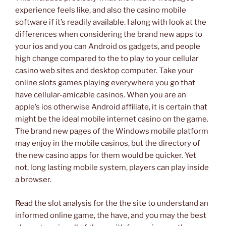
experience feels like, and also the casino mobile
software if it’s readily available. I along with look at the
differences when considering the brand new apps to
your ios and you can Android os gadgets, and people
high change compared to the to play to your cellular
casino web sites and desktop computer. Take your
online slots games playing everywhere you go that
have cellular-amicable casinos. When you are an
apple’s ios otherwise Android affiliate, it is certain that
might be the ideal mobile internet casino on the game.
The brand new pages of the Windows mobile platform
may enjoy in the mobile casinos, but the directory of
the new casino apps for them would be quicker. Yet
not, long lasting mobile system, players can play inside
a browser.
Read the slot analysis for the the site to understand an
informed online game, the have, and you may the best