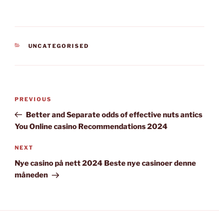
CATEGORIES
UNCATEGORISED
Post
Previous
PREVIOUS
navigation
Post
Better and Separate odds of effective nuts antics
You Online casino Recommendations 2024
Next
NEXT
Post
Nye casino på nett 2024 Beste nye casinoer denne
måneden