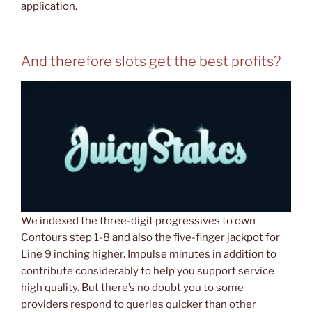
application.
And therefore slots get the best profits?
We indexed the three-digit progressives to own
Contours step 1-8 and also the five-finger jackpot for
Line 9 inching higher. Impulse minutes in addition to
contribute considerably to help you support service
high quality. But there’s no doubt you to some
providers respond to queries quicker than other