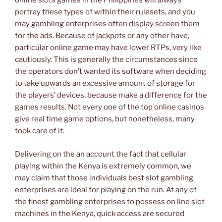
online slots games in the Philippines will always
portray these types of within their rulesets, and you
may gambling enterprises often display screen them
for the ads. Because of jackpots or any other have,
particular online game may have lower RTPs, very like
cautiously. This is generally the circumstances since
the operators don’t wanted its software when deciding
to take upwards an excessive amount of storage for
the players’ devices, because make a difference for the
games results. Not every one of the top online casinos
give real time game options, but nonetheless, many
took care of it.
Delivering on the an account the fact that cellular
playing within the Kenya is extremely common, we
may claim that those individuals best slot gambling
enterprises are ideal for playing on the run. At any of
the finest gambling enterprises to possess on line slot
machines in the Kenya, quick access are secured