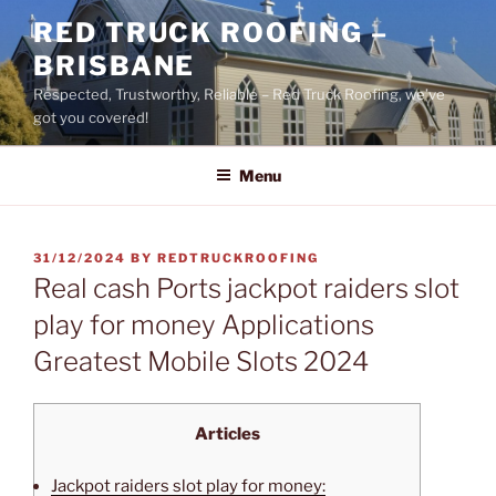
Skip
RED TRUCK ROOFING –
to
BRISBANE
content
Respected, Trustworthy, Reliable – Red Truck Roofing, we’ve
got you covered!
Menu
POSTED
31/12/2024
BY
REDTRUCKROOFING
ON
Real cash Ports jackpot raiders slot
play for money Applications
Greatest Mobile Slots 2024
Articles
Jackpot raiders slot play for money: