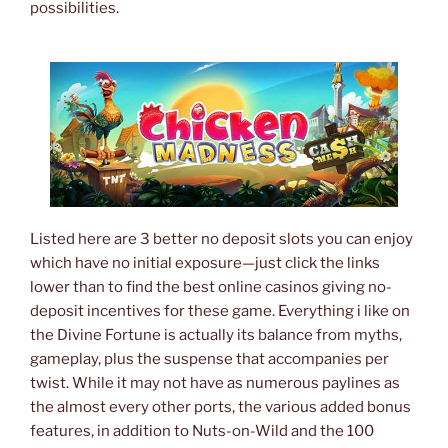
possibilities.
Listed here are 3 better no deposit slots you can enjoy
which have no initial exposure—just click the links
lower than to find the best online casinos giving no-
deposit incentives for these game. Everything i like on
the Divine Fortune is actually its balance from myths,
gameplay, plus the suspense that accompanies per
twist. While it may not have as numerous paylines as
the almost every other ports, the various added bonus
features, in addition to Nuts-on-Wild and the 100