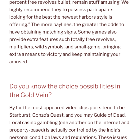
percent free revolves bullet, remain stuff amusing. We
highly recommend they to possess participants
looking for the best the newest harbors style is
offering.” The more paylines, the greater the odds to
have obtaining matching signs. Some games also
provide extra features such totally free revolves,
multipliers, wild symbols, and small-game, bringing
extra a means to victory and keep maintaining your
amused.
Do you know the choice possibilities in
the Gold Vein?
By far the most appeared video clips ports tend to be
Starburst, Gonzo’s Quest, and you may Guide of Dead.
Local casino gambling (one another on the internet and
property-based) is actually controlled by the India’s
personal condition laws and regulations. These issues