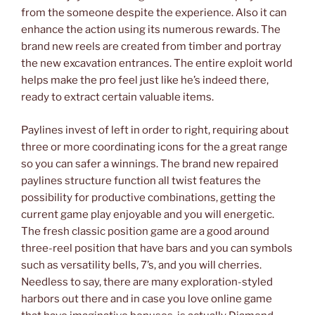
from the someone despite the experience. Also it can
enhance the action using its numerous rewards. The
brand new reels are created from timber and portray
the new excavation entrances. The entire exploit world
helps make the pro feel just like he’s indeed there,
ready to extract certain valuable items.
Paylines invest of left in order to right, requiring about
three or more coordinating icons for the a great range
so you can safer a winnings. The brand new repaired
paylines structure function all twist features the
possibility for productive combinations, getting the
current game play enjoyable and you will energetic.
The fresh classic position game are a good around
three-reel position that have bars and you can symbols
such as versatility bells, 7’s, and you will cherries.
Needless to say, there are many exploration-styled
harbors out there and in case you love online game