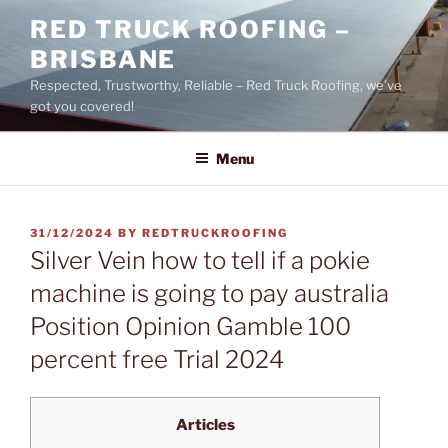
Skip
RED TRUCK ROOFING –
to
BRISBANE
content
Respected, Trustworthy, Reliable – Red Truck Roofing, we’ve
got you covered!
Menu
POSTED
31/12/2024
BY
REDTRUCKROOFING
ON
Silver Vein how to tell if a pokie
machine is going to pay australia
Position Opinion Gamble 100
percent free Trial 2024
Articles