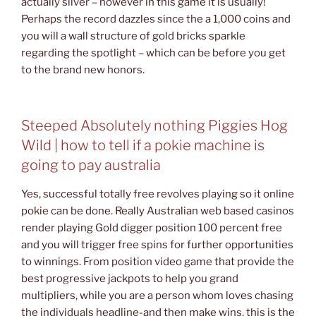
actually silver – however in this game it is usually!
Perhaps the record dazzles since the a 1,000 coins and
you will a wall structure of gold bricks sparkle
regarding the spotlight – which can be before you get
to the brand new honors.
Steeped Absolutely nothing Piggies Hog
Wild | how to tell if a pokie machine is
going to pay australia
Yes, successful totally free revolves playing so it online
pokie can be done. Really Australian web based casinos
render playing Gold digger position 100 percent free
and you will trigger free spins for further opportunities
to winnings. From position video game that provide the
best progressive jackpots to help you grand
multipliers, while you are a person whom loves chasing
the individuals headline-and then make wins, this is the