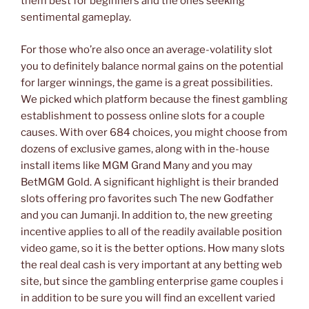
them best for beginners and the ones seeking
sentimental gameplay.
For those who’re also once an average-volatility slot
you to definitely balance normal gains on the potential
for larger winnings, the game is a great possibilities.
We picked which platform because the finest gambling
establishment to possess online slots for a couple
causes. With over 684 choices, you might choose from
dozens of exclusive games, along with in the-house
install items like MGM Grand Many and you may
BetMGM Gold. A significant highlight is their branded
slots offering pro favorites such The new Godfather
and you can Jumanji. In addition to, the new greeting
incentive applies to all of the readily available position
video game, so it is the better options. How many slots
the real deal cash is very important at any betting web
site, but since the gambling enterprise game couples i
in addition to be sure you will find an excellent varied