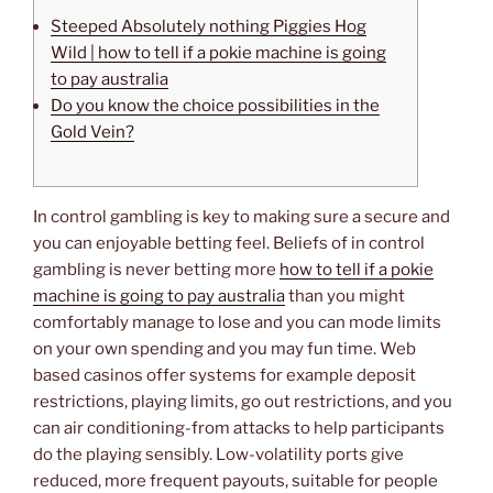
Steeped Absolutely nothing Piggies Hog
Wild | how to tell if a pokie machine is going
to pay australia
Do you know the choice possibilities in the
Gold Vein?
In control gambling is key to making sure a secure and
you can enjoyable betting feel. Beliefs of in control
gambling is never betting more
how to tell if a pokie
machine is going to pay australia
than you might
comfortably manage to lose and you can mode limits
on your own spending and you may fun time.
Web
based casinos offer systems for example deposit
restrictions, playing limits, go out restrictions, and you
can air conditioning-from attacks to help participants
do the playing sensibly. Low-volatility ports give
reduced, more frequent payouts, suitable for people