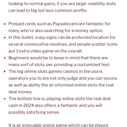
looking to normal gains, if you are large-volatility slots
can lead to big but less common profits.
Prepaid cards such as Paysafecard are fantastic for
many who’re also searching for a money option.
In this bullet, crazy signs can be protected location for
several consecutive revolves, and people scatter icons
put 1 extra video game on the overall.
Beginners would be to keep in mind that there are
many sort of slots, per providing a customized feel.
The big online slots games casinos in the usa is
operators you to are not only judge and you can secure
as well as ability the an informed online slots the real
deal money.
The bottom line is, playing online slots the real deal
cash in 2024 also offers a fantastic and you will
possibly satisfying sense.
It is an enjoyable online game which can be played