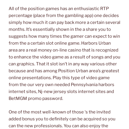
All of the position games has an enthusiastic RTP
percentage (place from the gambling app) one decides
simply how much it can pay back more a certain several
months. It’s essentially shown in the a share you to
suggests how many times the gamer can expect to win
from the a certain slot online game. Harbors Urban
area are a real money on-line casino that is recognized
to enhance the video game as a result of songs and you
can graphics. That it slot isn’t in any way various other
because and has among Position Urban area’s greatest
online presentations. Play this type of video game
from the our very own needed Pennsylvania harbors
internet sites, Nj-new jersey slots internet sites and
BetMGM promo password.
One of the most well-known of those ‘s the invited
added bonus you to definitely can be acquired so you
can the new professionals. You can also enjoy the