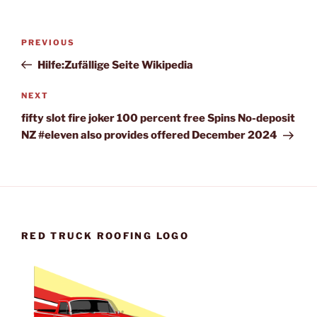
Post
Previous
PREVIOUS
navigation
Post
Hilfe:Zufällige Seite Wikipedia
Next
NEXT
Post
fifty slot fire joker 100 percent free Spins No-deposit
NZ #eleven also provides offered December 2024
RED TRUCK ROOFING LOGO