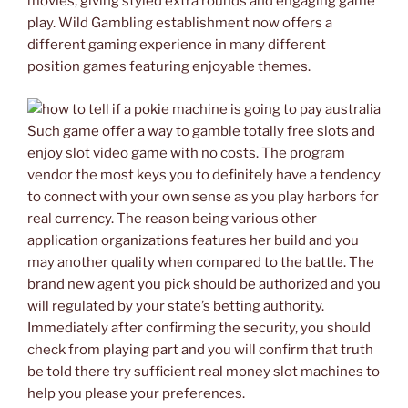
movies, giving styled extra rounds and engaging game
play. Wild Gambling establishment now offers a
different gaming experience in many different
position games featuring enjoyable themes.
Such game offer a way to gamble totally free slots and
enjoy slot video game with no costs. The program
vendor the most keys you to definitely have a tendency
to connect with your own sense as you play harbors for
real currency. The reason being various other
application organizations features her build and you
may another quality when compared to the battle. The
brand new agent you pick should be authorized and you
will regulated by your state’s betting authority.
Immediately after confirming the security, you should
check from playing part and you will confirm that truth
be told there try sufficient real money slot machines to
help you please your preferences.