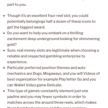
part to you.
Though it’s an excellent four-reel slot, you could
potentially belongings half a dozen of these icons to
get the biggest award.
Do you want to help you embark on a thrilling
excitement deep underground looking for shimmering
gold?
Sure, real money slots are legitimate when choosing a
reliable and respected gambling enterprise to
experience.
Particular preferred position themes and auto
mechanics are Dogs, Megaways, and you will Videos of
best organization for example Play’letter Go and you
can Wallet Video game Delicate.
This type of games constantly element just one
payline and you may fewer symbols in order to
matches across the around three reels, which makes