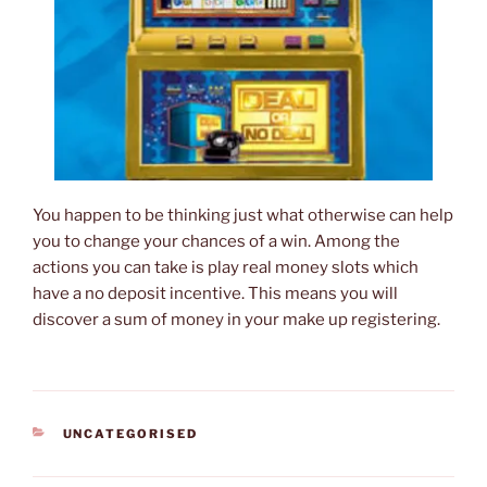
You happen to be thinking just what otherwise can help
you to change your chances of a win. Among the
actions you can take is play real money slots which
have a no deposit incentive. This means you will
discover a sum of money in your make up registering.
CATEGORIES
UNCATEGORISED