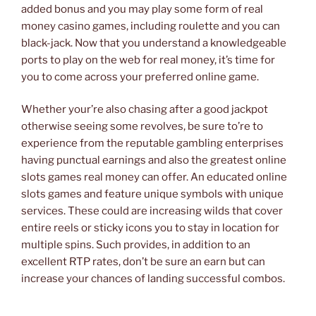
added bonus and you may play some form of real
money casino games, including roulette and you can
black-jack. Now that you understand a knowledgeable
ports to play on the web for real money, it’s time for
you to come across your preferred online game.
Whether your’re also chasing after a good jackpot
otherwise seeing some revolves, be sure to’re to
experience from the reputable gambling enterprises
having punctual earnings and also the greatest online
slots games real money can offer. An educated online
slots games and feature unique symbols with unique
services. These could are increasing wilds that cover
entire reels or sticky icons you to stay in location for
multiple spins. Such provides, in addition to an
excellent RTP rates, don’t be sure an earn but can
increase your chances of landing successful combos.