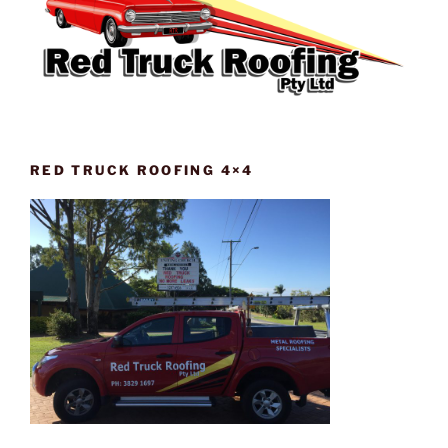
RED TRUCK ROOFING 4×4