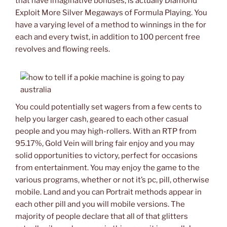
that have imaginative bonuses, is actually Diamond
Exploit More Silver Megaways of Formula Playing. You
have a varying level of a method to winnings in the for
each and every twist, in addition to 100 percent free
revolves and flowing reels.
You could potentially set wagers from a few cents to
help you larger cash, geared to each other casual
people and you may high-rollers. With an RTP from
95.17%, Gold Vein will bring fair enjoy and you may
solid opportunities to victory, perfect for occasions
from entertainment. You may enjoy the game to the
various programs, whether or not it’s pc, pill, otherwise
mobile. Land and you can Portrait methods appear in
each other pill and you will mobile versions. The
majority of people declare that all of that glitters