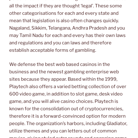
all the impact if they are thought ‘legal’. These some
other categorisations for each and every state and
mean that legislation is also often changes quickly.
Nagaland, Sikkim, Telangana, Andhra Pradesh and you
may Tamil Nadu for each and every has their own laws
and regulations and you can laws and therefore
establish acceptable forms of gambling.
We defense the best web based casinos in the
business and the newest gambling enterprise web
sites because they appear. Based within the 1999,
Playtech also offers a varied betting collection of over
600 video game, in addition to slot game, desk video
game, and you will alive casino choices. Playtech is
known for the consolidation out of cryptocurrencies,
therefore it is a forward-convinced option for modern
people. The organization’s harbors, including Gladiator,
utilize themes and you can letters out of common